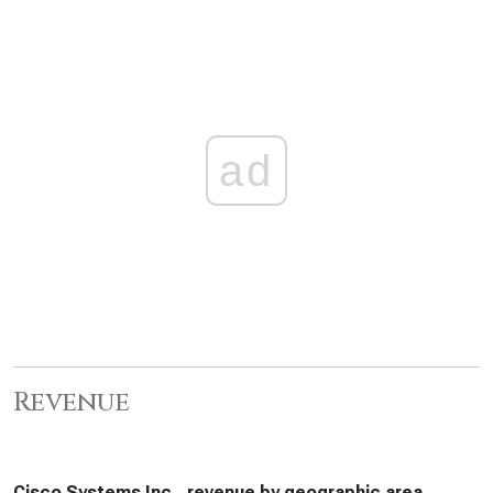
ad
Revenue
Cisco Systems Inc., revenue by geographic area