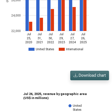
26,000
24,000
22,000
Jul
Jul
Jul
Jul
Jul
Jul
25,
31,
30,
29,
27,
26,
2020
2021
2022
2023
2024
2025
United States
International
Download chart
Jul 26, 2025, revenue by geographic area
(US$ in millions)
United
States