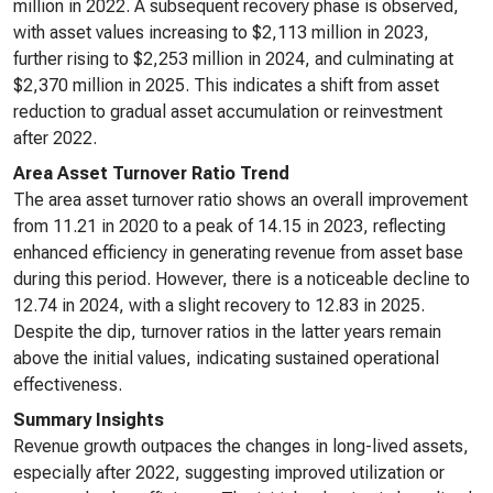
million in 2022. A subsequent recovery phase is observed,
with asset values increasing to $2,113 million in 2023,
further rising to $2,253 million in 2024, and culminating at
$2,370 million in 2025. This indicates a shift from asset
reduction to gradual asset accumulation or reinvestment
after 2022.
Area Asset Turnover Ratio Trend
The area asset turnover ratio shows an overall improvement
from 11.21 in 2020 to a peak of 14.15 in 2023, reflecting
enhanced efficiency in generating revenue from asset base
during this period. However, there is a noticeable decline to
12.74 in 2024, with a slight recovery to 12.83 in 2025.
Despite the dip, turnover ratios in the latter years remain
above the initial values, indicating sustained operational
effectiveness.
Summary Insights
Revenue growth outpaces the changes in long-lived assets,
especially after 2022, suggesting improved utilization or