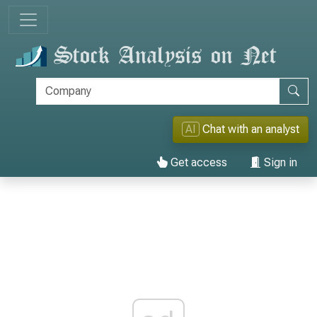
AI
Chat with an analyst
Get access
Sign in