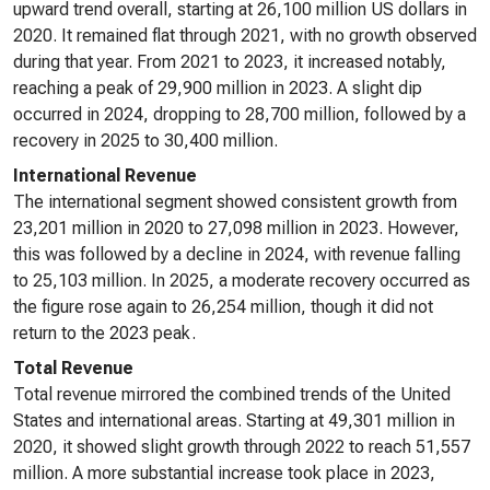
upward trend overall, starting at 26,100 million US dollars in
2020. It remained flat through 2021, with no growth observed
during that year. From 2021 to 2023, it increased notably,
reaching a peak of 29,900 million in 2023. A slight dip
occurred in 2024, dropping to 28,700 million, followed by a
recovery in 2025 to 30,400 million.
International Revenue
The international segment showed consistent growth from
23,201 million in 2020 to 27,098 million in 2023. However,
this was followed by a decline in 2024, with revenue falling
to 25,103 million. In 2025, a moderate recovery occurred as
the figure rose again to 26,254 million, though it did not
return to the 2023 peak.
Total Revenue
Total revenue mirrored the combined trends of the United
States and international areas. Starting at 49,301 million in
2020, it showed slight growth through 2022 to reach 51,557
million. A more substantial increase took place in 2023,