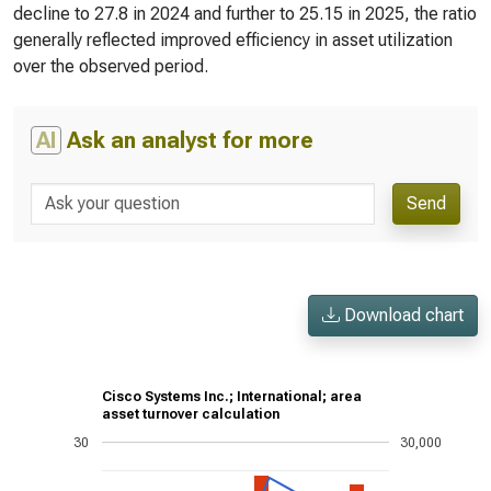
decline to 27.8 in 2024 and further to 25.15 in 2025, the ratio
generally reflected improved efficiency in asset utilization
over the observed period.
AI
Ask an analyst for more
Send
Download chart
Cisco Systems Inc.; International; area
asset turnover calculation
30
30,000