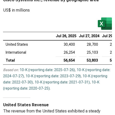
US$ in millions
Jul 26, 2025
Jul 27, 2024
Jul 29,
United States
30,400
28,700
29
International
26,254
25,103
27
Total
56,654
53,803
56
Based on:
10-K (reporting date: 2025-07-26)
,
10-K (reporting date:
2024-07-27)
,
10-K (reporting date: 2023-07-29)
,
10-K (reporting
date: 2022-07-30)
,
10-K (reporting date: 2021-07-31)
,
10-K
(reporting date: 2020-07-25)
.
United States Revenue
The revenue from the United States exhibited a steady