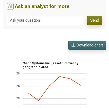
AI
Ask an analyst for more
Send
Download chart
Cisco Systems Inc., asset turnover by
geographic area
30
25
20