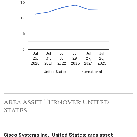
15
10
5
0
Jul
Jul
Jul
Jul
Jul
Jul
25,
31,
30,
29,
27,
26,
2020
2021
2022
2023
2024
2025
United States
International
Area Asset Turnover: United
States
Cisco Systems Inc.; United States; area asset