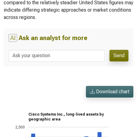
compared to the relatively steadier United States figures may
indicate differing strategic approaches or market conditions
across regions.
AI
Ask an analyst for more
Send
Download chart
Cisco Systems Inc., long-lived assets by
geographic area
2,500