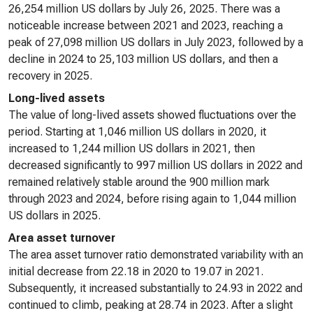
26,254 million US dollars by July 26, 2025. There was a
noticeable increase between 2021 and 2023, reaching a
peak of 27,098 million US dollars in July 2023, followed by a
decline in 2024 to 25,103 million US dollars, and then a
recovery in 2025.
Long-lived assets
The value of long-lived assets showed fluctuations over the
period. Starting at 1,046 million US dollars in 2020, it
increased to 1,244 million US dollars in 2021, then
decreased significantly to 997 million US dollars in 2022 and
remained relatively stable around the 900 million mark
through 2023 and 2024, before rising again to 1,044 million
US dollars in 2025.
Area asset turnover
The area asset turnover ratio demonstrated variability with an
initial decrease from 22.18 in 2020 to 19.07 in 2021.
Subsequently, it increased substantially to 24.93 in 2022 and
continued to climb, peaking at 28.74 in 2023. After a slight