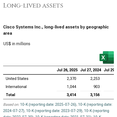
Long-lived assets
Cisco Systems Inc., long-lived assets by geographic
area
US$ in millions
Jul 26, 2025
Jul 27, 2024
Jul 29,
United States
2,370
2,253
2
International
1,044
903
Total
3,414
3,156
3
Based on:
10-K (reporting date: 2025-07-26)
,
10-K (reporting date:
2024-07-27)
,
10-K (reporting date: 2023-07-29)
,
10-K (reporting