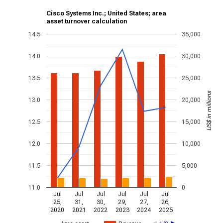
Cisco Systems Inc.; United States; area
asset turnover calculation
14.5
35,000
14.0
30,000
13.5
25,000
US$ in millions
13.0
20,000
12.5
15,000
12.0
10,000
11.5
5,000
11.0
0
Jul
Jul
Jul
Jul
Jul
Jul
25,
31,
30,
29,
27,
26,
2020
2021
2022
2023
2024
2025