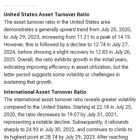
United States Asset Turnover Ratio
The asset turnover ratio in the United States area
demonstrates a generally upward trend from July 25, 2020,
to July 29, 2023, increasing from 11.21 to a peak of 14.15.
However, this is followed by a decline to 12.74 in July 27,
2024, before showing a slight recovery to 12.83 in July 26,
2025. Overall, the ratio exhibits growth in the initial years,
indicating improving efficiency in asset utilization, but the
latter period suggests some volatility or challenges in
sustaining that growth.
International Asset Turnover Ratio
The international asset turnover ratio reveals greater volatility
compared to the United States. Starting at 22.18 in July 25,
2020, the ratio decreases to 19.07 by July 31, 2021,
representing a notable decline. Subsequently, it rebounds
sharply to 24.93 in July 30, 2022, and continues to climb to
its highest point at 28.74 by July 29, 2023. After reaching