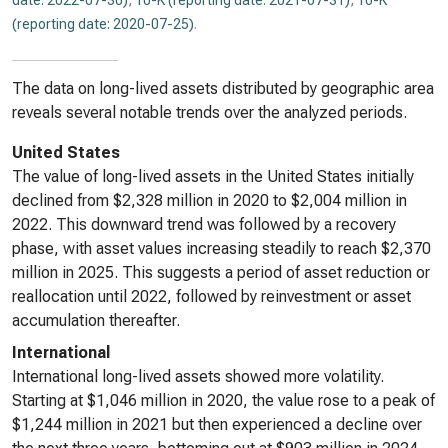
date: 2022-07-30)
,
10-K (reporting date: 2021-07-31)
,
10-K
(reporting date: 2020-07-25)
.
The data on long-lived assets distributed by geographic area
reveals several notable trends over the analyzed periods.
United States
The value of long-lived assets in the United States initially
declined from $2,328 million in 2020 to $2,004 million in
2022. This downward trend was followed by a recovery
phase, with asset values increasing steadily to reach $2,370
million in 2025. This suggests a period of asset reduction or
reallocation until 2022, followed by reinvestment or asset
accumulation thereafter.
International
International long-lived assets showed more volatility.
Starting at $1,046 million in 2020, the value rose to a peak of
$1,244 million in 2021 but then experienced a decline over