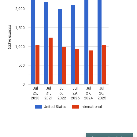
2,000
US$ in millions
1,500
1,000
500
0
Jul
Jul
Jul
Jul
Jul
Jul
25,
31,
30,
29,
27,
26,
2020
2021
2022
2023
2024
2025
United States
International