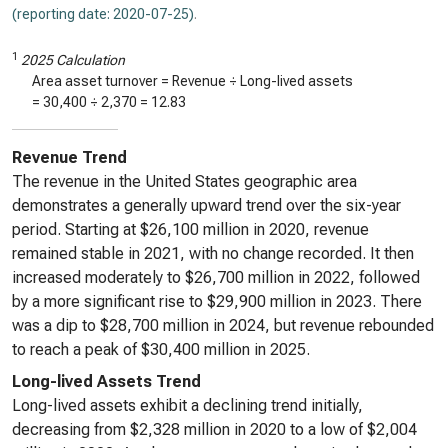
(reporting date: 2020-07-25)
.
1
2025 Calculation
Area asset turnover = Revenue ÷ Long-lived assets
=
30,400
÷
2,370
=
12.83
Revenue Trend
The revenue in the United States geographic area
demonstrates a generally upward trend over the six-year
period. Starting at $26,100 million in 2020, revenue
remained stable in 2021, with no change recorded. It then
increased moderately to $26,700 million in 2022, followed
by a more significant rise to $29,900 million in 2023. There
was a dip to $28,700 million in 2024, but revenue rebounded
to reach a peak of $30,400 million in 2025.
Long-lived Assets Trend
Long-lived assets exhibit a declining trend initially,
decreasing from $2,328 million in 2020 to a low of $2,004