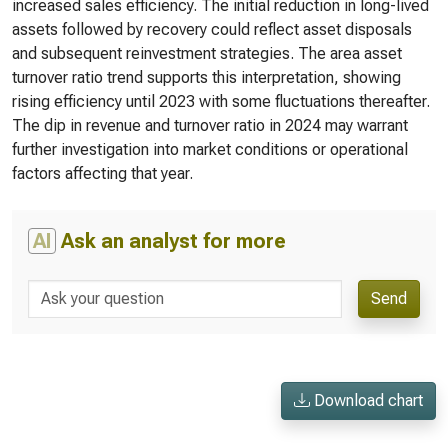
increased sales efficiency. The initial reduction in long-lived
assets followed by recovery could reflect asset disposals
and subsequent reinvestment strategies. The area asset
turnover ratio trend supports this interpretation, showing
rising efficiency until 2023 with some fluctuations thereafter.
The dip in revenue and turnover ratio in 2024 may warrant
further investigation into market conditions or operational
factors affecting that year.
AI
Ask an analyst for more
Send
Download chart