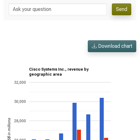
Send
Download chart
Cisco Systems Inc., revenue by
geographic area
32,000
30,000
US$ in millions
28,000