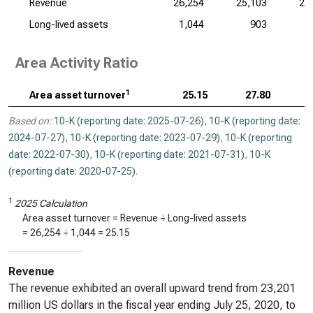
Revenue
26,254
25,103
27
Long-lived assets
1,044
903
Area Activity Ratio
1
Area asset turnover
25.15
27.80
Based on:
10-K (reporting date: 2025-07-26)
,
10-K (reporting date:
2024-07-27)
,
10-K (reporting date: 2023-07-29)
,
10-K (reporting
date: 2022-07-30)
,
10-K (reporting date: 2021-07-31)
,
10-K
(reporting date: 2020-07-25)
.
1
2025 Calculation
Area asset turnover = Revenue ÷ Long-lived assets
=
26,254
÷
1,044
=
25.15
Revenue
The revenue exhibited an overall upward trend from 23,201
million US dollars in the fiscal year ending July 25, 2020, to