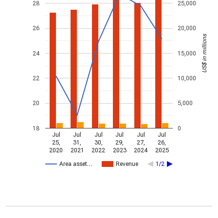
28
25,000
26
20,000
US$ in millions
24
15,000
22
10,000
20
5,000
18
0
Jul
Jul
Jul
Jul
Jul
Jul
25,
31,
30,
29,
27,
26,
2020
2021
2022
2023
2024
2025
Area asset…
Revenue
1/2