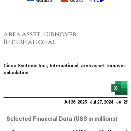
Area asset…
Revenue
1/2
Area Asset Turnover:
International
Cisco Systems Inc.; International; area asset turnover
calculation
Jul 26, 2025
Jul 27, 2024
Jul 29,
Selected Financial Data (
US$ in millions
)