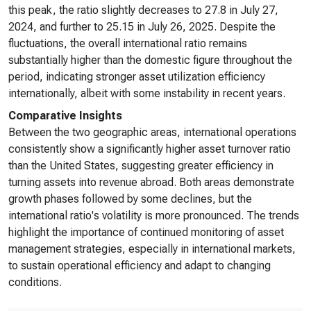
this peak, the ratio slightly decreases to 27.8 in July 27,
2024, and further to 25.15 in July 26, 2025. Despite the
fluctuations, the overall international ratio remains
substantially higher than the domestic figure throughout the
period, indicating stronger asset utilization efficiency
internationally, albeit with some instability in recent years.
Comparative Insights
Between the two geographic areas, international operations
consistently show a significantly higher asset turnover ratio
than the United States, suggesting greater efficiency in
turning assets into revenue abroad. Both areas demonstrate
growth phases followed by some declines, but the
international ratio's volatility is more pronounced. The trends
highlight the importance of continued monitoring of asset
management strategies, especially in international markets,
to sustain operational efficiency and adapt to changing
conditions.