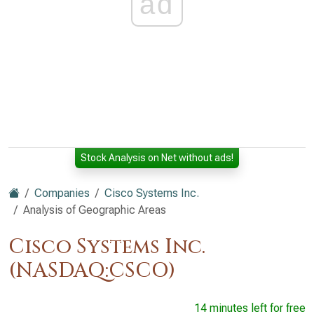
ad
Stock Analysis on Net without ads!
Companies
Cisco Systems Inc.
Analysis of Geographic Areas
Cisco Systems Inc.
(NASDAQ:CSCO)
14 minutes left for free