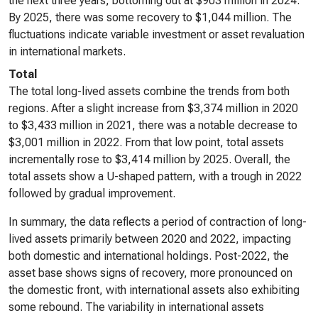
the next three years, bottoming out at $903 million in 2024.
By 2025, there was some recovery to $1,044 million. The
fluctuations indicate variable investment or asset revaluation
in international markets.
Total
The total long-lived assets combine the trends from both
regions. After a slight increase from $3,374 million in 2020
to $3,433 million in 2021, there was a notable decrease to
$3,001 million in 2022. From that low point, total assets
incrementally rose to $3,414 million by 2025. Overall, the
total assets show a U-shaped pattern, with a trough in 2022
followed by gradual improvement.
In summary, the data reflects a period of contraction of long-
lived assets primarily between 2020 and 2022, impacting
both domestic and international holdings. Post-2022, the
asset base shows signs of recovery, more pronounced on
the domestic front, with international assets also exhibiting
some rebound. The variability in international assets