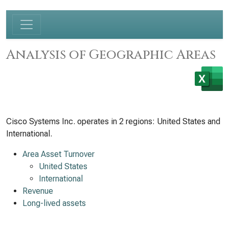
Analysis of Geographic Areas
Cisco Systems Inc. operates in 2 regions: United States and
International.
Area Asset Turnover
United States
International
Revenue
Long-lived assets