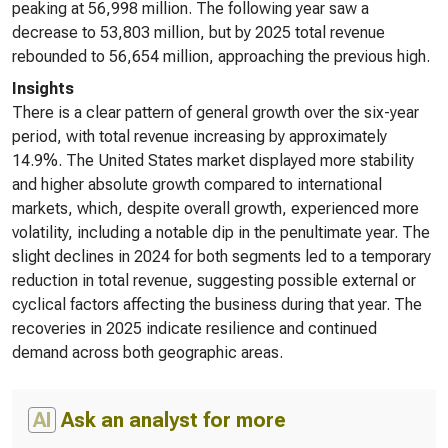
peaking at 56,998 million. The following year saw a
decrease to 53,803 million, but by 2025 total revenue
rebounded to 56,654 million, approaching the previous high.
Insights
There is a clear pattern of general growth over the six-year
period, with total revenue increasing by approximately
14.9%. The United States market displayed more stability
and higher absolute growth compared to international
markets, which, despite overall growth, experienced more
volatility, including a notable dip in the penultimate year. The
slight declines in 2024 for both segments led to a temporary
reduction in total revenue, suggesting possible external or
cyclical factors affecting the business during that year. The
recoveries in 2025 indicate resilience and continued
demand across both geographic areas.
AI
Ask an analyst for more