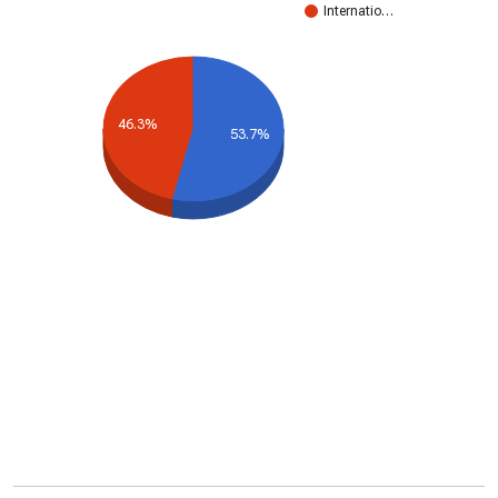
Internatio…
46.3%
53.7%