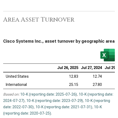
Area Asset Turnover
Cisco Systems Inc., asset turnover by geographic area
Jul 26, 2025
Jul 27, 2024
Jul 29,
United States
12.83
12.74
International
25.15
27.80
Based on:
10-K (reporting date: 2025-07-26)
,
10-K (reporting date:
2024-07-27)
,
10-K (reporting date: 2023-07-29)
,
10-K (reporting
date: 2022-07-30)
,
10-K (reporting date: 2021-07-31)
,
10-K
(reporting date: 2020-07-25)
.