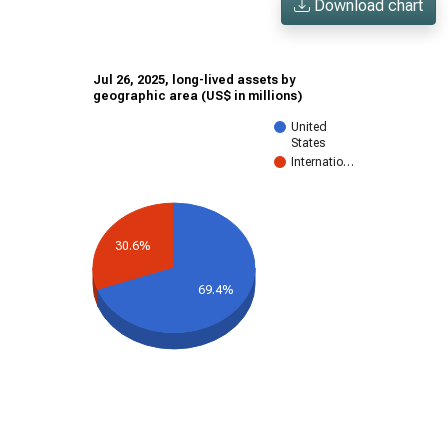
Download chart
Jul 26, 2025, long-lived assets by
geographic area (US$ in millions)
United
States
Internatio…
30.6%
69.4%