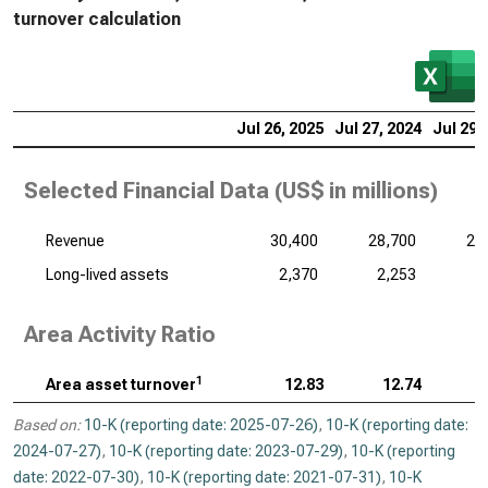
turnover calculation
Jul 26, 2025
Jul 27, 2024
Jul 29,
Selected Financial Data (
US$ in millions
)
Revenue
30,400
28,700
29
Long-lived assets
2,370
2,253
2
Area Activity Ratio
1
Area asset turnover
12.83
12.74
Based on:
10-K (reporting date: 2025-07-26)
,
10-K (reporting date:
2024-07-27)
,
10-K (reporting date: 2023-07-29)
,
10-K (reporting
date: 2022-07-30)
,
10-K (reporting date: 2021-07-31)
,
10-K