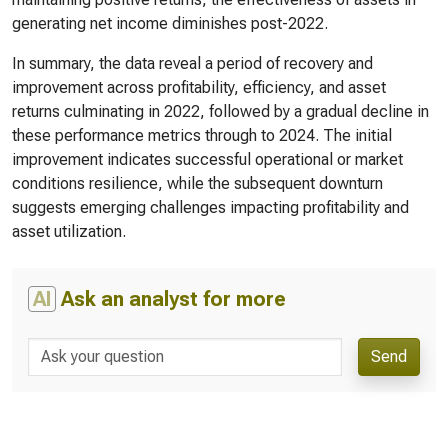
generating net income diminishes post-2022.
In summary, the data reveal a period of recovery and
improvement across profitability, efficiency, and asset
returns culminating in 2022, followed by a gradual decline in
these performance metrics through to 2024. The initial
improvement indicates successful operational or market
conditions resilience, while the subsequent downturn
suggests emerging challenges impacting profitability and
asset utilization.
AI
Ask an analyst for more
Send