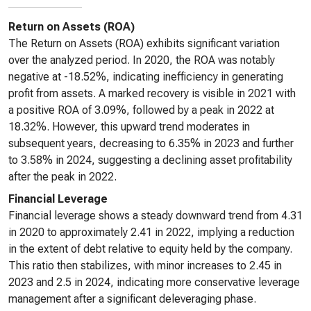
Return on Assets (ROA)
The Return on Assets (ROA) exhibits significant variation
over the analyzed period. In 2020, the ROA was notably
negative at -18.52%, indicating inefficiency in generating
profit from assets. A marked recovery is visible in 2021 with
a positive ROA of 3.09%, followed by a peak in 2022 at
18.32%. However, this upward trend moderates in
subsequent years, decreasing to 6.35% in 2023 and further
to 3.58% in 2024, suggesting a declining asset profitability
after the peak in 2022.
Financial Leverage
Financial leverage shows a steady downward trend from 4.31
in 2020 to approximately 2.41 in 2022, implying a reduction
in the extent of debt relative to equity held by the company.
This ratio then stabilizes, with minor increases to 2.45 in
2023 and 2.5 in 2024, indicating more conservative leverage
management after a significant deleveraging phase.