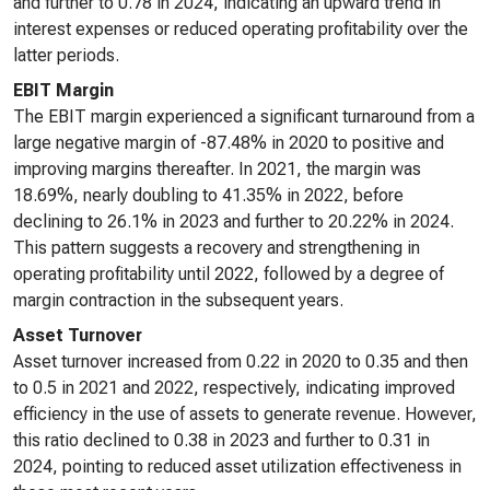
and further to 0.78 in 2024, indicating an upward trend in
interest expenses or reduced operating profitability over the
latter periods.
EBIT Margin
The EBIT margin experienced a significant turnaround from a
large negative margin of -87.48% in 2020 to positive and
improving margins thereafter. In 2021, the margin was
18.69%, nearly doubling to 41.35% in 2022, before
declining to 26.1% in 2023 and further to 20.22% in 2024.
This pattern suggests a recovery and strengthening in
operating profitability until 2022, followed by a degree of
margin contraction in the subsequent years.
Asset Turnover
Asset turnover increased from 0.22 in 2020 to 0.35 and then
to 0.5 in 2021 and 2022, respectively, indicating improved
efficiency in the use of assets to generate revenue. However,
this ratio declined to 0.38 in 2023 and further to 0.31 in
2024, pointing to reduced asset utilization effectiveness in