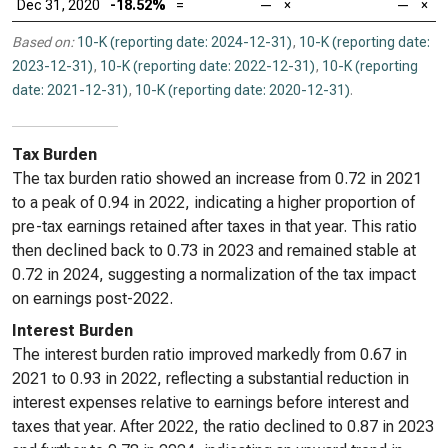
Dec 31, 2020
-18.52%
=
—
×
—
×
Based on:
10-K (reporting date: 2024-12-31)
,
10-K (reporting date:
2023-12-31)
,
10-K (reporting date: 2022-12-31)
,
10-K (reporting
date: 2021-12-31)
,
10-K (reporting date: 2020-12-31)
.
Tax Burden
The tax burden ratio showed an increase from 0.72 in 2021
to a peak of 0.94 in 2022, indicating a higher proportion of
pre-tax earnings retained after taxes in that year. This ratio
then declined back to 0.73 in 2023 and remained stable at
0.72 in 2024, suggesting a normalization of the tax impact
on earnings post-2022.
Interest Burden
The interest burden ratio improved markedly from 0.67 in
2021 to 0.93 in 2022, reflecting a substantial reduction in
interest expenses relative to earnings before interest and
taxes that year. After 2022, the ratio declined to 0.87 in 2023