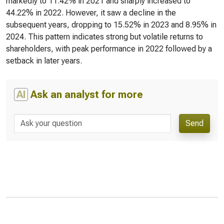
markedly to 11.42% in 2021 and sharply increased to
44.22% in 2022. However, it saw a decline in the
subsequent years, dropping to 15.52% in 2023 and 8.95% in
2024. This pattern indicates strong but volatile returns to
shareholders, with peak performance in 2022 followed by a
setback in later years.
AI
Ask an analyst for more
Send