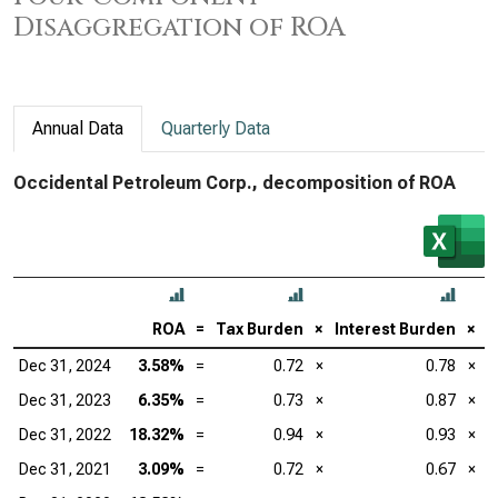
Disaggregation of ROA
Annual Data
Quarterly Data
Occidental Petroleum Corp., decomposition of ROA
ROA
=
Tax Burden
×
Interest Burden
×
E
Dec 31, 2024
3.58%
=
0.72
×
0.78
×
Dec 31, 2023
6.35%
=
0.73
×
0.87
×
Dec 31, 2022
18.32%
=
0.94
×
0.93
×
Dec 31, 2021
3.09%
=
0.72
×
0.67
×