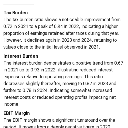
Tax Burden
The tax burden ratio shows a noticeable improvement from
0.72 in 2021 to a peak of 0.94 in 2022, indicating a higher
proportion of earnings retained after taxes during that year.
However, it declines again in 2023 and 2024, returning to
values close to the initial level observed in 2021.
Interest Burden
The interest burden demonstrates a positive trend from 0.67
in 2021 up to 0.93 in 2022, illustrating reduced interest
expenses relative to operating earnings. This ratio
decreases slightly thereafter, moving to 0.87 in 2023 and
further to 0.78 in 2024, indicating somewhat increased
interest costs or reduced operating profits impacting net
income.
EBIT Margin
The EBIT margin shows a significant turnaround over the
period. It moves from a deeply negative figure in 2020