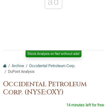
ad
Stock Analysis on Net without ads!
Archive
Occidental Petroleum Corp.
DuPont Analysis
Occidental Petroleum
Corp. (NYSE:OXY)
14 minutes left for free