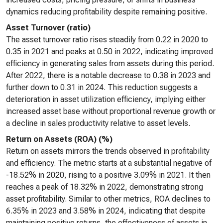
dynamics reducing profitability despite remaining positive.
Asset Turnover (ratio)
The asset turnover ratio rises steadily from 0.22 in 2020 to
0.35 in 2021 and peaks at 0.50 in 2022, indicating improved
efficiency in generating sales from assets during this period.
After 2022, there is a notable decrease to 0.38 in 2023 and
further down to 0.31 in 2024. This reduction suggests a
deterioration in asset utilization efficiency, implying either
increased asset base without proportional revenue growth or
a decline in sales productivity relative to asset levels.
Return on Assets (ROA) (%)
Return on assets mirrors the trends observed in profitability
and efficiency. The metric starts at a substantial negative of
-18.52% in 2020, rising to a positive 3.09% in 2021. It then
reaches a peak of 18.32% in 2022, demonstrating strong
asset profitability. Similar to other metrics, ROA declines to
6.35% in 2023 and 3.58% in 2024, indicating that despite
maintaining positive returns, the effectiveness of assets in