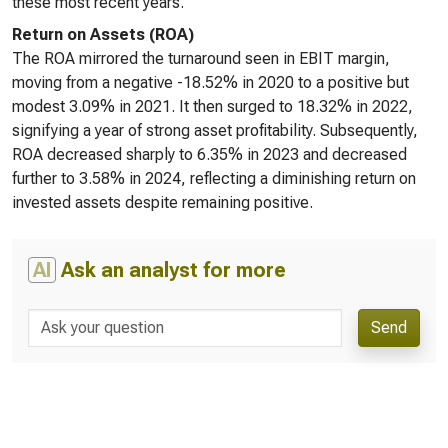
these most recent years.
Return on Assets (ROA)
The ROA mirrored the turnaround seen in EBIT margin,
moving from a negative -18.52% in 2020 to a positive but
modest 3.09% in 2021. It then surged to 18.32% in 2022,
signifying a year of strong asset profitability. Subsequently,
ROA decreased sharply to 6.35% in 2023 and decreased
further to 3.58% in 2024, reflecting a diminishing return on
invested assets despite remaining positive.
AI
Ask an analyst for more
Send