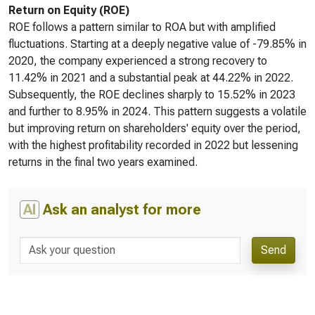
Return on Equity (ROE)
ROE follows a pattern similar to ROA but with amplified
fluctuations. Starting at a deeply negative value of -79.85% in
2020, the company experienced a strong recovery to
11.42% in 2021 and a substantial peak at 44.22% in 2022.
Subsequently, the ROE declines sharply to 15.52% in 2023
and further to 8.95% in 2024. This pattern suggests a volatile
but improving return on shareholders' equity over the period,
with the highest profitability recorded in 2022 but lessening
returns in the final two years examined.
AI
Ask an analyst for more
Send