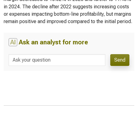
in 2024. The decline after 2022 suggests increasing costs
or expenses impacting bottom-line profitability, but margins
remain positive and improved compared to the initial period.
AI
Ask an analyst for more
Send