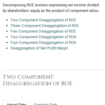
Decomposing ROE involves expressing net income divided
by shareholders’ equity as the product of component ratios.
Two-Component Disaggregation of ROE
Three-Component Disaggregation of ROE
Five-Component Disaggregation of ROE
Two-Component Disaggregation of ROA
Four-Component Disaggregation of ROA
Disaggregation of Net Profit Margin
Two-Component
Disaggregation of ROE
Annual Data
Quarterly Data