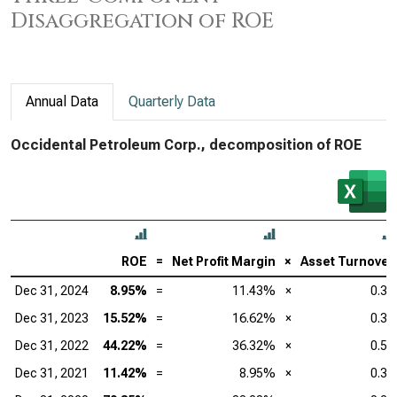
Disaggregation of ROE
Annual Data
Quarterly Data
Occidental Petroleum Corp., decomposition of ROE
ROE
=
Net Profit Margin
×
Asset Turnover
Dec 31, 2024
8.95%
=
11.43%
×
0.31
Dec 31, 2023
15.52%
=
16.62%
×
0.38
Dec 31, 2022
44.22%
=
36.32%
×
0.50
Dec 31, 2021
11.42%
=
8.95%
×
0.35