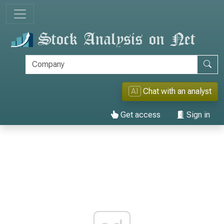
AI
Chat with an analyst
Get access
Sign in