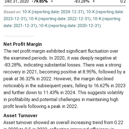
Dec 31, 2020
-79.85%
=
-83.28%
×
0.22
Based on:
10-K (reporting date: 2024-12-31)
,
10-K (reporting date:
2023-12-31)
,
10-K (reporting date: 2022-12-31)
,
10-K (reporting
date: 2021-12-31)
,
10-K (reporting date: 2020-12-31)
.
Net Profit Margin
The net profit margin exhibited significant fluctuation over
the examined periods. In 2020, it was deeply negative at
-83.28%, indicating substantial losses. There was a strong
recovery in 2021, becoming positive at 8.95%, followed by a
peak at 36.32% in 2022. However, the margin declined
noticeably in the subsequent years, falling to 16.62% in 2023
and further down to 11.43% in 2024. This suggests volatility
in profitability and potential challenges in maintaining high
profit levels following a peak in 2022.
Asset Turnover
Asset turnover showed an overall increasing trend from 0.22