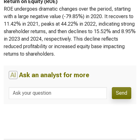
Return on Equity (ROE)
ROE undergoes dramatic changes over the period, starting
with a large negative value (-79.85%) in 2020. It recovers to
11.42% in 2021, peaks at 44.22% in 2022, indicating strong
shareholder returns, and then declines to 15.52% and 8.95%
in 2023 and 2024, respectively. This decline reflects
reduced profitability or increased equity base impacting
returns to shareholders.
AI
Ask an analyst for more
Send