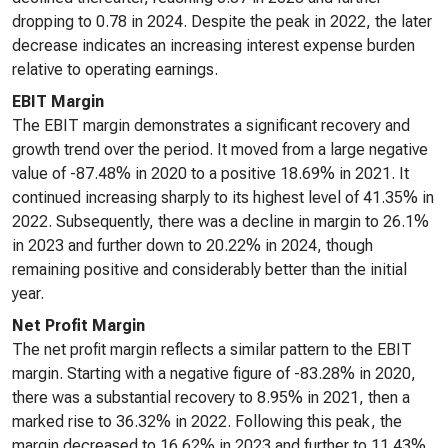
dropping to 0.78 in 2024. Despite the peak in 2022, the later
decrease indicates an increasing interest expense burden
relative to operating earnings.
EBIT Margin
The EBIT margin demonstrates a significant recovery and
growth trend over the period. It moved from a large negative
value of -87.48% in 2020 to a positive 18.69% in 2021. It
continued increasing sharply to its highest level of 41.35% in
2022. Subsequently, there was a decline in margin to 26.1%
in 2023 and further down to 20.22% in 2024, though
remaining positive and considerably better than the initial
year.
Net Profit Margin
The net profit margin reflects a similar pattern to the EBIT
margin. Starting with a negative figure of -83.28% in 2020,
there was a substantial recovery to 8.95% in 2021, then a
marked rise to 36.32% in 2022. Following this peak, the
margin decreased to 16.62% in 2023 and further to 11.43%