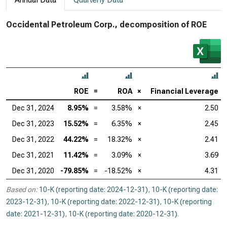
Occidental Petroleum Corp., decomposition of ROE
ROE
=
ROA
×
Financial Leverage
Dec 31, 2024
8.95%
=
3.58%
×
2.50
Dec 31, 2023
15.52%
=
6.35%
×
2.45
Dec 31, 2022
44.22%
=
18.32%
×
2.41
Dec 31, 2021
11.42%
=
3.09%
×
3.69
Dec 31, 2020
-79.85%
=
-18.52%
×
4.31
Based on:
10-K (reporting date: 2024-12-31)
,
10-K (reporting date:
2023-12-31)
,
10-K (reporting date: 2022-12-31)
,
10-K (reporting
date: 2021-12-31)
,
10-K (reporting date: 2020-12-31)
.