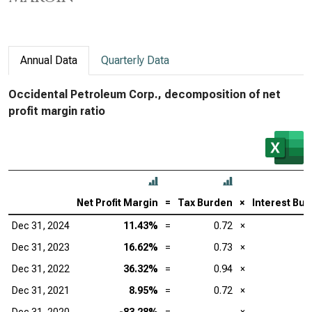
Annual Data
Quarterly Data
Occidental Petroleum Corp., decomposition of net
profit margin ratio
Net Profit Margin
=
Tax Burden
×
Interest Bu
Dec 31, 2024
11.43%
=
0.72
×
Dec 31, 2023
16.62%
=
0.73
×
Dec 31, 2022
36.32%
=
0.94
×
Dec 31, 2021
8.95%
=
0.72
×