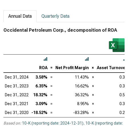
Annual Data
Quarterly Data
Occidental Petroleum Corp., decomposition of ROA
ROA
=
Net Profit Margin
×
Asset Turnover
Dec 31, 2024
3.58%
=
11.43%
×
0.31
Dec 31, 2023
6.35%
=
16.62%
×
0.38
Dec 31, 2022
18.32%
=
36.32%
×
0.50
Dec 31, 2021
3.09%
=
8.95%
×
0.35
Dec 31, 2020
-18.52%
=
-83.28%
×
0.22
Based on:
10-K (reporting date: 2024-12-31)
,
10-K (reporting date: