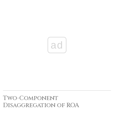
ad
Two-Component
Disaggregation of ROA