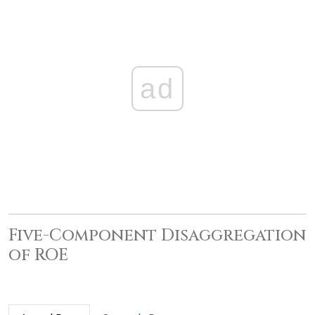
ad
Five-Component Disaggregation
of ROE