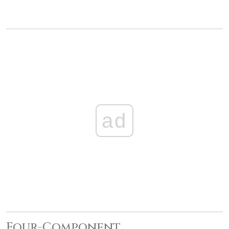
ad
Four-Component