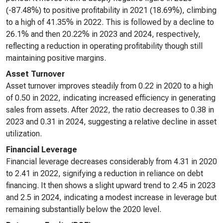
(-87.48%) to positive profitability in 2021 (18.69%), climbing
to a high of 41.35% in 2022. This is followed by a decline to
26.1% and then 20.22% in 2023 and 2024, respectively,
reflecting a reduction in operating profitability though still
maintaining positive margins.
Asset Turnover
Asset turnover improves steadily from 0.22 in 2020 to a high
of 0.50 in 2022, indicating increased efficiency in generating
sales from assets. After 2022, the ratio decreases to 0.38 in
2023 and 0.31 in 2024, suggesting a relative decline in asset
utilization.
Financial Leverage
Financial leverage decreases considerably from 4.31 in 2020
to 2.41 in 2022, signifying a reduction in reliance on debt
financing. It then shows a slight upward trend to 2.45 in 2023
and 2.5 in 2024, indicating a modest increase in leverage but
remaining substantially below the 2020 level.