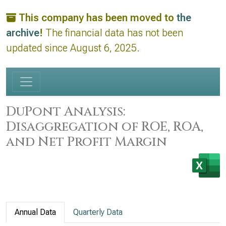
This company has been moved to
the
archive
!
The financial data has not been
updated since August 6, 2025.
DuPont Analysis:
Disaggregation of ROE, ROA,
and Net Profit Margin
Annual Data
Quarterly Data