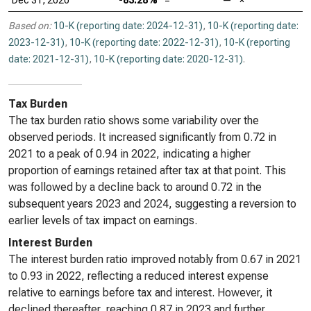
Dec 31, 2020
-83.28%
=
—
×
Based on:
10-K (reporting date: 2024-12-31)
,
10-K (reporting date:
2023-12-31)
,
10-K (reporting date: 2022-12-31)
,
10-K (reporting
date: 2021-12-31)
,
10-K (reporting date: 2020-12-31)
.
Tax Burden
The tax burden ratio shows some variability over the
observed periods. It increased significantly from 0.72 in
2021 to a peak of 0.94 in 2022, indicating a higher
proportion of earnings retained after tax at that point. This
was followed by a decline back to around 0.72 in the
subsequent years 2023 and 2024, suggesting a reversion to
earlier levels of tax impact on earnings.
Interest Burden
The interest burden ratio improved notably from 0.67 in 2021
to 0.93 in 2022, reflecting a reduced interest expense
relative to earnings before tax and interest. However, it
declined thereafter, reaching 0.87 in 2023 and further