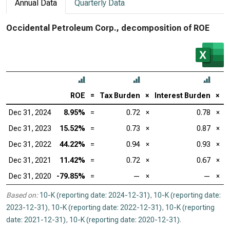
Annual Data
Quarterly Data
Occidental Petroleum Corp., decomposition of ROE
ROE
=
Tax Burden
×
Interest Burden
×
E
Dec 31, 2024
8.95%
=
0.72
×
0.78
×
Dec 31, 2023
15.52%
=
0.73
×
0.87
×
Dec 31, 2022
44.22%
=
0.94
×
0.93
×
Dec 31, 2021
11.42%
=
0.72
×
0.67
×
Dec 31, 2020
-79.85%
=
—
×
—
×
Based on:
10-K (reporting date: 2024-12-31)
,
10-K (reporting date:
2023-12-31)
,
10-K (reporting date: 2022-12-31)
,
10-K (reporting
date: 2021-12-31)
,
10-K (reporting date: 2020-12-31)
.