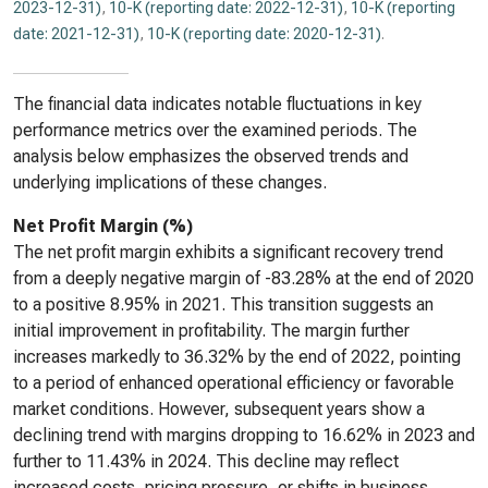
2023-12-31)
,
10-K (reporting date: 2022-12-31)
,
10-K (reporting
date: 2021-12-31)
,
10-K (reporting date: 2020-12-31)
.
The financial data indicates notable fluctuations in key
performance metrics over the examined periods. The
analysis below emphasizes the observed trends and
underlying implications of these changes.
Net Profit Margin (%)
The net profit margin exhibits a significant recovery trend
from a deeply negative margin of -83.28% at the end of 2020
to a positive 8.95% in 2021. This transition suggests an
initial improvement in profitability. The margin further
increases markedly to 36.32% by the end of 2022, pointing
to a period of enhanced operational efficiency or favorable
market conditions. However, subsequent years show a
declining trend with margins dropping to 16.62% in 2023 and
further to 11.43% in 2024. This decline may reflect
increased costs, pricing pressure, or shifts in business