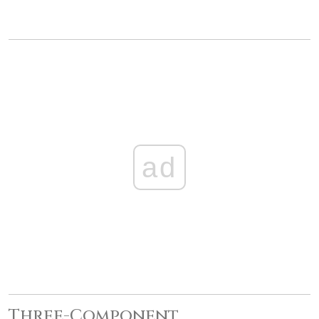
ad
Three-Component