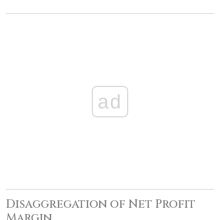
ad
Disaggregation of Net Profit
Margin