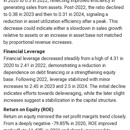
in 2020 to 0.5 in 2022, reflecting improved efficiency in
generating sales from assets. Post-2022, the ratio declined
to 0.38 in 2023 and then to 0.31 in 2024, signaling a
reduction in asset utilization efficiency after a peak. This
decrease could indicate either a slowdown in sales growth
relative to assets or an increase in asset base not matched
by proportional revenue increases.
Financial Leverage
Financial leverage decreased steadily from a high of 4.31 in
2020 to 2.41 in 2022, demonstrating a reduction in
dependence on debt financing or a strengthening equity
base. Following 2022, leverage stabilized with minor
increases to 2.45 in 2023 and 2.5 in 2024. The initial decline
indicates efforts towards deleveraging, while the later slight
increases suggest a stabilization in the capital structure.
Return on Equity (ROE)
Return on equity mirrored the net profit margin’s trend closely.
From a deeply negative -79.85% in 2020, ROE improved