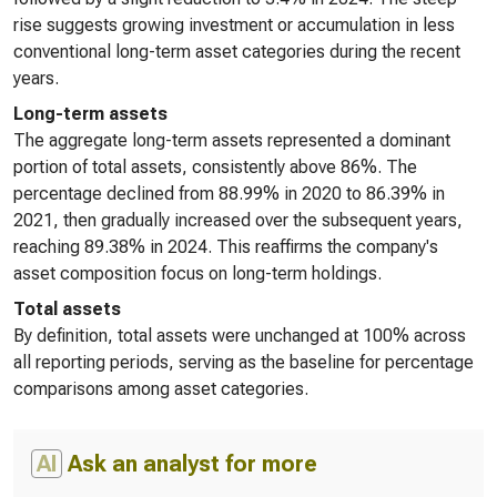
rise suggests growing investment or accumulation in less
conventional long-term asset categories during the recent
years.
Long-term assets
The aggregate long-term assets represented a dominant
portion of total assets, consistently above 86%. The
percentage declined from 88.99% in 2020 to 86.39% in
2021, then gradually increased over the subsequent years,
reaching 89.38% in 2024. This reaffirms the company's
asset composition focus on long-term holdings.
Total assets
By definition, total assets were unchanged at 100% across
all reporting periods, serving as the baseline for percentage
comparisons among asset categories.
AI
Ask an analyst for more