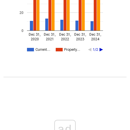
20
0
Dec 31,
Dec 31,
Dec 31,
Dec 31,
Dec 31,
2020
2021
2022
2023
2024
Current…
Property…
1/2
ad