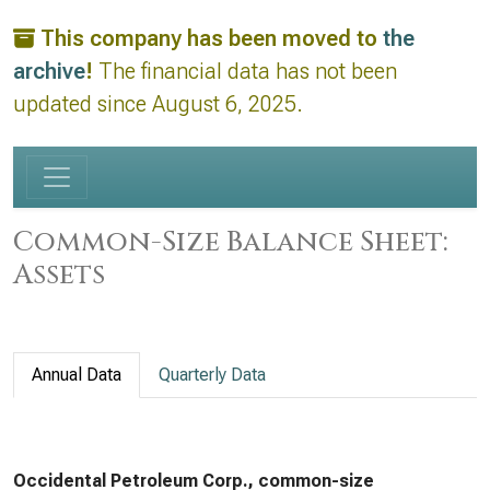
This company has been moved to
the
archive
!
The financial data has not been
updated since August 6, 2025.
Common-Size Balance Sheet:
Assets
Annual Data
Quarterly Data
Occidental Petroleum Corp., common-size