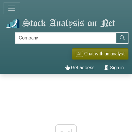
AI
Chat with an analyst
Get access
Sign in