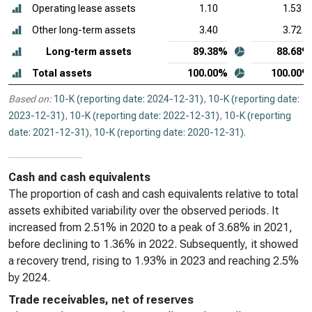
Operating lease assets
1.10
1.53
Other long-term assets
3.40
3.72
Long-term assets
89.38%
88.68%
Total assets
100.00%
100.00%
Based on:
10-K (reporting date: 2024-12-31)
,
10-K (reporting date:
2023-12-31)
,
10-K (reporting date: 2022-12-31)
,
10-K (reporting
date: 2021-12-31)
,
10-K (reporting date: 2020-12-31)
.
Cash and cash equivalents
The proportion of cash and cash equivalents relative to total
assets exhibited variability over the observed periods. It
increased from 2.51% in 2020 to a peak of 3.68% in 2021,
before declining to 1.36% in 2022. Subsequently, it showed
a recovery trend, rising to 1.93% in 2023 and reaching 2.5%
by 2024.
Trade receivables, net of reserves