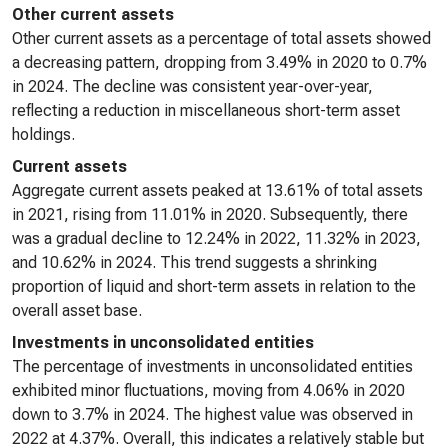
Other current assets
Other current assets as a percentage of total assets showed
a decreasing pattern, dropping from 3.49% in 2020 to 0.7%
in 2024. The decline was consistent year-over-year,
reflecting a reduction in miscellaneous short-term asset
holdings.
Current assets
Aggregate current assets peaked at 13.61% of total assets
in 2021, rising from 11.01% in 2020. Subsequently, there
was a gradual decline to 12.24% in 2022, 11.32% in 2023,
and 10.62% in 2024. This trend suggests a shrinking
proportion of liquid and short-term assets in relation to the
overall asset base.
Investments in unconsolidated entities
The percentage of investments in unconsolidated entities
exhibited minor fluctuations, moving from 4.06% in 2020
down to 3.7% in 2024. The highest value was observed in
2022 at 4.37%. Overall, this indicates a relatively stable but