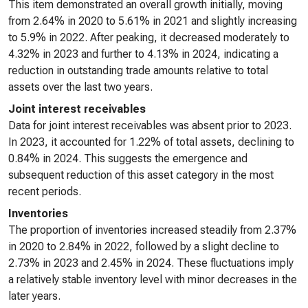
This item demonstrated an overall growth initially, moving
from 2.64% in 2020 to 5.61% in 2021 and slightly increasing
to 5.9% in 2022. After peaking, it decreased moderately to
4.32% in 2023 and further to 4.13% in 2024, indicating a
reduction in outstanding trade amounts relative to total
assets over the last two years.
Joint interest receivables
Data for joint interest receivables was absent prior to 2023.
In 2023, it accounted for 1.22% of total assets, declining to
0.84% in 2024. This suggests the emergence and
subsequent reduction of this asset category in the most
recent periods.
Inventories
The proportion of inventories increased steadily from 2.37%
in 2020 to 2.84% in 2022, followed by a slight decline to
2.73% in 2023 and 2.45% in 2024. These fluctuations imply
a relatively stable inventory level with minor decreases in the
later years.