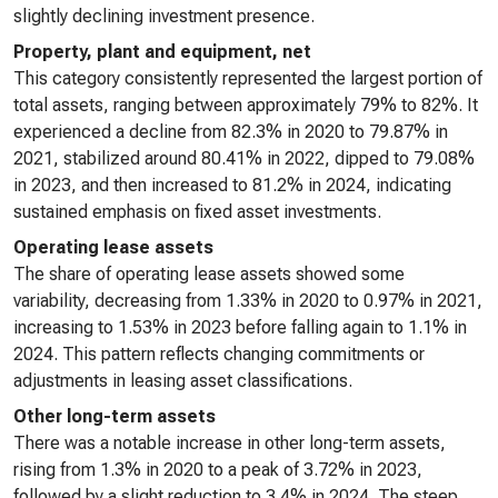
slightly declining investment presence.
Property, plant and equipment, net
This category consistently represented the largest portion of
total assets, ranging between approximately 79% to 82%. It
experienced a decline from 82.3% in 2020 to 79.87% in
2021, stabilized around 80.41% in 2022, dipped to 79.08%
in 2023, and then increased to 81.2% in 2024, indicating
sustained emphasis on fixed asset investments.
Operating lease assets
The share of operating lease assets showed some
variability, decreasing from 1.33% in 2020 to 0.97% in 2021,
increasing to 1.53% in 2023 before falling again to 1.1% in
2024. This pattern reflects changing commitments or
adjustments in leasing asset classifications.
Other long-term assets
There was a notable increase in other long-term assets,
rising from 1.3% in 2020 to a peak of 3.72% in 2023,
followed by a slight reduction to 3.4% in 2024. The steep