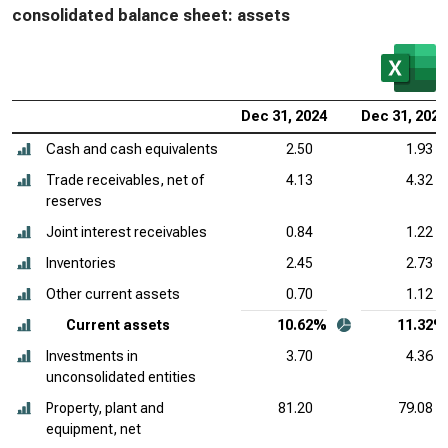
consolidated balance sheet: assets
Dec 31, 2024
Dec 31, 2023
Cash and cash equivalents
2.50
1.93
Trade receivables, net of
4.13
4.32
reserves
Joint interest receivables
0.84
1.22
Inventories
2.45
2.73
Other current assets
0.70
1.12
Current assets
10.62%
11.32%
Investments in
3.70
4.36
unconsolidated entities
Property, plant and
81.20
79.08
equipment, net