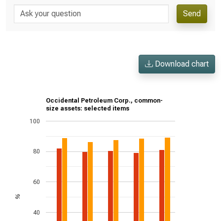
Send
Download chart
Occidental Petroleum Corp., common-
size assets: selected items
100
80
60
%
40