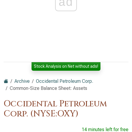
ad
Stock Analysis on Net without ads!
Archive
Occidental Petroleum Corp.
Common-Size Balance Sheet: Assets
Occidental Petroleum
Corp. (NYSE:OXY)
14 minutes left for free