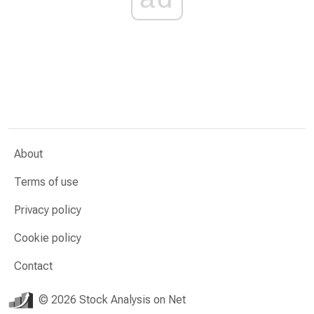
About
Terms of use
Privacy policy
Cookie policy
Contact
© 2026 Stock Analysis on Net