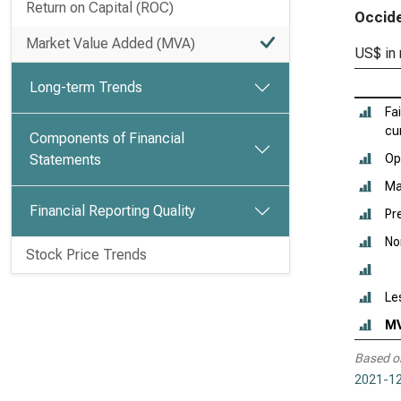
Return on Capital (ROC)
Occide
Market Value Added (MVA)
US$ in 
Long-term Trends
Fa
cu
Components of Financial
Statements
Ope
Ma
Financial Reporting Quality
Pr
No
Stock Price Trends
Le
M
Based o
2021-12