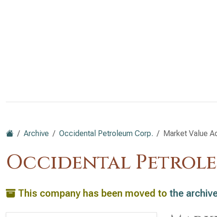
Archive
Occidental Petroleum Corp.
Market Value A
Occidental Petrole
This company has been moved to
the archiv