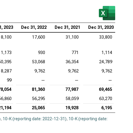
1, 2023
Dec 31, 2022
Dec 31, 2021
Dec 31, 2020
18,100
17,600
31,100
33,800
1,173
930
771
1,114
50,395
53,068
36,354
24,789
8,287
9,762
9,762
9,762
99
—
—
—
78,054
81,360
77,987
69,465
56,860
56,295
58,059
63,270
21,194
25,065
19,928
6,195
)
,
10-K (reporting date: 2022-12-31)
,
10-K (reporting date: