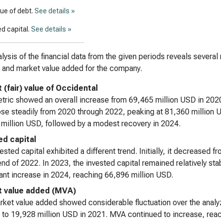
lue of debt.
See details »
d capital.
See details »
lysis of the financial data from the given periods reveals several
, and market value added for the company.
 (fair) value of Occidental
tric showed an overall increase from 69,465 million USD in 202
ose steadily from 2020 through 2022, peaking at 81,360 million U
million USD, followed by a modest recovery in 2024.
ed capital
ested capital exhibited a different trend. Initially, it decreased
end of 2022. In 2023, the invested capital remained relatively s
cant increase in 2024, reaching 66,896 million USD.
 value added (MVA)
ket value added showed considerable fluctuation over the analyz
 to 19,928 million USD in 2021. MVA continued to increase, reach