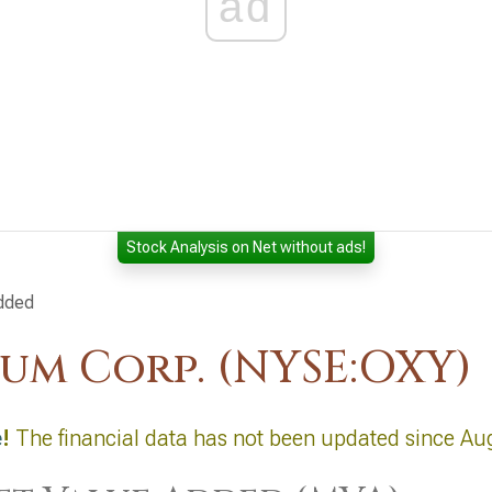
ad
Stock Analysis on Net without ads!
dded
um Corp. (NYSE:OXY)
e
!
The financial data has not been updated since Au