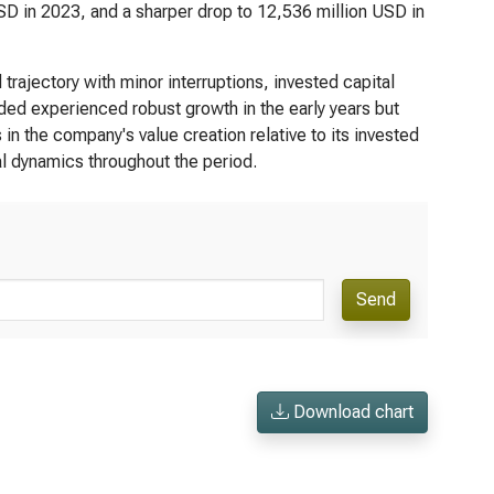
SD in 2023, and a sharper drop to 12,536 million USD in
trajectory with minor interruptions, invested capital
 added experienced robust growth in the early years but
n the company's value creation relative to its invested
al dynamics throughout the period.
Send
Download chart