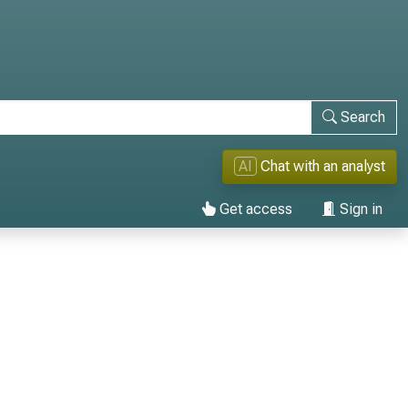
Search
AI
Chat with an analyst
Get access
Sign in