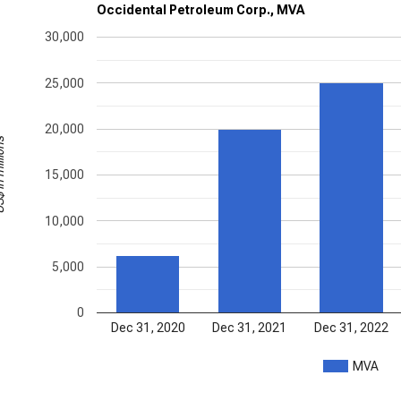
Occidental Petroleum Corp., MVA
30,000
25,000
20,000
illions
15,000
10,000
5,000
0
Dec 31, 2020
Dec 31, 2021
Dec 31, 2022
MVA