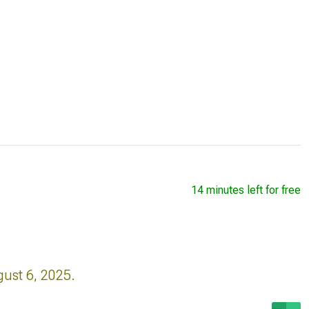
14 minutes left for free
gust 6, 2025.