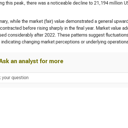
ng this peak, there was a noticeable decline to 21,194 million U
ary, while the market (fair) value demonstrated a general upward 
ly contracted before rising sharply in the final year. Market value
ed considerably after 2022. These patterns suggest fluctuations i
, indicating changing market perceptions or underlying operation
Ask an analyst for more