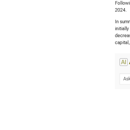
Followi
2024.
In summ
initial
decreas
capital
AI