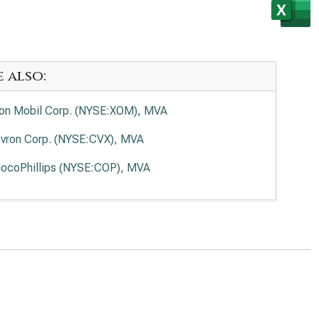
e also:
on Mobil Corp. (NYSE:XOM), MVA
vron Corp. (NYSE:CVX), MVA
ocoPhillips (NYSE:COP), MVA