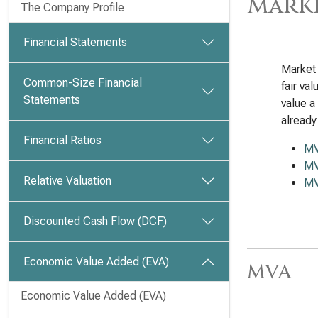
Marke
The Company Profile
Financial Statements
Market 
Common-Size Financial
fair va
Statements
value a
already
Financial Ratios
M
MV
Relative Valuation
MV
Discounted Cash Flow (DCF)
Economic Value Added (EVA)
MVA
Economic Value Added (EVA)