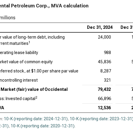
ntal Petroleum Corp., MVA calculation
millions
Dec 31, 2024
Dec 3
ir value of long-term debt, including
24,000
1
rrent maturities
rating lease liability
988
rket value of common equity
45,836
eferred stock, at $1.00 per share par value
8,287
ncontrolling interest
321
Market (fair) value of Occidental
79,432
2
ss: Invested capital
66,896
VA
12,536
n:
10-K (reporting date: 2024-12-31)
,
10-K (reporting date: 2023-12-31
-31)
,
10-K (reporting date: 2020-12-31)
.