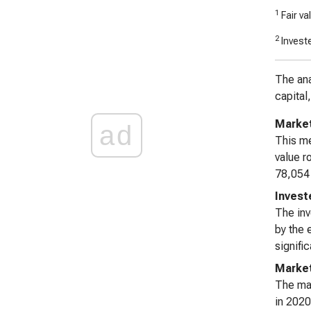
1
Fair va
2
Investe
The ana
capital
Market
ad
This me
value r
78,054 
Invest
The inv
by the 
signifi
Market
The mar
in 2020