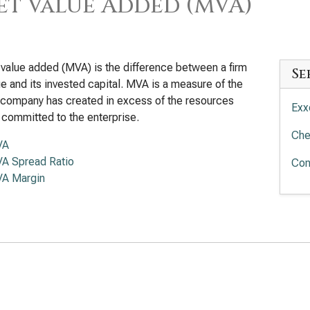
t Value Added (MVA)
value added (MVA) is the difference between a firm
Se
lue and its invested capital. MVA is a measure of the
 company has created in excess of the resources
Exx
 committed to the enterprise.
Che
VA
A Spread Ratio
Con
A Margin