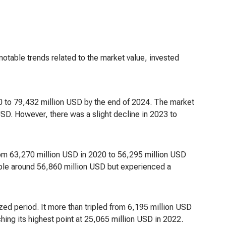
 notable trends related to the market value, invested
0 to 79,432 million USD by the end of 2024. The market
SD. However, there was a slight decline in 2023 to
 from 63,270 million USD in 2020 to 56,295 million USD
table around 56,860 million USD but experienced a
ed period. It more than tripled from 6,195 million USD
ing its highest point at 25,065 million USD in 2022.