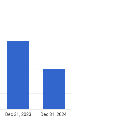
Dec 31, 2023
Dec 31, 2024