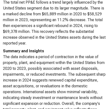
The total net PP&E follows a trend largely influenced by the
United States segment due to its larger magnitude. There is
a marked decline from $65,889 million in 2020 to $58,529
million in 2023, representing an 11.2% decrease. The total
then experiences a significant rebound in 2024, rising to
$69,378 million. This recovery reflects the substantial
increase observed in the United States assets during the last
reported year.
Summary and Insights
The data indicates a period of contraction in the value of
property, plant, and equipment within the United States from
2020 to 2023, possibly associated with asset disposals,
impairments, or reduced investments. The subsequent sharp
increase in 2024 suggests renewed capital expenditure,
asset acquisitions, or revaluations in the domestic
operations. International assets show minimal variability,
indicating steady investment or maintenance levels without
significant expansion or reduction. Overall, the company's