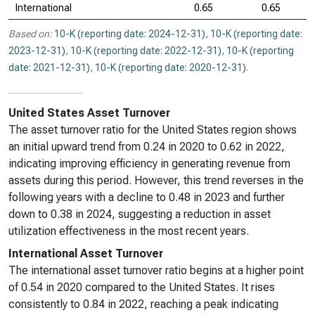
International
0.65
0.65
Based on:
10-K (reporting date: 2024-12-31)
,
10-K (reporting date:
2023-12-31)
,
10-K (reporting date: 2022-12-31)
,
10-K (reporting
date: 2021-12-31)
,
10-K (reporting date: 2020-12-31)
.
United States Asset Turnover
The asset turnover ratio for the United States region shows
an initial upward trend from 0.24 in 2020 to 0.62 in 2022,
indicating improving efficiency in generating revenue from
assets during this period. However, this trend reverses in the
following years with a decline to 0.48 in 2023 and further
down to 0.38 in 2024, suggesting a reduction in asset
utilization effectiveness in the most recent years.
International Asset Turnover
The international asset turnover ratio begins at a higher point
of 0.54 in 2020 compared to the United States. It rises
consistently to 0.84 in 2022, reaching a peak indicating