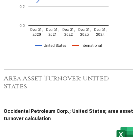
0.2
0.0
Dec 31,
Dec 31,
Dec 31,
Dec 31,
Dec 31,
2020
2021
2022
2023
2024
United States
International
Area Asset Turnover: United
States
Occidental Petroleum Corp.; United States; area asset
turnover calculation