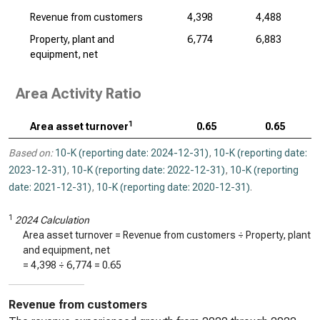
Revenue from customers
4,398
4,488
Property, plant and
6,774
6,883
equipment, net
Area Activity Ratio
1
Area asset turnover
0.65
0.65
Based on:
10-K (reporting date: 2024-12-31)
,
10-K (reporting date:
2023-12-31)
,
10-K (reporting date: 2022-12-31)
,
10-K (reporting
date: 2021-12-31)
,
10-K (reporting date: 2020-12-31)
.
1
2024 Calculation
Area asset turnover = Revenue from customers ÷ Property, plant
and equipment, net
=
4,398
÷
6,774
=
0.65
Revenue from customers