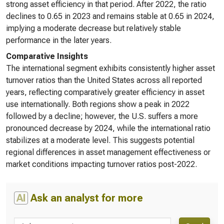
strong asset efficiency in that period. After 2022, the ratio
declines to 0.65 in 2023 and remains stable at 0.65 in 2024,
implying a moderate decrease but relatively stable
performance in the later years.
Comparative Insights
The international segment exhibits consistently higher asset
turnover ratios than the United States across all reported
years, reflecting comparatively greater efficiency in asset
use internationally. Both regions show a peak in 2022
followed by a decline; however, the U.S. suffers a more
pronounced decrease by 2024, while the international ratio
stabilizes at a moderate level. This suggests potential
regional differences in asset management effectiveness or
market conditions impacting turnover ratios post-2022.
AI
Ask an analyst for more