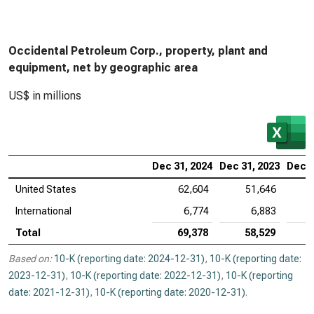
Occidental Petroleum Corp., property, plant and
equipment, net by geographic area
US$ in millions
Dec 31, 2024
Dec 31, 2023
Dec 3
United States
62,604
51,646
International
6,774
6,883
Total
69,378
58,529
Based on:
10-K (reporting date: 2024-12-31)
,
10-K (reporting date:
2023-12-31)
,
10-K (reporting date: 2022-12-31)
,
10-K (reporting
date: 2021-12-31)
,
10-K (reporting date: 2020-12-31)
.