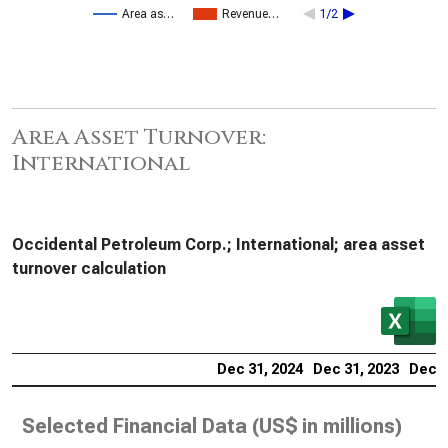
Area as…
Revenue…
1/2
Area Asset Turnover:
International
Occidental Petroleum Corp.; International; area asset
turnover calculation
Dec 31, 2024
Dec 31, 2023
Dec 3
Selected Financial Data (
US$ in millions
)