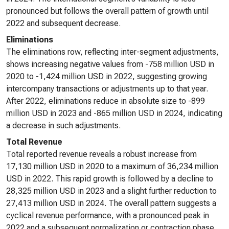
pronounced but follows the overall pattern of growth until
2022 and subsequent decrease.
Eliminations
The eliminations row, reflecting inter-segment adjustments,
shows increasing negative values from -758 million USD in
2020 to -1,424 million USD in 2022, suggesting growing
intercompany transactions or adjustments up to that year.
After 2022, eliminations reduce in absolute size to -899
million USD in 2023 and -865 million USD in 2024, indicating
a decrease in such adjustments.
Total Revenue
Total reported revenue reveals a robust increase from
17,130 million USD in 2020 to a maximum of 36,234 million
USD in 2022. This rapid growth is followed by a decline to
28,325 million USD in 2023 and a slight further reduction to
27,413 million USD in 2024. The overall pattern suggests a
cyclical revenue performance, with a pronounced peak in
2022 and a subsequent normalization or contraction phase.