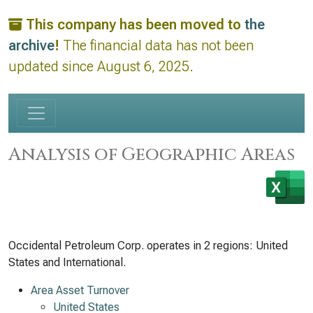
This company has been moved to
the
archive
!
The financial data has not been
updated since August 6, 2025.
Analysis of Geographic Areas
Occidental Petroleum Corp. operates in 2 regions: United
States and International.
Area Asset Turnover
United States