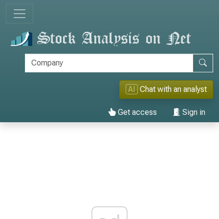
AI
Chat with an analyst
Get access
Sign in