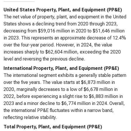
United States Property, Plant, and Equipment (PP&E)
The net value of property, plant, and equipment in the United
States shows a declining trend from 2020 through 2023,
decreasing from $59,016 million in 2020 to $51,646 million
in 2023. This represents an approximate decrease of 12.4%
over the four-year period. However, in 2024, the value
increases sharply to $62,604 million, exceeding the 2020
level and reversing the previous decline.
International Property, Plant, and Equipment (PP&E)
The international segment exhibits a generally stable pattern
over the five years. The value starts at $6,873 million in
2020, marginally decreases to a low of $6,678 million in
2022, before experiencing a slight rise to $6,883 million in
2023 and a minor decline to $6,774 million in 2024. Overall,
the international PP&E fluctuates within a narrow band,
reflecting relative stability.
Total Property, Plant, and Equipment (PP&E)