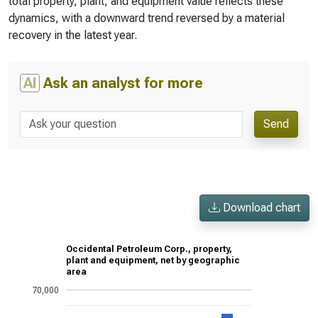
total property, plant, and equipment value reflects these
dynamics, with a downward trend reversed by a material
recovery in the latest year.
AI
Ask an analyst for more
Send
Download chart
Occidental Petroleum Corp., property,
plant and equipment, net by geographic
area
70,000