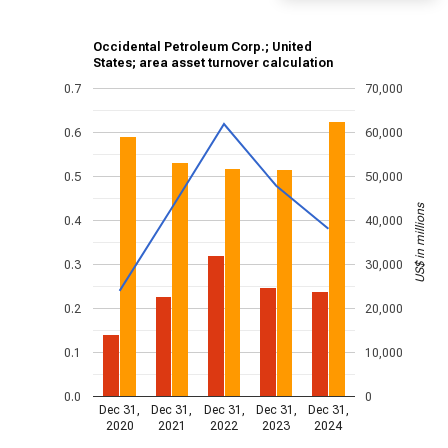
Occidental Petroleum Corp.; United
States; area asset turnover calculation
0.7
70,000
0.6
60,000
0.5
50,000
US$ in millions
0.4
40,000
0.3
30,000
0.2
20,000
0.1
10,000
0.0
0
Dec 31,
Dec 31,
Dec 31,
Dec 31,
Dec 31,
2020
2021
2022
2023
2024