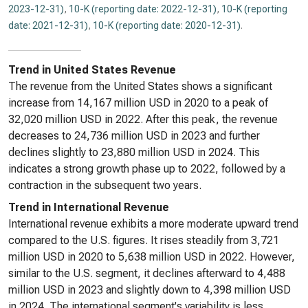
2023-12-31)
,
10-K (reporting date: 2022-12-31)
,
10-K (reporting
date: 2021-12-31)
,
10-K (reporting date: 2020-12-31)
.
Trend in United States Revenue
The revenue from the United States shows a significant
increase from 14,167 million USD in 2020 to a peak of
32,020 million USD in 2022. After this peak, the revenue
decreases to 24,736 million USD in 2023 and further
declines slightly to 23,880 million USD in 2024. This
indicates a strong growth phase up to 2022, followed by a
contraction in the subsequent two years.
Trend in International Revenue
International revenue exhibits a more moderate upward trend
compared to the U.S. figures. It rises steadily from 3,721
million USD in 2020 to 5,638 million USD in 2022. However,
similar to the U.S. segment, it declines afterward to 4,488
million USD in 2023 and slightly down to 4,398 million USD
in 2024. The international segment's variability is less