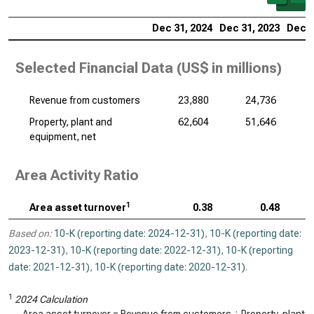
Dec 31, 2024
Dec 31, 2023
Dec 3
Selected Financial Data (
US$ in millions
)
Revenue from customers
23,880
24,736
Property, plant and
62,604
51,646
equipment, net
Area Activity Ratio
1
Area asset turnover
0.38
0.48
Based on:
10-K (reporting date: 2024-12-31)
,
10-K (reporting date:
2023-12-31)
,
10-K (reporting date: 2022-12-31)
,
10-K (reporting
date: 2021-12-31)
,
10-K (reporting date: 2020-12-31)
.
1
2024 Calculation