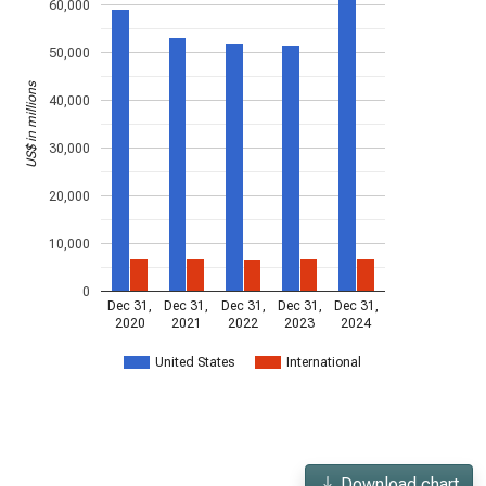
60,000
50,000
US$ in millions
40,000
30,000
20,000
10,000
0
Dec 31,
Dec 31,
Dec 31,
Dec 31,
Dec 31,
2020
2021
2022
2023
2024
United States
International
Download chart