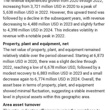
The revenue experienced growth from 2020 through 2022,
increasing from 3,721 million USD in 2020 to a peak of
5,638 million USD in 2022. However, this upward trend was
followed by a decline in the subsequent years, with revenue
decreasing to 4,488 million USD in 2023 and slightly further
to 4,398 million USD in 2024. This indicates volatility in
revenue with a notable peak in 2022.
Property, plant and equipment, net
The net value of property, plant, and equipment remained
relatively stable over the period observed. Starting at 6,873
million USD in 2020, there was a slight decline through
2022, reaching a low of 6,678 million USD, followed by a
modest recovery to 6,883 million USD in 2023 and a small
decrease again to 6,774 million USD in 2024. Overall, the
asset base in terms of property, plant, and equipment
showed minimal fluctuation, suggesting a stable investment
level in physical assets within this geographic area.
Area asset turnover