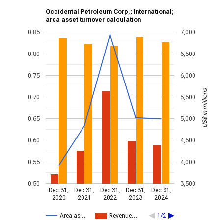
Occidental Petroleum Corp.; International;
area asset turnover calculation
0.85
7,000
0.80
6,500
0.75
6,000
US$ in millions
0.70
5,500
0.65
5,000
0.60
4,500
0.55
4,000
0.50
3,500
Dec 31,
Dec 31,
Dec 31,
Dec 31,
Dec 31,
2020
2021
2022
2023
2024
Area as…
Revenue…
1/2