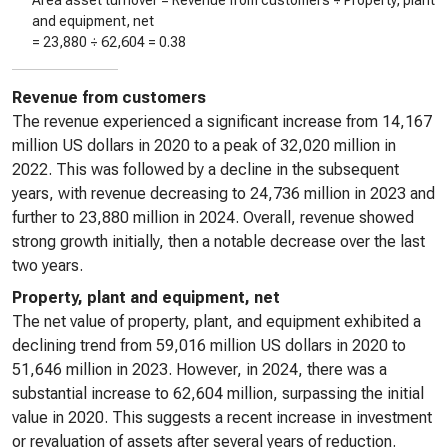
Area asset turnover = Revenue from customers ÷ Property, plant
and equipment, net
=
23,880
÷
62,604
=
0.38
Revenue from customers
The revenue experienced a significant increase from 14,167
million US dollars in 2020 to a peak of 32,020 million in
2022. This was followed by a decline in the subsequent
years, with revenue decreasing to 24,736 million in 2023 and
further to 23,880 million in 2024. Overall, revenue showed
strong growth initially, then a notable decrease over the last
two years.
Property, plant and equipment, net
The net value of property, plant, and equipment exhibited a
declining trend from 59,016 million US dollars in 2020 to
51,646 million in 2023. However, in 2024, there was a
substantial increase to 62,604 million, surpassing the initial
value in 2020. This suggests a recent increase in investment
or revaluation of assets after several years of reduction.