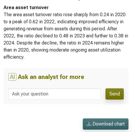
Area asset turnover
The area asset turnover ratio rose sharply from 0.24 in 2020
to a peak of 0.62 in 2022, indicating improved efficiency in
generating revenue from assets during this period. After
2022, the ratio declined to 0.48 in 2023 and further to 0.38 in
2024. Despite the decline, the ratio in 2024 remains higher
than in 2020, showing moderate ongoing asset utilization
efficiency.
AI
Ask an analyst for more
Send
Download chart