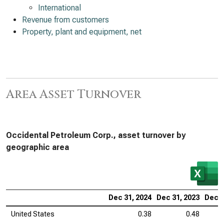
International
Revenue from customers
Property, plant and equipment, net
Area Asset Turnover
Occidental Petroleum Corp., asset turnover by
geographic area
Dec 31, 2024
Dec 31, 2023
Dec 3
United States
0.38
0.48