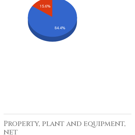
15.6%
84.4%
Property, plant and equipment,
net