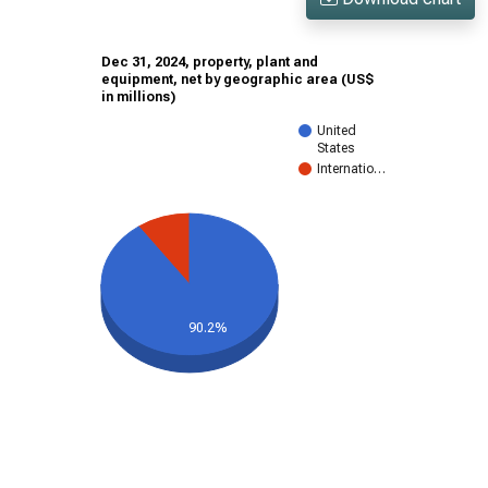
Dec 31, 2024, property, plant and
equipment, net by geographic area (US$
in millions)
United
States
Internatio…
90.2%