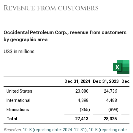
Revenue from customers
Occidental Petroleum Corp., revenue from customers
by geographic area
US$ in millions
Dec 31, 2024
Dec 31, 2023
Dec 3
United States
23,880
24,736
International
4,398
4,488
Eliminations
(865)
(899)
Total
27,413
28,325
Based on:
10-K (reporting date: 2024-12-31)
,
10-K (reporting date: