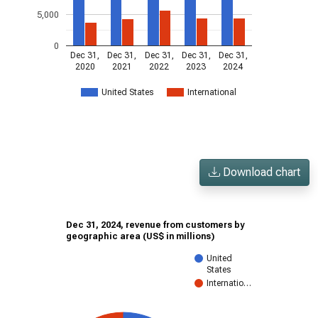
5,000
0
Dec 31,
Dec 31,
Dec 31,
Dec 31,
Dec 31,
2020
2021
2022
2023
2024
United States
International
Download chart
Dec 31, 2024, revenue from customers by
geographic area (US$ in millions)
United
States
Internatio…