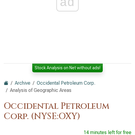
ad
Stock Analysis on Net without ads!
Archive
Occidental Petroleum Corp.
Analysis of Geographic Areas
Occidental Petroleum
Corp. (NYSE:OXY)
14 minutes left for free