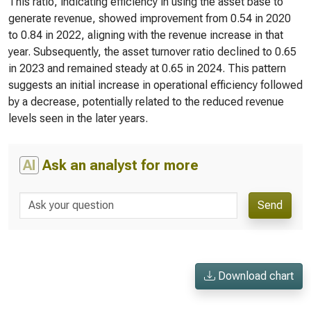
This ratio, indicating efficiency in using the asset base to
generate revenue, showed improvement from 0.54 in 2020
to 0.84 in 2022, aligning with the revenue increase in that
year. Subsequently, the asset turnover ratio declined to 0.65
in 2023 and remained steady at 0.65 in 2024. This pattern
suggests an initial increase in operational efficiency followed
by a decrease, potentially related to the reduced revenue
levels seen in the later years.
AI
Ask an analyst for more
Send
Download chart