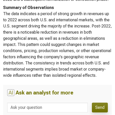
Summary of Observations
The data indicates a period of strong growth in revenues up
to 2022 across both U.S. and international markets, with the
U.S. segment driving the majority of the increase. Post-2022,
there is a noticeable reduction in revenues in both
geographical areas, as well as a reduction in eliminations
impact. This pattern could suggest changes in market
conditions, pricing, production volumes, or other operational
factors influencing the company's geographic revenue
distribution. The consistency in trends across both U.S. and
international segments implies broad market or company-
wide influences rather than isolated regional effects.
AI
Ask an analyst for more
Send