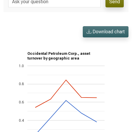
Send
Download chart
Occidental Petroleum Corp., asset
turnover by geographic area
1.0
0.8
0.6
0.4