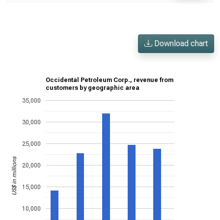
Download chart
Occidental Petroleum Corp., revenue from
customers by geographic area
35,000
30,000
25,000
US$ in millions
20,000
15,000
10,000