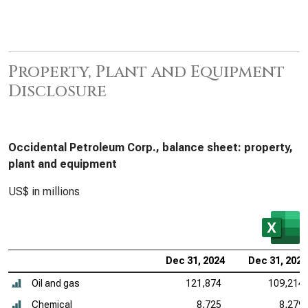
Property, Plant and Equipment
Disclosure
Occidental Petroleum Corp., balance sheet: property,
plant and equipment
US$ in millions
Dec 31, 2024
Dec 31, 2023
Oil and gas
121,874
109,214
Chemical
8,725
8,279