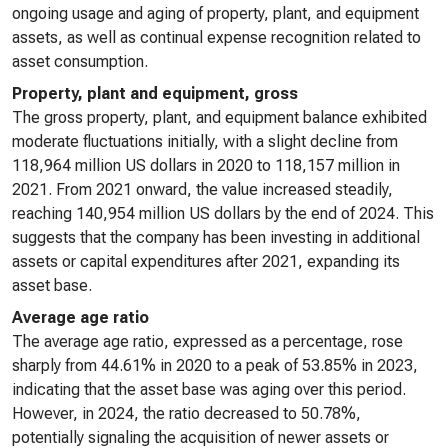
ongoing usage and aging of property, plant, and equipment
assets, as well as continual expense recognition related to
asset consumption.
Property, plant and equipment, gross
The gross property, plant, and equipment balance exhibited
moderate fluctuations initially, with a slight decline from
118,964 million US dollars in 2020 to 118,157 million in
2021. From 2021 onward, the value increased steadily,
reaching 140,954 million US dollars by the end of 2024. This
suggests that the company has been investing in additional
assets or capital expenditures after 2021, expanding its
asset base.
Average age ratio
The average age ratio, expressed as a percentage, rose
sharply from 44.61% in 2020 to a peak of 53.85% in 2023,
indicating that the asset base was aging over this period.
However, in 2024, the ratio decreased to 50.78%,
potentially signaling the acquisition of newer assets or