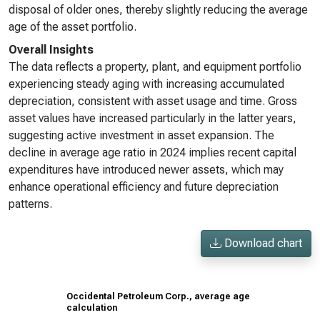
disposal of older ones, thereby slightly reducing the average
age of the asset portfolio.
Overall Insights
The data reflects a property, plant, and equipment portfolio
experiencing steady aging with increasing accumulated
depreciation, consistent with asset usage and time. Gross
asset values have increased particularly in the latter years,
suggesting active investment in asset expansion. The
decline in average age ratio in 2024 implies recent capital
expenditures have introduced newer assets, which may
enhance operational efficiency and future depreciation
patterns.
Download chart
Occidental Petroleum Corp., average age
calculation