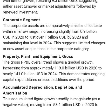
with further growth, reaching 9.3 billion USD, suggesting
either asset turnover or market adjustments followed by
renewed investment.
Corporate Segment
The corporate assets are comparatively small and fluctuate
within a narrow range, increasing slightly from 0.9 billion
USD in 2020 to just over 1 billion USD by 2023 and
maintaining that level in 2024. This suggests limited changes
or new asset acquisitions in the corporate category.
Property, Plant, and Equipment, Gross
The gross PP&E overall trend shows a gradual growth,
increasing from approximately 119.0 billion USD in 2020 to
nearly 141.0 billion USD in 2024. This demonstrates ongoing
capital expenditures or asset additions over the period.
Accumulated Depreciation, Depletion, and
Amortization
This accumulated figure grows steadily in magnitude (as a
negative value), moving from -53.1 billion USD in 2020 to