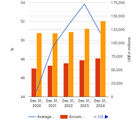
54
175,000
150,000
52
125,000
US$ in millions
50
100,000
%
75,000
48
50,000
46
25,000
44
0
Dec 31,
Dec 31,
Dec 31,
Dec 31,
Dec 31,
2020
2021
2022
2023
2024
Average…
Accum…
1/2