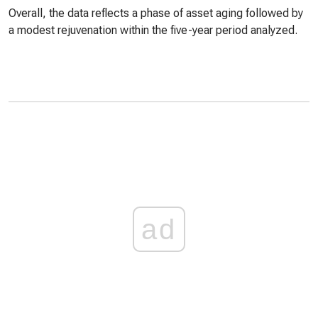
Overall, the data reflects a phase of asset aging followed by
a modest rejuvenation within the five-year period analyzed.
ad