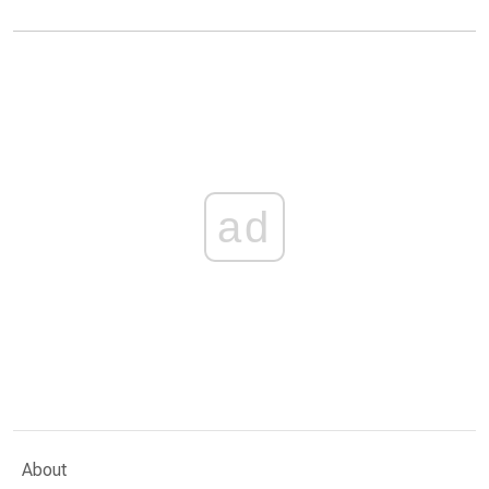
ad
About