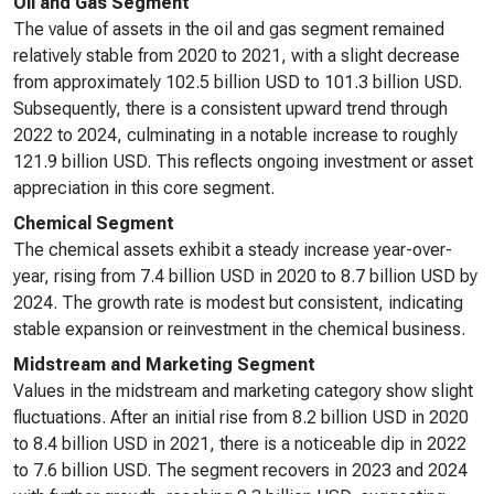
Oil and Gas Segment
The value of assets in the oil and gas segment remained
relatively stable from 2020 to 2021, with a slight decrease
from approximately 102.5 billion USD to 101.3 billion USD.
Subsequently, there is a consistent upward trend through
2022 to 2024, culminating in a notable increase to roughly
121.9 billion USD. This reflects ongoing investment or asset
appreciation in this core segment.
Chemical Segment
The chemical assets exhibit a steady increase year-over-
year, rising from 7.4 billion USD in 2020 to 8.7 billion USD by
2024. The growth rate is modest but consistent, indicating
stable expansion or reinvestment in the chemical business.
Midstream and Marketing Segment
Values in the midstream and marketing category show slight
fluctuations. After an initial rise from 8.2 billion USD in 2020
to 8.4 billion USD in 2021, there is a noticeable dip in 2022
to 7.6 billion USD. The segment recovers in 2023 and 2024