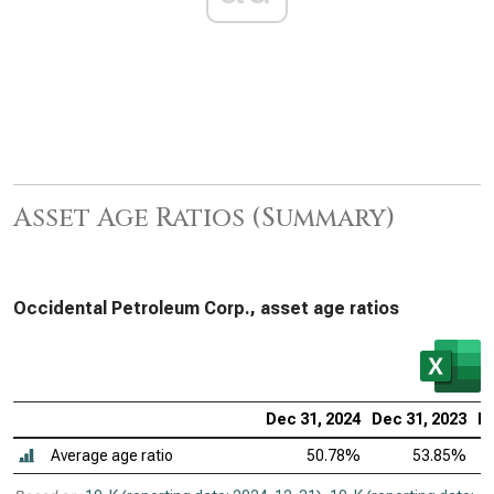
Asset Age Ratios (Summary)
Occidental Petroleum Corp., asset age ratios
Dec 31, 2024
Dec 31, 2023
De
Average age ratio
50.78%
53.85%