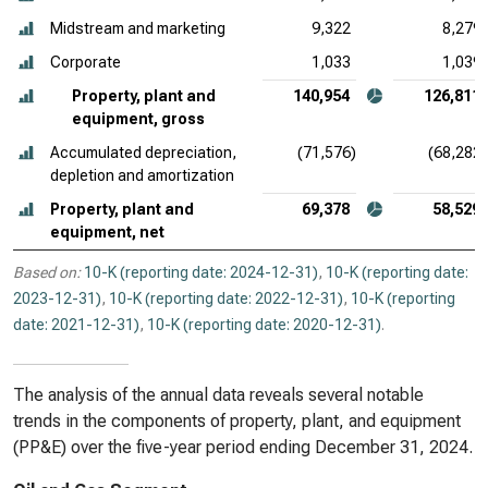
Midstream and marketing
9,322
8,279
Corporate
1,033
1,039
Property, plant and
140,954
126,811
equipment, gross
Accumulated depreciation,
(71,576)
(68,282)
depletion and amortization
Property, plant and
69,378
58,529
equipment, net
Based on:
10-K (reporting date: 2024-12-31)
,
10-K (reporting date:
2023-12-31)
,
10-K (reporting date: 2022-12-31)
,
10-K (reporting
date: 2021-12-31)
,
10-K (reporting date: 2020-12-31)
.
The analysis of the annual data reveals several notable
trends in the components of property, plant, and equipment
(PP&E) over the five-year period ending December 31, 2024.