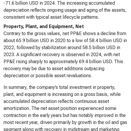
-71.6 billion USD in 2024. The increasing accumulated
depreciation reflects ongoing usage and aging of the assets,
consistent with typical asset lifecycle patterns.
Property, Plant, and Equipment, Net
Contrary to the gross values, net PP&E shows a decline from
about 65.9 billion USD in 2020 to a low of 58.4 billion USD in
2022, followed by stabilization around 58.5 billion USD in
2023. A significant recovery is observed in 2024, with net
PP&E rising sharply to approximately 69.4 billion USD. This
recovery may be due to asset additions outpacing
depreciation or possible asset revaluations.
In summary, the company’s total investment in property,
plant, and equipment is increasing on a gross basis, while
accumulated depreciation reflects continuous asset
amortization. The net asset position experienced some
contraction in the early years but has notably improved in the
most recent year, driven primarily by growth in the oil and gas
segment along with recovery in midstream and marketing