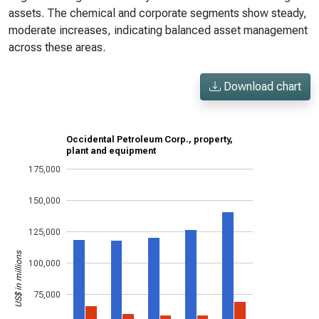
assets. The chemical and corporate segments show steady,
moderate increases, indicating balanced asset management
across these areas.
Download chart
Occidental Petroleum Corp., property,
plant and equipment
175,000
150,000
125,000
US$ in millions
100,000
75,000