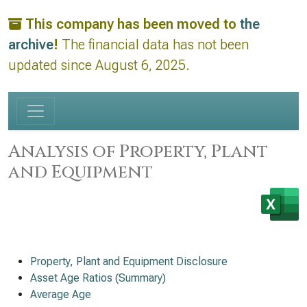
This company has been moved to
the
archive
!
The financial data has not been
updated since August 6, 2025.
Analysis of Property, Plant
and Equipment
Property, Plant and Equipment Disclosure
Asset Age Ratios (Summary)
Average Age