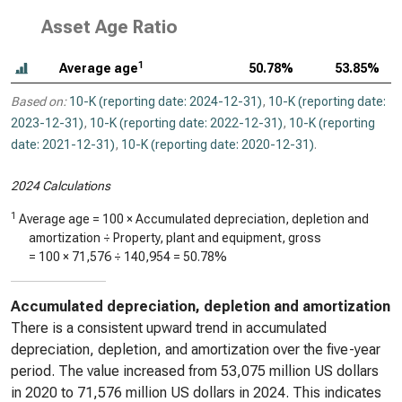
Asset Age Ratio
1
Average age
50.78%
53.85%
Based on:
10-K (reporting date: 2024-12-31)
,
10-K (reporting date:
2023-12-31)
,
10-K (reporting date: 2022-12-31)
,
10-K (reporting
date: 2021-12-31)
,
10-K (reporting date: 2020-12-31)
.
2024 Calculations
1
Average age = 100 × Accumulated depreciation, depletion and
amortization ÷ Property, plant and equipment, gross
= 100 ×
71,576
÷
140,954
=
50.78%
Accumulated depreciation, depletion and amortization
There is a consistent upward trend in accumulated
depreciation, depletion, and amortization over the five-year
period. The value increased from 53,075 million US dollars
in 2020 to 71,576 million US dollars in 2024. This indicates