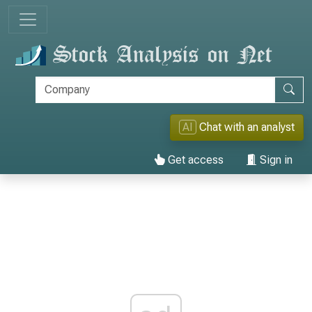
AI
Chat with an analyst
Get access
Sign in