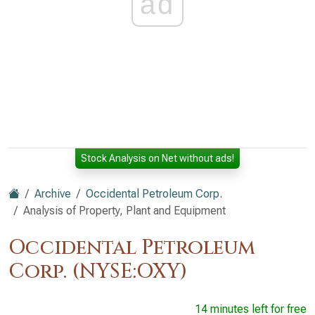
ad
Stock Analysis on Net without ads!
Archive
Occidental Petroleum Corp.
Analysis of Property, Plant and Equipment
Occidental Petroleum
Corp. (NYSE:OXY)
14 minutes left for free