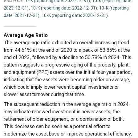
Based on:
10-K (reporting date: 2024-12-31)
,
10-K (reporting date:
2023-12-31)
,
10-K (reporting date: 2022-12-31)
,
10-K (reporting
date: 2021-12-31)
,
10-K (reporting date: 2020-12-31)
.
Average Age Ratio
The average age ratio exhibited an overall increasing trend
from 44.61% at the end of 2020 to a peak of 53.85% at the
end of 2023, followed by a decline to 50.78% in 2024. This
pattern suggests a progressive aging of the property, plant,
and equipment (PPE) assets over the initial four-year period,
indicating that the assets were becoming older on average,
which could imply lower recent capital investments or
slower asset turnover during that time.
The subsequent reduction in the average age ratio in 2024
may indicate renewed investment in newer assets, the
retirement of older equipment, or a combination of both.
This decrease can be seen as a potential effort to
modernize the asset base or improve operational efficiency.