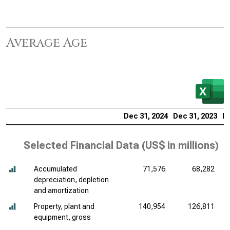
Average Age
Dec 31, 2024
Dec 31, 2023
De
Selected Financial Data (
US$ in millions
)
Accumulated
71,576
68,282
depreciation, depletion
and amortization
Property, plant and
140,954
126,811
equipment, gross