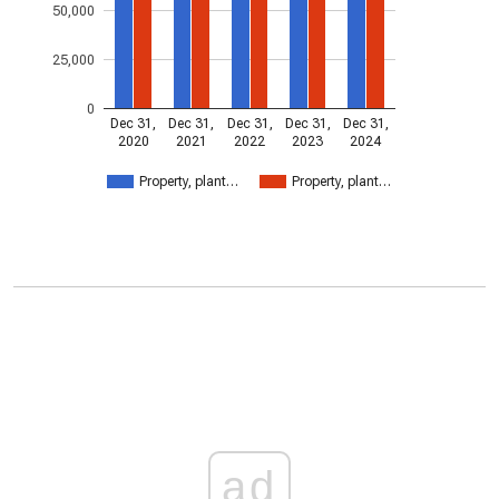
50,000
25,000
0
Dec 31,
Dec 31,
Dec 31,
Dec 31,
Dec 31,
2020
2021
2022
2023
2024
Property, plant…
Property, plant…
ad