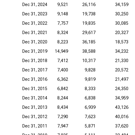
Dec 31, 2024
9,521
26,116
34,159
Dec 31, 2023
9,148
19,738
30,250
Dec 31, 2022
7,757
19,835
30,085
Dec 31, 2021
8,324
29,617
20,327
Dec 31, 2020
8,223
36,185
18,573
Dec 31, 2019
14,949
38,588
34,232
Dec 31, 2018
7,412
10,317
21,330
Dec 31, 2017
7,400
9,828
20,572
Dec 31, 2016
6,362
9,819
21,497
Dec 31, 2015
6,842
8,333
24,350
Dec 31, 2014
8,244
6,838
34,959
Dec 31, 2013
8,434
6,939
43,126
Dec 31, 2012
7,290
7,623
40,016
Dec 31, 2011
7,947
5,871
37,620