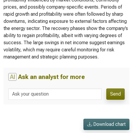
prices, and possibly company-specific events. Periods of
rapid growth and profitability were often followed by sharp
downturns, indicating exposure to external factors affecting
the energy sector. The recovery phases show the company’s
ability to regain profitability, albeit with varying degrees of
success. The large swings in net income suggest earnings
volatility, which may require careful monitoring for risk
management and strategic planning purposes.
AI
Ask an analyst for more
Send
Download chart