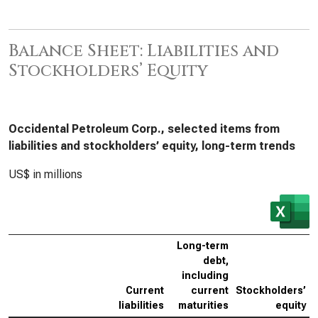
Balance Sheet: Liabilities and
Stockholders’ Equity
Occidental Petroleum Corp., selected items from
liabilities and stockholders’ equity, long-term trends
US$ in millions
Long-term
debt,
including
Current
current
Stockholders’
liabilities
maturities
equity