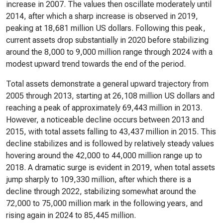
increase in 2007. The values then oscillate moderately until
2014, after which a sharp increase is observed in 2019,
peaking at 18,681 million US dollars. Following this peak,
current assets drop substantially in 2020 before stabilizing
around the 8,000 to 9,000 million range through 2024 with a
modest upward trend towards the end of the period.
Total assets demonstrate a general upward trajectory from
2005 through 2013, starting at 26,108 million US dollars and
reaching a peak of approximately 69,443 million in 2013.
However, a noticeable decline occurs between 2013 and
2015, with total assets falling to 43,437 million in 2015. This
decline stabilizes and is followed by relatively steady values
hovering around the 42,000 to 44,000 million range up to
2018. A dramatic surge is evident in 2019, when total assets
jump sharply to 109,330 million, after which there is a
decline through 2022, stabilizing somewhat around the
72,000 to 75,000 million mark in the following years, and
rising again in 2024 to 85,445 million.