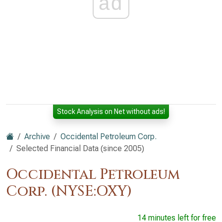
ad
Stock Analysis on Net without ads!
Archive
Occidental Petroleum Corp.
Selected Financial Data (since 2005)
Occidental Petroleum
Corp. (NYSE:OXY)
14 minutes left for free