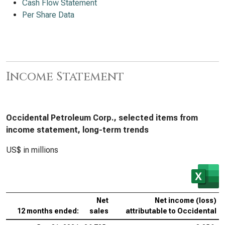
Cash Flow Statement
Per Share Data
Income Statement
Occidental Petroleum Corp., selected items from
income statement, long-term trends
US$ in millions
Net
Net income (loss)
12 months ended:
sales
attributable to Occidental