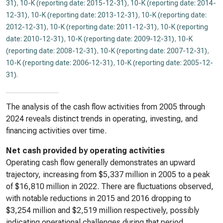
31)
,
10-K (reporting date: 2015-12-31)
,
10-K (reporting date: 2014-
12-31)
,
10-K (reporting date: 2013-12-31)
,
10-K (reporting date:
2012-12-31)
,
10-K (reporting date: 2011-12-31)
,
10-K (reporting
date: 2010-12-31)
,
10-K (reporting date: 2009-12-31)
,
10-K
(reporting date: 2008-12-31)
,
10-K (reporting date: 2007-12-31)
,
10-K (reporting date: 2006-12-31)
,
10-K (reporting date: 2005-12-
31)
.
The analysis of the cash flow activities from 2005 through
2024 reveals distinct trends in operating, investing, and
financing activities over time.
Net cash provided by operating activities
Operating cash flow generally demonstrates an upward
trajectory, increasing from $5,337 million in 2005 to a peak
of $16,810 million in 2022. There are fluctuations observed,
with notable reductions in 2015 and 2016 dropping to
$3,254 million and $2,519 million respectively, possibly
indicating operational challenges during that period.