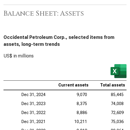
Balance Sheet: Assets
Occidental Petroleum Corp., selected items from
assets, long-term trends
US$ in millions
Current assets
Total assets
Dec 31, 2024
9,070
85,445
Dec 31, 2023
8,375
74,008
Dec 31, 2022
8,886
72,609
Dec 31, 2021
10,211
75,036