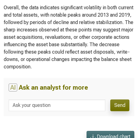
Overall, the data indicates significant volatility in both current
and total assets, with notable peaks around 2013 and 2019,
followed by periods of decline and relative stabilization. The
sharp increases observed at these points may suggest major
asset acquisitions, revaluations, or other corporate actions
influencing the asset base substantially. The decrease
following these peaks could reflect asset disposals, write-
downs, or operational changes impacting the balance sheet
composition.
AI
Ask an analyst for more
Send
Download chart