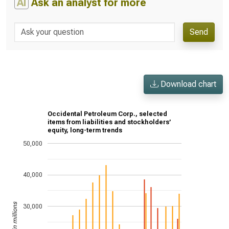
AI
Ask an analyst for more
Send
Download chart
Occidental Petroleum Corp., selected
items from liabilities and stockholders’
equity, long-term trends
50,000
40,000
US$ in millions
30,000