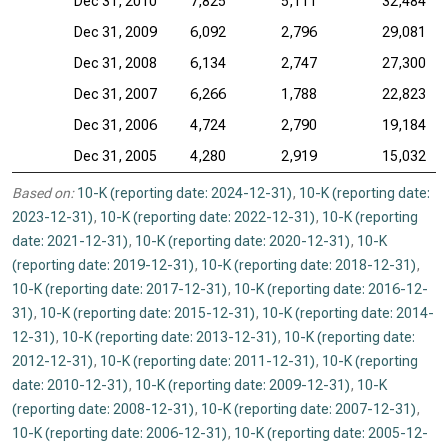
Dec 31, 2010
7,825
5,111
32,484
Dec 31, 2009
6,092
2,796
29,081
Dec 31, 2008
6,134
2,747
27,300
Dec 31, 2007
6,266
1,788
22,823
Dec 31, 2006
4,724
2,790
19,184
Dec 31, 2005
4,280
2,919
15,032
Based on:
10-K (reporting date: 2024-12-31)
,
10-K (reporting date:
2023-12-31)
,
10-K (reporting date: 2022-12-31)
,
10-K (reporting
date: 2021-12-31)
,
10-K (reporting date: 2020-12-31)
,
10-K
(reporting date: 2019-12-31)
,
10-K (reporting date: 2018-12-31)
,
10-K (reporting date: 2017-12-31)
,
10-K (reporting date: 2016-12-
31)
,
10-K (reporting date: 2015-12-31)
,
10-K (reporting date: 2014-
12-31)
,
10-K (reporting date: 2013-12-31)
,
10-K (reporting date:
2012-12-31)
,
10-K (reporting date: 2011-12-31)
,
10-K (reporting
date: 2010-12-31)
,
10-K (reporting date: 2009-12-31)
,
10-K
(reporting date: 2008-12-31)
,
10-K (reporting date: 2007-12-31)
,
10-K (reporting date: 2006-12-31)
,
10-K (reporting date: 2005-12-