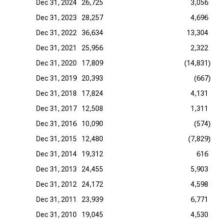
Dec 31, 2024
26,725
3,056
Dec 31, 2023
28,257
4,696
Dec 31, 2022
36,634
13,304
Dec 31, 2021
25,956
2,322
Dec 31, 2020
17,809
(14,831)
Dec 31, 2019
20,393
(667)
Dec 31, 2018
17,824
4,131
Dec 31, 2017
12,508
1,311
Dec 31, 2016
10,090
(574)
Dec 31, 2015
12,480
(7,829)
Dec 31, 2014
19,312
616
Dec 31, 2013
24,455
5,903
Dec 31, 2012
24,172
4,598
Dec 31, 2011
23,939
6,771
Dec 31, 2010
19,045
4,530