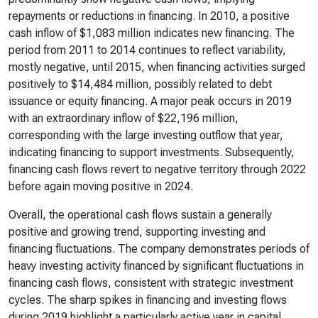
repayments or reductions in financing. In 2010, a positive
cash inflow of $1,083 million indicates new financing. The
period from 2011 to 2014 continues to reflect variability,
mostly negative, until 2015, when financing activities surged
positively to $14,484 million, possibly related to debt
issuance or equity financing. A major peak occurs in 2019
with an extraordinary inflow of $22,196 million,
corresponding with the large investing outflow that year,
indicating financing to support investments. Subsequently,
financing cash flows revert to negative territory through 2022
before again moving positive in 2024.
Overall, the operational cash flows sustain a generally
positive and growing trend, supporting investing and
financing fluctuations. The company demonstrates periods of
heavy investing activity financed by significant fluctuations in
financing cash flows, consistent with strategic investment
cycles. The sharp spikes in financing and investing flows
during 2019 highlight a particularly active year in capital