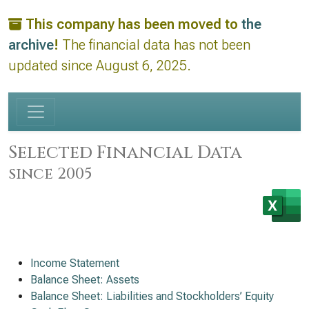
This company has been moved to
the
archive
!
The financial data has not been
updated since August 6, 2025.
Selected Financial Data
since 2005
Income Statement
Balance Sheet: Assets
Balance Sheet: Liabilities and Stockholders’ Equity