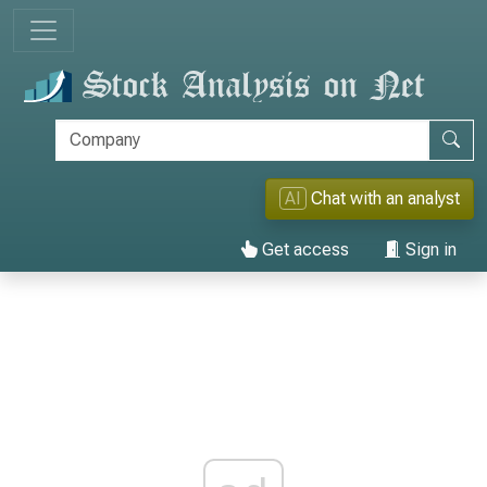
AI
Chat with an analyst
Get access
Sign in