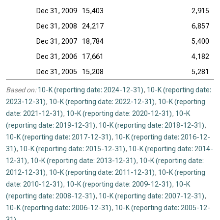
Dec 31, 2009
15,403
2,915
Dec 31, 2008
24,217
6,857
Dec 31, 2007
18,784
5,400
Dec 31, 2006
17,661
4,182
Dec 31, 2005
15,208
5,281
Based on:
10-K (reporting date: 2024-12-31)
,
10-K (reporting date:
2023-12-31)
,
10-K (reporting date: 2022-12-31)
,
10-K (reporting
date: 2021-12-31)
,
10-K (reporting date: 2020-12-31)
,
10-K
(reporting date: 2019-12-31)
,
10-K (reporting date: 2018-12-31)
,
10-K (reporting date: 2017-12-31)
,
10-K (reporting date: 2016-12-
31)
,
10-K (reporting date: 2015-12-31)
,
10-K (reporting date: 2014-
12-31)
,
10-K (reporting date: 2013-12-31)
,
10-K (reporting date:
2012-12-31)
,
10-K (reporting date: 2011-12-31)
,
10-K (reporting
date: 2010-12-31)
,
10-K (reporting date: 2009-12-31)
,
10-K
(reporting date: 2008-12-31)
,
10-K (reporting date: 2007-12-31)
,
10-K (reporting date: 2006-12-31)
,
10-K (reporting date: 2005-12-
31)
.