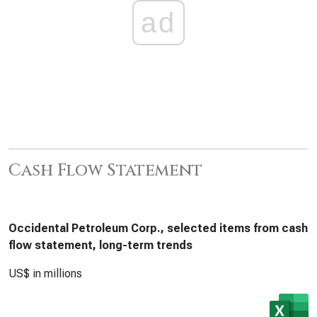
ad
Cash Flow Statement
Occidental Petroleum Corp., selected items from cash
flow statement, long-term trends
US$ in millions