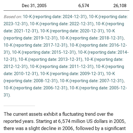
Dec 31, 2005
6,574
26,108
Based on:
10-K (reporting date: 2024-12-31)
,
10-K (reporting date:
2023-12-31)
,
10-K (reporting date: 2022-12-31)
,
10-K (reporting
date: 2021-12-31)
,
10-K (reporting date: 2020-12-31)
,
10-K
(reporting date: 2019-12-31)
,
10-K (reporting date: 2018-12-31)
,
10-K (reporting date: 2017-12-31)
,
10-K (reporting date: 2016-12-
31)
,
10-K (reporting date: 2015-12-31)
,
10-K (reporting date: 2014-
12-31)
,
10-K (reporting date: 2013-12-31)
,
10-K (reporting date:
2012-12-31)
,
10-K (reporting date: 2011-12-31)
,
10-K (reporting
date: 2010-12-31)
,
10-K (reporting date: 2009-12-31)
,
10-K
(reporting date: 2008-12-31)
,
10-K (reporting date: 2007-12-31)
,
10-K (reporting date: 2006-12-31)
,
10-K (reporting date: 2005-12-
31)
.
The current assets exhibit a fluctuating trend over the
reported years. Starting at 6,574 million US dollars in 2005,
there was a slight decline in 2006, followed by a significant