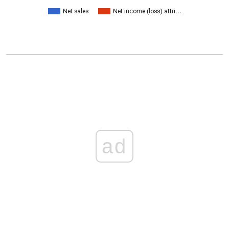
Net sales
Net income (loss) attri…
ad