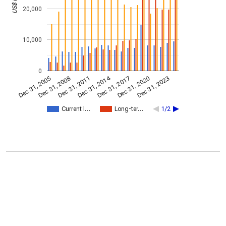
20,000
10,000
0
Dec 31, 2014
Dec 31, 2011
Dec 31, 2017
Dec 31, 2008
Dec 31, 2023
Dec 31, 2005
Dec 31, 2020
Current l…
Long-ter…
1/2