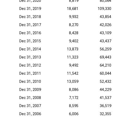
Dec 31, 2020
8,819
80,064
Dec 31, 2019
18,681
109,330
Dec 31, 2018
9,932
43,854
Dec 31, 2017
8,270
42,026
Dec 31, 2016
8,428
43,109
Dec 31, 2015
9,402
43,437
Dec 31, 2014
13,873
56,259
Dec 31, 2013
11,323
69,443
Dec 31, 2012
9,492
64,210
Dec 31, 2011
11,542
60,044
Dec 31, 2010
13,059
52,432
Dec 31, 2009
8,086
44,229
Dec 31, 2008
7,172
41,537
Dec 31, 2007
8,595
36,519
Dec 31, 2006
6,006
32,355