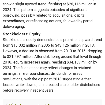
show a slight upward trend, finishing at $26,116 million in
2024. This pattern suggests episodes of significant
borrowing, possibly related to acquisitions, capital
expenditures, or refinancing actions, followed by partial
deleveraging.
Stockholders’ Equity
Stockholders’ equity demonstrates a prominent upward trend
from $15,032 million in 2005 to $43,126 million in 2013.
However, a decline is observed from 2013 to 2016, dropping
to $21,497 million. After stabilizing around that level through
2018, equity increases again, reaching $34,159 million by
2024. The fluctuations may reflect changes in retained
earnings, share repurchases, dividends, or asset
revaluations, with the dip post-2013 suggesting either
losses, write-downs, or increased shareholder distributions
before recovery in recent years.