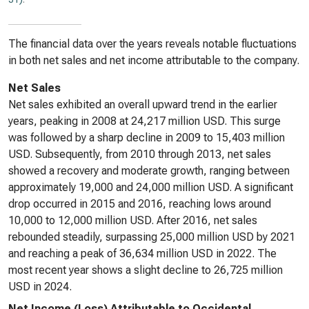
The financial data over the years reveals notable fluctuations
in both net sales and net income attributable to the company.
Net Sales
Net sales exhibited an overall upward trend in the earlier
years, peaking in 2008 at 24,217 million USD. This surge
was followed by a sharp decline in 2009 to 15,403 million
USD. Subsequently, from 2010 through 2013, net sales
showed a recovery and moderate growth, ranging between
approximately 19,000 and 24,000 million USD. A significant
drop occurred in 2015 and 2016, reaching lows around
10,000 to 12,000 million USD. After 2016, net sales
rebounded steadily, surpassing 25,000 million USD by 2021
and reaching a peak of 36,634 million USD in 2022. The
most recent year shows a slight decline to 26,725 million
USD in 2024.
Net Income (Loss) Attributable to Occidental