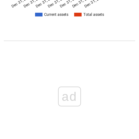
Dec 31, 2014
Dec 31, 2011
Dec 31, 2017
Dec 31, 2008
Dec 31, 2023
Dec 31, 2005
Dec 31, 2020
Current assets
Total assets
ad