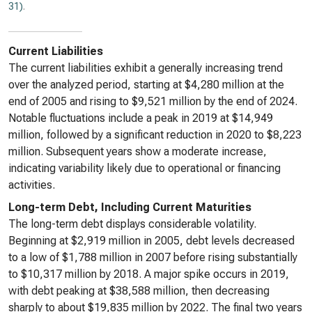
31)
.
Current Liabilities
The current liabilities exhibit a generally increasing trend
over the analyzed period, starting at $4,280 million at the
end of 2005 and rising to $9,521 million by the end of 2024.
Notable fluctuations include a peak in 2019 at $14,949
million, followed by a significant reduction in 2020 to $8,223
million. Subsequent years show a moderate increase,
indicating variability likely due to operational or financing
activities.
Long-term Debt, Including Current Maturities
The long-term debt displays considerable volatility.
Beginning at $2,919 million in 2005, debt levels decreased
to a low of $1,788 million in 2007 before rising substantially
to $10,317 million by 2018. A major spike occurs in 2019,
with debt peaking at $38,588 million, then decreasing
sharply to about $19,835 million by 2022. The final two years