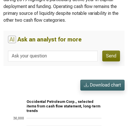
deployment and funding. Operating cash flow remains the
primary source of liquidity despite notable variability in the
other two cash flow categories.
AI
Ask an analyst for more
Send
Download chart
Occidental Petroleum Corp., selected
items from cash flow statement, long-term
trends
30,000