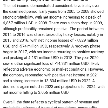
The net income demonstrated considerable volatility over
the examined period. Early years from 2005 to 2008 showed
strong profitability, with net income increasing to a peak of
6,857 million USD in 2008. There was a sharp drop in 2009,
although profitability remained positive. The period between
2014 to 2016 was characterized by heavy losses, notably in
2015 and 2016, with net income losses of -7,829 million
USD and -574 million USD, respectively. A recovery phase
began in 2017, with net income returning to positive territory
and peaking at 4,131 million USD in 2018. The year 2020
saw another significant loss of -14,831 million USD, likely
reflecting adverse economic or market conditions. However,
the company rebounded with positive net income in 2021
and a strong increase to 13,304 million USD in 2022. A
decline is again noted in 2023 and projections for 2024, with
net income falling to 3,056 million USD.
Overall, the data reflects a cyclical pattern of revenue and
profitability influenced by market conditions, commodity