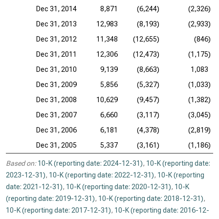
Dec 31, 2014
8,871
(6,244)
(2,326)
Dec 31, 2013
12,983
(8,193)
(2,933)
Dec 31, 2012
11,348
(12,655)
(846)
Dec 31, 2011
12,306
(12,473)
(1,175)
Dec 31, 2010
9,139
(8,663)
1,083
Dec 31, 2009
5,856
(5,327)
(1,033)
Dec 31, 2008
10,629
(9,457)
(1,382)
Dec 31, 2007
6,660
(3,117)
(3,045)
Dec 31, 2006
6,181
(4,378)
(2,819)
Dec 31, 2005
5,337
(3,161)
(1,186)
Based on:
10-K (reporting date: 2024-12-31)
,
10-K (reporting date:
2023-12-31)
,
10-K (reporting date: 2022-12-31)
,
10-K (reporting
date: 2021-12-31)
,
10-K (reporting date: 2020-12-31)
,
10-K
(reporting date: 2019-12-31)
,
10-K (reporting date: 2018-12-31)
,
10-K (reporting date: 2017-12-31)
,
10-K (reporting date: 2016-12-