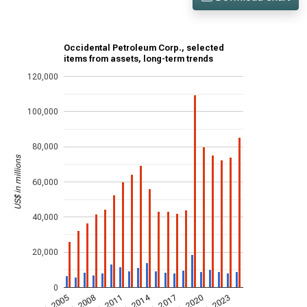
Occidental Petroleum Corp., selected
items from assets, long-term trends
120,000
100,000
80,000
US$ in millions
60,000
40,000
20,000
0