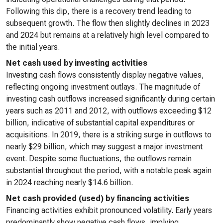
Following this dip, there is a recovery trend leading to
subsequent growth. The flow then slightly declines in 2023
and 2024 but remains at a relatively high level compared to
the initial years.
Net cash used by investing activities
Investing cash flows consistently display negative values,
reflecting ongoing investment outlays. The magnitude of
investing cash outflows increased significantly during certain
years such as 2011 and 2012, with outflows exceeding $12
billion, indicative of substantial capital expenditures or
acquisitions. In 2019, there is a striking surge in outflows to
nearly $29 billion, which may suggest a major investment
event. Despite some fluctuations, the outflows remain
substantial throughout the period, with a notable peak again
in 2024 reaching nearly $14.6 billion.
Net cash provided (used) by financing activities
Financing activities exhibit pronounced volatility. Early years
predominantly show negative cash flows, implying