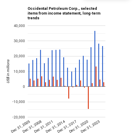
Occidental Petroleum Corp., selected
items from income statement, long-term
trends
40,000
30,000
20,000
US$ in millions
10,000
0
-10,000
-20,000
Dec 31, 2014
Dec 31, 2011
Dec 31, 2017
Dec 31, 2008
Dec 31, 2023
Dec 31, 2005
Dec 31, 2020