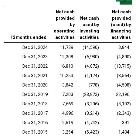
Net cash
Net cash
provided
Net cash
provided
by
used by
(used) by
operating
investing
financing
12 months ended:
activities
activities
activities
Dec 31, 2024
11,739
(14,590)
3,844
Dec 31, 2023
12,308
(6,980)
(4,890)
Dec 31, 2022
16,810
(4,872)
(13,715)
Dec 31, 2021
10,253
(1,174)
(8,564)
Dec 31, 2020
3,842
(778)
(4,508)
Dec 31, 2019
7,203
(28,873)
22,196
Dec 31, 2018
7,669
(3,206)
(3,102)
Dec 31, 2017
4,996
(3,214)
(2,343)
Dec 31, 2016
2,519
(4,742)
391
Dec 31, 2015
3,254
(5,423)
1,484