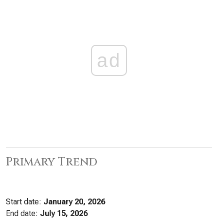
ad
Primary Trend
Start date:
January 20, 2026
End date:
July 15, 2026