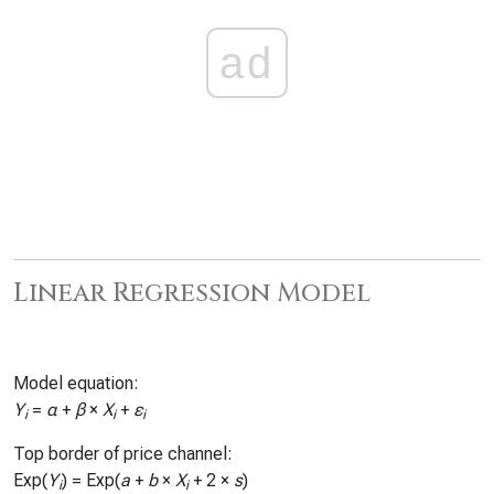
ad
Linear Regression Model
Model equation:
Y
=
α
+
β
×
X
+
ε
i
i
i
Top border of price channel:
Exp(
Y
) = Exp(
a
+
b
×
X
+ 2 ×
s
)
i
i