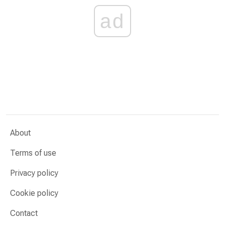
ad
About
Terms of use
Privacy policy
Cookie policy
Contact