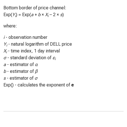
Bottom border of price channel:
Exp(
Y
) = Exp(
a
+
b
×
X
– 2 ×
s
)
i
i
where:
i
- observation number
Y
- natural logarithm of DELL price
i
X
- time index, 1 day interval
i
σ
- standard deviation of
ε
i
a
- estimator of
α
b
- estimator of
β
s
- estimator of
σ
Exp() - calculates the exponent of
e