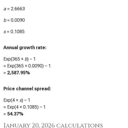
a
=
2.6663
b
=
0.0090
s
=
0.1085
Annual growth rate:
Exp(365 ×
b
) – 1
= Exp(365 ×
0.0090
) – 1
=
2,587.95%
Price channel spread:
Exp(4 ×
s
) – 1
= Exp(4 ×
0.1085
) – 1
=
54.37%
January 20, 2026 calculations