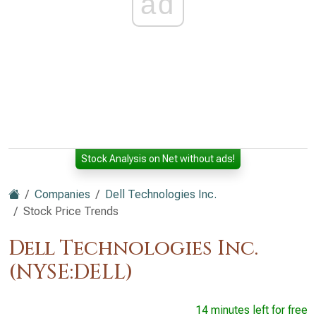
ad
Stock Analysis on Net without ads!
Companies
Dell Technologies Inc.
Stock Price Trends
Dell Technologies Inc.
(NYSE:DELL)
14 minutes left for free