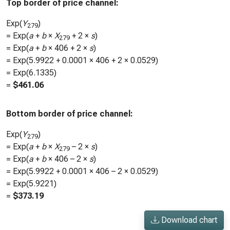
Top border of price channel:
Exp(
Y
)
279
= Exp(
a
+
b
×
X
+ 2 ×
s
)
279
= Exp(
a
+
b
×
406
+ 2 ×
s
)
= Exp(
5.9922
+
0.0001
×
406
+ 2 ×
0.0529
)
= Exp(
6.1335
)
=
$
461.06
Bottom border of price channel:
Exp(
Y
)
279
= Exp(
a
+
b
×
X
– 2 ×
s
)
279
= Exp(
a
+
b
×
406
– 2 ×
s
)
= Exp(
5.9922
+
0.0001
×
406
– 2 ×
0.0529
)
= Exp(
5.9221
)
=
$
373.19
Download chart