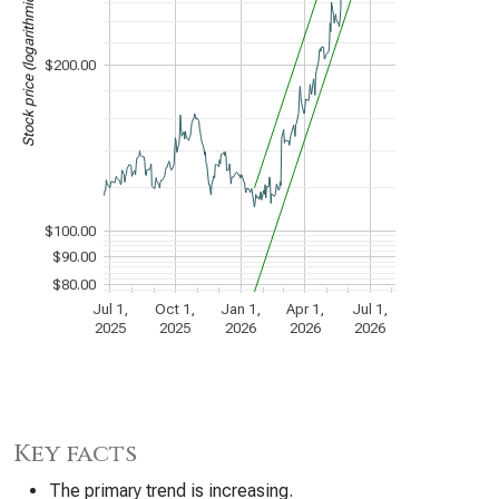
Stock price (logarithmic scale)
$200.00
$100.00
$90.00
$80.00
Jul 1,
Oct 1,
Jan 1,
Apr 1,
Jul 1,
2025
2025
2026
2026
2026
Key facts
The primary trend is increasing.