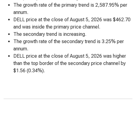
The growth rate of the primary trend is 2,587.95% per
annum.
DELL price at the close of August 5, 2026 was $462.70
and was inside the primary price channel.
The secondary trend is increasing.
The growth rate of the secondary trend is 3.25% per
annum.
DELL price at the close of August 5, 2026 was higher
than the top border of the secondary price channel by
$1.56 (0.34%).