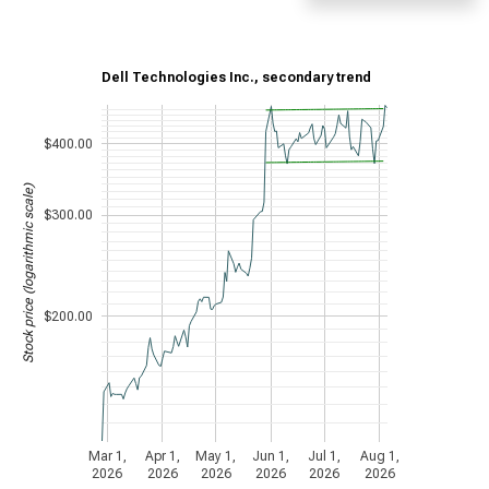
Dell Technologies Inc., secondary trend
$400.00
Stock price (logarithmic scale)
$300.00
$200.00
Mar 1,
Apr 1,
May 1,
Jun 1,
Jul 1,
Aug 1,
2026
2026
2026
2026
2026
2026