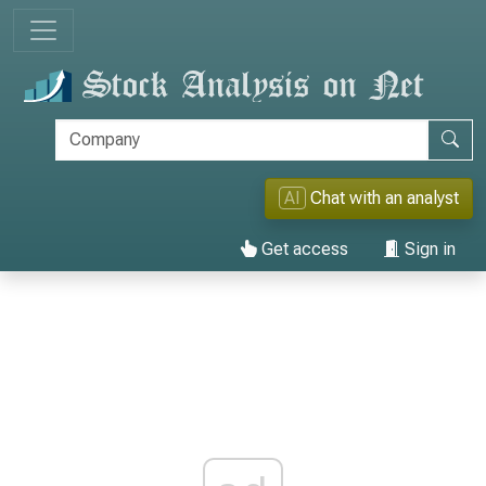
AI
Chat with an analyst
Get access
Sign in