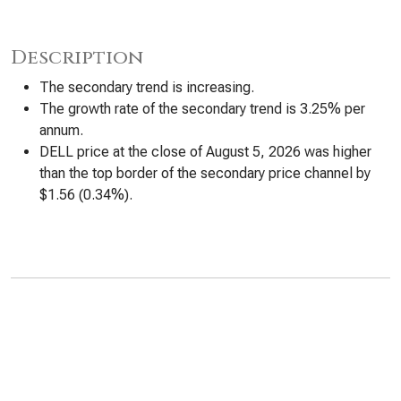
Description
The secondary trend is increasing.
The growth rate of the secondary trend is 3.25% per
annum.
DELL price at the close of August 5, 2026 was higher
than the top border of the secondary price channel by
$1.56 (0.34%).