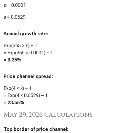
b
=
0.0001
s
=
0.0529
Annual growth rate:
Exp(365 ×
b
) – 1
= Exp(365 ×
0.0001
) – 1
=
3.25%
Price channel spread:
Exp(4 ×
s
) – 1
= Exp(4 ×
0.0529
) – 1
=
23.55%
May 29, 2026 calculations
Top border of price channel: