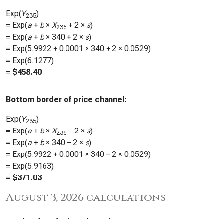
Exp(
Y
)
235
= Exp(
a
+
b
×
X
+ 2 ×
s
)
235
= Exp(
a
+
b
×
340
+ 2 ×
s
)
= Exp(
5.9922
+
0.0001
×
340
+ 2 ×
0.0529
)
= Exp(
6.1277
)
=
$
458.40
Bottom border of price channel:
Exp(
Y
)
235
= Exp(
a
+
b
×
X
– 2 ×
s
)
235
= Exp(
a
+
b
×
340
– 2 ×
s
)
= Exp(
5.9922
+
0.0001
×
340
– 2 ×
0.0529
)
= Exp(
5.9163
)
=
$
371.03
August 3, 2026 calculations