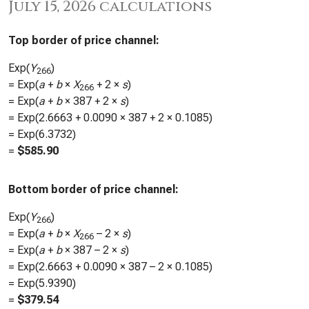
July 15, 2026 calculations
Top border of price channel:
Exp(
Y
)
266
= Exp(
a
+
b
×
X
+ 2 ×
s
)
266
= Exp(
a
+
b
×
387
+ 2 ×
s
)
= Exp(
2.6663
+
0.0090
×
387
+ 2 ×
0.1085
)
= Exp(
6.3732
)
=
$
585.90
Bottom border of price channel:
Exp(
Y
)
266
= Exp(
a
+
b
×
X
– 2 ×
s
)
266
= Exp(
a
+
b
×
387
– 2 ×
s
)
= Exp(
2.6663
+
0.0090
×
387
– 2 ×
0.1085
)
= Exp(
5.9390
)
=
$
379.54