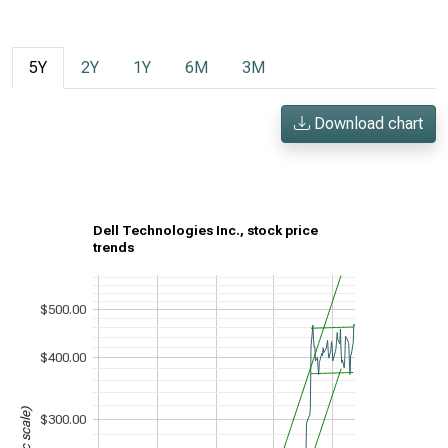
5Y
2Y
1Y
6M
3M
Download chart
Dell Technologies Inc., stock price
trends
$500.00
$400.00
$300.00