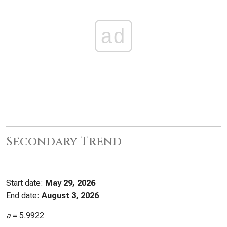
ad
Secondary Trend
Start date:
May 29, 2026
End date:
August 3, 2026
a
=
5.9922