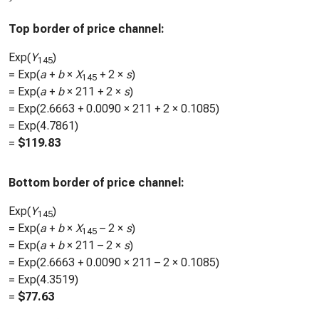
Top border of price channel:
Exp(
Y
)
145
= Exp(
a
+
b
×
X
+ 2 ×
s
)
145
= Exp(
a
+
b
×
211
+ 2 ×
s
)
= Exp(
2.6663
+
0.0090
×
211
+ 2 ×
0.1085
)
= Exp(
4.7861
)
=
$
119.83
Bottom border of price channel:
Exp(
Y
)
145
= Exp(
a
+
b
×
X
– 2 ×
s
)
145
= Exp(
a
+
b
×
211
– 2 ×
s
)
= Exp(
2.6663
+
0.0090
×
211
– 2 ×
0.1085
)
= Exp(
4.3519
)
=
$
77.63