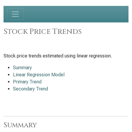
Stock Price Trends
Stock price trends estimated using linear regression.
Summary
Linear Regression Model
Primary Trend
Secondary Trend
Summary