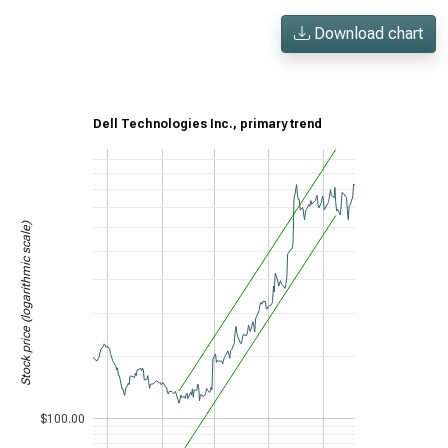
Download chart
Dell Technologies Inc., primary trend
Stock price (logarithmic scale)
$100.00