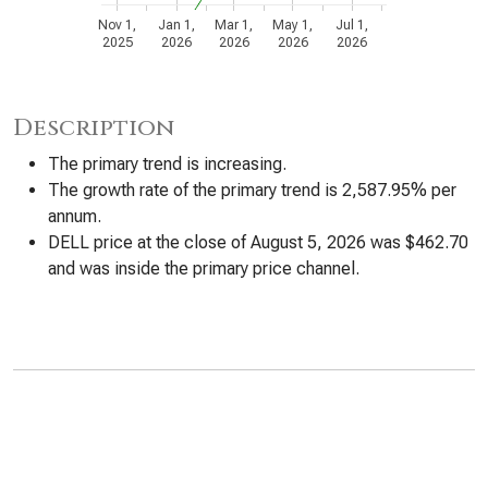
Nov 1,
Jan 1,
Mar 1,
May 1,
Jul 1,
2025
2026
2026
2026
2026
Description
The primary trend is increasing.
The growth rate of the primary trend is 2,587.95% per
annum.
DELL price at the close of August 5, 2026 was $462.70
and was inside the primary price channel.