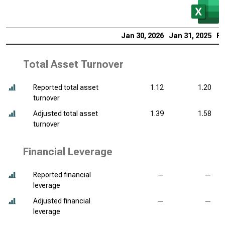
Jan 30, 2026
Jan 31, 2025
Fe
Total Asset Turnover
Reported total asset
1.12
1.20
turnover
Adjusted total asset
1.39
1.58
turnover
Financial Leverage
Reported financial
—
—
leverage
Adjusted financial
—
—
leverage