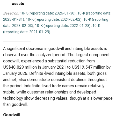
assets
Based on:
10-K (reporting date: 2026-01-30)
,
10-K (reporting date:
2025-01-31)
,
10-K (reporting date: 2024-02-02)
,
10-K (reporting
date: 2023-02-03)
,
10-K (reporting date: 2022-01-28)
,
10-K
(reporting date: 2021-01-29)
.
A significant decrease in goodwill and intangible assets is
observed over the analyzed period. The largest component,
goodwill, experienced a substantial reduction from
US$40,829 million in January 2021 to US$19,547 million by
January 2026. Definite-lived intangible assets, both gross
and net, also demonstrate consistent declines throughout
the period. Indefinite-lived trade names remain relatively
stable, while customer relationships and developed
technology show decreasing values, though at a slower pace
than goodwill.
Goodwill