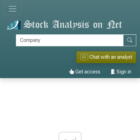
AI
Chat with an analyst
Get access
Sign in