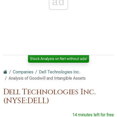
ad
Stock Analysis on Net without ads!
Companies
Dell Technologies Inc.
Analysis of Goodwill and Intangible Assets
Dell Technologies Inc.
(NYSE:DELL)
14 minutes left for free