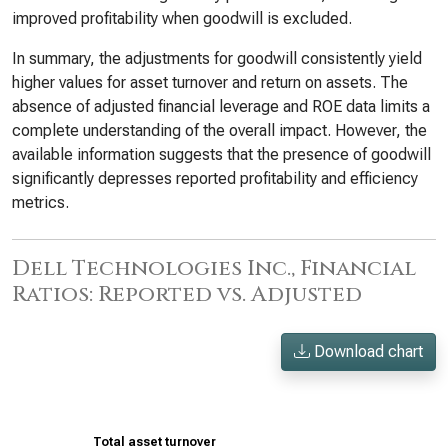
improved profitability when goodwill is excluded.
In summary, the adjustments for goodwill consistently yield
higher values for asset turnover and return on assets. The
absence of adjusted financial leverage and ROE data limits a
complete understanding of the overall impact. However, the
available information suggests that the presence of goodwill
significantly depresses reported profitability and efficiency
metrics.
Dell Technologies Inc., Financial
Ratios: Reported vs. Adjusted
Download chart
Total asset turnover