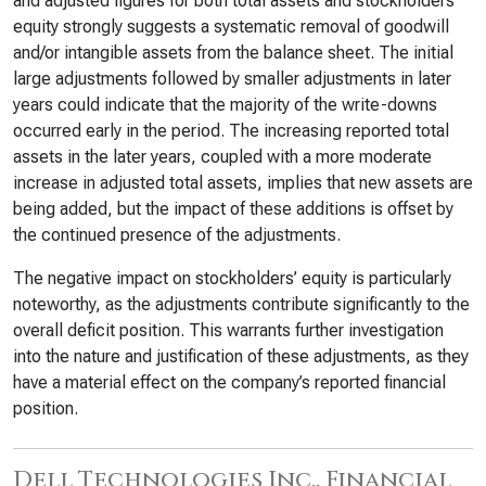
and adjusted figures for both total assets and stockholders’
equity strongly suggests a systematic removal of goodwill
and/or intangible assets from the balance sheet. The initial
large adjustments followed by smaller adjustments in later
years could indicate that the majority of the write-downs
occurred early in the period. The increasing reported total
assets in the later years, coupled with a more moderate
increase in adjusted total assets, implies that new assets are
being added, but the impact of these additions is offset by
the continued presence of the adjustments.
The negative impact on stockholders’ equity is particularly
noteworthy, as the adjustments contribute significantly to the
overall deficit position. This warrants further investigation
into the nature and justification of these adjustments, as they
have a material effect on the company’s reported financial
position.
Dell Technologies Inc., Financial