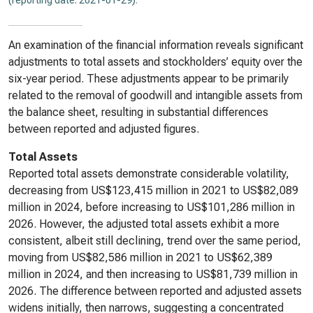
(reporting date: 2021-01-29)
.
An examination of the financial information reveals significant
adjustments to total assets and stockholders’ equity over the
six-year period. These adjustments appear to be primarily
related to the removal of goodwill and intangible assets from
the balance sheet, resulting in substantial differences
between reported and adjusted figures.
Total Assets
Reported total assets demonstrate considerable volatility,
decreasing from US$123,415 million in 2021 to US$82,089
million in 2024, before increasing to US$101,286 million in
2026. However, the adjusted total assets exhibit a more
consistent, albeit still declining, trend over the same period,
moving from US$82,586 million in 2021 to US$62,389
million in 2024, and then increasing to US$81,739 million in
2026. The difference between reported and adjusted assets
widens initially, then narrows, suggesting a concentrated