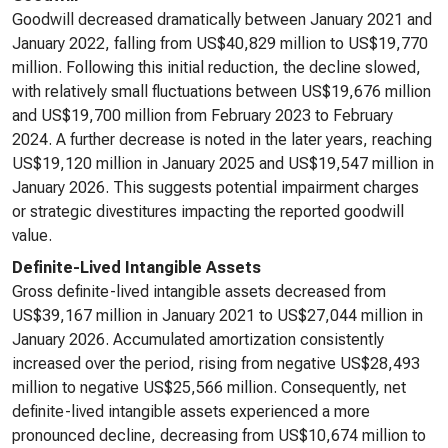
Goodwill decreased dramatically between January 2021 and
January 2022, falling from US$40,829 million to US$19,770
million. Following this initial reduction, the decline slowed,
with relatively small fluctuations between US$19,676 million
and US$19,700 million from February 2023 to February
2024. A further decrease is noted in the later years, reaching
US$19,120 million in January 2025 and US$19,547 million in
January 2026. This suggests potential impairment charges
or strategic divestitures impacting the reported goodwill
value.
Definite-Lived Intangible Assets
Gross definite-lived intangible assets decreased from
US$39,167 million in January 2021 to US$27,044 million in
January 2026. Accumulated amortization consistently
increased over the period, rising from negative US$28,493
million to negative US$25,566 million. Consequently, net
definite-lived intangible assets experienced a more
pronounced decline, decreasing from US$10,674 million to