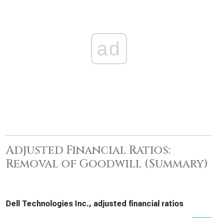
ad
Adjusted Financial Ratios:
Removal of Goodwill (Summary)
Dell Technologies Inc., adjusted financial ratios