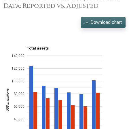
Data: Reported vs. Adjusted
Download chart
Total assets
140,000
120,000
100,000
US$ in millions
80,000
60,000
40,000