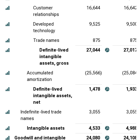
Customer
16,644
16,642
relationships
Developed
9,525
9,500
technology
Trade names
875
875
Definite-lived
27,044
27,017
intangible
assets, gross
Accumulated
(25,566)
(25,084)
amortization
Definite-lived
1,478
1,933
intangible assets,
net
Indefinite-lived trade
3,055
3,055
names
Intangible assets
4,533
4,988
Goodwill and intangible
24,080
24,108