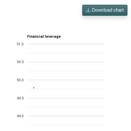
Download chart
Financial leverage
51.0
50.5
50.0
49.5
49.0