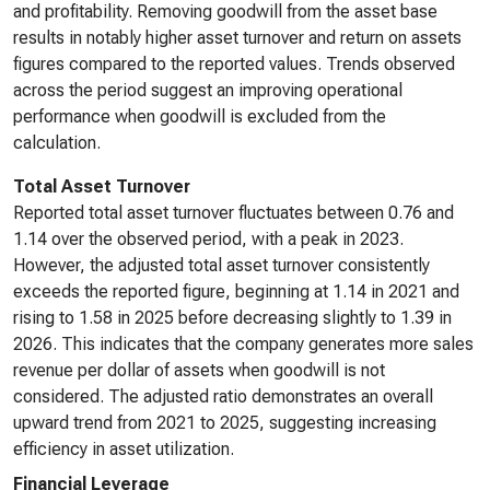
and profitability. Removing goodwill from the asset base
results in notably higher asset turnover and return on assets
figures compared to the reported values. Trends observed
across the period suggest an improving operational
performance when goodwill is excluded from the
calculation.
Total Asset Turnover
Reported total asset turnover fluctuates between 0.76 and
1.14 over the observed period, with a peak in 2023.
However, the adjusted total asset turnover consistently
exceeds the reported figure, beginning at 1.14 in 2021 and
rising to 1.58 in 2025 before decreasing slightly to 1.39 in
2026. This indicates that the company generates more sales
revenue per dollar of assets when goodwill is not
considered. The adjusted ratio demonstrates an overall
upward trend from 2021 to 2025, suggesting increasing
efficiency in asset utilization.
Financial Leverage