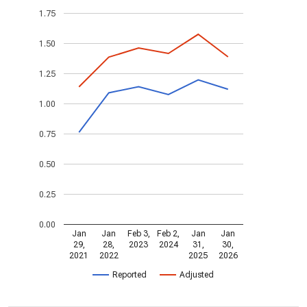
1.75
1.50
1.25
1.00
0.75
0.50
0.25
0.00
Jan
Jan
Feb 3,
Feb 2,
Jan
Jan
29,
28,
2023
2024
31,
30,
2021
2022
2025
2026
Reported
Adjusted