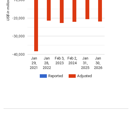
US$ in millions
-20,000
-30,000
-40,000
Jan
Jan
Feb 3,
Feb 2,
Jan
Jan
29,
28,
2023
2024
31,
30,
2021
2022
2025
2026
Reported
Adjusted