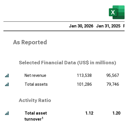
Jan 30, 2026
Jan 31, 2025
Fe
As Reported
Selected Financial Data (
US$ in millions
)
Net revenue
113,538
95,567
Total assets
101,286
79,746
Activity Ratio
Total asset
1.12
1.20
1
turnover