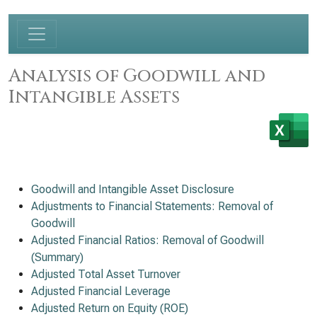
Analysis of Goodwill and
Intangible Assets
Goodwill and Intangible Asset Disclosure
Adjustments to Financial Statements: Removal of
Goodwill
Adjusted Financial Ratios: Removal of Goodwill
(Summary)
Adjusted Total Asset Turnover
Adjusted Financial Leverage
Adjusted Return on Equity (ROE)