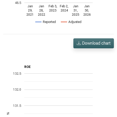
48.5
Jan
Jan
Feb 3,
Feb 2,
Jan
Jan
29,
28,
2023
2024
31,
30,
2021
2022
2025
2026
Reported
Adjusted
Download chart
ROE
132.5
132.0
131.5
%