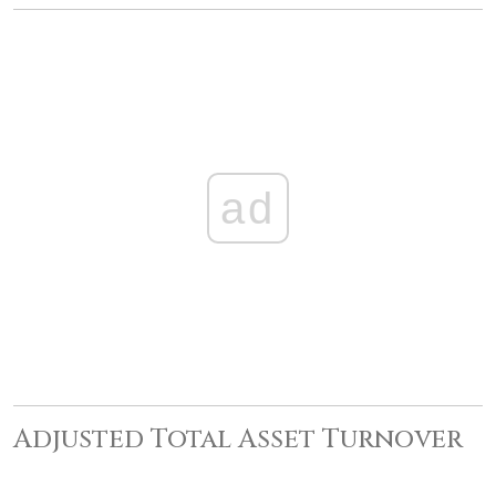
ad
Adjusted Total Asset Turnover