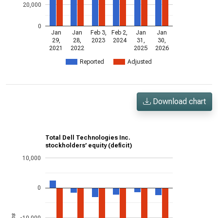
20,000
0
Jan
Jan
Feb 3,
Feb 2,
Jan
Jan
29,
28,
2023
2024
31,
30,
2021
2022
2025
2026
Reported
Adjusted
Download chart
Total Dell Technologies Inc.
stockholders’ equity (deficit)
10,000
0
-10,000