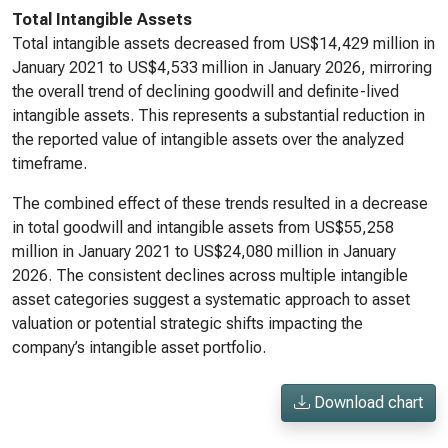
Total Intangible Assets
Total intangible assets decreased from US$14,429 million in
January 2021 to US$4,533 million in January 2026, mirroring
the overall trend of declining goodwill and definite-lived
intangible assets. This represents a substantial reduction in
the reported value of intangible assets over the analyzed
timeframe.
The combined effect of these trends resulted in a decrease
in total goodwill and intangible assets from US$55,258
million in January 2021 to US$24,080 million in January
2026. The consistent declines across multiple intangible
asset categories suggest a systematic approach to asset
valuation or potential strategic shifts impacting the
company’s intangible asset portfolio.
Download chart