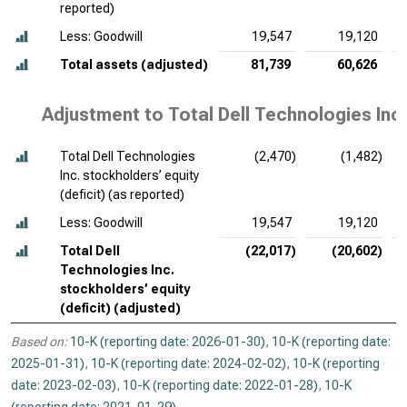
reported)
Less: Goodwill
19,547
19,120
Total assets (adjusted)
81,739
60,626
Adjustment to Total Dell Technologies Inc.
Total Dell Technologies
(2,470)
(1,482)
Inc. stockholders’ equity
(deficit) (as reported)
Less: Goodwill
19,547
19,120
Total Dell
(22,017)
(20,602)
Technologies Inc.
stockholders’ equity
(deficit) (adjusted)
Based on:
10-K (reporting date: 2026-01-30)
,
10-K (reporting date:
2025-01-31)
,
10-K (reporting date: 2024-02-02)
,
10-K (reporting
date: 2023-02-03)
,
10-K (reporting date: 2022-01-28)
,
10-K