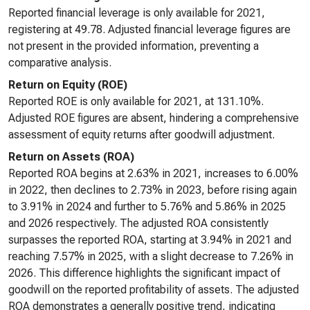
Reported financial leverage is only available for 2021,
registering at 49.78. Adjusted financial leverage figures are
not present in the provided information, preventing a
comparative analysis.
Return on Equity (ROE)
Reported ROE is only available for 2021, at 131.10%.
Adjusted ROE figures are absent, hindering a comprehensive
assessment of equity returns after goodwill adjustment.
Return on Assets (ROA)
Reported ROA begins at 2.63% in 2021, increases to 6.00%
in 2022, then declines to 2.73% in 2023, before rising again
to 3.91% in 2024 and further to 5.76% and 5.86% in 2025
and 2026 respectively. The adjusted ROA consistently
surpasses the reported ROA, starting at 3.94% in 2021 and
reaching 7.57% in 2025, with a slight decrease to 7.26% in
2026. This difference highlights the significant impact of
goodwill on the reported profitability of assets. The adjusted
ROA demonstrates a generally positive trend, indicating