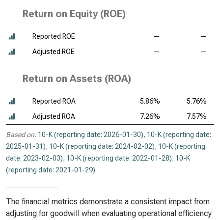
Return on Equity (ROE)
Reported ROE
—
—
Adjusted ROE
—
—
Return on Assets (ROA)
Reported ROA
5.86%
5.76%
Adjusted ROA
7.26%
7.57%
Based on:
10-K (reporting date: 2026-01-30)
,
10-K (reporting date:
2025-01-31)
,
10-K (reporting date: 2024-02-02)
,
10-K (reporting
date: 2023-02-03)
,
10-K (reporting date: 2022-01-28)
,
10-K
(reporting date: 2021-01-29)
.
The financial metrics demonstrate a consistent impact from
adjusting for goodwill when evaluating operational efficiency