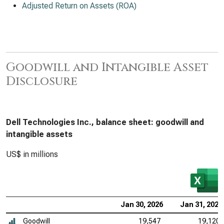
Adjusted Return on Assets (ROA)
Goodwill and Intangible Asset
Disclosure
Dell Technologies Inc., balance sheet: goodwill and
intangible assets
US$ in millions
Jan 30, 2026
Jan 31, 2025
Goodwill
19,547
19,120