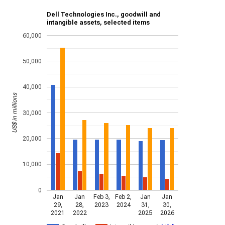
Dell Technologies Inc., goodwill and
intangible assets, selected items
60,000
50,000
40,000
US$ in millions
30,000
20,000
10,000
0
Jan
Jan
Feb 3,
Feb 2,
Jan
Jan
29,
28,
2023
2024
31,
30,
2021
2022
2025
2026