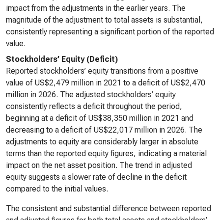
impact from the adjustments in the earlier years. The
magnitude of the adjustment to total assets is substantial,
consistently representing a significant portion of the reported
value.
Stockholders’ Equity (Deficit)
Reported stockholders’ equity transitions from a positive
value of US$2,479 million in 2021 to a deficit of US$2,470
million in 2026. The adjusted stockholders’ equity
consistently reflects a deficit throughout the period,
beginning at a deficit of US$38,350 million in 2021 and
decreasing to a deficit of US$22,017 million in 2026. The
adjustments to equity are considerably larger in absolute
terms than the reported equity figures, indicating a material
impact on the net asset position. The trend in adjusted
equity suggests a slower rate of decline in the deficit
compared to the initial values.
The consistent and substantial difference between reported