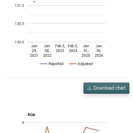
131.0
130.5
130.0
Jan
Jan
Feb 3,
Feb 2,
Jan
Jan
29,
28,
2023
2024
31,
30,
2021
2022
2025
2026
Reported
Adjusted
Download chart
ROA
8