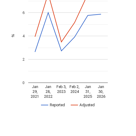
6
4
%
2
0
Jan
Jan
Feb 3,
Feb 2,
Jan
Jan
29,
28,
2023
2024
31,
30,
2021
2022
2025
2026
Reported
Adjusted