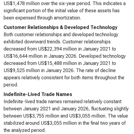
US$1,478 million over the six-year period. This indicates a
significant portion of the initial value of these assets has
been expensed through amortization.
Customer Relationships & Developed Technology
Both customer relationships and developed technology
exhibited downward trends. Customer relationships
decreased from US$22,394 million in January 2021 to
US$16,644 million in January 2026. Developed technology
decreased from US$15,488 million in January 2021 to
US$9,525 million in January 2026. The rate of decline
appears relatively consistent for both items throughout the
period.
Indefinite-Lived Trade Names
Indefinite-lived trade names remained relatively constant
between January 2021 and January 2026, fluctuating slightly
between US$3,755 million and US$3,055 million. The value
stabilized around US$3,055 million in the final two years of
the analyzed period.