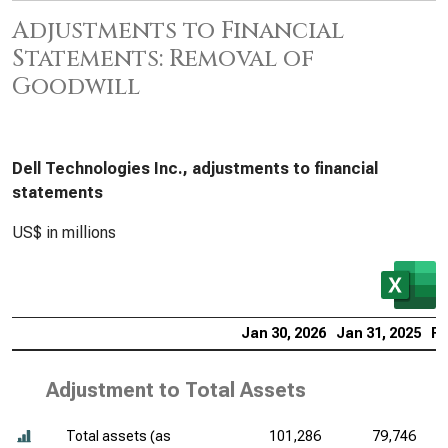
Adjustments to Financial
Statements: Removal of
Goodwill
Dell Technologies Inc., adjustments to financial
statements
US$ in millions
Jan 30, 2026
Jan 31, 2025
Fe
Adjustment to Total Assets
Total assets (as
101,286
79,746