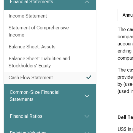
Financial Statements
Annu
Income Statement
Statement of Comprehensive
The cas
Income
compan
account
Balance Sheet: Assets
ending 
compan
Balance Sheet: Liabilities and
Stockholders’ Equity
The cas
provide
Cash Flow Statement
by (use
(used in
Common-Size Financial
Statements
Financial Ratios
Dell T
US$ in 