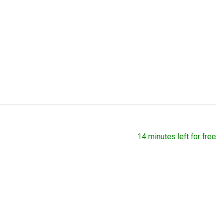
14 minutes left for free