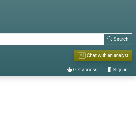
Search
AI
Chat with an analyst
Get access
Sign in