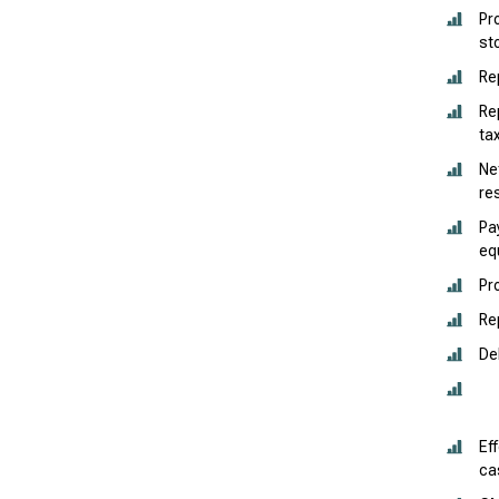
Pr
st
Re
Re
ta
Ne
re
Pa
eq
Pr
Re
De
Ef
ca