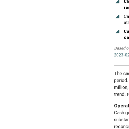
Ch
re
Ca
at
Ca
ca
Based o
2023-02
The cas
period.
million
trend, 
Operat
Cash ge
substan
reconci