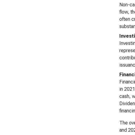
Non-cas
flow, t
often c
substant
Invest
Investi
represe
contrib
issuanc
Financ
Financi
in 2021
cash, w
Dividen
financi
The ove
and 202