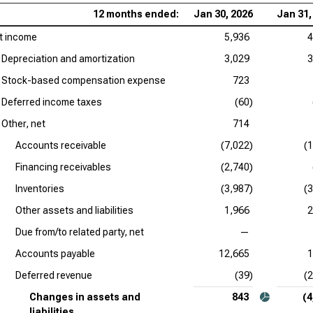
12 months ended:
Jan 30, 2026
Jan 31,
t income
5,936
4
Depreciation and amortization
3,029
3
Stock-based compensation expense
723
Deferred income taxes
(60)
Other, net
714
Accounts receivable
(7,022)
(
Financing receivables
(2,740)
Inventories
(3,987)
(
Other assets and liabilities
1,966
2
Due from/to related party, net
—
Accounts payable
12,665
1
Deferred revenue
(39)
(
Changes in assets and
843
(4
liabilities