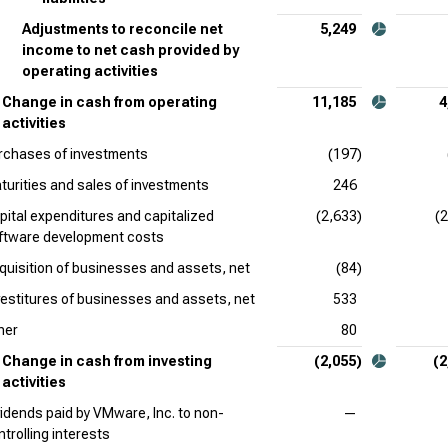
Adjustments to reconcile net
5,249
income to net cash provided by
operating activities
Change in cash from operating
11,185
4
activities
rchases of investments
(197)
turities and sales of investments
246
pital expenditures and capitalized
(2,633)
(
ftware development costs
quisition of businesses and assets, net
(84)
vestitures of businesses and assets, net
533
her
80
Change in cash from investing
(2,055)
(2
activities
vidends paid by VMware, Inc. to non-
—
ntrolling interests