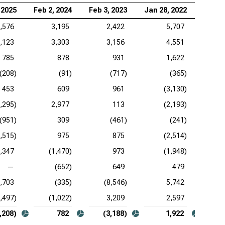
 2025
Feb 2, 2024
Feb 3, 2023
Jan 28, 2022
Jan 2
,576
3,195
2,422
5,707
,123
3,303
3,156
4,551
785
878
931
1,622
(208)
(91)
(717)
(365)
453
609
961
(3,130)
1,295)
2,977
113
(2,193)
(951)
309
(461)
(241)
3,515)
975
875
(2,514)
,347
(1,470)
973
(1,948)
—
(652)
649
479
,703
(335)
(8,546)
5,742
2,497)
(1,022)
3,209
2,597
,208)
782
(3,188)
1,922