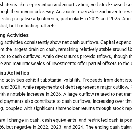
h items like depreciation and amortization, and stock-based co
hough their magnitudes vary. Accounts receivable and inventories
reating negative adjustments, particularly in 2022 and 2025. Ac
ial, but fluctuating, effects.
ing Activities
ng activities consistently show net cash outflows. Capital expen
nt the largest drain on cash, remaining relatively stable around U
ute to cash outflows, while divestitures provide inflows, though t
e and maturities/sales of investments offer partial offsets to the
ing Activities
ng activities exhibit substantial volatility. Proceeds from debt iss
 and 2026, while repayments of debt represent a major outflow
ith a notable increase in 2026. A large outflow related to net tra
d payments also contribute to cash outflows, increasing over tim
ng, coupled with significant shareholder returns through stock r
rall change in cash, cash equivalents, and restricted cash is posi
6, but negative in 2022, 2023, and 2024. The ending cash balanc