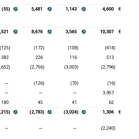
(55)
5,481
1,143
4,600
,521
8,676
3,565
10,307
(125)
(172)
(108)
(414)
382
226
116
513
2,652)
(2,756)
(3,003)
(2,796)
—
(126)
(70)
(16)
—
—
—
3,957
180
45
41
62
,215)
(2,783)
(3,024)
1,306
—
—
—
(2,240)