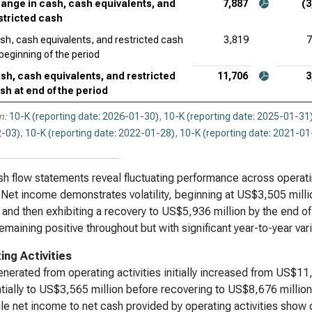
ange in cash, cash equivalents, and
7,887
(3
stricted cash
sh, cash equivalents, and restricted cash
3,819
7
 beginning of the period
sh, cash equivalents, and restricted
11,706
3
sh at end of the period
n:
10-K (reporting date: 2026-01-30)
,
10-K (reporting date: 2025-01-31
-03)
,
10-K (reporting date: 2022-01-28)
,
10-K (reporting date: 2021-01
h flow statements reveal fluctuating performance across operating
 Net income demonstrates volatility, beginning at US$3,505 mill
, and then exhibiting a recovery to US$5,936 million by the end of
remaining positive throughout but with significant year-to-year vari
ing Activities
nerated from operating activities initially increased from US$1
tially to US$3,565 million before recovering to US$8,676 million
le net income to net cash provided by operating activities show 