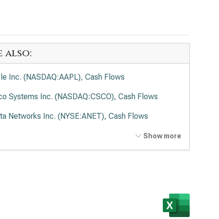
e also:
le Inc. (NASDAQ:AAPL), Cash Flows
co Systems Inc. (NASDAQ:CSCO), Cash Flows
sta Networks Inc. (NYSE:ANET), Cash Flows
entum Holdings Inc. (NASDAQ:LITE), Cash Flows
Show more
er Micro Computer Inc. (NASDAQ:SMCI), Cash
ws