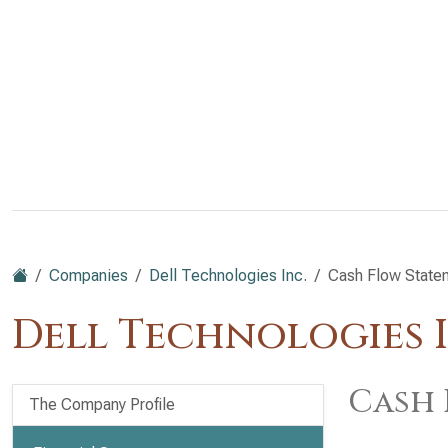
Companies
Dell Technologies Inc.
Cash Flow State
Dell Technologies I
Cash 
The Company Profile