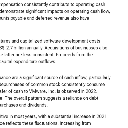
mpensation consistently contribute to operating cash
 demonstrate significant impacts on operating cash flow,
counts payable and deferred revenue also have
ditures and capitalized software development costs
S$-2.7 billion annually. Acquisitions of businesses also
he latter are less consistent. Proceeds from the
 capital expenditure outflows.
uance are a significant source of cash inflow, particularly
. Repurchases of common stock consistently consume
nsfer of cash to VMware, Inc. is observed in 2022.
e. The overall pattern suggests a reliance on debt
epurchases and dividends.
tive in most years, with a substantial increase in 2021
e reflects these fluctuations, increasing from