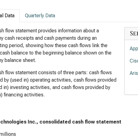
al Data
Quarterly Data
h flow statement provides information about a
Se
y cash receipts and cash payments during an
ing period, showing how these cash flows link the
App
cash balance to the beginning balance shown on the
y balance sheet.
Cis
h flow statement consists of three parts: cash flows
Ari
d by (used in) operating activities, cash flows provided
Lum
d in) investing activities, and cash flows provided by
) financing activities.
Sup
Flo
echnologies Inc., consolidated cash flow statement
millions