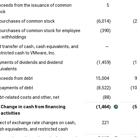
oceeds from the issuance of common
5
ock
purchases of common stock
(6,014)
(
purchases of common stock for employee
(390)
x withholdings
t transfer of cash, cash equivalents, and
—
stricted cash to VMware, Inc.
yments of dividends and dividend
(1,459)
(
uivalents
oceeds from debt
15,004
9
payments of debt
(8,522)
(10
bt-related costs and other, net
(88)
Change in cash from financing
(1,464)
(5
activities
fect of exchange rate changes on cash,
221
sh equivalents, and restricted cash