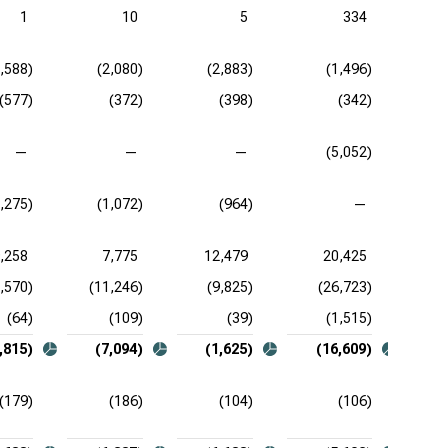
1
10
5
334
2,588)
(2,080)
(2,883)
(1,496)
(577)
(372)
(398)
(342)
—
—
—
(5,052)
1,275)
(1,072)
(964)
—
,258
7,775
12,479
20,425
,570)
(11,246)
(9,825)
(26,723)
(
(64)
(109)
(39)
(1,515)
,815)
(7,094)
(1,625)
(16,609)
(179)
(186)
(104)
(106)