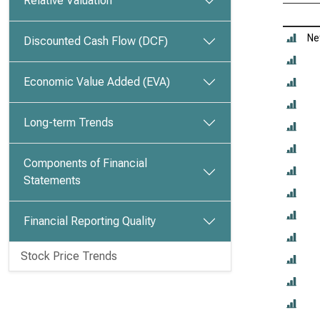
Relative Valuation
Ne
Discounted Cash Flow (DCF)
Economic Value Added (EVA)
Long-term Trends
Components of Financial
Statements
Financial Reporting Quality
Stock Price Trends