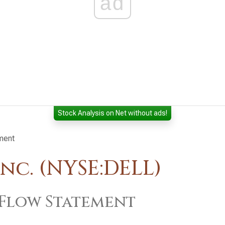
ad
Stock Analysis on Net without ads!
ment
nc. (NYSE:DELL)
Flow Statement