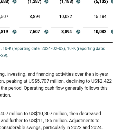
,688)
(1,387)
(1,188)
(5,102)
,507
8,894
10,082
15,184
,819
7,507
8,894
10,082
)
,
10-K (reporting date: 2024-02-02)
,
10-K (reporting date:
-29)
.
, investing, and financing activities over the six-year
ion, peaking at US$5,707 million, declining to US$2,422
 the period. Operating cash flow generally follows this
ation.
1,407 million to US$10,307 million, then decreased
 and further to US$11,185 million. Adjustments to
considerable swings, particularly in 2022 and 2024.