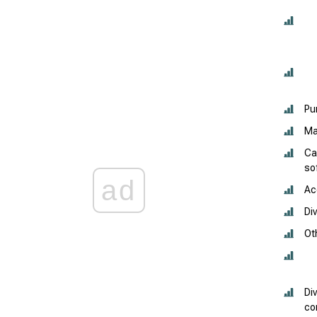
Pu
Ma
Ca
so
ad
Ac
Di
Ot
Di
co