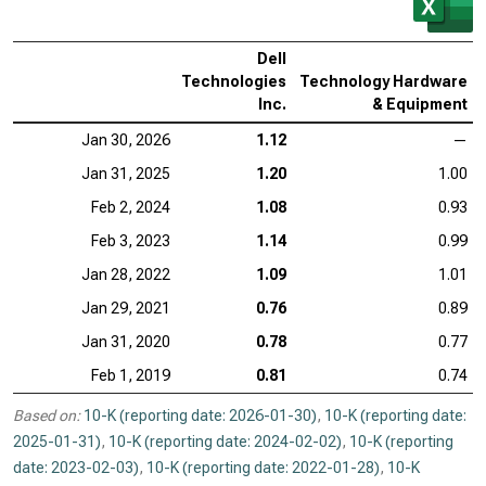
Dell
Technologies
Technology Hardware
Inc.
& Equipment
Jan 30, 2026
1.12
—
Jan 31, 2025
1.20
1.00
Feb 2, 2024
1.08
0.93
Feb 3, 2023
1.14
0.99
Jan 28, 2022
1.09
1.01
Jan 29, 2021
0.76
0.89
Jan 31, 2020
0.78
0.77
Feb 1, 2019
0.81
0.74
Based on:
10-K (reporting date: 2026-01-30)
,
10-K (reporting date:
2025-01-31)
,
10-K (reporting date: 2024-02-02)
,
10-K (reporting
date: 2023-02-03)
,
10-K (reporting date: 2022-01-28)
,
10-K