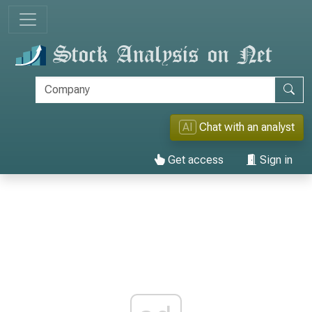
AI
Chat with an analyst
Get access
Sign in