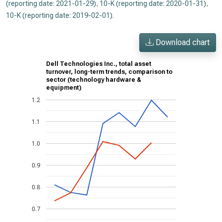
(reporting date: 2021-01-29)
,
10-K (reporting date: 2020-01-31)
,
10-K (reporting date: 2019-02-01)
.
Download chart
Dell Technologies Inc., total asset
turnover, long-term trends, comparison to
sector (technology hardware &
equipment)
1.2
1.1
1.0
0.9
0.8
0.7