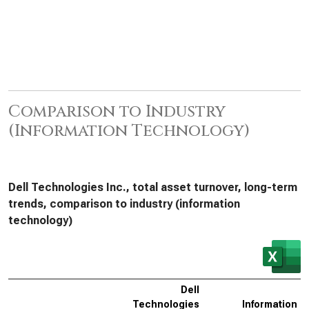
Comparison to Industry
(Information Technology)
Dell Technologies Inc., total asset turnover, long-term
trends, comparison to industry (information
technology)
Dell
Technologies
Information