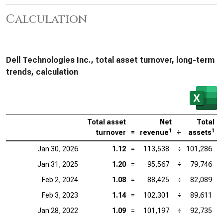
Calculation
Dell Technologies Inc., total asset turnover, long-term
trends, calculation
Total asset
Net
Total
1
1
turnover
=
revenue
÷
assets
Jan 30, 2026
1.12
=
113,538
÷
101,286
Jan 31, 2025
1.20
=
95,567
÷
79,746
Feb 2, 2024
1.08
=
88,425
÷
82,089
Feb 3, 2023
1.14
=
102,301
÷
89,611
Jan 28, 2022
1.09
=
101,197
÷
92,735