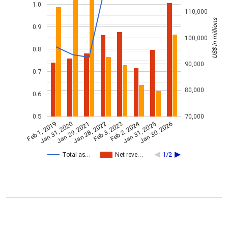
1.0
110,000
US$ in millions
0.9
100,000
0.8
90,000
0.7
80,000
0.6
0.5
70,000
Feb 2, 2024
Feb 1, 2019
Jan 31, 2020
Jan 29, 2021
Jan 28, 2022
Feb 3, 2023
Jan 31, 2025
Jan 30, 2026
Total as…
Net reve…
1/2