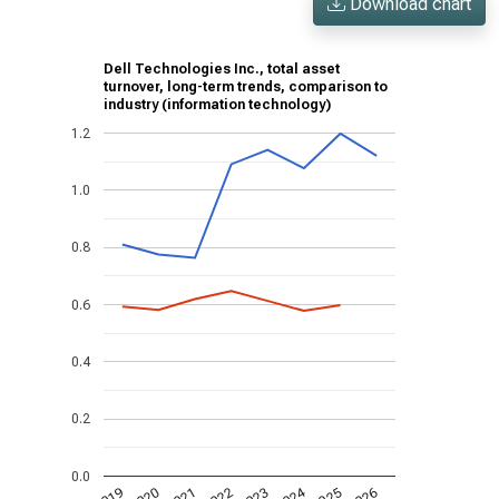
Download chart
Dell Technologies Inc., total asset
turnover, long-term trends, comparison to
industry (information technology)
1.2
1.0
0.8
0.6
0.4
0.2
0.0