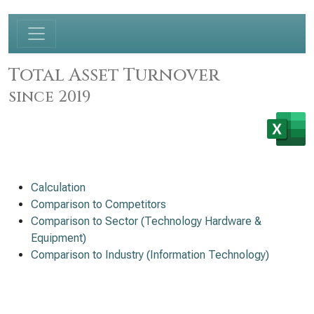
Total Asset Turnover
since 2019
Calculation
Comparison to Competitors
Comparison to Sector (Technology Hardware &
Equipment)
Comparison to Industry (Information Technology)