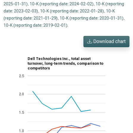
2025-01-31)
,
10-K (reporting date: 2024-02-02)
,
10-K (reporting
date: 2023-02-03)
,
10-K (reporting date: 2022-01-28)
,
10-K
(reporting date: 2021-01-29)
,
10-K (reporting date: 2020-01-31)
,
10-K (reporting date: 2019-02-01)
.
Download chart
Dell Technologies Inc., total asset
turnover, long-term trends, comparison to
competitors
2.5
2.0
1.5
1.0