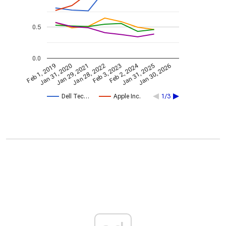
0.5
0.0
Feb 2, 2024
Feb 1, 2019
Jan 31, 2020
Jan 29, 2021
Jan 28, 2022
Feb 3, 2023
Jan 31, 2025
Jan 30, 2026
Dell Tec…
Apple Inc.
1/3