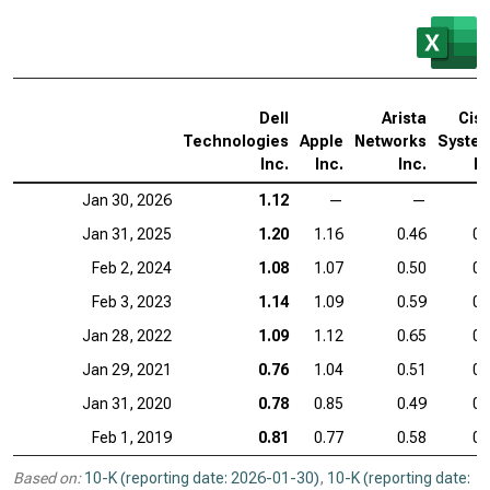
Dell
Arista
Cis
Technologies
Apple
Networks
Syste
Inc.
Inc.
Inc.
In
Jan 30, 2026
1.12
—
—
Jan 31, 2025
1.20
1.16
0.46
0.
Feb 2, 2024
1.08
1.07
0.50
0.
Feb 3, 2023
1.14
1.09
0.59
0.
Jan 28, 2022
1.09
1.12
0.65
0.
Jan 29, 2021
0.76
1.04
0.51
0.
Jan 31, 2020
0.78
0.85
0.49
0.
Feb 1, 2019
0.81
0.77
0.58
0.
Based on:
10-K (reporting date: 2026-01-30)
,
10-K (reporting date: