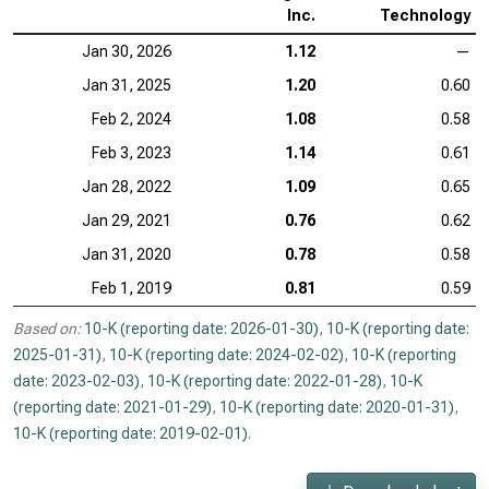
Inc.
Technology
Jan 30, 2026
1.12
—
Jan 31, 2025
1.20
0.60
Feb 2, 2024
1.08
0.58
Feb 3, 2023
1.14
0.61
Jan 28, 2022
1.09
0.65
Jan 29, 2021
0.76
0.62
Jan 31, 2020
0.78
0.58
Feb 1, 2019
0.81
0.59
Based on:
10-K (reporting date: 2026-01-30)
,
10-K (reporting date:
2025-01-31)
,
10-K (reporting date: 2024-02-02)
,
10-K (reporting
date: 2023-02-03)
,
10-K (reporting date: 2022-01-28)
,
10-K
(reporting date: 2021-01-29)
,
10-K (reporting date: 2020-01-31)
,
10-K (reporting date: 2019-02-01)
.