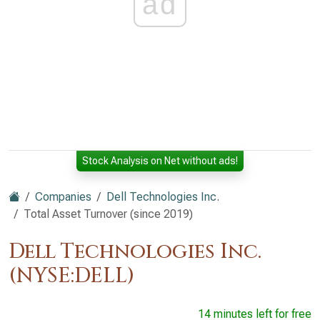
ad
Stock Analysis on Net without ads!
Companies
Dell Technologies Inc.
Total Asset Turnover (since 2019)
Dell Technologies Inc.
(NYSE:DELL)
14 minutes left for free