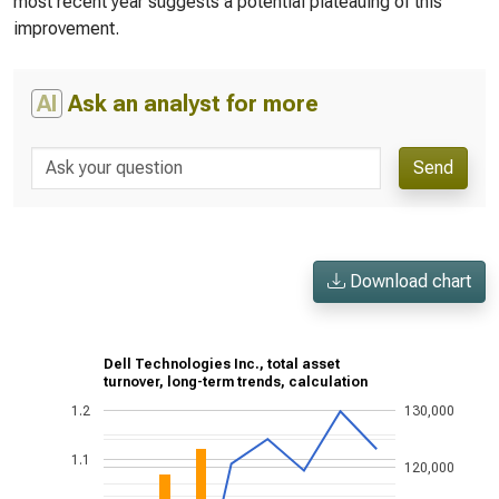
most recent year suggests a potential plateauing of this
improvement.
AI
Ask an analyst for more
Send
Download chart
Dell Technologies Inc., total asset
turnover, long-term trends, calculation
1.2
130,000
1.1
120,000