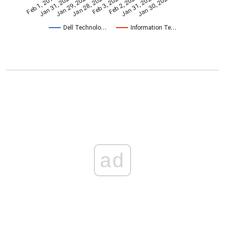
Feb 2, 2024
Feb 1, 2019
Jan 31, 2020
Jan 29, 2021
Jan 28, 2022
Feb 3, 2023
Jan 31, 2025
Jan 30, 2026
Dell Technolo…
Information Te…
ad