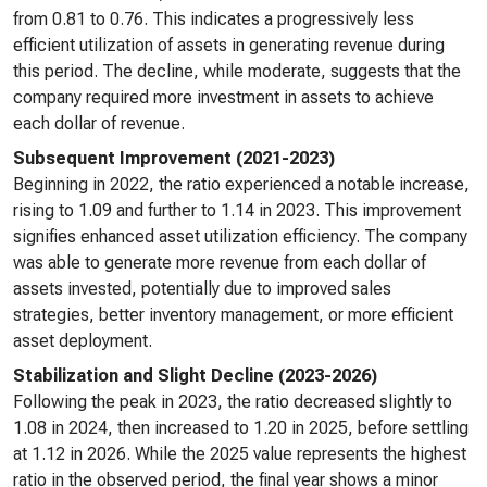
from 0.81 to 0.76. This indicates a progressively less
efficient utilization of assets in generating revenue during
this period. The decline, while moderate, suggests that the
company required more investment in assets to achieve
each dollar of revenue.
Subsequent Improvement (2021-2023)
Beginning in 2022, the ratio experienced a notable increase,
rising to 1.09 and further to 1.14 in 2023. This improvement
signifies enhanced asset utilization efficiency. The company
was able to generate more revenue from each dollar of
assets invested, potentially due to improved sales
strategies, better inventory management, or more efficient
asset deployment.
Stabilization and Slight Decline (2023-2026)
Following the peak in 2023, the ratio decreased slightly to
1.08 in 2024, then increased to 1.20 in 2025, before settling
at 1.12 in 2026. While the 2025 value represents the highest
ratio in the observed period, the final year shows a minor