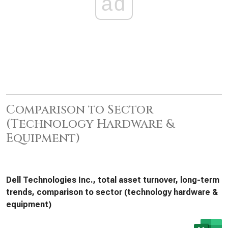
ad
Comparison to Sector
(Technology Hardware &
Equipment)
Dell Technologies Inc., total asset turnover, long-term
trends, comparison to sector (technology hardware &
equipment)