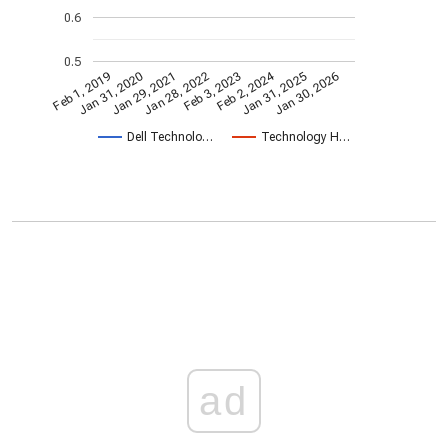
0.6
0.5
Feb 2, 2024
Feb 1, 2019
Jan 31, 2020
Jan 29, 2021
Jan 28, 2022
Feb 3, 2023
Jan 31, 2025
Jan 30, 2026
Dell Technolo…
Technology H…
ad