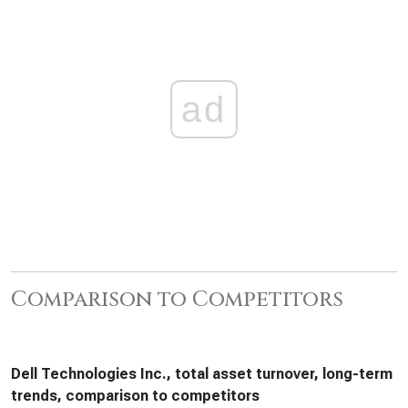
ad
Comparison to Competitors
Dell Technologies Inc., total asset turnover, long-term
trends, comparison to competitors