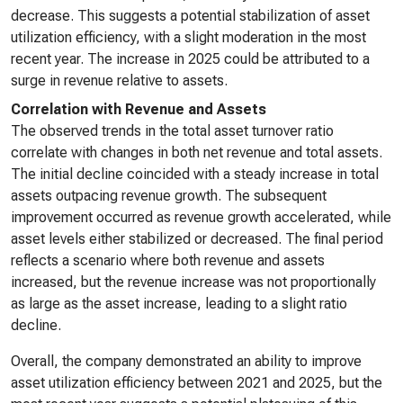
decrease. This suggests a potential stabilization of asset
utilization efficiency, with a slight moderation in the most
recent year. The increase in 2025 could be attributed to a
surge in revenue relative to assets.
Correlation with Revenue and Assets
The observed trends in the total asset turnover ratio
correlate with changes in both net revenue and total assets.
The initial decline coincided with a steady increase in total
assets outpacing revenue growth. The subsequent
improvement occurred as revenue growth accelerated, while
asset levels either stabilized or decreased. The final period
reflects a scenario where both revenue and assets
increased, but the revenue increase was not proportionally
as large as the asset increase, leading to a slight ratio
decline.
Overall, the company demonstrated an ability to improve
asset utilization efficiency between 2021 and 2025, but the