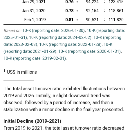
Jan 29, 2021
0.76
=
94,224
÷
123,415
Jan 31, 2020
0.78
=
92,154
÷
118,861
Feb 1, 2019
0.81
=
90,621
÷
111,820
Based on:
10-K (reporting date: 2026-01-30)
,
10-K (reporting date:
2025-01-31)
,
10-K (reporting date: 2024-02-02)
,
10-K (reporting
date: 2023-02-03)
,
10-K (reporting date: 2022-01-28)
,
10-K
(reporting date: 2021-01-29)
,
10-K (reporting date: 2020-01-31)
,
10-K (reporting date: 2019-02-01)
.
1
US$ in millions
The total asset turnover ratio exhibited fluctuations between
2019 and 2026. Initially, a slight downward trend was
observed, followed by a period of increase, and then a
stabilization with a minor decline in the final year presented.
Initial Decline (2019-2021)
From 2019 to 2021, the total asset turnover ratio decreased