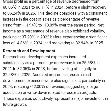
Gross profit as a percentage of revenue decreased from
88.06% in 2021 to 86.11% in 2024, before a slight recovery
to 86.24% in 2025. This decline coincides with a consistent
increase in the cost of sales as a percentage of revenue,
rising from -11.94% to -13.89% over the same period. Net
income as a percentage of revenue also exhibited volatility,
peaking at 37.20% in 2022 before experiencing a significant
loss of -4.86% in 2024, and recovering to 32.94% in 2025.
Research and Development
Research and development expenses increased
substantially as a percentage of revenue from 25.58% in
2021 to 32.05% in 2023, before leveling off slightly to
32.58% in 2025. Acquired in-process research and
development expenses were also significant, particularly in
2024, reaching -42.00% of revenue, suggesting a large
acquisition or write-down related to research projects.
These expenses collectively represent a major investment in
future growth.