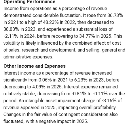
Operating Performance
Income from operations as a percentage of revenue
demonstrated considerable fluctuation. It rose from 36.73%
in 2021 to a high of 48.23% in 2022, then decreased to
38.83% in 2023, and experienced a substantial loss of
-2.11% in 2024, before recovering to 34.77% in 2025. This
volatility is likely influenced by the combined effect of cost
of sales, research and development, and selling, general and
administrative expenses.
Other Income and Expenses
Interest income as a percentage of revenue increased
significantly from 0.06% in 2021 to 6.23% in 2023, before
decreasing to 4.09% in 2025. Interest expense remained
relatively stable, decreasing from -0.81% to -0.11% over the
period. An intangible asset impairment charge of -3.16% of
revenue appeared in 2025, impacting overall profitability.
Changes in the fair value of contingent consideration also
fluctuated, with a negative impact in 2025.