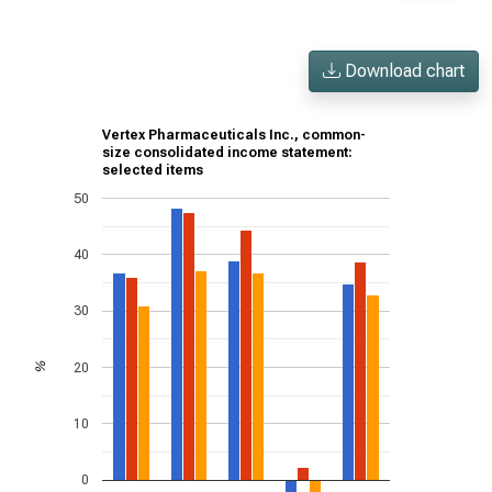
Download chart
Vertex Pharmaceuticals Inc., common-
size consolidated income statement:
selected items
50
40
30
20
%
10
0