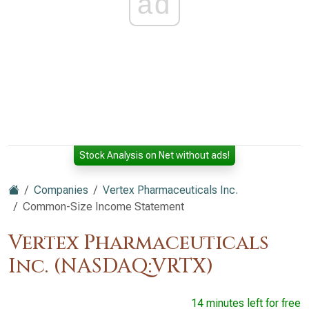
ad
Stock Analysis on Net without ads!
Companies
Vertex Pharmaceuticals Inc.
Common-Size Income Statement
Vertex Pharmaceuticals
Inc. (NASDAQ:VRTX)
14 minutes left for free