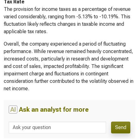
Tax Rate
The provision for income taxes as a percentage of revenue
varied considerably, ranging from -5.13% to -10.19%. This
fluctuation likely reflects changes in taxable income and
applicable tax rates.
Overall, the company experienced a period of fluctuating
performance. While revenue remained heavily concentrated,
increased costs, particularly in research and development
and cost of sales, impacted profitability. The significant
impairment charge and fluctuations in contingent
consideration further contributed to the volatility observed in
net income.
AI
Ask an analyst for more
Send