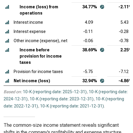
Income (loss) from
34.77%
-2.11%
operations
Interest income
4.09
5.43
Interest expense
-0.11
-0.28
Other income (expense), net
-0.06
-0.78
Income before
38.69%
2.25%
provision for income
taxes
Provision for income taxes
-5.75
-7.12
Net income (loss)
32.94%
-4.86%
Based on:
10-K (reporting date: 2025-12-31)
,
10-K (reporting date:
2024-12-31)
,
10-K (reporting date: 2023-12-31)
,
10-K (reporting
date: 2022-12-31)
,
10-K (reporting date: 2021-12-31)
.
The common-size income statement reveals significant
shifts in the company’s profitability and expense structure