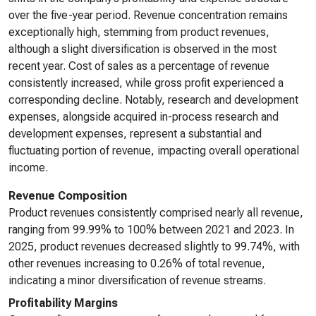
over the five-year period. Revenue concentration remains
exceptionally high, stemming from product revenues,
although a slight diversification is observed in the most
recent year. Cost of sales as a percentage of revenue
consistently increased, while gross profit experienced a
corresponding decline. Notably, research and development
expenses, alongside acquired in-process research and
development expenses, represent a substantial and
fluctuating portion of revenue, impacting overall operational
income.
Revenue Composition
Product revenues consistently comprised nearly all revenue,
ranging from 99.99% to 100% between 2021 and 2023. In
2025, product revenues decreased slightly to 99.74%, with
other revenues increasing to 0.26% of total revenue,
indicating a minor diversification of revenue streams.
Profitability Margins