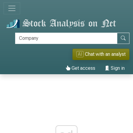
AI
Chat with an analyst
Get access
Sign in