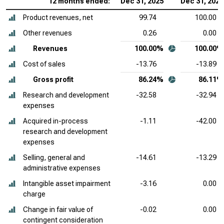
12 months ended:
Dec 31, 2025
Dec 31, 2024
Product revenues, net
99.74
100.00
Other revenues
0.26
0.00
Revenues
100.00%
100.00%
Cost of sales
-13.76
-13.89
Gross profit
86.24%
86.11%
Research and development
-32.58
-32.94
expenses
Acquired in-process
-1.11
-42.00
research and development
expenses
Selling, general and
-14.61
-13.29
administrative expenses
Intangible asset impairment
-3.16
0.00
charge
Change in fair value of
-0.02
0.00
contingent consideration