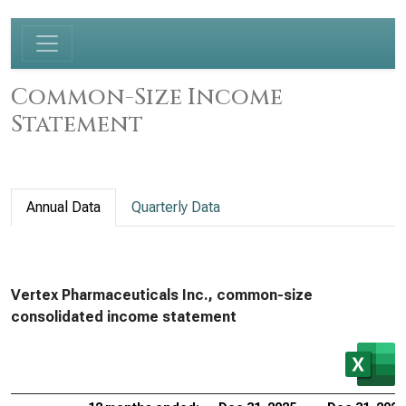
Common-Size Income
Statement
Annual Data
Quarterly Data
Vertex Pharmaceuticals Inc., common-size
consolidated income statement