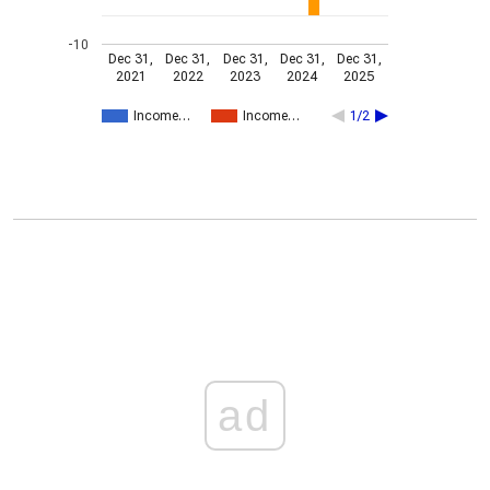
-10
Dec 31,
Dec 31,
Dec 31,
Dec 31,
Dec 31,
2021
2022
2023
2024
2025
Income…
Income…
1/2
ad