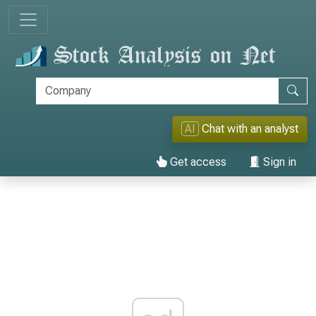
AI
Chat with an analyst
Get access
Sign in