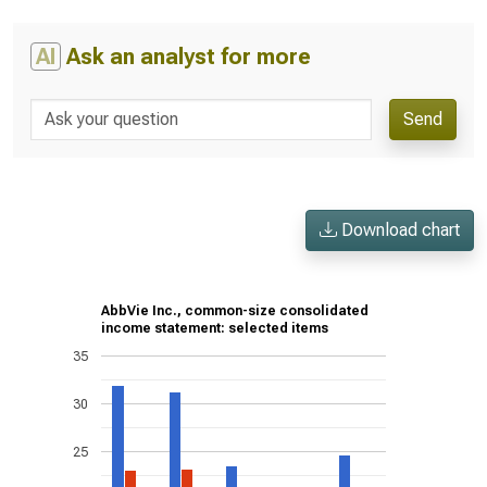
AI
Ask an analyst for more
Send
Download chart
AbbVie Inc., common-size consolidated
income statement: selected items
35
30
25