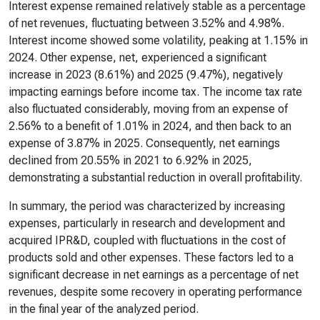
Interest expense remained relatively stable as a percentage
of net revenues, fluctuating between 3.52% and 4.98%.
Interest income showed some volatility, peaking at 1.15% in
2024. Other expense, net, experienced a significant
increase in 2023 (8.61%) and 2025 (9.47%), negatively
impacting earnings before income tax. The income tax rate
also fluctuated considerably, moving from an expense of
2.56% to a benefit of 1.01% in 2024, and then back to an
expense of 3.87% in 2025. Consequently, net earnings
declined from 20.55% in 2021 to 6.92% in 2025,
demonstrating a substantial reduction in overall profitability.
In summary, the period was characterized by increasing
expenses, particularly in research and development and
acquired IPR&D, coupled with fluctuations in the cost of
products sold and other expenses. These factors led to a
significant decrease in net earnings as a percentage of net
revenues, despite some recovery in operating performance
in the final year of the analyzed period.