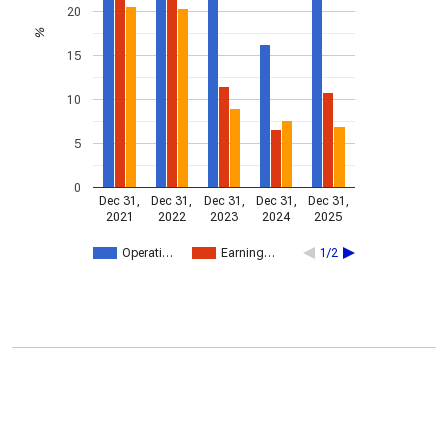
20
%
15
10
5
0
Dec 31,
Dec 31,
Dec 31,
Dec 31,
Dec 31,
2021
2022
2023
2024
2025
Operati…
Earning…
1/2