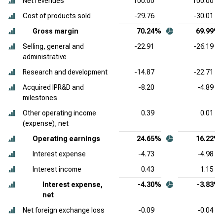
Net revenues
100.00
100.00
Cost of products sold
-29.76
-30.01
Gross margin
70.24%
69.99%
Selling, general and
-22.91
-26.19
administrative
Research and development
-14.87
-22.71
Acquired IPR&D and
-8.20
-4.89
milestones
Other operating income
0.39
0.01
(expense), net
Operating earnings
24.65%
16.22%
Interest expense
-4.73
-4.98
Interest income
0.43
1.15
Interest expense,
-4.30%
-3.83%
net
Net foreign exchange loss
-0.09
-0.04