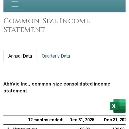
Common-Size Income
Statement
Annual Data
Quarterly Data
AbbVie Inc., common-size consolidated income
statement
12 months ended:
Dec 31, 2025
Dec 31, 2024