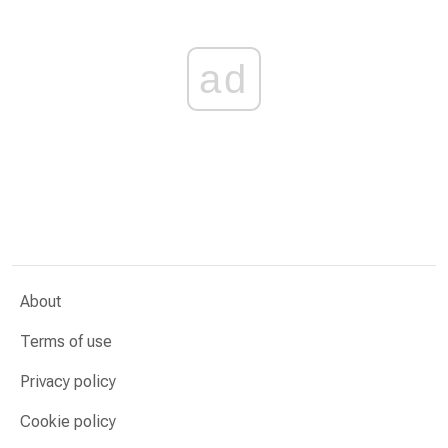
ad
About
Terms of use
Privacy policy
Cookie policy