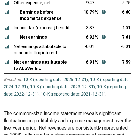
Other expense, net
-9.47
-5.75
Earnings before
10.79%
6.60%
income tax expense
Income tax (expense) benefit
-3.87
1.01
Net earnings
6.92%
7.61%
Net earnings attributable to
-0.01
-0.01
noncontrolling interest
Net earnings attributable
6.91%
7.59%
to AbbVie Inc.
Based on:
10-K (reporting date: 2025-12-31)
,
10-K (reporting date:
2024-12-31)
,
10-K (reporting date: 2023-12-31)
,
10-K (reporting
date: 2022-12-31)
,
10-K (reporting date: 2021-12-31)
.
The common-size income statement reveals significant
fluctuations in profitability and expense management over the
five-year period. Net revenues are consistently represented