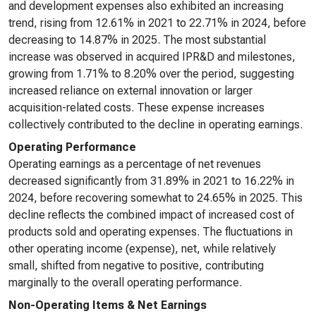
and development expenses also exhibited an increasing
trend, rising from 12.61% in 2021 to 22.71% in 2024, before
decreasing to 14.87% in 2025. The most substantial
increase was observed in acquired IPR&D and milestones,
growing from 1.71% to 8.20% over the period, suggesting
increased reliance on external innovation or larger
acquisition-related costs. These expense increases
collectively contributed to the decline in operating earnings.
Operating Performance
Operating earnings as a percentage of net revenues
decreased significantly from 31.89% in 2021 to 16.22% in
2024, before recovering somewhat to 24.65% in 2025. This
decline reflects the combined impact of increased cost of
products sold and operating expenses. The fluctuations in
other operating income (expense), net, while relatively
small, shifted from negative to positive, contributing
marginally to the overall operating performance.
Non-Operating Items & Net Earnings