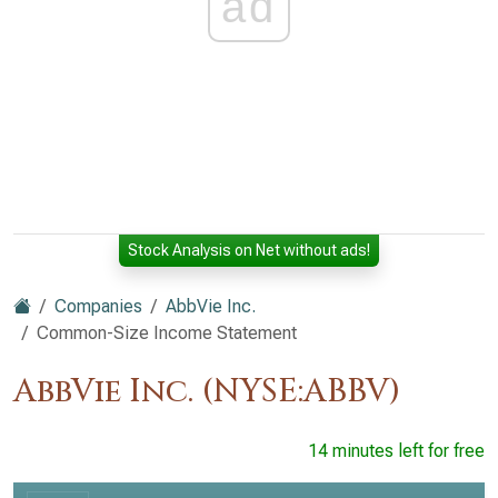
ad
Stock Analysis on Net without ads!
Companies
AbbVie Inc.
Common-Size Income Statement
AbbVie Inc. (NYSE:ABBV)
14 minutes left for free