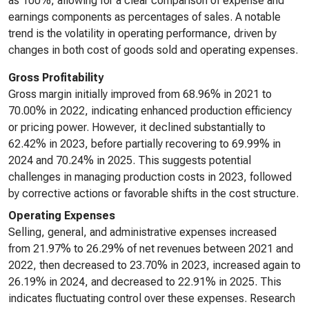
as 100%, allowing for a clear comparison of expense and
earnings components as percentages of sales. A notable
trend is the volatility in operating performance, driven by
changes in both cost of goods sold and operating expenses.
Gross Profitability
Gross margin initially improved from 68.96% in 2021 to
70.00% in 2022, indicating enhanced production efficiency
or pricing power. However, it declined substantially to
62.42% in 2023, before partially recovering to 69.99% in
2024 and 70.24% in 2025. This suggests potential
challenges in managing production costs in 2023, followed
by corrective actions or favorable shifts in the cost structure.
Operating Expenses
Selling, general, and administrative expenses increased
from 21.97% to 26.29% of net revenues between 2021 and
2022, then decreased to 23.70% in 2023, increased again to
26.19% in 2024, and decreased to 22.91% in 2025. This
indicates fluctuating control over these expenses. Research