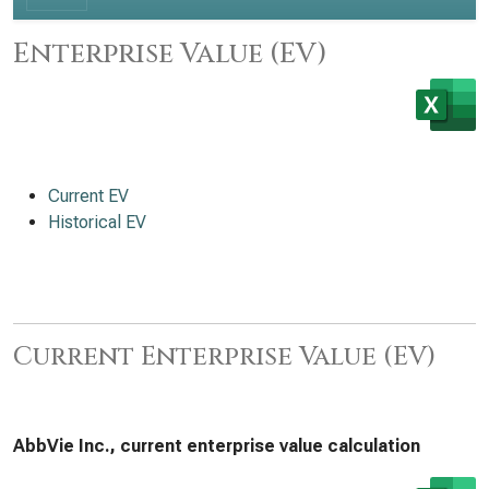
Enterprise Value (EV)
Current EV
Historical EV
Current Enterprise Value (EV)
AbbVie Inc., current enterprise value calculation