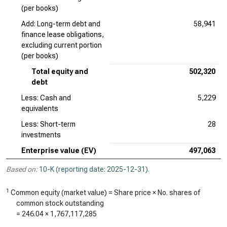
(per books)
Add: Long-term debt and
58,941
finance lease obligations,
excluding current portion
(per books)
Total equity and
502,320
debt
Less: Cash and
5,229
equivalents
Less: Short-term
28
investments
Enterprise value (EV)
497,063
Based on:
10-K (reporting date: 2025-12-31)
.
1
Common equity (market value) = Share price × No. shares of
common stock outstanding
=
246.04
×
1,767,117,285