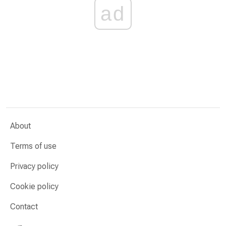
ad
About
Terms of use
Privacy policy
Cookie policy
Contact