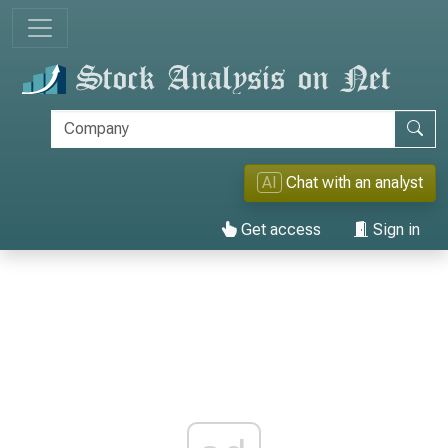
AI
Chat with an analyst
Get access
Sign in