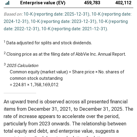
Enterprise value (EV)
459,783
402,112
Based on:
10-K (reporting date: 2025-12-31)
,
10-K (reporting date:
2024-12-31)
,
10-K (reporting date: 2023-12-31)
,
10-K (reporting
date: 2022-12-31)
,
10-K (reporting date: 2021-12-31)
.
1
Data adjusted for splits and stock dividends.
2
Closing price as at the filing date of AbbVie Inc. Annual Report.
3
2025 Calculation
Common equity (market value) = Share price × No. shares of
common stock outstanding
=
224.81
×
1,768,169,012
An upward trend is observed across all presented financial
items from December 31, 2021, to December 31, 2025. The
rate of increase appears to accelerate over the period,
particularly from 2023 onwards. The relationship between
total equity and debt, and enterprise value, suggests a