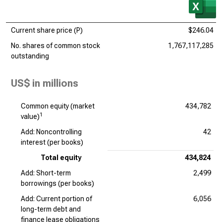
Current share price (P)
$246.04
No. shares of common stock
1,767,117,285
outstanding
US$ in millions
Common equity (market
434,782
1
value)
Add: Noncontrolling
42
interest (per books)
Total equity
434,824
Add: Short-term
2,499
borrowings (per books)
Add: Current portion of
6,056
long-term debt and
finance lease obligations