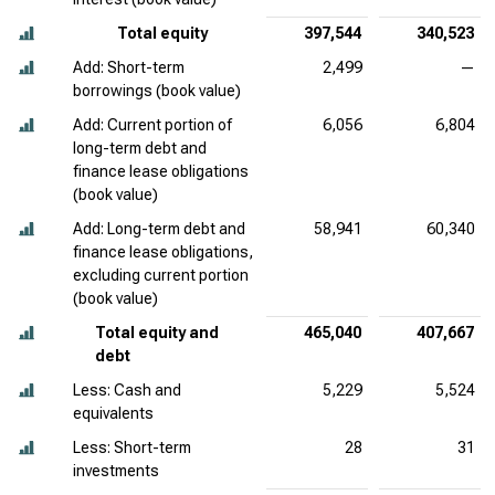
Total equity
397,544
340,523
Add: Short-term
2,499
—
borrowings (book value)
Add: Current portion of
6,056
6,804
long-term debt and
finance lease obligations
(book value)
Add: Long-term debt and
58,941
60,340
finance lease obligations,
excluding current portion
(book value)
Total equity and
465,040
407,667
debt
Less: Cash and
5,229
5,524
equivalents
Less: Short-term
28
31
investments