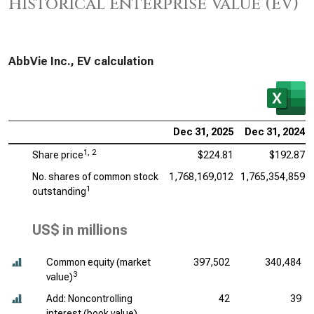
Historical Enterprise Value (EV)
AbbVie Inc., EV calculation
Dec 31, 2025
Dec 31, 2024
1, 2
Share price
$224.81
$192.87
No. shares of common stock
1,768,169,012
1,765,354,859
1
outstanding
US$ in millions
Common equity (market
397,502
340,484
3
value)
Add: Noncontrolling
42
39
interest (book value)