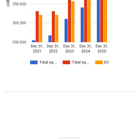
350,000
300,000
250,000
Dec 31,
Dec 31,
Dec 31,
Dec 31,
Dec 31,
2021
2022
2023
2024
2025
Total eq…
Total eq…
EV