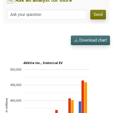
AI
Ask an analyst for more
Send
Download chart
AbbVie Inc., historical EV
500,000
450,000
US$ in millions
400,000