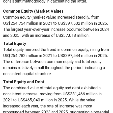
consistent methodology in calculating the latter.
Common Equity (Market Value)
Common equity (market value) increased steadily, from
US$254,754 million in 2021 to US$397,502 million in 2025.
The largest year-over-year increase occurred between 2024
and 2025, with an increase of US$57,018 million.
Total Equity
Total equity mirrored the trend in common equity, rising from
US$254,782 million in 2021 to US$397,544 million in 2025.
The difference between common equity and total equity
remains relatively small throughout the period, indicating a
consistent capital structure.
Total Equity and Debt
The combined value of total equity and debt exhibited a
consistent increase, moving from US$331,466 million in
2021 to US$465,040 million in 2025. While the value
increased each year, the rate of increase was most
pronounced between 2023 and 2025, suggesting a potential