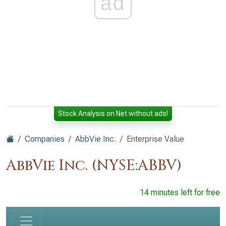
ad
Stock Analysis on Net without ads!
Companies
AbbVie Inc.
Enterprise Value
AbbVie Inc. (NYSE:ABBV)
14 minutes left for free