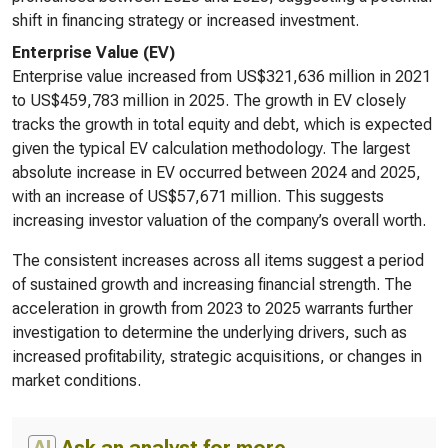
shift in financing strategy or increased investment.
Enterprise Value (EV)
Enterprise value increased from US$321,636 million in 2021
to US$459,783 million in 2025. The growth in EV closely
tracks the growth in total equity and debt, which is expected
given the typical EV calculation methodology. The largest
absolute increase in EV occurred between 2024 and 2025,
with an increase of US$57,671 million. This suggests
increasing investor valuation of the company’s overall worth.
The consistent increases across all items suggest a period
of sustained growth and increasing financial strength. The
acceleration in growth from 2023 to 2025 warrants further
investigation to determine the underlying drivers, such as
increased profitability, strategic acquisitions, or changes in
market conditions.