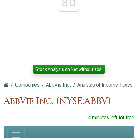
ad
Stock Analysis on Net without ads!
Companies
AbbVie Inc.
Analysis of Income Taxes
AbbVie Inc. (NYSE:ABBV)
14 minutes left for free