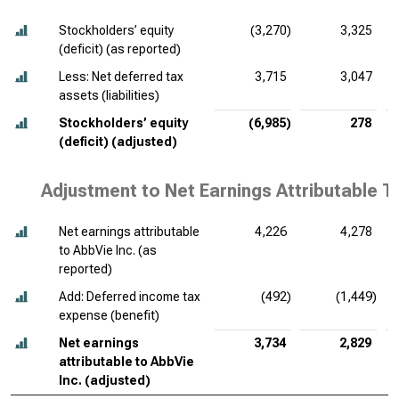
Stockholders’ equity
(3,270)
3,325
(deficit) (as reported)
Less: Net deferred tax
3,715
3,047
assets (liabilities)
Stockholders’ equity
(6,985)
278
(deficit) (adjusted)
Adjustment to Net Earnings Attributable T
Net earnings attributable
4,226
4,278
to AbbVie Inc. (as
reported)
Add: Deferred income tax
(492)
(1,449)
expense (benefit)
Net earnings
3,734
2,829
attributable to AbbVie
Inc. (adjusted)