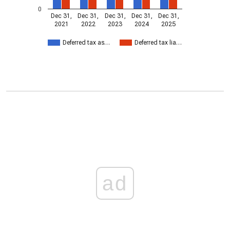
0
Dec 31,
Dec 31,
Dec 31,
Dec 31,
Dec 31,
2021
2022
2023
2024
2025
Deferred tax as…
Deferred tax lia…
ad