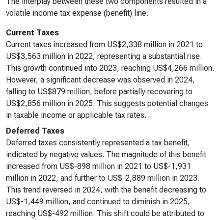
The interplay between these two components resulted in a
volatile income tax expense (benefit) line.
Current Taxes
Current taxes increased from US$2,338 million in 2021 to
US$3,563 million in 2022, representing a substantial rise.
This growth continued into 2023, reaching US$4,266 million.
However, a significant decrease was observed in 2024,
falling to US$879 million, before partially recovering to
US$2,856 million in 2025. This suggests potential changes
in taxable income or applicable tax rates.
Deferred Taxes
Deferred taxes consistently represented a tax benefit,
indicated by negative values. The magnitude of this benefit
increased from US$-898 million in 2021 to US$-1,931
million in 2022, and further to US$-2,889 million in 2023.
This trend reversed in 2024, with the benefit decreasing to
US$-1,449 million, and continued to diminish in 2025,
reaching US$-492 million. This shift could be attributed to