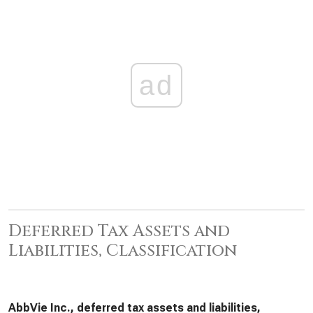
ad
Deferred Tax Assets and
Liabilities, Classification
AbbVie Inc., deferred tax assets and liabilities,