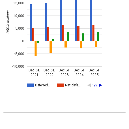
15,000
US$ in millions
10,000
5,000
0
-5,000
-10,000
Dec 31,
Dec 31,
Dec 31,
Dec 31,
Dec 31,
2021
2022
2023
2024
2025
Deferred…
Net defe…
1/2