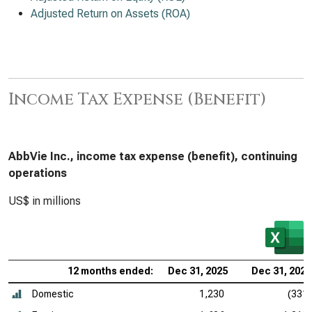
Adjusted Return on Assets (ROA)
Income Tax Expense (Benefit)
AbbVie Inc., income tax expense (benefit), continuing
operations
US$ in millions
12 months ended:
Dec 31, 2025
Dec 31, 2024
Domestic
1,230
(331)