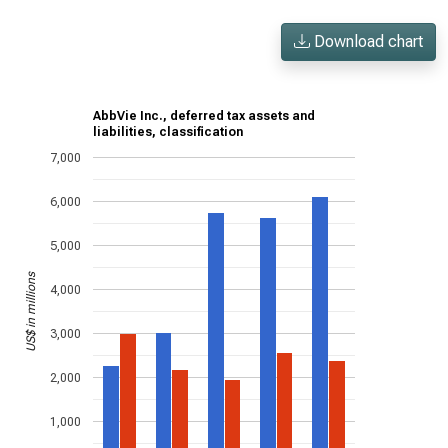
Download chart
AbbVie Inc., deferred tax assets and
liabilities, classification
7,000
6,000
5,000
US$ in millions
4,000
3,000
2,000
1,000