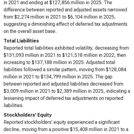
in 2021 and ending at $127,856 million in 2025. The
difference between reported and adjusted assets narrowed
from $2,274 million in 2021 to $6,104 million in 2025,
suggesting a diminishing effect of deferred tax adjustments
on the overall asset base.
Total Liabilities
Reported total liabilities exhibited volatility, decreasing from
$131,093 million in 2021 to $121,518 million in 2022, then
increasing to $137,188 million in 2025. Adjusted total
liabilities followed a similar pattern, moving from $128,084
million in 2021 to $134,799 million in 2025. The gap
between reported and adjusted liabilities decreased from
$3,009 million in 2021 to $2,389 million in 2025, indicating a
lessening impact of deferred tax adjustments on reported
liabilities.
Stockholders’ Equity
Reported stockholders’ equity experienced a significant
decline, moving from a positive $15,408 million in 2021 to a