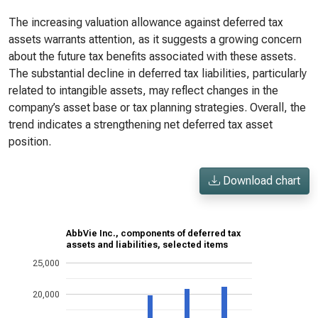
The increasing valuation allowance against deferred tax
assets warrants attention, as it suggests a growing concern
about the future tax benefits associated with these assets.
The substantial decline in deferred tax liabilities, particularly
related to intangible assets, may reflect changes in the
company’s asset base or tax planning strategies. Overall, the
trend indicates a strengthening net deferred tax asset
position.
Download chart
AbbVie Inc., components of deferred tax
assets and liabilities, selected items
25,000
20,000