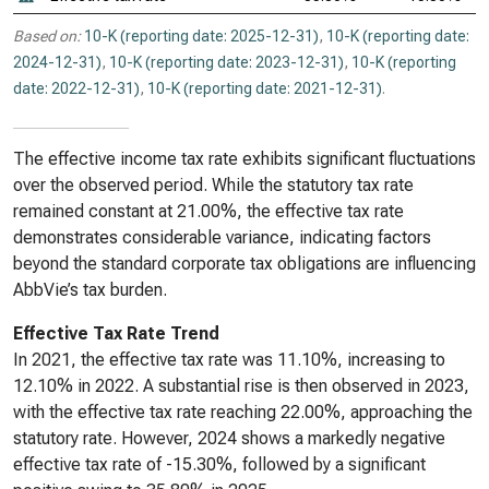
Based on:
10-K (reporting date: 2025-12-31)
,
10-K (reporting date:
2024-12-31)
,
10-K (reporting date: 2023-12-31)
,
10-K (reporting
date: 2022-12-31)
,
10-K (reporting date: 2021-12-31)
.
The effective income tax rate exhibits significant fluctuations
over the observed period. While the statutory tax rate
remained constant at 21.00%, the effective tax rate
demonstrates considerable variance, indicating factors
beyond the standard corporate tax obligations are influencing
AbbVie’s tax burden.
Effective Tax Rate Trend
In 2021, the effective tax rate was 11.10%, increasing to
12.10% in 2022. A substantial rise is then observed in 2023,
with the effective tax rate reaching 22.00%, approaching the
statutory rate. However, 2024 shows a markedly negative
effective tax rate of -15.30%, followed by a significant