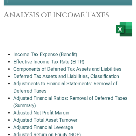
Analysis of Income Taxes
Income Tax Expense (Benefit)
Effective Income Tax Rate (EITR)
Components of Deferred Tax Assets and Liabilities
Deferred Tax Assets and Liabilities, Classification
Adjustments to Financial Statements: Removal of
Deferred Taxes
Adjusted Financial Ratios: Removal of Deferred Taxes
(Summary)
Adjusted Net Profit Margin
Adjusted Total Asset Turnover
Adjusted Financial Leverage
Adjusted Return on Equity (ROE)