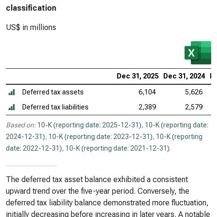
classification
US$ in millions
Dec 31, 2025
Dec 31, 2024
De
Deferred tax assets
6,104
5,626
Deferred tax liabilities
2,389
2,579
Based on:
10-K (reporting date: 2025-12-31)
,
10-K (reporting date:
2024-12-31)
,
10-K (reporting date: 2023-12-31)
,
10-K (reporting
date: 2022-12-31)
,
10-K (reporting date: 2021-12-31)
.
The deferred tax asset balance exhibited a consistent
upward trend over the five-year period. Conversely, the
deferred tax liability balance demonstrated more fluctuation,
initially decreasing before increasing in later years. A notable