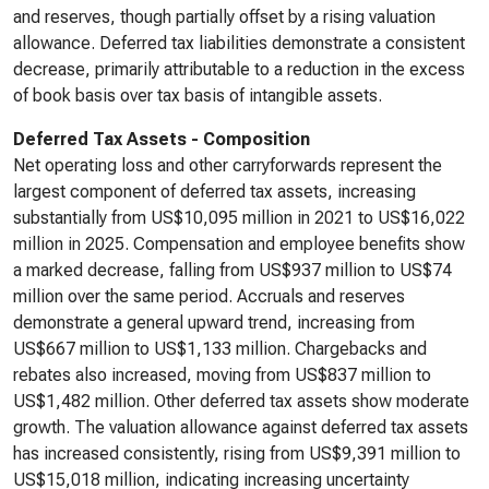
and reserves, though partially offset by a rising valuation
allowance. Deferred tax liabilities demonstrate a consistent
decrease, primarily attributable to a reduction in the excess
of book basis over tax basis of intangible assets.
Deferred Tax Assets - Composition
Net operating loss and other carryforwards represent the
largest component of deferred tax assets, increasing
substantially from US$10,095 million in 2021 to US$16,022
million in 2025. Compensation and employee benefits show
a marked decrease, falling from US$937 million to US$74
million over the same period. Accruals and reserves
demonstrate a general upward trend, increasing from
US$667 million to US$1,133 million. Chargebacks and
rebates also increased, moving from US$837 million to
US$1,482 million. Other deferred tax assets show moderate
growth. The valuation allowance against deferred tax assets
has increased consistently, rising from US$9,391 million to
US$15,018 million, indicating increasing uncertainty