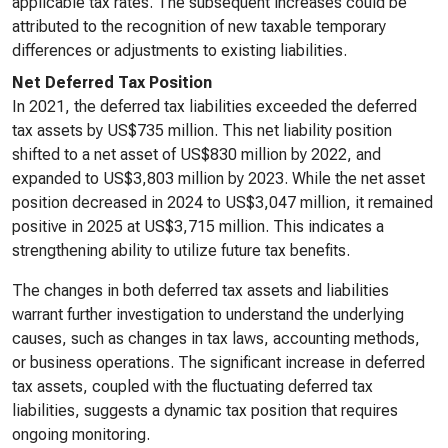
applicable tax rates. The subsequent increases could be
attributed to the recognition of new taxable temporary
differences or adjustments to existing liabilities.
Net Deferred Tax Position
In 2021, the deferred tax liabilities exceeded the deferred
tax assets by US$735 million. This net liability position
shifted to a net asset of US$830 million by 2022, and
expanded to US$3,803 million by 2023. While the net asset
position decreased in 2024 to US$3,047 million, it remained
positive in 2025 at US$3,715 million. This indicates a
strengthening ability to utilize future tax benefits.
The changes in both deferred tax assets and liabilities
warrant further investigation to understand the underlying
causes, such as changes in tax laws, accounting methods,
or business operations. The significant increase in deferred
tax assets, coupled with the fluctuating deferred tax
liabilities, suggests a dynamic tax position that requires
ongoing monitoring.