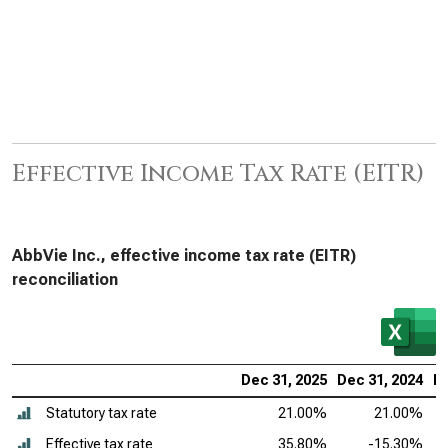
Effective Income Tax Rate (EITR)
AbbVie Inc., effective income tax rate (EITR)
reconciliation
Dec 31, 2025
Dec 31, 2024
De
Statutory tax rate
21.00%
21.00%
Effective tax rate
35.80%
-15.30%