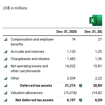
US$ in millions
Dec 31, 2025
Dec 31, 2024
Compensation and employee
74
215
benefits
Accruals and reserves
1,133
1,253
Chargebacks and rebates
1,482
1,354
Net operating losses and
16,022
15,815
other carryforwards
Other
2,504
2,222
Deferred tax assets
21,215
20,859
Valuation allowances
(15,018)
(14,823)
Net deferred tax assets
6,197
6,036