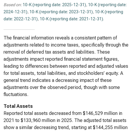
Based on:
10-K (reporting date: 2025-12-31)
,
10-K (reporting date:
2024-12-31)
,
10-K (reporting date: 2023-12-31)
,
10-K (reporting
date: 2022-12-31)
,
10-K (reporting date: 2021-12-31)
.
The financial information reveals a consistent pattern of
adjustments related to income taxes, specifically through the
removal of deferred tax assets and liabilities. These
adjustments impact reported financial statement figures,
leading to differences between reported and adjusted values
for total assets, total liabilities, and stockholders’ equity. A
general trend indicates a decreasing impact of these
adjustments over the observed period, though with some
fluctuations.
Total Assets
Reported total assets decreased from $146,529 million in
2021 to $133,960 million in 2025. The adjusted total assets
show a similar decreasing trend, starting at $144,255 million