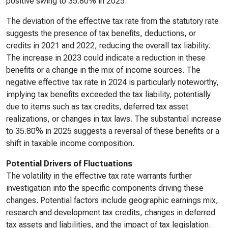
positive swing to 35.80% in 2025.
The deviation of the effective tax rate from the statutory rate
suggests the presence of tax benefits, deductions, or
credits in 2021 and 2022, reducing the overall tax liability.
The increase in 2023 could indicate a reduction in these
benefits or a change in the mix of income sources. The
negative effective tax rate in 2024 is particularly noteworthy,
implying tax benefits exceeded the tax liability, potentially
due to items such as tax credits, deferred tax asset
realizations, or changes in tax laws. The substantial increase
to 35.80% in 2025 suggests a reversal of these benefits or a
shift in taxable income composition.
Potential Drivers of Fluctuations
The volatility in the effective tax rate warrants further
investigation into the specific components driving these
changes. Potential factors include geographic earnings mix,
research and development tax credits, changes in deferred
tax assets and liabilities, and the impact of tax legislation.