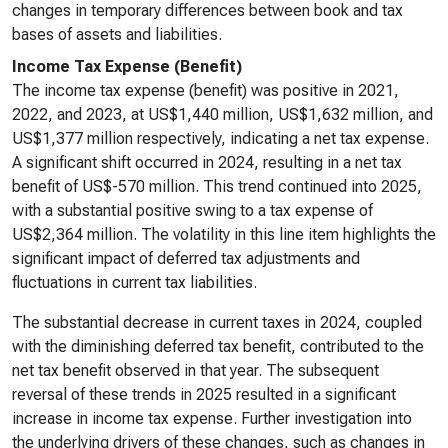
changes in temporary differences between book and tax
bases of assets and liabilities.
Income Tax Expense (Benefit)
The income tax expense (benefit) was positive in 2021,
2022, and 2023, at US$1,440 million, US$1,632 million, and
US$1,377 million respectively, indicating a net tax expense.
A significant shift occurred in 2024, resulting in a net tax
benefit of US$-570 million. This trend continued into 2025,
with a substantial positive swing to a tax expense of
US$2,364 million. The volatility in this line item highlights the
significant impact of deferred tax adjustments and
fluctuations in current tax liabilities.
The substantial decrease in current taxes in 2024, coupled
with the diminishing deferred tax benefit, contributed to the
net tax benefit observed in that year. The subsequent
reversal of these trends in 2025 resulted in a significant
increase in income tax expense. Further investigation into
the underlying drivers of these changes, such as changes in