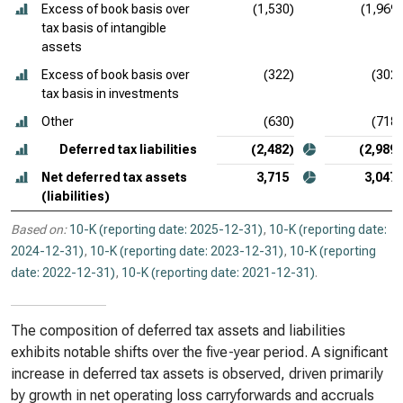
Excess of book basis over
(1,530)
(1,969)
tax basis of intangible
assets
Excess of book basis over
(322)
(302)
tax basis in investments
Other
(630)
(718)
Deferred tax liabilities
(2,482)
(2,989)
Net deferred tax assets
3,715
3,047
(liabilities)
Based on:
10-K (reporting date: 2025-12-31)
,
10-K (reporting date:
2024-12-31)
,
10-K (reporting date: 2023-12-31)
,
10-K (reporting
date: 2022-12-31)
,
10-K (reporting date: 2021-12-31)
.
The composition of deferred tax assets and liabilities
exhibits notable shifts over the five-year period. A significant
increase in deferred tax assets is observed, driven primarily
by growth in net operating loss carryforwards and accruals