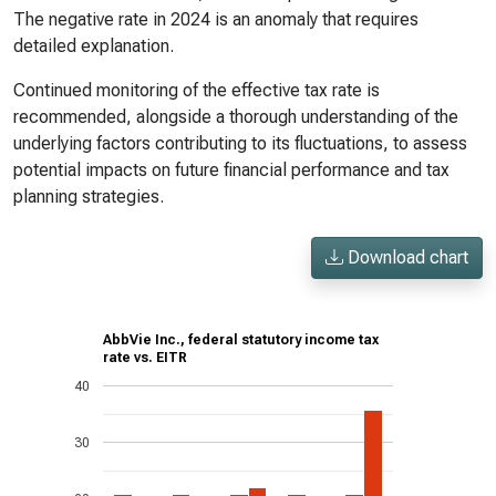
The negative rate in 2024 is an anomaly that requires
detailed explanation.
Continued monitoring of the effective tax rate is
recommended, alongside a thorough understanding of the
underlying factors contributing to its fluctuations, to assess
potential impacts on future financial performance and tax
planning strategies.
Download chart
AbbVie Inc., federal statutory income tax
rate vs. EITR
40
30