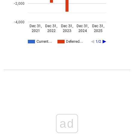
-2,000
-4,000
Dec 31,
Dec 31,
Dec 31,
Dec 31,
Dec 31,
2021
2022
2023
2024
2025
Current…
Deferred…
1/2
ad