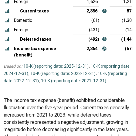
Foreign
1,626
1,210
Current taxes
2,856
879
Domestic
(61)
(1,303)
Foreign
(431)
(146)
Deferred taxes
(492)
(1,449)
Income tax expense
2,364
(570)
(benefit)
Based on:
10-K (reporting date: 2025-12-31)
,
10-K (reporting date:
2024-12-31)
,
10-K (reporting date: 2023-12-31)
,
10-K (reporting
date: 2022-12-31)
,
10-K (reporting date: 2021-12-31)
.
The income tax expense (benefit) exhibited considerable
fluctuation over the five-year period. Current taxes generally
increased from 2021 to 2023, while deferred taxes
consistently represented a negative adjustment, growing in
magnitude before decreasing significantly in the later years.