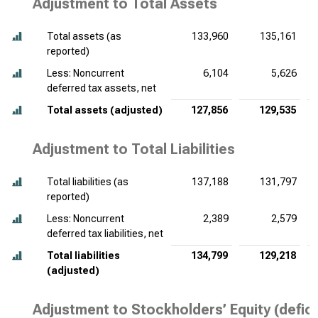
Adjustment to Total Assets
Total assets (as
133,960
135,161
reported)
Less: Noncurrent
6,104
5,626
deferred tax assets, net
Total assets (adjusted)
127,856
129,535
Adjustment to Total Liabilities
Total liabilities (as
137,188
131,797
reported)
Less: Noncurrent
2,389
2,579
deferred tax liabilities, net
Total liabilities
134,799
129,218
(adjusted)
Adjustment to Stockholders’ Equity (defici