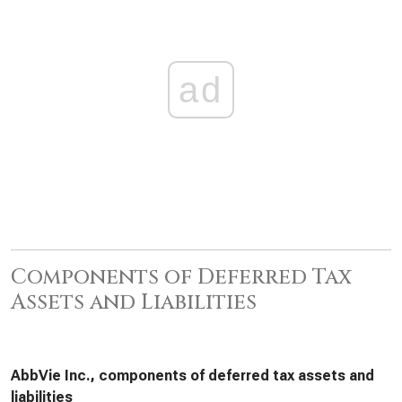
ad
Components of Deferred Tax
Assets and Liabilities
AbbVie Inc., components of deferred tax assets and
liabilities