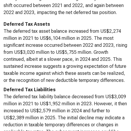
shift occurred between 2021 and 2022, and again between
2022 and 2023, impacting the net deferred tax position.
Deferred Tax Assets
The deferred tax asset balance increased from US$2,274
million in 2021 to US$6,104 million in 2025. The most
significant increase occurred between 2022 and 2023, rising
from US$3,020 million to US$5,755 million. Growth
continued, albeit at a slower pace, in 2024 and 2025. This
sustained increase suggests a growing expectation of future
taxable income against which these assets can be realized,
or the recognition of new deductible temporary differences.
Deferred Tax Liabilities
The deferred tax liability balance decreased from US$3,009
million in 2021 to US$1,952 million in 2023. However, it then
increased to US$2,579 million in 2024 and further to
US$2,389 million in 2025. The initial decline may indicate a
reduction in taxable temporary differences or changes in