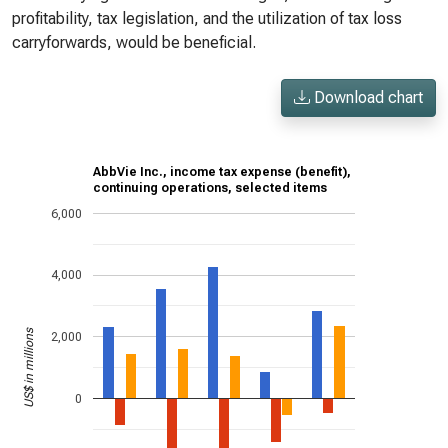
profitability, tax legislation, and the utilization of tax loss
carryforwards, would be beneficial.
Download chart
AbbVie Inc., income tax expense (benefit),
continuing operations, selected items
6,000
4,000
US$ in millions
2,000
0