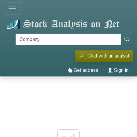
AI
Chat with an analyst
Get access
Sign in