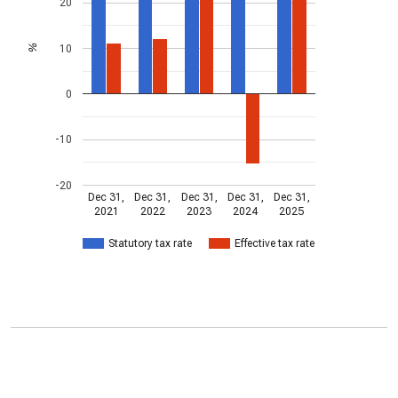
20
10
%
0
-10
-20
Dec 31,
Dec 31,
Dec 31,
Dec 31,
Dec 31,
2021
2022
2023
2024
2025
Statutory tax rate
Effective tax rate