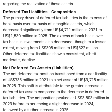
regarding the realization of these assets.
Deferred Tax Liabilities - Composition
The primary driver of deferred tax liabilities is the excess of
book basis over tax basis of intangible assets, which
decreased significantly from US$4,711 million in 2021 to
US$1,530 million in 2025. The excess of book basis over
tax basis in investments also decreased, though to a lesser
extent, moving from US$308 million to US$322 million.
Other deferred tax liabilities show a consistent, albeit
moderate, decline.
Net Deferred Tax Assets (Liabilities)
The net deferred tax position transitioned from a net liability
of US$735 million in 2021 to a net asset of US$3,715 million
in 2025. This shift is attributable to the greater increase in
deferred tax assets compared to the decrease in deferred
tax liabilities. The net position peaked at US$3,803 million in
2023 before experiencing a slight decrease in 2024,
followed by a further increase in 2025.