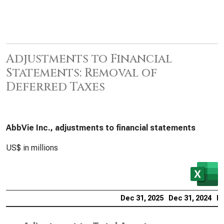
Adjustments to Financial
Statements: Removal of
Deferred Taxes
AbbVie Inc., adjustments to financial statements
US$ in millions
Dec 31, 2025
Dec 31, 2024
De