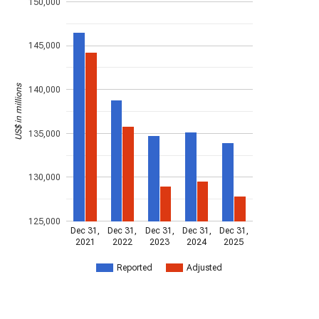
150,000
145,000
US$ in millions
140,000
135,000
130,000
125,000
Dec 31,
Dec 31,
Dec 31,
Dec 31,
Dec 31,
2021
2022
2023
2024
2025
Reported
Adjusted