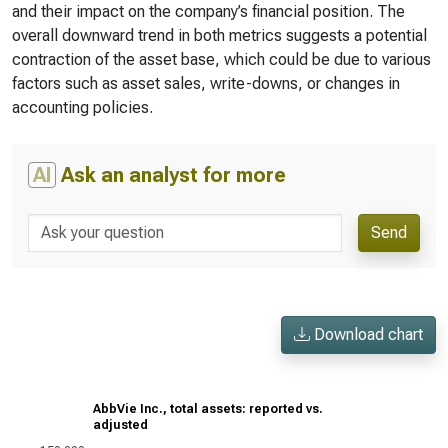
and their impact on the company’s financial position. The
overall downward trend in both metrics suggests a potential
contraction of the asset base, which could be due to various
factors such as asset sales, write-downs, or changes in
accounting policies.
AI
Ask an analyst for more
Send
Download chart
AbbVie Inc., total assets: reported vs.
adjusted