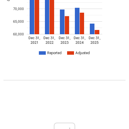
70,000
65,000
60,000
Dec 31,
Dec 31,
Dec 31,
Dec 31,
Dec 31,
2021
2022
2023
2024
2025
Reported
Adjusted