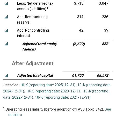
Less: Net deferred tax
3,715
3,047
4
assets (liabilities)
Add: Restructuring
314
236
reserve
Add: Noncontrolling
42
39
interest
Adjusted total equity
(6,629)
553
(deficit)
After Adjustment
Adjusted total capital
61,750
68,572
Based on:
10-K (reporting date: 2025-12-31)
,
10-K (reporting date:
2024-12-31)
,
10-K (reporting date: 2023-12-31)
,
10-K (reporting
date: 2022-12-31)
,
10-K (reporting date: 2021-12-31)
.
1
Operating lease liability (before adoption of FASB Topic 842).
See
details »