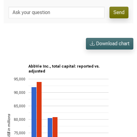
Send
Download chart
AbbVie Inc., total capital: reported vs.
adjusted
95,000
90,000
85,000
US$ in millions
80,000
75,000