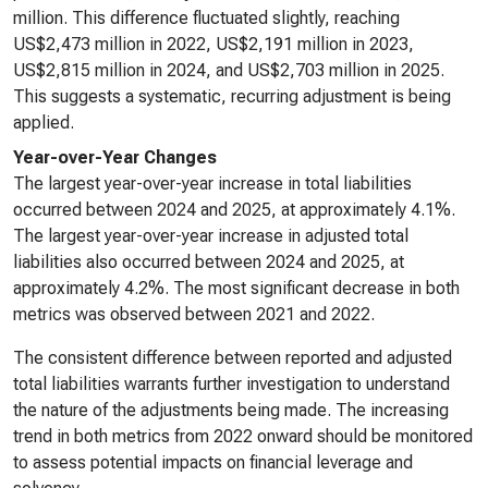
million. This difference fluctuated slightly, reaching
US$2,473 million in 2022, US$2,191 million in 2023,
US$2,815 million in 2024, and US$2,703 million in 2025.
This suggests a systematic, recurring adjustment is being
applied.
Year-over-Year Changes
The largest year-over-year increase in total liabilities
occurred between 2024 and 2025, at approximately 4.1%.
The largest year-over-year increase in adjusted total
liabilities also occurred between 2024 and 2025, at
approximately 4.2%. The most significant decrease in both
metrics was observed between 2021 and 2022.
The consistent difference between reported and adjusted
total liabilities warrants further investigation to understand
the nature of the adjustments being made. The increasing
trend in both metrics from 2022 onward should be monitored
to assess potential impacts on financial leverage and