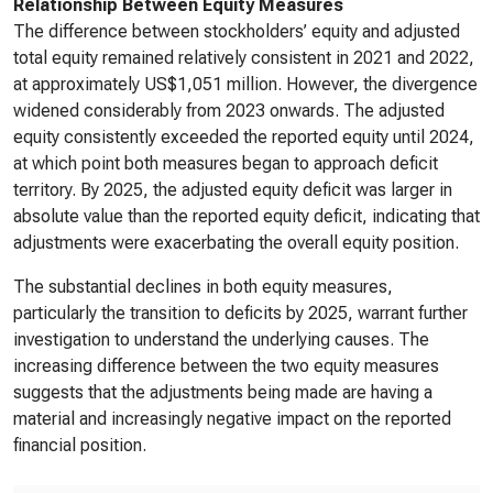
Relationship Between Equity Measures
The difference between stockholders’ equity and adjusted
total equity remained relatively consistent in 2021 and 2022,
at approximately US$1,051 million. However, the divergence
widened considerably from 2023 onwards. The adjusted
equity consistently exceeded the reported equity until 2024,
at which point both measures began to approach deficit
territory. By 2025, the adjusted equity deficit was larger in
absolute value than the reported equity deficit, indicating that
adjustments were exacerbating the overall equity position.
The substantial declines in both equity measures,
particularly the transition to deficits by 2025, warrant further
investigation to understand the underlying causes. The
increasing difference between the two equity measures
suggests that the adjustments being made are having a
material and increasingly negative impact on the reported
financial position.