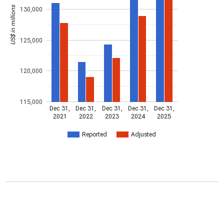
US$ in millions
130,000
125,000
120,000
115,000
Dec 31,
Dec 31,
Dec 31,
Dec 31,
Dec 31,
2021
2022
2023
2024
2025
Reported
Adjusted