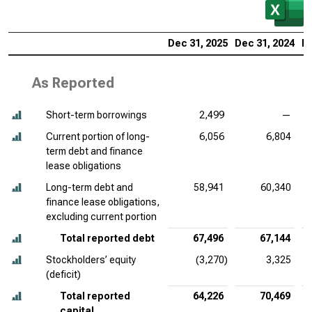
Dec 31, 2025
Dec 31, 2024
De
As Reported
Short-term borrowings
2,499
—
Current portion of long-
6,056
6,804
term debt and finance
lease obligations
Long-term debt and
58,941
60,340
finance lease obligations,
excluding current portion
Total reported debt
67,496
67,144
Stockholders’ equity
(3,270)
3,325
(deficit)
Total reported
64,226
70,469
capital