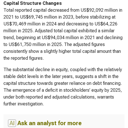
Capital Structure Changes
Total reported capital decreased from US$92,092 million in
2021 to US$69,745 million in 2023, before stabilizing at
US$70,469 million in 2024 and decreasing to US$64,226
million in 2025. Adjusted total capital exhibited a similar
trend, beginning at US$94,034 million in 2021 and declining
to US$61,750 million in 2025. The adjusted figures
consistently show a slightly higher total capital amount than
the reported figures.
The substantial decline in equity, coupled with the relatively
stable debt levels in the later years, suggests a shift in the
capital structure towards greater reliance on debt financing.
The emergence of a deficit in stockholders’ equity by 2025,
under both reported and adjusted calculations, warrants
further investigation.
AI
Ask an analyst for more