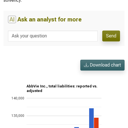
solvency.
AI
Ask an analyst for more
Send
Download chart
AbbVie Inc., total liabilities: reported vs.
adjusted
140,000
135,000