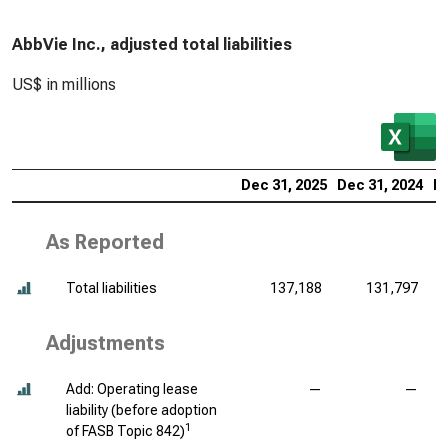
AbbVie Inc., adjusted total liabilities
US$ in millions
Dec 31, 2025
Dec 31, 2024
De
As Reported
Total liabilities
137,188
131,797
Adjustments
Add: Operating lease
—
—
liability (before adoption
1
of FASB Topic 842)