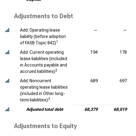
Adjustments to Debt
Add: Operating lease
—
—
liability (before adoption
1
of FASB Topic 842)
Add: Current operating
194
178
lease liabilities (included
in Accounts payable and
2
accrued liabilities)
Add: Noncurrent
689
697
operating lease liabilities
(included in Other long-
3
term liabilities)
Adjusted total debt
68,379
68,019
Adjustments to Equity