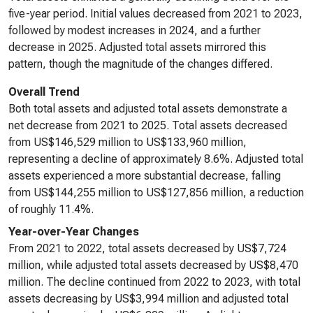
five-year period. Initial values decreased from 2021 to 2023,
followed by modest increases in 2024, and a further
decrease in 2025. Adjusted total assets mirrored this
pattern, though the magnitude of the changes differed.
Overall Trend
Both total assets and adjusted total assets demonstrate a
net decrease from 2021 to 2025. Total assets decreased
from US$146,529 million to US$133,960 million,
representing a decline of approximately 8.6%. Adjusted total
assets experienced a more substantial decrease, falling
from US$144,255 million to US$127,856 million, a reduction
of roughly 11.4%.
Year-over-Year Changes
From 2021 to 2022, total assets decreased by US$7,724
million, while adjusted total assets decreased by US$8,470
million. The decline continued from 2022 to 2023, with total
assets decreasing by US$3,994 million and adjusted total