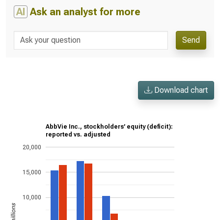
AI
Ask an analyst for more
Send
Download chart
AbbVie Inc., stockholders’ equity (deficit):
reported vs. adjusted
20,000
15,000
10,000