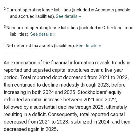
2
Current operating lease liabilities (included in Accounts payable
and accrued liabilities).
See details »
3
Noncurrent operating lease liabilities (included in Other long-term
liabilities).
See details »
4
Net deferred tax assets (liabilities).
See details »
An examination of the financial information reveals trends in
reported and adjusted capital structures over a five-year
period. Total reported debt decreased from 2021 to 2022,
then continued to decline modestly through 2023, before
increasing in both 2024 and 2025. Stockholders’ equity
exhibited an initial increase between 2021 and 2022,
followed by a substantial decline through 2025, ultimately
resulting in a deficit. Consequently, total reported capital
decreased from 2021 to 2023, stabilized in 2024, and then
decreased again in 2025.