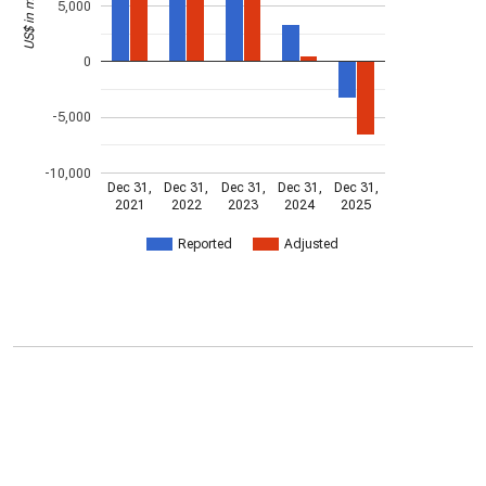
US$ in millions
5,000
0
-5,000
-10,000
Dec 31,
Dec 31,
Dec 31,
Dec 31,
Dec 31,
2021
2022
2023
2024
2025
Reported
Adjusted