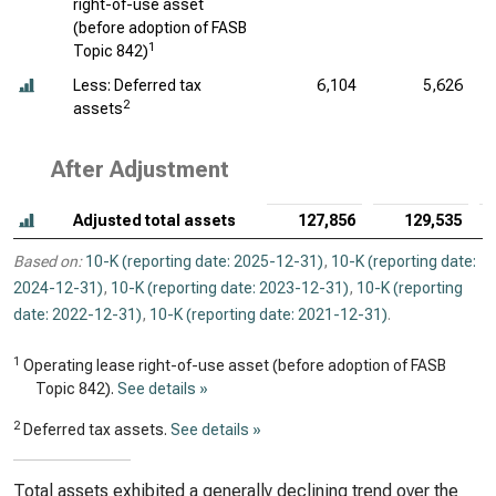
right-of-use asset
(before adoption of FASB
1
Topic 842)
Less: Deferred tax
6,104
5,626
2
assets
After Adjustment
Adjusted total assets
127,856
129,535
Based on:
10-K (reporting date: 2025-12-31)
,
10-K (reporting date:
2024-12-31)
,
10-K (reporting date: 2023-12-31)
,
10-K (reporting
date: 2022-12-31)
,
10-K (reporting date: 2021-12-31)
.
1
Operating lease right-of-use asset (before adoption of FASB
Topic 842).
See details »
2
Deferred tax assets.
See details »
Total assets exhibited a generally declining trend over the