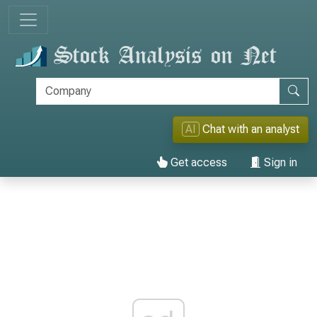
AI
Chat with an analyst
Get access
Sign in