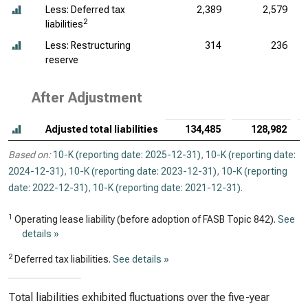
Less: Deferred tax
2,389
2,579
2
liabilities
Less: Restructuring
314
236
reserve
After Adjustment
Adjusted total liabilities
134,485
128,982
Based on:
10-K (reporting date: 2025-12-31)
,
10-K (reporting date:
2024-12-31)
,
10-K (reporting date: 2023-12-31)
,
10-K (reporting
date: 2022-12-31)
,
10-K (reporting date: 2021-12-31)
.
1
Operating lease liability (before adoption of FASB Topic 842).
See
details »
2
Deferred tax liabilities.
See details »
Total liabilities exhibited fluctuations over the five-year