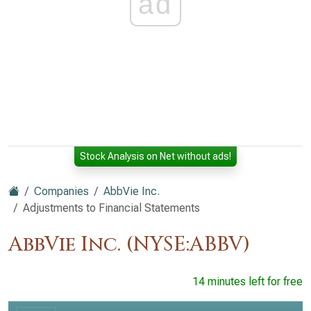
ad
Stock Analysis on Net without ads!
Companies
AbbVie Inc.
Adjustments to Financial Statements
AbbVie Inc. (NYSE:ABBV)
14 minutes left for free