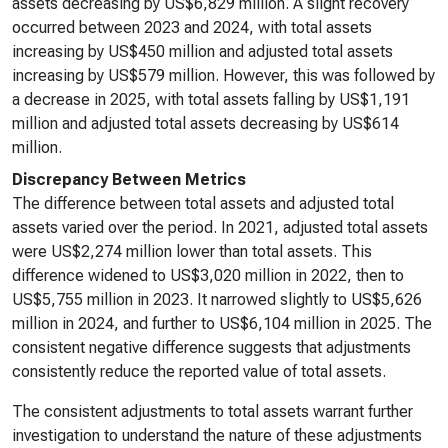
assets decreasing by US$6,829 million. A slight recovery
occurred between 2023 and 2024, with total assets
increasing by US$450 million and adjusted total assets
increasing by US$579 million. However, this was followed by
a decrease in 2025, with total assets falling by US$1,191
million and adjusted total assets decreasing by US$614
million.
Discrepancy Between Metrics
The difference between total assets and adjusted total
assets varied over the period. In 2021, adjusted total assets
were US$2,274 million lower than total assets. This
difference widened to US$3,020 million in 2022, then to
US$5,755 million in 2023. It narrowed slightly to US$5,626
million in 2024, and further to US$6,104 million in 2025. The
consistent negative difference suggests that adjustments
consistently reduce the reported value of total assets.
The consistent adjustments to total assets warrant further
investigation to understand the nature of these adjustments