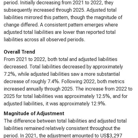
period. Initially decreasing from 2021 to 2022, they
subsequently increased through 2025. Adjusted total
liabilities mirrored this pattern, though the magnitude of
change differed. A consistent pattern emerges where
adjusted total liabilities are lower than reported total
liabilities across all observed periods.
Overall Trend
From 2021 to 2022, both total and adjusted liabilities
decreased. Total liabilities decreased by approximately
7.2%, while adjusted liabilities saw a more substantial
decrease of roughly 7.4%. Following 2022, both metrics
increased annually through 2025. The increase from 2022 to
2025 for total liabilities was approximately 12.5%, and for
adjusted liabilities, it was approximately 12.9%.
Magnitude of Adjustment
The difference between total liabilities and adjusted total
liabilities remained relatively consistent throughout the
period. In 2021, the adjustment amounted to US$3,297