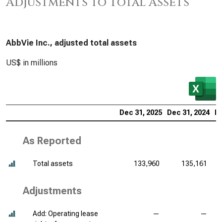
Adjustments to Total Assets
AbbVie Inc., adjusted total assets
US$ in millions
Dec 31, 2025
Dec 31, 2024
De
As Reported
Total assets
133,960
135,161
Adjustments
Add: Operating lease
—
—