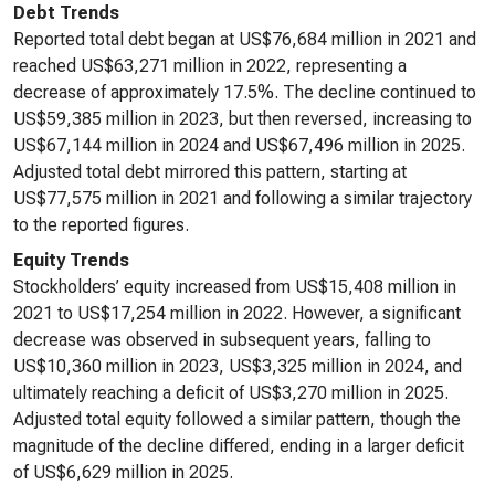
Debt Trends
Reported total debt began at US$76,684 million in 2021 and
reached US$63,271 million in 2022, representing a
decrease of approximately 17.5%. The decline continued to
US$59,385 million in 2023, but then reversed, increasing to
US$67,144 million in 2024 and US$67,496 million in 2025.
Adjusted total debt mirrored this pattern, starting at
US$77,575 million in 2021 and following a similar trajectory
to the reported figures.
Equity Trends
Stockholders’ equity increased from US$15,408 million in
2021 to US$17,254 million in 2022. However, a significant
decrease was observed in subsequent years, falling to
US$10,360 million in 2023, US$3,325 million in 2024, and
ultimately reaching a deficit of US$3,270 million in 2025.
Adjusted total equity followed a similar pattern, though the
magnitude of the decline differed, ending in a larger deficit
of US$6,629 million in 2025.