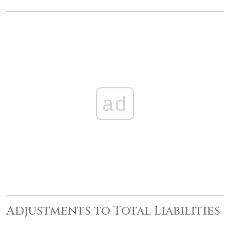
ad
Adjustments to Total Liabilities