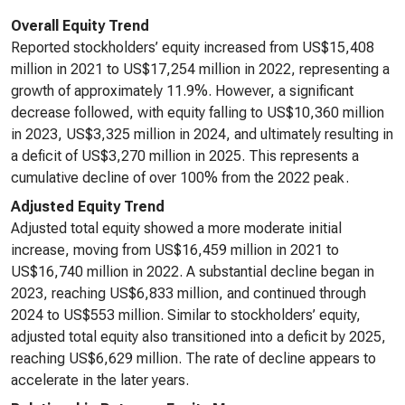
Overall Equity Trend
Reported stockholders’ equity increased from US$15,408
million in 2021 to US$17,254 million in 2022, representing a
growth of approximately 11.9%. However, a significant
decrease followed, with equity falling to US$10,360 million
in 2023, US$3,325 million in 2024, and ultimately resulting in
a deficit of US$3,270 million in 2025. This represents a
cumulative decline of over 100% from the 2022 peak.
Adjusted Equity Trend
Adjusted total equity showed a more moderate initial
increase, moving from US$16,459 million in 2021 to
US$16,740 million in 2022. A substantial decline began in
2023, reaching US$6,833 million, and continued through
2024 to US$553 million. Similar to stockholders’ equity,
adjusted total equity also transitioned into a deficit by 2025,
reaching US$6,629 million. The rate of decline appears to
accelerate in the later years.