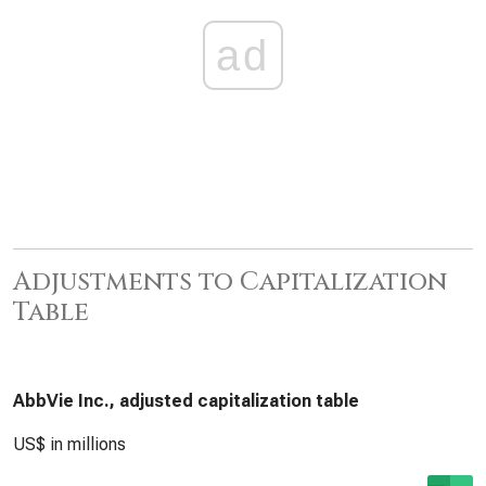
ad
Adjustments to Capitalization
Table
AbbVie Inc., adjusted capitalization table
US$ in millions