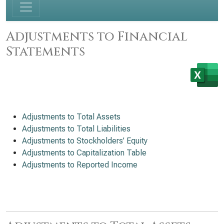
Adjustments to Financial
Statements
Adjustments to Total Assets
Adjustments to Total Liabilities
Adjustments to Stockholders’ Equity
Adjustments to Capitalization Table
Adjustments to Reported Income