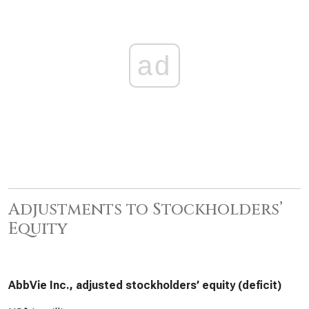
ad
Adjustments to Stockholders’
Equity
AbbVie Inc., adjusted stockholders’ equity (deficit)