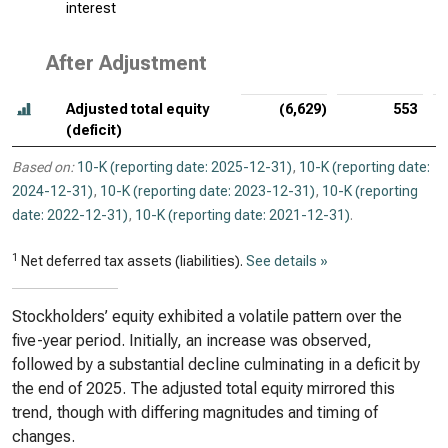
interest
After Adjustment
Adjusted total equity
(6,629)
553
(deficit)
Based on:
10-K (reporting date: 2025-12-31)
,
10-K (reporting date:
2024-12-31)
,
10-K (reporting date: 2023-12-31)
,
10-K (reporting
date: 2022-12-31)
,
10-K (reporting date: 2021-12-31)
.
1
Net deferred tax assets (liabilities).
See details »
Stockholders’ equity exhibited a volatile pattern over the
five-year period. Initially, an increase was observed,
followed by a substantial decline culminating in a deficit by
the end of 2025. The adjusted total equity mirrored this
trend, though with differing magnitudes and timing of
changes.