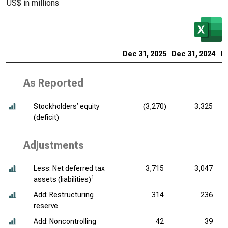
US$ in millions
Dec 31, 2025
Dec 31, 2024
De
As Reported
Stockholders’ equity
(3,270)
3,325
(deficit)
Adjustments
Less: Net deferred tax
3,715
3,047
1
assets (liabilities)
Add: Restructuring
314
236
reserve
Add: Noncontrolling
42
39