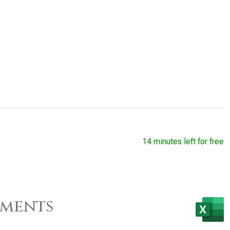
14 minutes left for free
ements