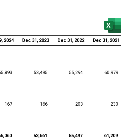
zer Inc. (NYSE:PFE), Adjustments to Financial
tements
aher Corp. (NYSE:DHR), Adjustments to Financial
tements
9, 2024
Dec 31, 2023
Dec 31, 2022
Dec 31, 2021
stol-Myers Squibb Co. (NYSE:BMY), Adjustments to
ancial Statements
tex Pharmaceuticals Inc. (NASDAQ:VRTX),
55,893
53,495
55,294
60,979
ustments to Financial Statements
eneron Pharmaceuticals Inc. (NASDAQ:REGN),
ustments to Financial Statements
167
166
203
230
56,060
53,661
55,497
61,209