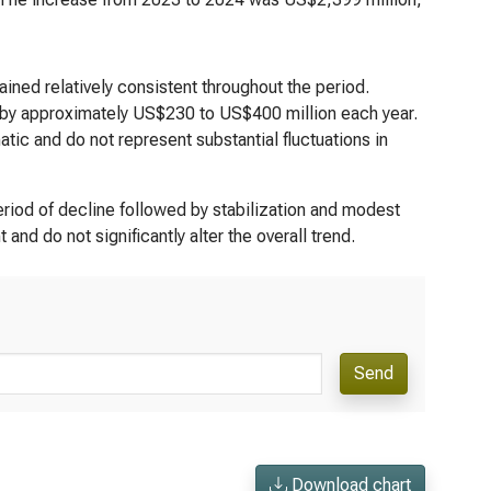
ned relatively consistent throughout the period.
 by approximately US$230 to US$400 million each year.
tic and do not represent substantial fluctuations in
riod of decline followed by stabilization and modest
nd do not significantly alter the overall trend.
Send
Download chart