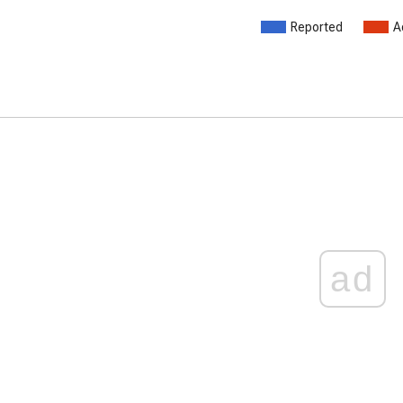
Reported
A
ad