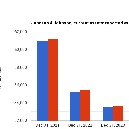
Johnson & Johnson, current assets: reported vs
62,000
60,000
illions
58,000
56,000
54,000
52,000
Dec 31, 2021
Dec 31, 2022
Dec 31, 2023