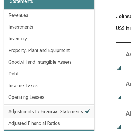
Statements
Revenues
Johnso
Investments
US$ in 
Inventory
Property, Plant and Equipment
A
Goodwill and Intangible Assets
Debt
A
Income Taxes
Operating Leases
Adjustments to Financial Statements
A
Adjusted Financial Ratios