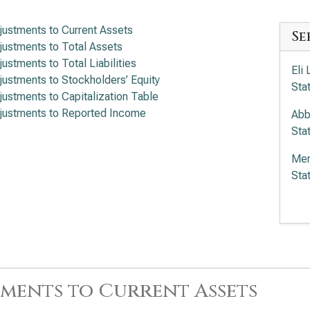
justments to Current Assets
Se
justments to Total Assets
justments to Total Liabilities
Eli
justments to Stockholders’ Equity
Sta
justments to Capitalization Table
justments to Reported Income
Abb
Sta
Mer
Sta
Amg
Sta
The
to 
ments to Current Assets
Gil
Fin