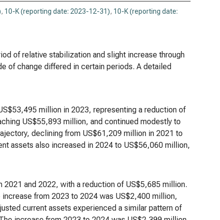
)
,
10-K (reporting date: 2023-12-31)
,
10-K (reporting date:
d of relative stabilization and slight increase through
e of change differed in certain periods. A detailed
S$53,495 million in 2023, representing a reduction of
aching US$55,893 million, and continued modestly to
rajectory, declining from US$61,209 million in 2021 to
ent assets also increased in 2024 to US$56,060 million,
n 2021 and 2022, with a reduction of US$5,685 million.
e increase from 2023 to 2024 was US$2,400 million,
usted current assets experienced a similar pattern of
 The increase from 2023 to 2024 was US$2,399 million,