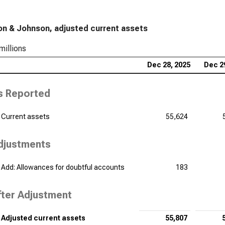
Pfi
n & Johnson, adjusted current assets
Sta
millions
Dan
Sta
Dec 28, 2025
Dec 2
Bri
s Reported
Fin
Ver
Current assets
55,624
Adj
djustments
Reg
Adj
Add: Allowances for doubtful accounts
183
fter Adjustment
Adjusted current assets
55,807