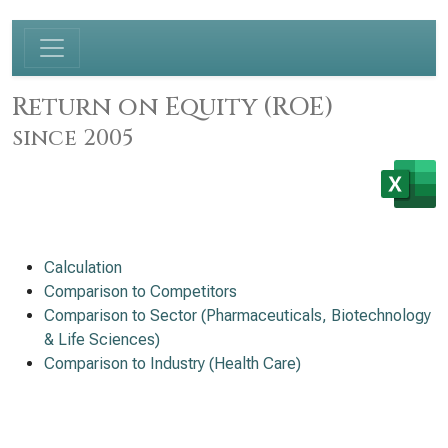
Return on Equity (ROE)
since 2005
Calculation
Comparison to Competitors
Comparison to Sector (Pharmaceuticals, Biotechnology
& Life Sciences)
Comparison to Industry (Health Care)