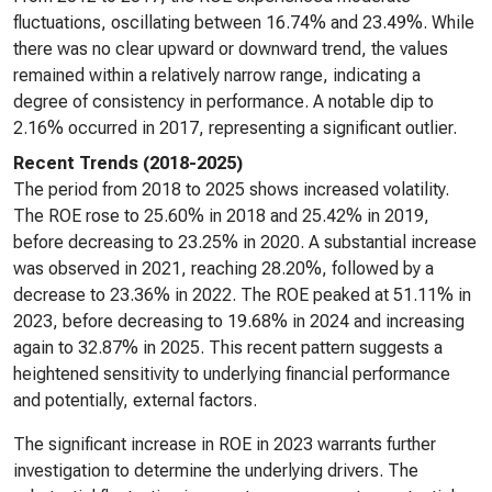
fluctuations, oscillating between 16.74% and 23.49%. While
there was no clear upward or downward trend, the values
remained within a relatively narrow range, indicating a
degree of consistency in performance. A notable dip to
2.16% occurred in 2017, representing a significant outlier.
Recent Trends (2018-2025)
The period from 2018 to 2025 shows increased volatility.
The ROE rose to 25.60% in 2018 and 25.42% in 2019,
before decreasing to 23.25% in 2020. A substantial increase
was observed in 2021, reaching 28.20%, followed by a
decrease to 23.36% in 2022. The ROE peaked at 51.11% in
2023, before decreasing to 19.68% in 2024 and increasing
again to 32.87% in 2025. This recent pattern suggests a
heightened sensitivity to underlying financial performance
and potentially, external factors.
The significant increase in ROE in 2023 warrants further
investigation to determine the underlying drivers. The