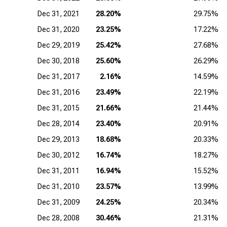
Dec 31, 2021
28.20%
29.75%
Dec 31, 2020
23.25%
17.22%
Dec 29, 2019
25.42%
27.68%
Dec 30, 2018
25.60%
26.29%
Dec 31, 2017
2.16%
14.59%
Dec 31, 2016
23.49%
22.19%
Dec 31, 2015
21.66%
21.44%
Dec 28, 2014
23.40%
20.91%
Dec 29, 2013
18.68%
20.33%
Dec 30, 2012
16.74%
18.27%
Dec 31, 2011
16.94%
15.52%
Dec 31, 2010
23.57%
13.99%
Dec 31, 2009
24.25%
20.34%
Dec 28, 2008
30.46%
21.31%