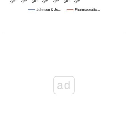
Johnson & Jo…
Pharmaceutic…
ad