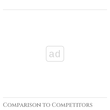
ad
Comparison to Competitors