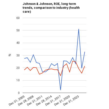
Johnson & Johnson, ROE, long-term
trends, comparison to industry (health
care)
60
50
40
30
%
20
10
0
Dec 28, 2014
Dec 31, 2005
Dec 31, 2017
Dec 28, 2008
Dec 31, 2020
Dec 31, 2011
Dec 31, 2023