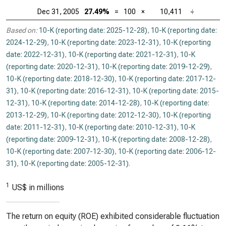
Dec 31, 2005
27.49%
=
100
×
10,411
÷
Based on:
10-K (reporting date: 2025-12-28)
,
10-K (reporting date:
2024-12-29)
,
10-K (reporting date: 2023-12-31)
,
10-K (reporting
date: 2022-12-31)
,
10-K (reporting date: 2021-12-31)
,
10-K
(reporting date: 2020-12-31)
,
10-K (reporting date: 2019-12-29)
,
10-K (reporting date: 2018-12-30)
,
10-K (reporting date: 2017-12-
31)
,
10-K (reporting date: 2016-12-31)
,
10-K (reporting date: 2015-
12-31)
,
10-K (reporting date: 2014-12-28)
,
10-K (reporting date:
2013-12-29)
,
10-K (reporting date: 2012-12-30)
,
10-K (reporting
date: 2011-12-31)
,
10-K (reporting date: 2010-12-31)
,
10-K
(reporting date: 2009-12-31)
,
10-K (reporting date: 2008-12-28)
,
10-K (reporting date: 2007-12-30)
,
10-K (reporting date: 2006-12-
31)
,
10-K (reporting date: 2005-12-31)
.
1
US$ in millions
The return on equity (ROE) exhibited considerable fluctuation