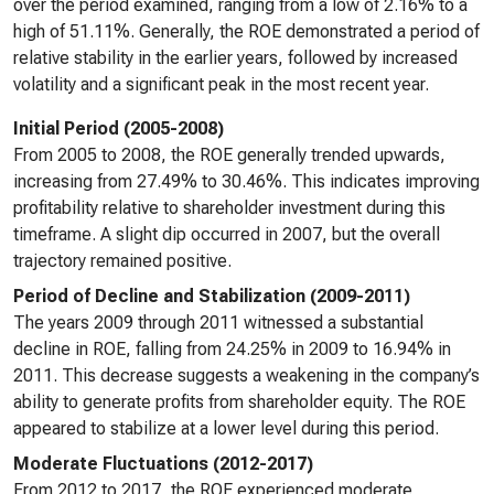
over the period examined, ranging from a low of 2.16% to a
high of 51.11%. Generally, the ROE demonstrated a period of
relative stability in the earlier years, followed by increased
volatility and a significant peak in the most recent year.
Initial Period (2005-2008)
From 2005 to 2008, the ROE generally trended upwards,
increasing from 27.49% to 30.46%. This indicates improving
profitability relative to shareholder investment during this
timeframe. A slight dip occurred in 2007, but the overall
trajectory remained positive.
Period of Decline and Stabilization (2009-2011)
The years 2009 through 2011 witnessed a substantial
decline in ROE, falling from 24.25% in 2009 to 16.94% in
2011. This decrease suggests a weakening in the company’s
ability to generate profits from shareholder equity. The ROE
appeared to stabilize at a lower level during this period.
Moderate Fluctuations (2012-2017)
From 2012 to 2017, the ROE experienced moderate