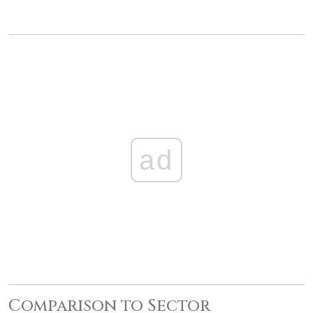
ad
Comparison to Sector