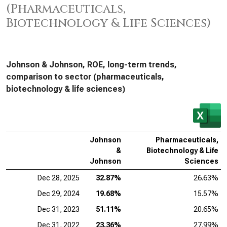
(Pharmaceuticals,
Biotechnology & Life Sciences)
Johnson & Johnson, ROE, long-term trends,
comparison to sector (pharmaceuticals,
biotechnology & life sciences)
Johnson
Pharmaceuticals,
&
Biotechnology & Life
Johnson
Sciences
Dec 28, 2025
32.87%
26.63%
Dec 29, 2024
19.68%
15.57%
Dec 31, 2023
51.11%
20.65%
Dec 31, 2022
23.36%
27.99%