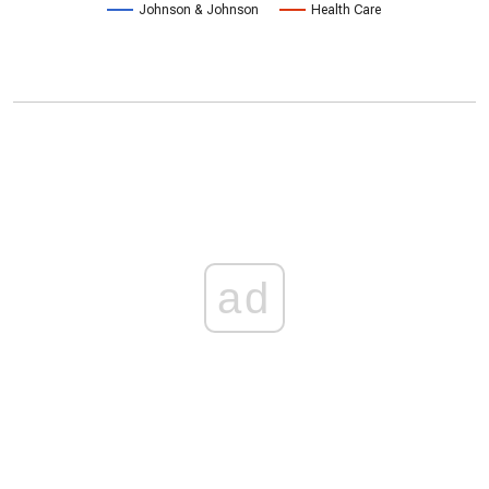
Johnson & Johnson
Health Care
ad