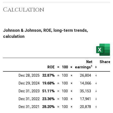
Calculation
Johnson & Johnson, ROE, long-term trends,
calculation
Net
Shareh
1
ROE
=
100
×
earnings
÷
Dec 28, 2025
32.87%
=
100
×
26,804
÷
Dec 29, 2024
19.68%
=
100
×
14,066
÷
Dec 31, 2023
51.11%
=
100
×
35,153
÷
Dec 31, 2022
23.36%
=
100
×
17,941
÷
Dec 31, 2021
28.20%
=
100
×
20,878
÷