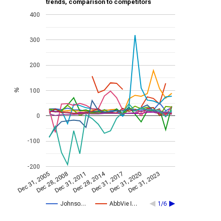
trends, comparison to competitors
400
300
200
100
%
0
-100
-200
Dec 28, 2014
Dec 31, 2005
Dec 31, 2017
Dec 28, 2008
Dec 31, 2020
Dec 31, 2011
Dec 31, 2023
Johnso…
AbbVie I…
1/6