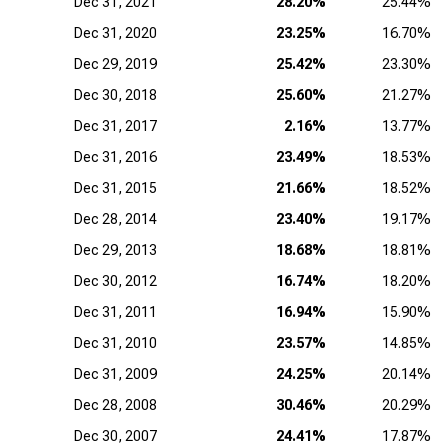
Dec 31, 2021
28.20%
25.44%
Dec 31, 2020
23.25%
16.70%
Dec 29, 2019
25.42%
23.30%
Dec 30, 2018
25.60%
21.27%
Dec 31, 2017
2.16%
13.77%
Dec 31, 2016
23.49%
18.53%
Dec 31, 2015
21.66%
18.52%
Dec 28, 2014
23.40%
19.17%
Dec 29, 2013
18.68%
18.81%
Dec 30, 2012
16.74%
18.20%
Dec 31, 2011
16.94%
15.90%
Dec 31, 2010
23.57%
14.85%
Dec 31, 2009
24.25%
20.14%
Dec 28, 2008
30.46%
20.29%
Dec 30, 2007
24.41%
17.87%