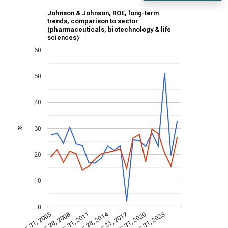
Johnson & Johnson, ROE, long-term
trends, comparison to sector
(pharmaceuticals, biotechnology & life
sciences)
60
50
40
30
%
20
10
0
Dec 28, 2014
Dec 31, 2005
Dec 31, 2017
Dec 28, 2008
Dec 31, 2020
Dec 31, 2011
Dec 31, 2023