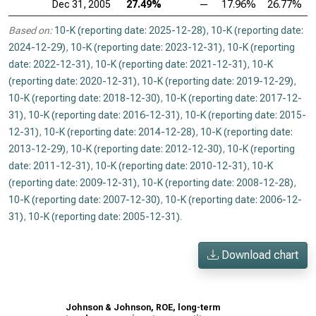
Dec 31, 2005
27.49%
—
17.96%
26.77%
Based on:
10-K (reporting date: 2025-12-28)
,
10-K (reporting date:
2024-12-29)
,
10-K (reporting date: 2023-12-31)
,
10-K (reporting
date: 2022-12-31)
,
10-K (reporting date: 2021-12-31)
,
10-K
(reporting date: 2020-12-31)
,
10-K (reporting date: 2019-12-29)
,
10-K (reporting date: 2018-12-30)
,
10-K (reporting date: 2017-12-
31)
,
10-K (reporting date: 2016-12-31)
,
10-K (reporting date: 2015-
12-31)
,
10-K (reporting date: 2014-12-28)
,
10-K (reporting date:
2013-12-29)
,
10-K (reporting date: 2012-12-30)
,
10-K (reporting
date: 2011-12-31)
,
10-K (reporting date: 2010-12-31)
,
10-K
(reporting date: 2009-12-31)
,
10-K (reporting date: 2008-12-28)
,
10-K (reporting date: 2007-12-30)
,
10-K (reporting date: 2006-12-
31)
,
10-K (reporting date: 2005-12-31)
.
Download chart
Johnson & Johnson, ROE, long-term