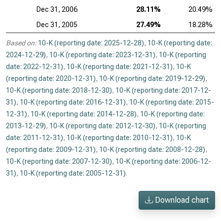
Dec 31, 2006
28.11%
20.49%
Dec 31, 2005
27.49%
18.28%
Based on:
10-K (reporting date: 2025-12-28)
,
10-K (reporting date:
2024-12-29)
,
10-K (reporting date: 2023-12-31)
,
10-K (reporting
date: 2022-12-31)
,
10-K (reporting date: 2021-12-31)
,
10-K
(reporting date: 2020-12-31)
,
10-K (reporting date: 2019-12-29)
,
10-K (reporting date: 2018-12-30)
,
10-K (reporting date: 2017-12-
31)
,
10-K (reporting date: 2016-12-31)
,
10-K (reporting date: 2015-
12-31)
,
10-K (reporting date: 2014-12-28)
,
10-K (reporting date:
2013-12-29)
,
10-K (reporting date: 2012-12-30)
,
10-K (reporting
date: 2011-12-31)
,
10-K (reporting date: 2010-12-31)
,
10-K
(reporting date: 2009-12-31)
,
10-K (reporting date: 2008-12-28)
,
10-K (reporting date: 2007-12-30)
,
10-K (reporting date: 2006-12-
31)
,
10-K (reporting date: 2005-12-31)
.
Download chart