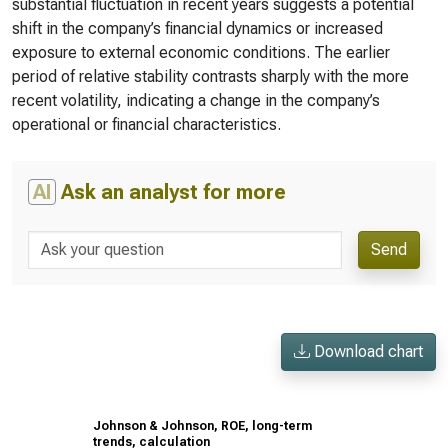
substantial fluctuation in recent years suggests a potential
shift in the company’s financial dynamics or increased
exposure to external economic conditions. The earlier
period of relative stability contrasts sharply with the more
recent volatility, indicating a change in the company’s
operational or financial characteristics.
AI
Ask an analyst for more
Send
Download chart
Johnson & Johnson, ROE, long-term
trends, calculation