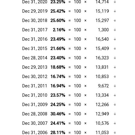
Dec 31, 2020
23.25%
=
100
×
14,714
÷
Dec 29, 2019
25.42%
=
100
×
15,119
÷
Dec 30, 2018
25.60%
=
100
×
15,297
÷
Dec 31, 2017
2.16%
=
100
×
1,300
÷
Dec 31, 2016
23.49%
=
100
×
16,540
÷
Dec 31, 2015
21.66%
=
100
×
15,409
÷
Dec 28, 2014
23.40%
=
100
×
16,323
÷
Dec 29, 2013
18.68%
=
100
×
13,831
÷
Dec 30, 2012
16.74%
=
100
×
10,853
÷
Dec 31, 2011
16.94%
=
100
×
9,672
÷
Dec 31, 2010
23.57%
=
100
×
13,334
÷
Dec 31, 2009
24.25%
=
100
×
12,266
÷
Dec 28, 2008
30.46%
=
100
×
12,949
÷
Dec 30, 2007
24.41%
=
100
×
10,576
÷
Dec 31, 2006
28.11%
=
100
×
11,053
÷