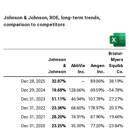
Johnson & Johnson, ROE, long-term trends,
comparison to competitors
Bristol-
Johnson
Myers
&
AbbVie
Amgen
Squibb
D
Johnson
Inc.
Inc.
Co.
Dec 28, 2025
32.87%
—
89.06%
38.19%
Dec 29, 2024
19.68%
128.66%
69.59%
-54.78%
Dec 31, 2023
51.11%
46.94%
107.78%
27.27%
Dec 31, 2022
23.36%
68.60%
178.97%
20.37%
Dec 31, 2021
28.20%
74.91%
87.96%
19.46%
Dec 31, 2020
23.25%
35.30%
77.20%
-23.84%