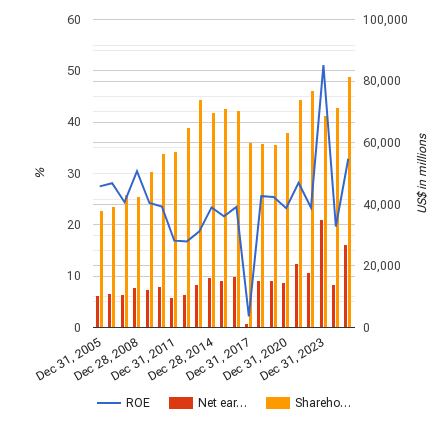
60
100,000
50
80,000
40
US$ in millions
60,000
30
%
40,000
20
20,000
10
0
0
Dec 28, 2014
Dec 31, 2005
Dec 31, 2017
Dec 28, 2008
Dec 31, 2020
Dec 31, 2011
Dec 31, 2023
ROE
Net ear…
Shareho…