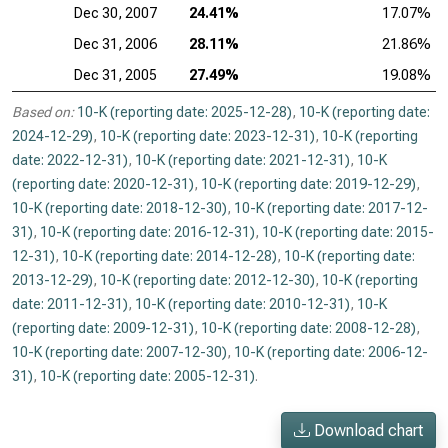
Dec 30, 2007
24.41%
17.07%
Dec 31, 2006
28.11%
21.86%
Dec 31, 2005
27.49%
19.08%
Based on:
10-K (reporting date: 2025-12-28)
,
10-K (reporting date:
2024-12-29)
,
10-K (reporting date: 2023-12-31)
,
10-K (reporting
date: 2022-12-31)
,
10-K (reporting date: 2021-12-31)
,
10-K
(reporting date: 2020-12-31)
,
10-K (reporting date: 2019-12-29)
,
10-K (reporting date: 2018-12-30)
,
10-K (reporting date: 2017-12-
31)
,
10-K (reporting date: 2016-12-31)
,
10-K (reporting date: 2015-
12-31)
,
10-K (reporting date: 2014-12-28)
,
10-K (reporting date:
2013-12-29)
,
10-K (reporting date: 2012-12-30)
,
10-K (reporting
date: 2011-12-31)
,
10-K (reporting date: 2010-12-31)
,
10-K
(reporting date: 2009-12-31)
,
10-K (reporting date: 2008-12-28)
,
10-K (reporting date: 2007-12-30)
,
10-K (reporting date: 2006-12-
31)
,
10-K (reporting date: 2005-12-31)
.
Download chart