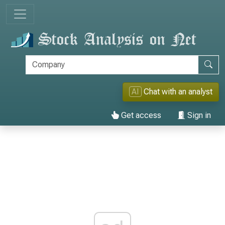
AI
Chat with an analyst
Get access
Sign in