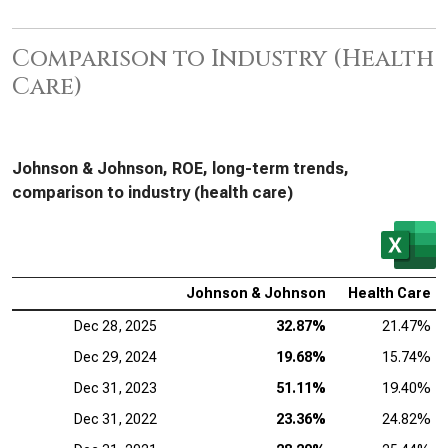
Comparison to Industry (Health
Care)
Johnson & Johnson, ROE, long-term trends,
comparison to industry (health care)
Johnson & Johnson
Health Care
Dec 28, 2025
32.87%
21.47%
Dec 29, 2024
19.68%
15.74%
Dec 31, 2023
51.11%
19.40%
Dec 31, 2022
23.36%
24.82%