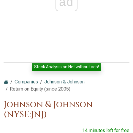
ad
Stock Analysis on Net without ads!
Companies
Johnson & Johnson
Return on Equity (since 2005)
Johnson & Johnson
(NYSE:JNJ)
14 minutes left for free