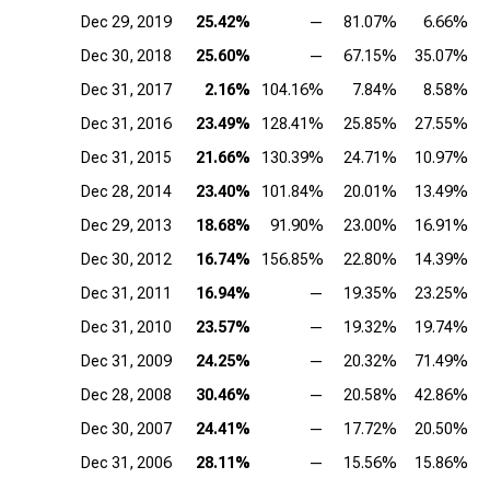
Dec 29, 2019
25.42%
—
81.07%
6.66%
Dec 30, 2018
25.60%
—
67.15%
35.07%
Dec 31, 2017
2.16%
104.16%
7.84%
8.58%
Dec 31, 2016
23.49%
128.41%
25.85%
27.55%
Dec 31, 2015
21.66%
130.39%
24.71%
10.97%
Dec 28, 2014
23.40%
101.84%
20.01%
13.49%
Dec 29, 2013
18.68%
91.90%
23.00%
16.91%
Dec 30, 2012
16.74%
156.85%
22.80%
14.39%
Dec 31, 2011
16.94%
—
19.35%
23.25%
Dec 31, 2010
23.57%
—
19.32%
19.74%
Dec 31, 2009
24.25%
—
20.32%
71.49%
Dec 28, 2008
30.46%
—
20.58%
42.86%
Dec 30, 2007
24.41%
—
17.72%
20.50%
Dec 31, 2006
28.11%
—
15.56%
15.86%