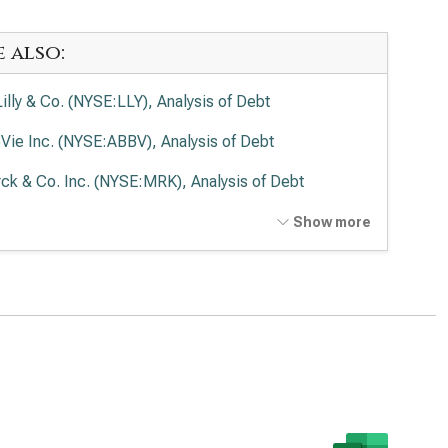
e also:
Lilly & Co. (NYSE:LLY), Analysis of Debt
Vie Inc. (NYSE:ABBV), Analysis of Debt
ck & Co. Inc. (NYSE:MRK), Analysis of Debt
en Inc. (NASDAQ:AMGN), Analysis of Debt
Show more
rmo Fisher Scientific Inc. (NYSE:TMO), Analysis of
t
ead Sciences Inc. (NASDAQ:GILD), Analysis of Debt
zer Inc. (NYSE:PFE), Analysis of Debt
aher Corp. (NYSE:DHR), Analysis of Debt
stol-Myers Squibb Co. (NYSE:BMY), Analysis of Debt