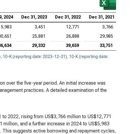
tex Pharmaceuticals Inc. (NASDAQ:VRTX), Analysis
9, 2024
Dec 31, 2023
Dec 31, 2022
Dec 31, 2021
Debt
5,983
3,451
12,771
3,766
eneron Pharmaceuticals Inc. (NASDAQ:REGN),
30,651
25,881
26,888
29,985
lysis of Debt
36,634
29,332
39,659
33,751
)
,
10-K (reporting date: 2023-12-31)
,
10-K (reporting date:
n over the five-year period. An initial increase was
anagement practices. A detailed examination of the
1 to 2022, rising from US$3,766 million to US$12,771
1 million, and a further increase in 2024 to US$5,983
n. This suggests active borrowing and repayment cycles,