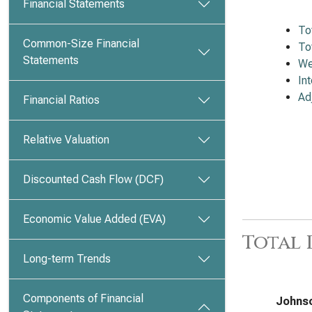
Financial Statements
To
Common-Size Financial
To
Statements
We
In
Ad
Financial Ratios
Relative Valuation
Discounted Cash Flow (DCF)
Economic Value Added (EVA)
Total
Long-term Trends
Components of Financial
Johnso