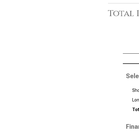
Total 
Sele
Sho
Lon
Tot
Fina