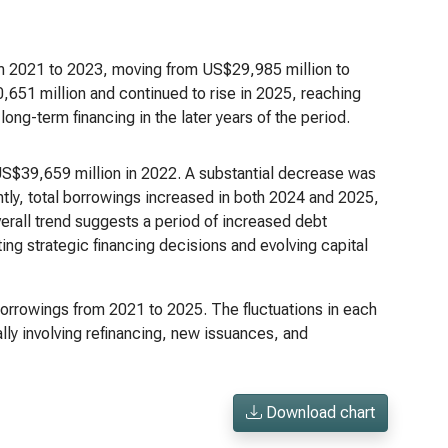
om 2021 to 2023, moving from US$29,985 million to
,651 million and continued to rise in 2025, reaching
ong-term financing in the later years of the period.
 US$39,659 million in 2022. A substantial decrease was
ntly, total borrowings increased in both 2024 and 2025,
rall trend suggests a period of increased debt
ing strategic financing decisions and evolving capital
 borrowings from 2021 to 2025. The fluctuations in each
y involving refinancing, new issuances, and
Download chart