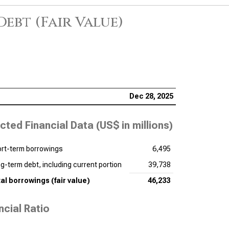
Debt (Fair Value)
Dec 28, 2025
cted Financial Data (
US$ in millions
)
rt-term borrowings
6,495
g-term debt, including current portion
39,738
al borrowings (fair value)
46,233
ncial Ratio