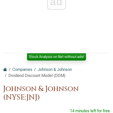
ad
Stock Analysis on Net without ads!
Companies
Johnson & Johnson
Dividend Discount Model (DDM)
Johnson & Johnson
(NYSE:JNJ)
14 minutes left for free