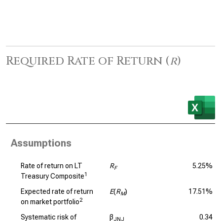
Required Rate of Return (
r
)
Assumptions
Rate of return on LT
R
5.25%
F
1
Treasury Composite
Expected rate of return
E
(
R
)
17.51%
M
2
on market portfolio
Systematic risk of
β
0.34
JNJ