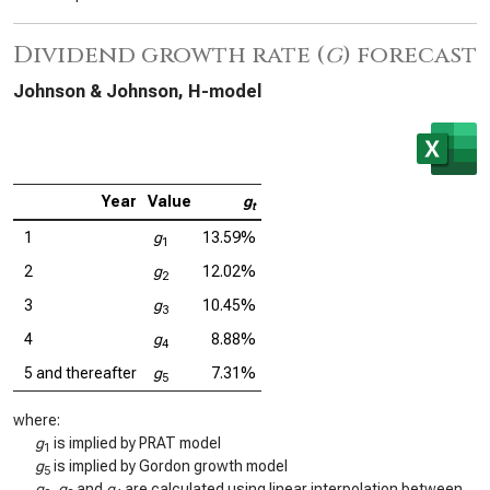
Dividend growth rate (
g
) forecast
Johnson & Johnson, H-model
Year
Value
g
t
1
g
13.59%
1
2
g
12.02%
2
3
g
10.45%
3
4
g
8.88%
4
5 and thereafter
g
7.31%
5
where:
g
is implied by PRAT model
1
g
is implied by Gordon growth model
5
g
,
g
and
g
are calculated using linear interpolation between