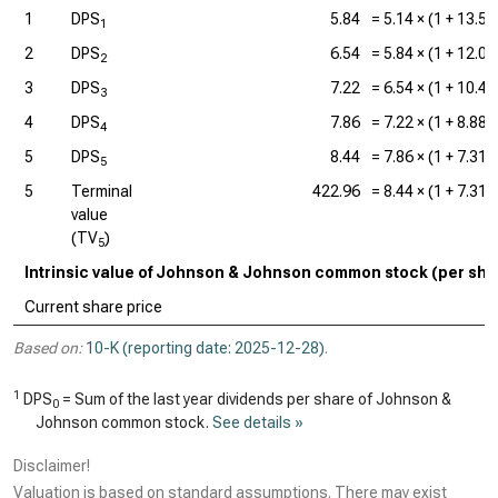
1
DPS
5.84
=
5.14
× (1 +
13.5
1
2
DPS
6.54
=
5.84
× (1 +
12.0
2
3
DPS
7.22
=
6.54
× (1 +
10.4
3
4
DPS
7.86
=
7.22
× (1 +
8.88
4
5
DPS
8.44
=
7.86
× (1 +
7.31
5
5
Terminal
422.96
=
8.44
× (1 +
7.31
value
(TV
)
5
Intrinsic value of Johnson & Johnson common stock (per sha
Current share price
Based on:
10-K (reporting date: 2025-12-28)
.
1
DPS
= Sum of the last year dividends per share of Johnson &
0
Johnson common stock.
See details »
Disclaimer!
Valuation is based on standard assumptions. There may exist