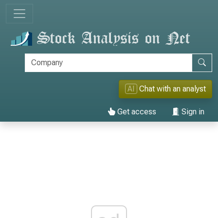
AI
Chat with an analyst
Get access
Sign in