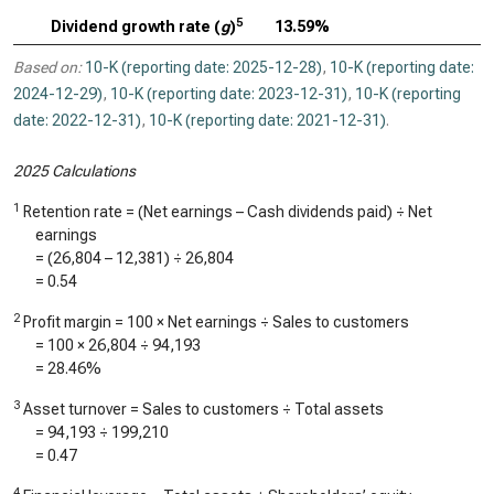
5
Dividend growth rate (
g
)
13.59%
Based on:
10-K (reporting date: 2025-12-28)
,
10-K (reporting date:
2024-12-29)
,
10-K (reporting date: 2023-12-31)
,
10-K (reporting
date: 2022-12-31)
,
10-K (reporting date: 2021-12-31)
.
2025 Calculations
1
Retention rate = (Net earnings – Cash dividends paid) ÷ Net
earnings
= (
26,804
–
12,381
) ÷
26,804
=
0.54
2
Profit margin = 100 × Net earnings ÷ Sales to customers
= 100 ×
26,804
÷
94,193
=
28.46%
3
Asset turnover = Sales to customers ÷ Total assets
=
94,193
÷
199,210
=
0.47
4