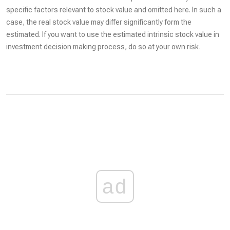
specific factors relevant to stock value and omitted here. In such a
case, the real stock value may differ significantly form the
estimated. If you want to use the estimated intrinsic stock value in
investment decision making process, do so at your own risk.
ad