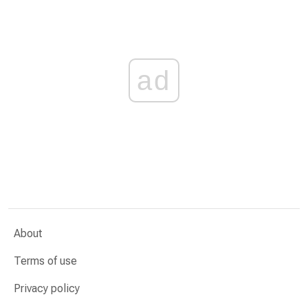
ad
About
Terms of use
Privacy policy