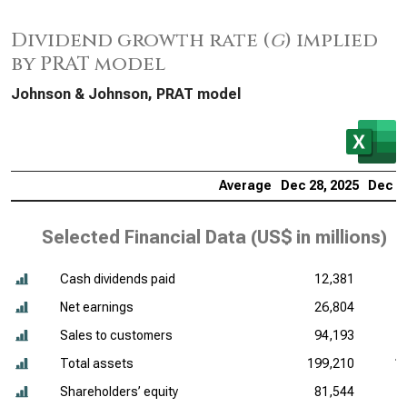
Dividend growth rate (
g
) implied
by PRAT model
Johnson & Johnson, PRAT model
Average
Dec 28, 2025
Dec 29
Selected Financial Data (
US$ in millions
)
Cash dividends paid
12,381
Net earnings
26,804
Sales to customers
94,193
Total assets
199,210
1
Shareholders’ equity
81,544