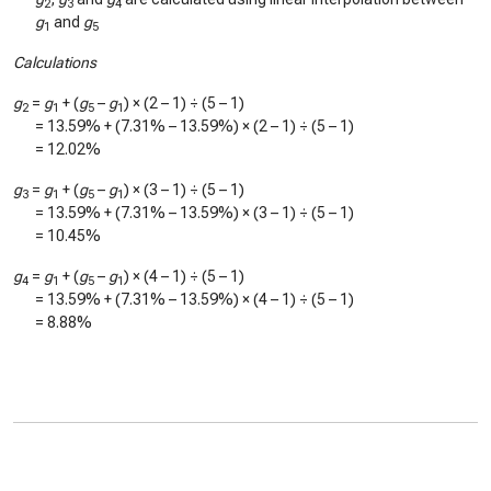
2
3
4
g
and
g
1
5
Calculations
g
=
g
+ (
g
–
g
) × (2 – 1) ÷ (5 – 1)
2
1
5
1
=
13.59%
+ (
7.31%
–
13.59%
) × (2 – 1) ÷ (5 – 1)
=
12.02%
g
=
g
+ (
g
–
g
) × (3 – 1) ÷ (5 – 1)
3
1
5
1
=
13.59%
+ (
7.31%
–
13.59%
) × (3 – 1) ÷ (5 – 1)
=
10.45%
g
=
g
+ (
g
–
g
) × (4 – 1) ÷ (5 – 1)
4
1
5
1
=
13.59%
+ (
7.31%
–
13.59%
) × (4 – 1) ÷ (5 – 1)
=
8.88%