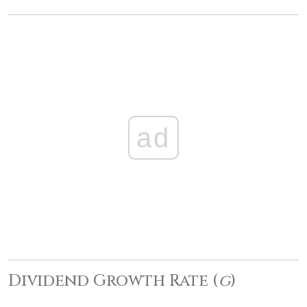
ad
Dividend Growth Rate (
g
)