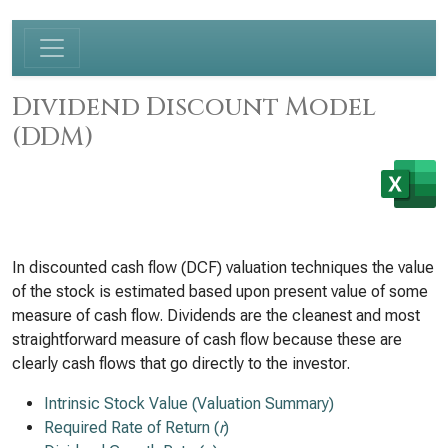
Dividend Discount Model
(DDM)
In discounted cash flow (DCF) valuation techniques the value
of the stock is estimated based upon present value of some
measure of cash flow. Dividends are the cleanest and most
straightforward measure of cash flow because these are
clearly cash flows that go directly to the investor.
Intrinsic Stock Value (Valuation Summary)
Required Rate of Return (
r
)