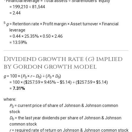
Financial leverage = Total assets ÷ Shareholders’ equity
=
199,210
÷
81,544
=
2.44
5
g
= Retention rate × Profit margin × Asset turnover × Financial
leverage
=
0.44
×
25.35%
×
0.50
×
2.46
=
13.59%
Dividend growth rate (
g
) implied
by Gordon growth model
g
= 100 × (
P
×
r
–
D
) ÷ (
P
+
D
)
0
0
0
0
= 100 × (
$257.59
×
9.45%
–
$5.14
) ÷ (
$257.59
+
$5.14
)
=
7.31%
where:
P
= current price of share of Johnson & Johnson common
0
stock
D
= the last year dividends per share of Johnson & Johnson
0
common stock
r
= required rate of return on Johnson & Johnson common stock