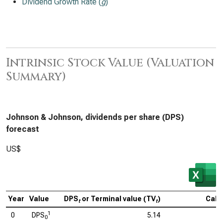
Dividend Growth Rate (
g
)
Intrinsic Stock Value (Valuation
Summary)
Johnson & Johnson, dividends per share (DPS)
forecast
US$
Year
Value
DPS
or Terminal value (TV
)
Calc
t
t
1
0
DPS
5.14
0