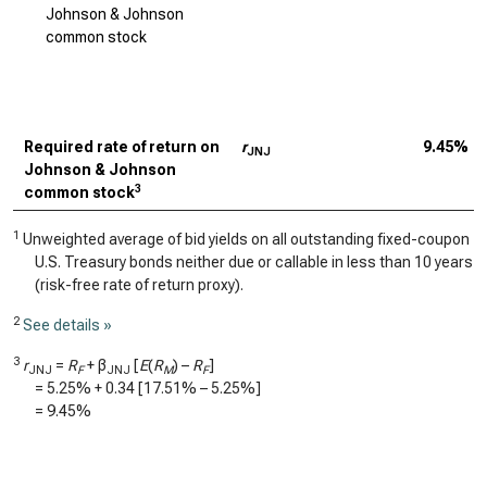
Johnson & Johnson
common stock
Required rate of return on
r
9.45%
JNJ
Johnson & Johnson
3
common stock
1
Unweighted average of bid yields on all outstanding fixed-coupon
U.S. Treasury bonds neither due or callable in less than 10 years
(risk-free rate of return proxy).
2
See details »
3
r
=
R
+ β
[
E
(
R
) –
R
]
JNJ
F
JNJ
M
F
=
5.25%
+
0.34
[
17.51%
–
5.25%
]
=
9.45%