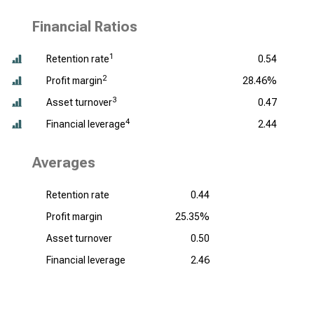
Financial Ratios
1
Retention rate
0.54
2
Profit margin
28.46%
3
Asset turnover
0.47
4
Financial leverage
2.44
Averages
Retention rate
0.44
Profit margin
25.35%
Asset turnover
0.50
Financial leverage
2.46