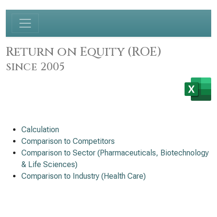
Return on Equity (ROE)
since 2005
Calculation
Comparison to Competitors
Comparison to Sector (Pharmaceuticals, Biotechnology
& Life Sciences)
Comparison to Industry (Health Care)