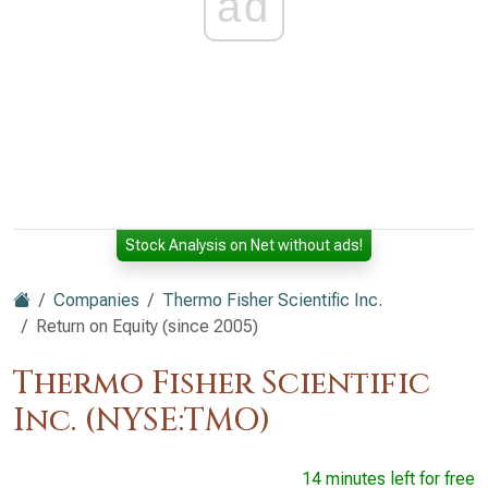
ad
Stock Analysis on Net without ads!
Companies
Thermo Fisher Scientific Inc.
Return on Equity (since 2005)
Thermo Fisher Scientific
Inc. (NYSE:TMO)
14 minutes left for free