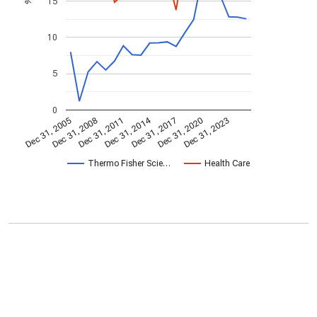
15
%
10
5
0
Dec 31, 2014
Dec 31, 2005
Dec 31, 2017
Dec 31, 2008
Dec 31, 2020
Dec 31, 2011
Dec 31, 2023
Thermo Fisher Scie…
Health Care