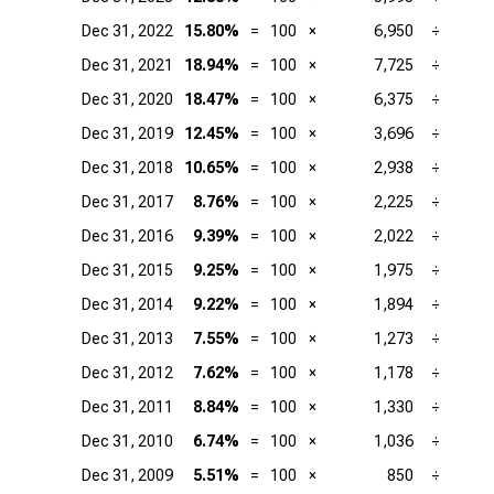
Dec 31, 2022
15.80%
=
100
×
6,950
÷
Dec 31, 2021
18.94%
=
100
×
7,725
÷
Dec 31, 2020
18.47%
=
100
×
6,375
÷
Dec 31, 2019
12.45%
=
100
×
3,696
÷
Dec 31, 2018
10.65%
=
100
×
2,938
÷
Dec 31, 2017
8.76%
=
100
×
2,225
÷
Dec 31, 2016
9.39%
=
100
×
2,022
÷
Dec 31, 2015
9.25%
=
100
×
1,975
÷
Dec 31, 2014
9.22%
=
100
×
1,894
÷
Dec 31, 2013
7.55%
=
100
×
1,273
÷
Dec 31, 2012
7.62%
=
100
×
1,178
÷
Dec 31, 2011
8.84%
=
100
×
1,330
÷
Dec 31, 2010
6.74%
=
100
×
1,036
÷
Dec 31, 2009
5.51%
=
100
×
850
÷