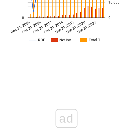
10,000
0
0
Dec 31, 2014
Dec 31, 2005
Dec 31, 2017
Dec 31, 2008
Dec 31, 2020
Dec 31, 2011
Dec 31, 2023
ROE
Net inc…
Total T…
ad