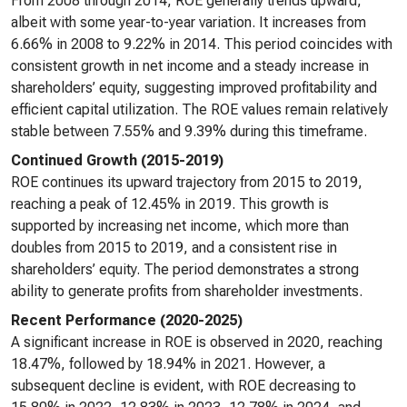
From 2008 through 2014, ROE generally trends upward,
albeit with some year-to-year variation. It increases from
6.66% in 2008 to 9.22% in 2014. This period coincides with
consistent growth in net income and a steady increase in
shareholders’ equity, suggesting improved profitability and
efficient capital utilization. The ROE values remain relatively
stable between 7.55% and 9.39% during this timeframe.
Continued Growth (2015-2019)
ROE continues its upward trajectory from 2015 to 2019,
reaching a peak of 12.45% in 2019. This growth is
supported by increasing net income, which more than
doubles from 2015 to 2019, and a consistent rise in
shareholders’ equity. The period demonstrates a strong
ability to generate profits from shareholder investments.
Recent Performance (2020-2025)
A significant increase in ROE is observed in 2020, reaching
18.47%, followed by 18.94% in 2021. However, a
subsequent decline is evident, with ROE decreasing to