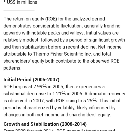
1
US$ in millions
The return on equity (ROE) for the analyzed period
demonstrates considerable fluctuation, generally trending
upwards with notable peaks and valleys. Initial values are
relatively modest, followed by a period of significant growth
and then stabilization before a recent decline. Net income
attributable to Thermo Fisher Scientific Inc. and total
shareholders’ equity both contribute to the observed ROE
patterns.
Initial Period (2005-2007)
ROE begins at 7.99% in 2005, then experiences a
substantial decrease to 1.21% in 2006. A dramatic recovery
is observed in 2007, with ROE rising to 5.25%. This initial
period is characterized by volatility, likely influenced by
changes in both net income and shareholders’ equity.
Growth and Stabilization (2008-2014)