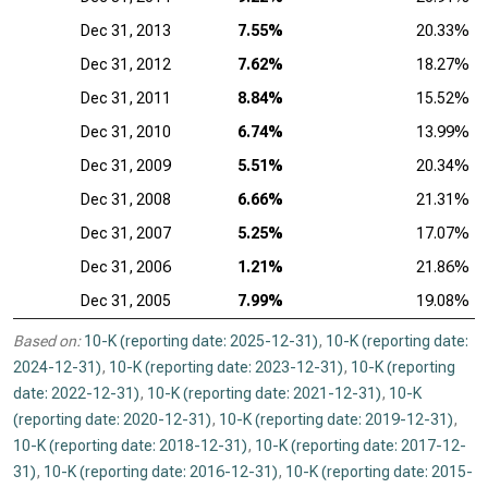
Dec 31, 2013
7.55%
20.33%
Dec 31, 2012
7.62%
18.27%
Dec 31, 2011
8.84%
15.52%
Dec 31, 2010
6.74%
13.99%
Dec 31, 2009
5.51%
20.34%
Dec 31, 2008
6.66%
21.31%
Dec 31, 2007
5.25%
17.07%
Dec 31, 2006
1.21%
21.86%
Dec 31, 2005
7.99%
19.08%
Based on:
10-K (reporting date: 2025-12-31)
,
10-K (reporting date:
2024-12-31)
,
10-K (reporting date: 2023-12-31)
,
10-K (reporting
date: 2022-12-31)
,
10-K (reporting date: 2021-12-31)
,
10-K
(reporting date: 2020-12-31)
,
10-K (reporting date: 2019-12-31)
,
10-K (reporting date: 2018-12-31)
,
10-K (reporting date: 2017-12-
31)
,
10-K (reporting date: 2016-12-31)
,
10-K (reporting date: 2015-