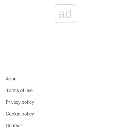
ad
About
Terms of use
Privacy policy
Cookie policy
Contact