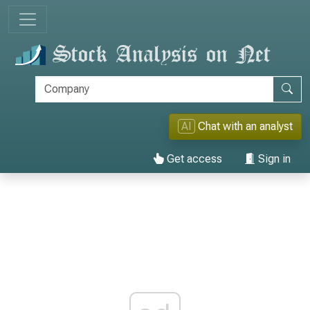
AI
Chat with an analyst
Get access
Sign in