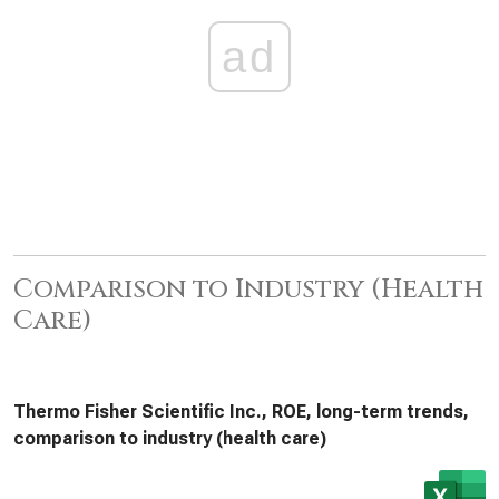
ad
Comparison to Industry (Health
Care)
Thermo Fisher Scientific Inc., ROE, long-term trends,
comparison to industry (health care)