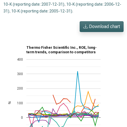
10-K (reporting date: 2007-12-31)
,
10-K (reporting date: 2006-12-
31)
,
10-K (reporting date: 2005-12-31)
.
Download chart
Thermo Fisher Scientific Inc., ROE, long-
term trends, comparison to competitors
400
300
200
100
%
0