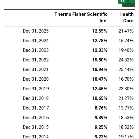
Thermo Fisher Scientific
Health
Inc.
Care
Dec 31, 2025
12.55%
21.47%
Dec 31, 2024
12.78%
15.74%
Dec 31, 2023
12.83%
19.40%
Dec 31, 2022
15.80%
24.82%
Dec 31, 2021
18.94%
25.44%
Dec 31, 2020
18.47%
16.70%
Dec 31, 2019
12.45%
23.30%
Dec 31, 2018
10.65%
21.27%
Dec 31, 2017
8.76%
13.77%
Dec 31, 2016
9.39%
18.53%
Dec 31, 2015
9.25%
18.52%
Dec 31, 2014
9.22%
19.17%