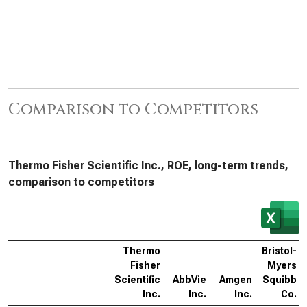
Comparison to Competitors
Thermo Fisher Scientific Inc., ROE, long-term trends,
comparison to competitors
Thermo
Bristol-
Fisher
Myers
Scientific
AbbVie
Amgen
Squibb
Inc.
Inc.
Inc.
Co.