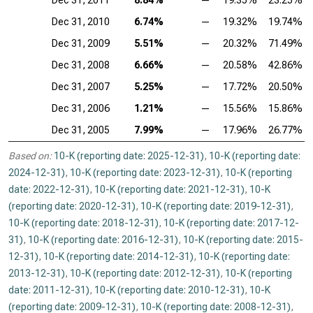
Dec 31, 2011
8.84%
—
19.35%
23.25%
Dec 31, 2010
6.74%
—
19.32%
19.74%
Dec 31, 2009
5.51%
—
20.32%
71.49%
Dec 31, 2008
6.66%
—
20.58%
42.86%
Dec 31, 2007
5.25%
—
17.72%
20.50%
Dec 31, 2006
1.21%
—
15.56%
15.86%
Dec 31, 2005
7.99%
—
17.96%
26.77%
Based on:
10-K (reporting date: 2025-12-31)
,
10-K (reporting date:
2024-12-31)
,
10-K (reporting date: 2023-12-31)
,
10-K (reporting
date: 2022-12-31)
,
10-K (reporting date: 2021-12-31)
,
10-K
(reporting date: 2020-12-31)
,
10-K (reporting date: 2019-12-31)
,
10-K (reporting date: 2018-12-31)
,
10-K (reporting date: 2017-12-
31)
,
10-K (reporting date: 2016-12-31)
,
10-K (reporting date: 2015-
12-31)
,
10-K (reporting date: 2014-12-31)
,
10-K (reporting date:
2013-12-31)
,
10-K (reporting date: 2012-12-31)
,
10-K (reporting
date: 2011-12-31)
,
10-K (reporting date: 2010-12-31)
,
10-K
(reporting date: 2009-12-31)
,
10-K (reporting date: 2008-12-31)
,