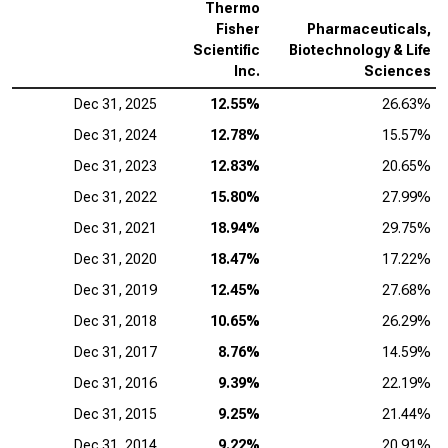
Thermo
Fisher
Pharmaceuticals,
Scientific
Biotechnology & Life
Inc.
Sciences
Dec 31, 2025
12.55%
26.63%
Dec 31, 2024
12.78%
15.57%
Dec 31, 2023
12.83%
20.65%
Dec 31, 2022
15.80%
27.99%
Dec 31, 2021
18.94%
29.75%
Dec 31, 2020
18.47%
17.22%
Dec 31, 2019
12.45%
27.68%
Dec 31, 2018
10.65%
26.29%
Dec 31, 2017
8.76%
14.59%
Dec 31, 2016
9.39%
22.19%
Dec 31, 2015
9.25%
21.44%
Dec 31, 2014
9.22%
20.91%