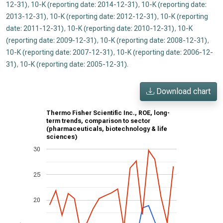
12-31)
,
10-K (reporting date: 2014-12-31)
,
10-K (reporting date:
2013-12-31)
,
10-K (reporting date: 2012-12-31)
,
10-K (reporting
date: 2011-12-31)
,
10-K (reporting date: 2010-12-31)
,
10-K
(reporting date: 2009-12-31)
,
10-K (reporting date: 2008-12-31)
,
10-K (reporting date: 2007-12-31)
,
10-K (reporting date: 2006-12-
31)
,
10-K (reporting date: 2005-12-31)
.
Download chart
Thermo Fisher Scientific Inc., ROE, long-
term trends, comparison to sector
(pharmaceuticals, biotechnology & life
sciences)
30
25
20