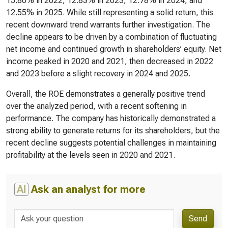
15.80% in 2022, 12.83% in 2023, 12.78% in 2024, and
12.55% in 2025. While still representing a solid return, this
recent downward trend warrants further investigation. The
decline appears to be driven by a combination of fluctuating
net income and continued growth in shareholders’ equity. Net
income peaked in 2020 and 2021, then decreased in 2022
and 2023 before a slight recovery in 2024 and 2025.
Overall, the ROE demonstrates a generally positive trend
over the analyzed period, with a recent softening in
performance. The company has historically demonstrated a
strong ability to generate returns for its shareholders, but the
recent decline suggests potential challenges in maintaining
profitability at the levels seen in 2020 and 2021.
AI
Ask an analyst for more
Send