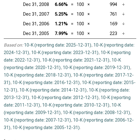
Dec 31, 2008
6.66%
=
100
×
994
÷
Dec 31, 2007
5.25%
=
100
×
761
÷
Dec 31, 2006
1.21%
=
100
×
169
÷
Dec 31, 2005
7.99%
=
100
×
223
÷
Based on:
10-K (reporting date: 2025-12-31)
,
10-K (reporting date:
2024-12-31)
,
10-K (reporting date: 2023-12-31)
,
10-K (reporting
date: 2022-12-31)
,
10-K (reporting date: 2021-12-31)
,
10-K
(reporting date: 2020-12-31)
,
10-K (reporting date: 2019-12-31)
,
10-K (reporting date: 2018-12-31)
,
10-K (reporting date: 2017-12-
31)
,
10-K (reporting date: 2016-12-31)
,
10-K (reporting date: 2015-
12-31)
,
10-K (reporting date: 2014-12-31)
,
10-K (reporting date:
2013-12-31)
,
10-K (reporting date: 2012-12-31)
,
10-K (reporting
date: 2011-12-31)
,
10-K (reporting date: 2010-12-31)
,
10-K
(reporting date: 2009-12-31)
,
10-K (reporting date: 2008-12-31)
,
10-K (reporting date: 2007-12-31)
,
10-K (reporting date: 2006-12-
31)
,
10-K (reporting date: 2005-12-31)
.