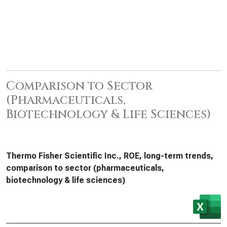
Comparison to Sector
(Pharmaceuticals,
Biotechnology & Life Sciences)
Thermo Fisher Scientific Inc., ROE, long-term trends,
comparison to sector (pharmaceuticals,
biotechnology & life sciences)