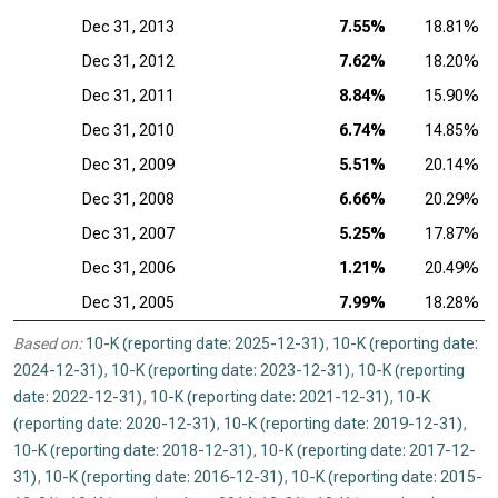
Dec 31, 2013
7.55%
18.81%
Dec 31, 2012
7.62%
18.20%
Dec 31, 2011
8.84%
15.90%
Dec 31, 2010
6.74%
14.85%
Dec 31, 2009
5.51%
20.14%
Dec 31, 2008
6.66%
20.29%
Dec 31, 2007
5.25%
17.87%
Dec 31, 2006
1.21%
20.49%
Dec 31, 2005
7.99%
18.28%
Based on:
10-K (reporting date: 2025-12-31)
,
10-K (reporting date:
2024-12-31)
,
10-K (reporting date: 2023-12-31)
,
10-K (reporting
date: 2022-12-31)
,
10-K (reporting date: 2021-12-31)
,
10-K
(reporting date: 2020-12-31)
,
10-K (reporting date: 2019-12-31)
,
10-K (reporting date: 2018-12-31)
,
10-K (reporting date: 2017-12-
31)
,
10-K (reporting date: 2016-12-31)
,
10-K (reporting date: 2015-