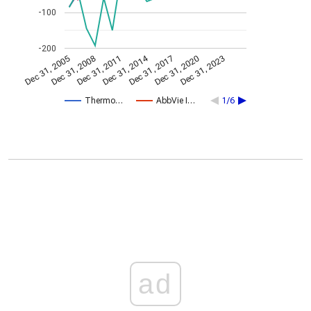
-100
-200
Dec 31, 2014
Dec 31, 2005
Dec 31, 2017
Dec 31, 2008
Dec 31, 2020
Dec 31, 2011
Dec 31, 2023
Thermo…
AbbVie I…
1/6
ad