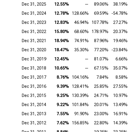
Dec 31, 2025
12.55%
—
89.06%
38.19%
Dec 31, 2024
12.78%
128.66%
69.59%
-54.78%
Dec 31, 2023
12.83%
46.94%
107.78%
27.27%
Dec 31, 2022
15.80%
68.60%
178.97%
20.37%
Dec 31, 2021
18.94%
74.91%
87.96%
19.46%
Dec 31, 2020
18.47%
35.30%
77.20%
-23.84%
Dec 31, 2019
12.45%
—
81.07%
6.66%
Dec 31, 2018
10.65%
—
67.15%
35.07%
Dec 31, 2017
8.76%
104.16%
7.84%
8.58%
Dec 31, 2016
9.39%
128.41%
25.85%
27.55%
Dec 31, 2015
9.25%
130.39%
24.71%
10.97%
Dec 31, 2014
9.22%
101.84%
20.01%
13.49%
Dec 31, 2013
7.55%
91.90%
23.00%
16.91%
Dec 31, 2012
7.62%
156.85%
22.80%
14.39%