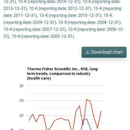
12-31)
,
10-K (reporting date: 2014-12-31)
,
10-K (reporting date:
2013-12-31)
,
10-K (reporting date: 2012-12-31)
,
10-K (reporting
date: 2011-12-31)
,
10-K (reporting date: 2010-12-31)
,
10-K
(reporting date: 2009-12-31)
,
10-K (reporting date: 2008-12-31)
,
10-K (reporting date: 2007-12-31)
,
10-K (reporting date: 2006-12-
31)
,
10-K (reporting date: 2005-12-31)
.
Download chart
Thermo Fisher Scientific Inc., ROE, long-
term trends, comparison to industry
(health care)
30
25
20