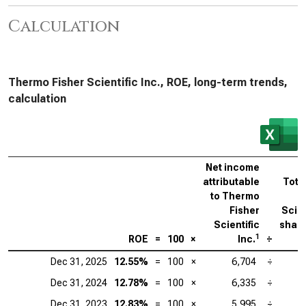
Calculation
Thermo Fisher Scientific Inc., ROE, long-term trends,
calculation
Net income
attributable
Tota
to Thermo
Fisher
Scien
Scientific
share
1
ROE
=
100
×
Inc.
÷
Dec 31, 2025
12.55%
=
100
×
6,704
÷
Dec 31, 2024
12.78%
=
100
×
6,335
÷
Dec 31, 2023
12.83%
=
100
×
5,995
÷