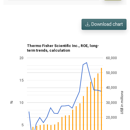
Download chart
Thermo Fisher Scientific Inc., ROE, long-
term trends, calculation
20
60,000
50,000
15
40,000
US$ in millions
10
30,000
%
20,000
5