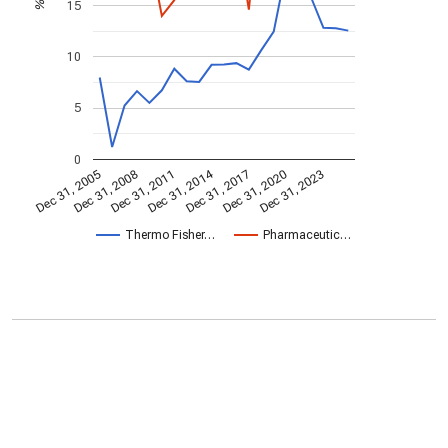
15
%
10
5
0
Dec 31, 2014
Dec 31, 2005
Dec 31, 2017
Dec 31, 2008
Dec 31, 2020
Dec 31, 2011
Dec 31, 2023
Thermo Fisher…
Pharmaceutic…