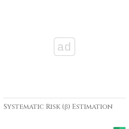
ad
Systematic Risk (β) Estimation