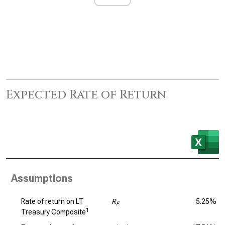
Expected Rate of Return
Assumptions
Rate of return on LT
R
5.25%
F
1
Treasury Composite