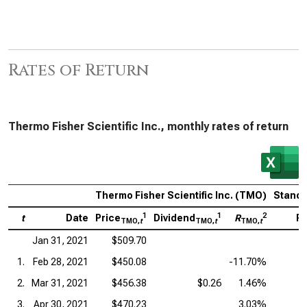
Rates of Return
Thermo Fisher Scientific Inc., monthly rates of return
Thermo Fisher Scientific Inc. (TMO)
Standa
1
1
2
t
Date
Price
Dividend
R
Pr
TMO,
t
TMO,
t
TMO,
t
Jan 31, 2021
$509.70
1.
Feb 28, 2021
$450.08
-11.70%
2.
Mar 31, 2021
$456.38
$0.26
1.46%
3.
Apr 30, 2021
$470.23
3.03%