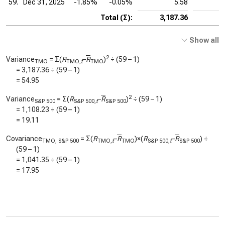
59.
Dec 31, 2025
-1.85%
-0.05%
5.58
Total (Σ):
3,187.36
Show all
2
Variance
= Σ(
R
–
R
)
÷ (59 – 1)
TMO
TMO,
t
TMO
=
3,187.36
÷ (59 – 1)
=
54.95
2
Variance
= Σ(
R
–
R
)
÷ (59 – 1)
S&P 500
S&P 500,
t
S&P 500
=
1,108.23
÷ (59 – 1)
=
19.11
Covariance
= Σ(
R
–
R
)×(
R
–
R
) ÷
TMO, S&P 500
TMO,
t
TMO
S&P 500,
t
S&P 500
(59 – 1)
=
1,041.35
÷ (59 – 1)
=
17.95