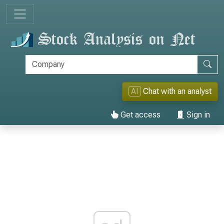
AI
Chat with an analyst
Get access
Sign in