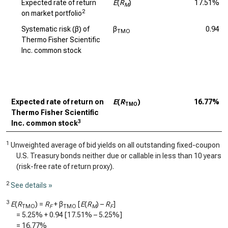
Expected rate of return
E
(
R
)
17.51%
M
2
on market portfolio
Systematic risk (β) of
β
0.94
TMO
Thermo Fisher Scientific
Inc. common stock
Expected rate of return on
E
(
R
)
16.77%
TMO
Thermo Fisher Scientific
3
Inc. common stock
1
Unweighted average of bid yields on all outstanding fixed-coupon
U.S. Treasury bonds neither due or callable in less than 10 years
(risk-free rate of return proxy).
2
See details »
3
E
(
R
) =
R
+ β
[
E
(
R
) –
R
]
TMO
F
TMO
M
F
=
5.25%
+
0.94
[
17.51%
–
5.25%
]
=
16.77%