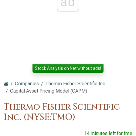
ad
Stock Analysis on Net without ads!
Companies
Thermo Fisher Scientific Inc.
Capital Asset Pricing Model (CAPM)
Thermo Fisher Scientific
Inc. (NYSE:TMO)
14 minutes left for free