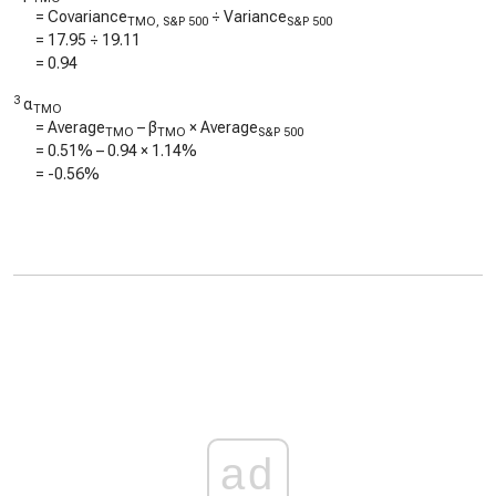
= Covariance
÷ Variance
TMO, S&P 500
S&P 500
=
17.95
÷
19.11
=
0.94
3
α
TMO
= Average
– β
× Average
TMO
TMO
S&P 500
=
0.51%
–
0.94
×
1.14%
=
-0.56%
ad