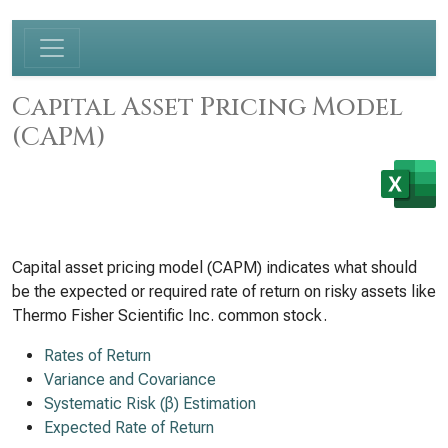
Capital Asset Pricing Model
(CAPM)
Capital asset pricing model (CAPM) indicates what should
be the expected or required rate of return on risky assets like
Thermo Fisher Scientific Inc. common stock.
Rates of Return
Variance and Covariance
Systematic Risk (β) Estimation
Expected Rate of Return