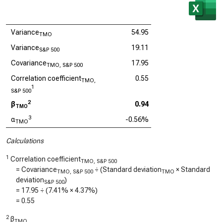
Variance
54.95
TMO
Variance
19.11
S&P 500
Covariance
17.95
TMO, S&P 500
Correlation coefficient
0.55
TMO,
1
S&P 500
2
β
0.94
TMO
3
α
-0.56%
TMO
Calculations
1
Correlation coefficient
TMO, S&P 500
= Covariance
÷ (Standard deviation
× Standard
TMO, S&P 500
TMO
deviation
)
S&P 500
=
17.95
÷ (
7.41%
×
4.37%
)
=
0.55
2
β
TMO