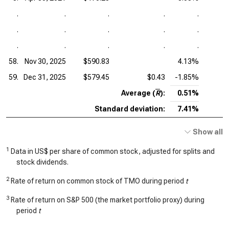
.
.
.
.
.
.
.
.
.
.
.
.
.
.
.
58.
Nov 30, 2025
$590.83
4.13%
59.
Dec 31, 2025
$579.45
$0.43
-1.85%
Average (
R
):
0.51%
Standard deviation:
7.41%
Show all
1
Data in US$ per share of common stock, adjusted for splits and
stock dividends.
2
Rate of return on common stock of TMO during period
t
3
Rate of return on S&P 500 (the market portfolio proxy) during
period
t