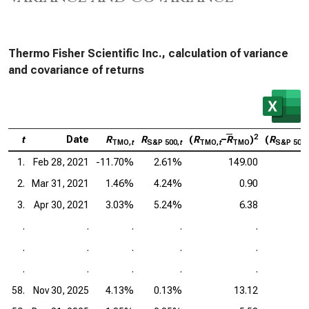
Thermo Fisher Scientific Inc., calculation of variance
and covariance of returns
2
t
Date
R
R
(
R
–
R
)
(
R
TMO,
t
S&P 500,
t
TMO,
t
TMO
S&P 500,
1.
Feb 28, 2021
-11.70%
2.61%
149.00
2.
Mar 31, 2021
1.46%
4.24%
0.90
3.
Apr 30, 2021
3.03%
5.24%
6.38
.
.
.
.
.
.
.
.
.
.
.
.
.
.
.
58.
Nov 30, 2025
4.13%
0.13%
13.12