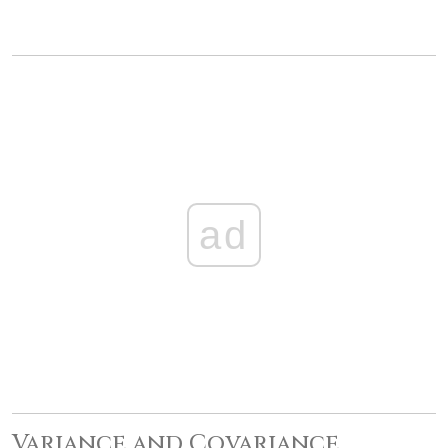
ad
Variance and Covariance