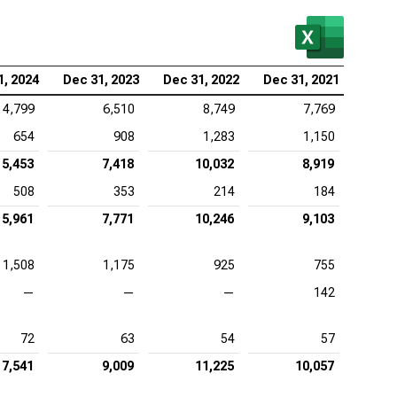
lcomm Inc. (NASDAQ:QCOM), EV/EBITDA
1, 2024
Dec 31, 2023
Dec 31, 2022
Dec 31, 2021
4,799
6,510
8,749
7,769
654
908
1,283
1,150
5,453
7,418
10,032
8,919
508
353
214
184
5,961
7,771
10,246
9,103
1,508
1,175
925
755
—
—
—
142
72
63
54
57
7,541
9,009
11,225
10,057