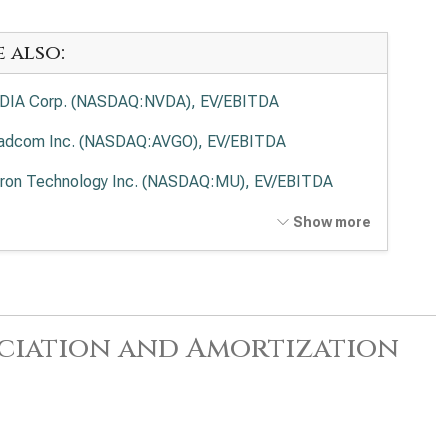
e also:
DIA Corp. (NASDAQ:NVDA), EV/EBITDA
adcom Inc. (NASDAQ:AVGO), EV/EBITDA
ron Technology Inc. (NASDAQ:MU), EV/EBITDA
anced Micro Devices Inc. (NASDAQ:AMD),
Show more
EBITDA
el Corp. (NASDAQ:INTC), EV/EBITDA
lied Materials Inc. (NASDAQ:AMAT), EV/EBITDA
reciation and Amortization
 Research Corp. (NASDAQ:LRCX), EV/EBITDA
 Corp. (NASDAQ:KLAC), EV/EBITDA
log Devices Inc. (NASDAQ:ADI), EV/EBITDA