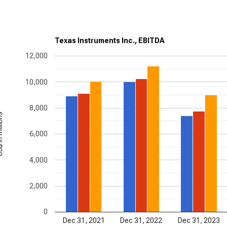
Texas Instruments Inc., EBITDA
12,000
10,000
8,000
illions
6,000
4,000
2,000
0
Dec 31, 2021
Dec 31, 2022
Dec 31, 2023