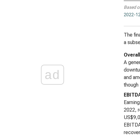
Based o
2022-12
The fin
a subse
Overal
A gener
downtur
ad
and amo
though 
EBITD
Earning
2022, r
US$9,00
EBITDA 
recover