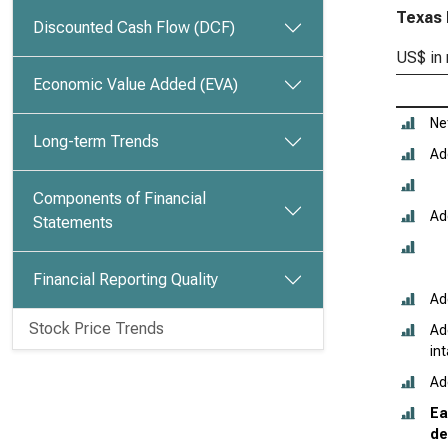
Texas 
Discounted Cash Flow (DCF)
US$ in 
Economic Value Added (EVA)
Ne
Long-term Trends
Ad
Components of Financial
Ad
Statements
Financial Reporting Quality
Ad
Stock Price Trends
Ad
in
Ad
Ea
de