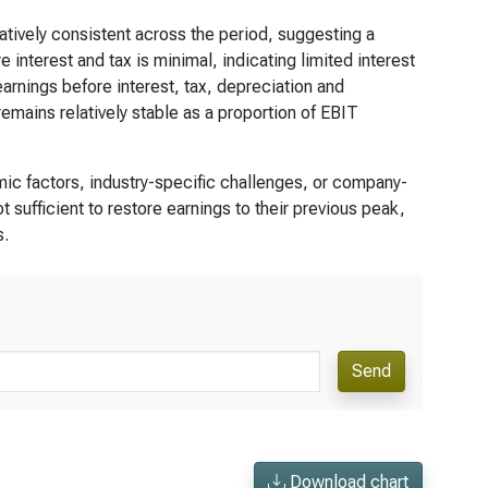
tively consistent across the period, suggesting a
interest and tax is minimal, indicating limited interest
rnings before interest, tax, depreciation and
mains relatively stable as a proportion of EBIT
c factors, industry-specific challenges, or company-
t sufficient to restore earnings to their previous peak,
s.
Send
Download chart