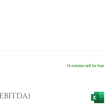
14 minutes left for free
/EBITDA)