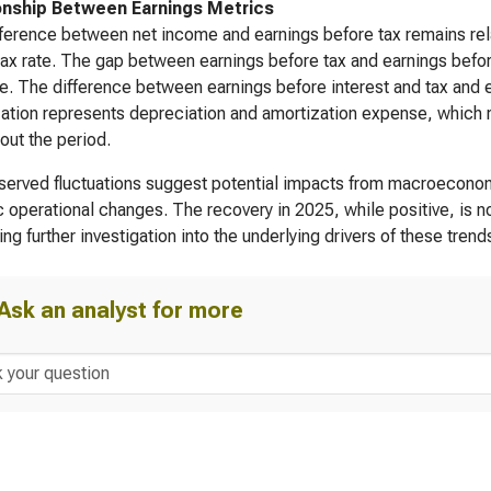
onship Between Earnings Metrics
ference between net income and earnings before tax remains rela
tax rate. The gap between earnings before tax and earnings before 
. The difference between earnings before interest and tax and ea
ation represents depreciation and amortization expense, which re
out the period.
erved fluctuations suggest potential impacts from macroeconomi
c operational changes. The recovery in 2025, while positive, is no
ing further investigation into the underlying drivers of these trend
Ask an analyst for more