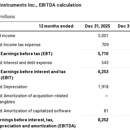
Instruments Inc., EBITDA calculation
Qua
millions
12 months ended:
Dec 31, 2025
Dec 3
t income
5,001
d: Income tax expense
709
Earnings before tax (EBT)
5,710
d: Interest and debt expense
543
Earnings before interest and tax
6,253
(EBIT)
d: Depreciation
1,918
d: Amortization of acquisition-related
—
tangibles
d: Amortization of capitalized software
81
rnings before interest, tax,
8,252
preciation and amortization (EBITDA)