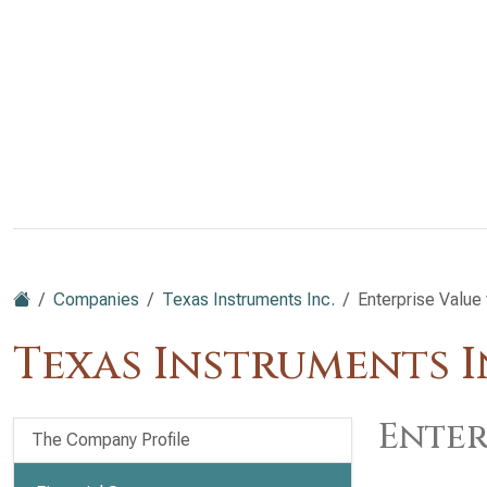
Companies
Texas Instruments Inc.
Enterprise Value
Texas Instruments I
Enter
The Company Profile