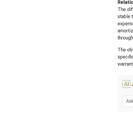
Relati
The dif
stable 
expense
amortiz
through
The obs
specifi
warrant
AI