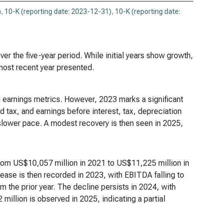
)
,
10-K (reporting date: 2023-12-31)
,
10-K (reporting date:
er the five-year period. While initial years show growth,
 most recent year presented.
d earnings metrics. However, 2023 marks a significant
d tax, and earnings before interest, tax, depreciation
 slower pace. A modest recovery is then seen in 2025,
from US$10,057 million in 2021 to US$11,225 million in
ease is then recorded in 2023, with EBITDA falling to
 the prior year. The decline persists in 2024, with
llion is observed in 2025, indicating a partial