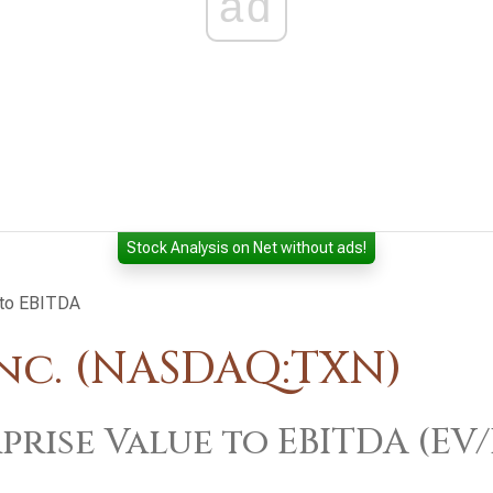
ad
Stock Analysis on Net without ads!
 to EBITDA
nc. (NASDAQ:TXN)
prise Value to EBITDA (EV