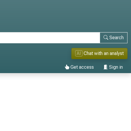
Search
AI
Chat with an analyst
Get access
Sign in