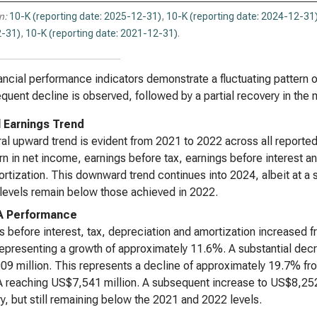
n:
10-K (reporting date: 2025-12-31)
,
10-K (reporting date: 2024-12-31
-31)
,
10-K (reporting date: 2021-12-31)
.
ancial performance indicators demonstrate a fluctuating pattern ov
quent decline is observed, followed by a partial recovery in the
l Earnings Trend
al upward trend is evident from 2021 to 2022 across all reporte
n in net income, earnings before tax, earnings before interest an
rtization. This downward trend continues into 2024, albeit at a
levels remain below those achieved in 2022.
A Performance
s before interest, tax, depreciation and amortization increased 
epresenting a growth of approximately 11.6%. A substantial decr
9 million. This represents a decline of approximately 19.7% from
reaching US$7,541 million. A subsequent increase to US$8,252 mi
y, but still remaining below the 2021 and 2022 levels.