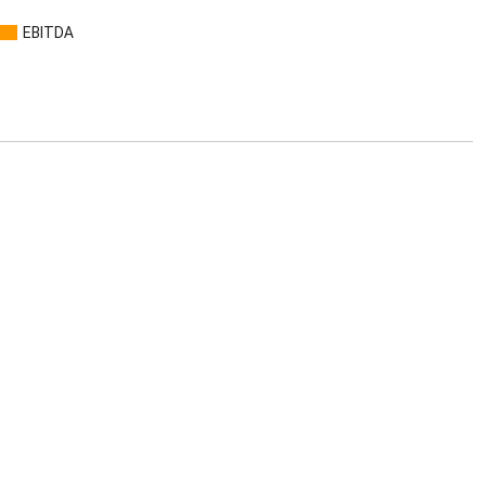
EBITDA