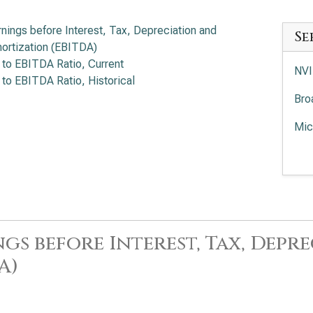
rnings before Interest, Tax, Depreciation and
Se
ortization (EBITDA)
 to EBITDA Ratio, Current
NVI
 to EBITDA Ratio, Historical
Bro
Mic
Adv
EV/
Int
App
gs before Interest, Tax, Dep
Lam
A)
KLA
Ana