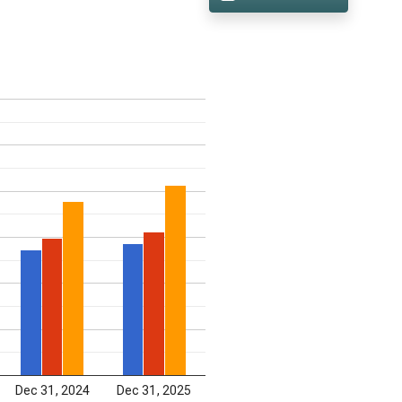
Dec 31, 2024
Dec 31, 2025