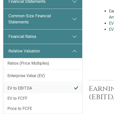
Financial Statements
Ea
Common-Size Financial
Am
Statements
EV
EV
Financial Ratios
Relative Valuation
Ratios (Price Multiples)
Enterprise Value (EV)
Earnin
EV to EBITDA
(EBITD
EV to FCFF
Price to FCFE