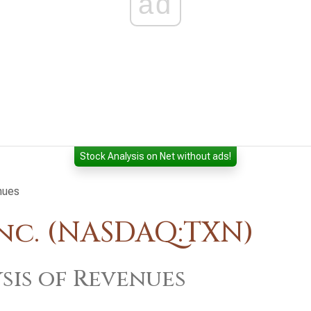
ad
Stock Analysis on Net without ads!
nues
nc. (NASDAQ:TXN)
sis of Revenues