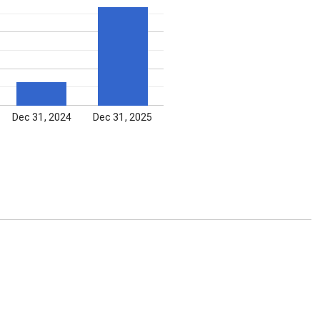
Dec 31, 2024
Dec 31, 2025