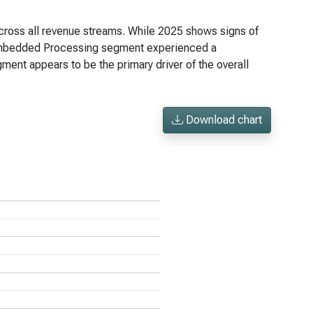
ross all revenue streams. While 2025 shows signs of
e Embedded Processing segment experienced a
ment appears to be the primary driver of the overall
Download chart