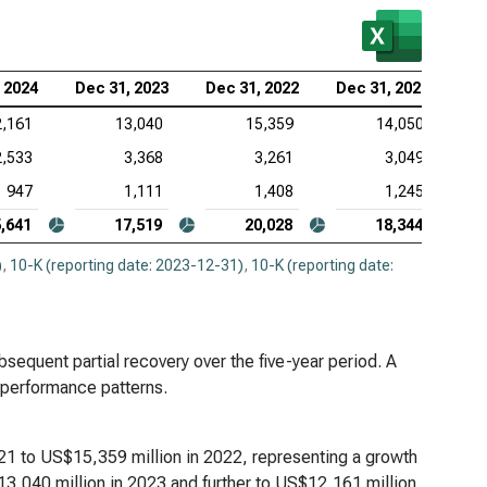
 Corp. (NASDAQ:KLAC), Analysis of Revenues
log Devices Inc. (NASDAQ:ADI), Analysis of
 2024
Dec 31, 2023
Dec 31, 2022
Dec 31, 2021
enues
2,161
13,040
15,359
14,050
lcomm Inc. (NASDAQ:QCOM), Analysis of Revenues
2,533
3,368
3,261
3,049
947
1,111
1,408
1,245
,641
17,519
20,028
18,344
)
,
10-K (reporting date: 2023-12-31)
,
10-K (reporting date:
bsequent partial recovery over the five-year period. A
 performance patterns.
1 to US$15,359 million in 2022, representing a growth
3,040 million in 2023 and further to US$12,161 million