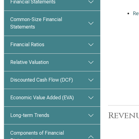
Financial Statements
Re
Common-Size Financial
Statements
Financial Ratios
Relative Valuation
Discounted Cash Flow (DCF)
Economic Value Added (EVA)
Revenu
Long-term Trends
Components of Financial