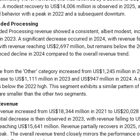
. A modest recovery to US$14,006 million is observed in 2025,
l behavior with a peak in 2022 and a subsequent downturn.
ded Processing
ed Processing revenue showed a consistent, albeit modest, inc
 in 2023. A significant decrease occurred in 2024, with revenue fa
ith revenue reaching US$2,697 million, but remains below the
ced decline in 2024 compared to the overall revenue trend.
 from the ‘Other’ category increased from US$1,245 million in 
ase to US$1,111 million in 2023 and US$947 million in 2024. A sl
 below the 2022 high. This segment exhibits a similar pattern of 
are smaller than the other two segments.
Revenue
evenue increased from US$18,344 million in 2021 to US$20,028 m
tial decrease is then observed in 2023, with revenue falling to 
eaching US$15,641 million. Revenue partially recovers in 2025,
ak. The overall revenue trend closely mirrors the performance 