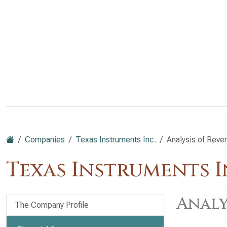
Companies
Texas Instruments Inc.
Analysis of Reve
Texas Instruments I
Analy
The Company Profile