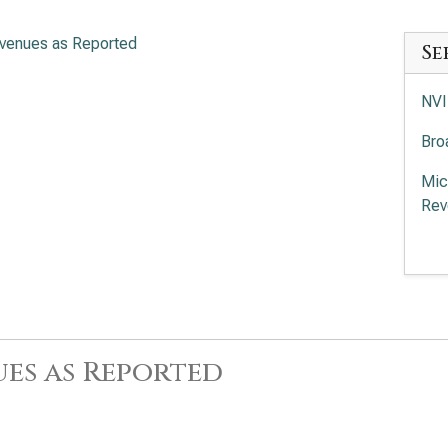
venues as Reported
Se
NVI
Bro
Mic
Rev
Adv
of 
Int
App
es as Reported
Rev
Lam
Rev