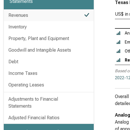
Statements
Texas 
US$ in 
Revenues
Inventory
An
Property, Plant and Equipment
Em
Goodwill and Intangible Assets
Ot
Re
Debt
Based o
Income Taxes
2022-12
Operating Leases
Overall
Adjustments to Financial
detaile
Statements
Analo
Adjusted Financial Ratios
Analog 
of appr