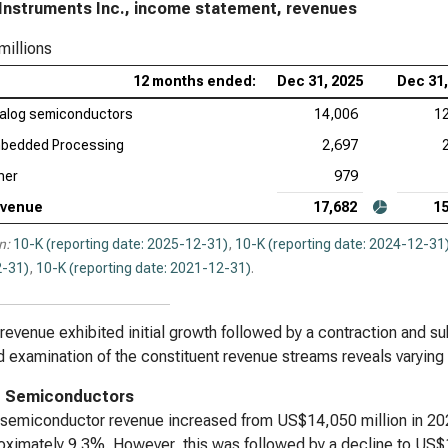
Instruments Inc., income statement, revenues
KLA
millions
Ana
12 months ended:
Dec 31, 2025
Dec 31,
Rev
alog semiconductors
14,006
1
Qua
bedded Processing
2,697
her
979
venue
17,682
15
n:
10-K (reporting date: 2025-12-31)
,
10-K (reporting date: 2024-12-31
-31)
,
10-K (reporting date: 2021-12-31)
.
 revenue exhibited initial growth followed by a contraction and su
d examination of the constituent revenue streams reveals varying
g Semiconductors
semiconductor revenue increased from US$14,050 million in 202
oximately 9.3%. However, this was followed by a decline to US$1