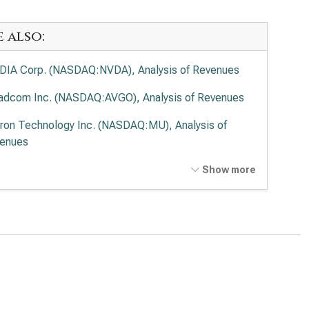
e also:
DIA Corp. (NASDAQ:NVDA), Analysis of Revenues
adcom Inc. (NASDAQ:AVGO), Analysis of Revenues
ron Technology Inc. (NASDAQ:MU), Analysis of
enues
anced Micro Devices Inc. (NASDAQ:AMD), Analysis
Show more
Revenues
el Corp. (NASDAQ:INTC), Analysis of Revenues
lied Materials Inc. (NASDAQ:AMAT), Analysis of
enues
 Research Corp. (NASDAQ:LRCX), Analysis of
enues