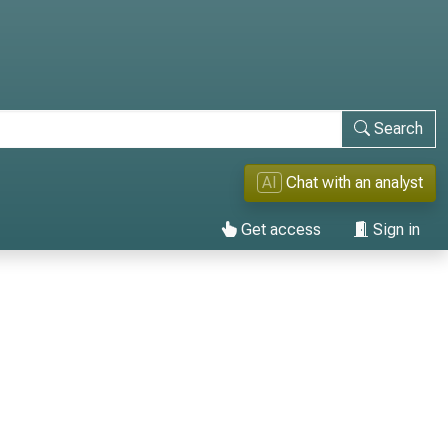
Search
AI
Chat with an analyst
Get access
Sign in