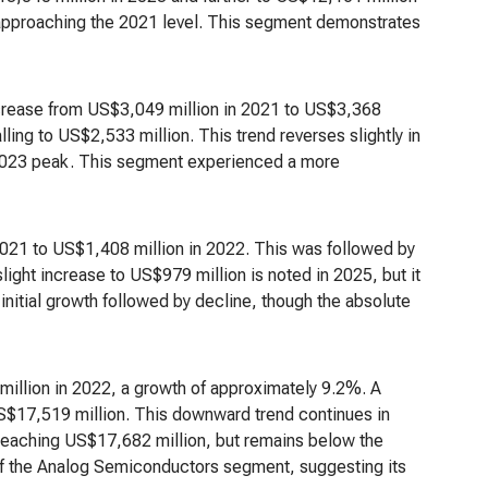
 approaching the 2021 level. This segment demonstrates
rease from US$3,049 million in 2021 to US$3,368
lling to US$2,533 million. This trend reverses slightly in
 2023 peak. This segment experienced a more
2021 to US$1,408 million in 2022. This was followed by
ight increase to US$979 million is noted in 2025, but it
initial growth followed by decline, though the absolute
illion in 2022, a growth of approximately 9.2%. A
US$17,519 million. This downward trend continues in
 reaching US$17,682 million, but remains below the
of the Analog Semiconductors segment, suggesting its