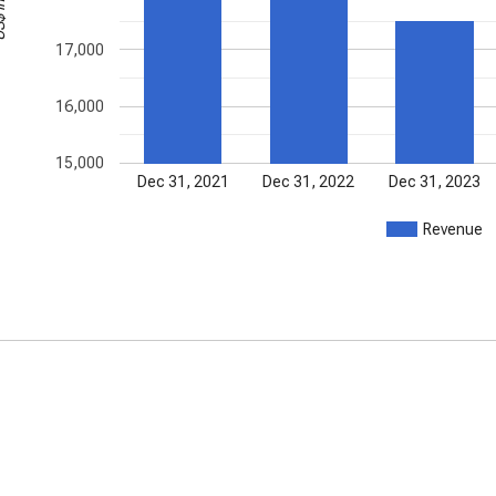
17,000
16,000
15,000
Dec 31, 2021
Dec 31, 2022
Dec 31, 2023
Revenue