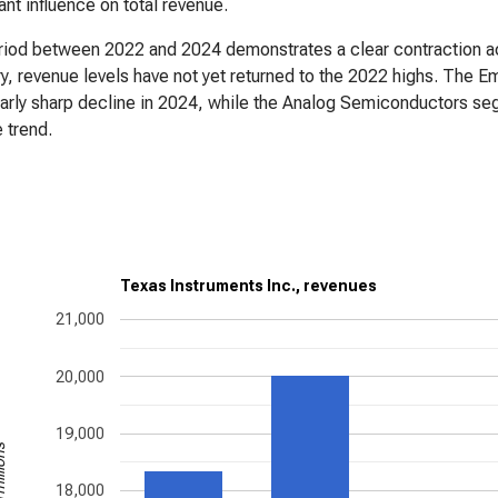
cant influence on total revenue.
iod between 2022 and 2024 demonstrates a clear contraction ac
y, revenue levels have not yet returned to the 2022 highs. Th
larly sharp decline in 2024, while the Analog Semiconductors seg
 trend.
Texas Instruments Inc., revenues
21,000
20,000
19,000
illions
18,000