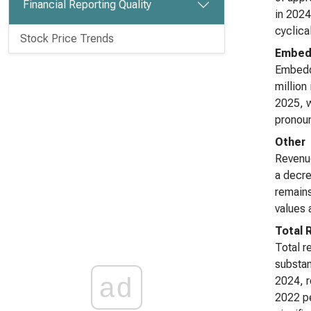
Financial Reporting Quality
in 2024
cyclica
Stock Price Trends
Embed
Embedd
million
2025, w
pronoun
Other
Revenue
a decre
remains
values 
Total 
Total r
substan
ad
2024, r
2022 pe