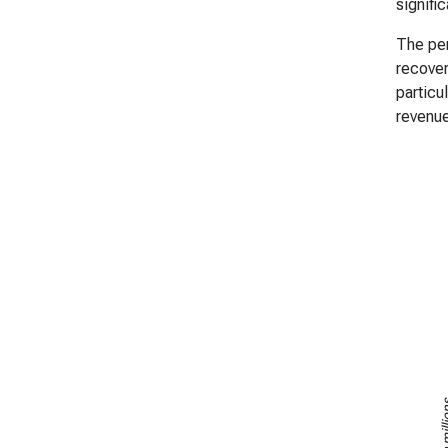
signifi
The per
recover
particu
revenue
US$ in m