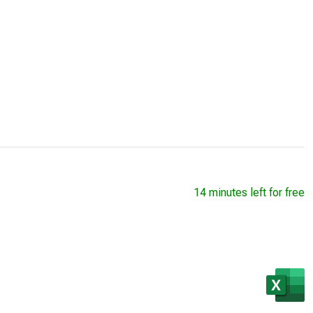
14 minutes left for free