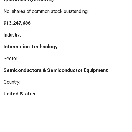
No. shares of common stock outstanding:
913,247,686
Industry:
Information Technology
Sector:
Semiconductors & Semiconductor Equipment
Country:
United States