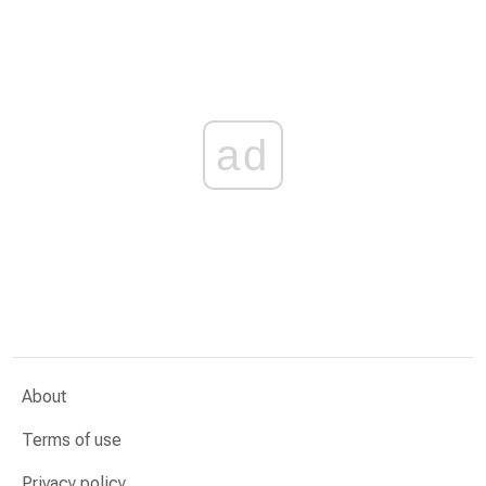
ad
About
Terms of use
Privacy policy