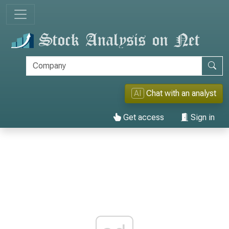
AI
Chat with an analyst
Get access
Sign in