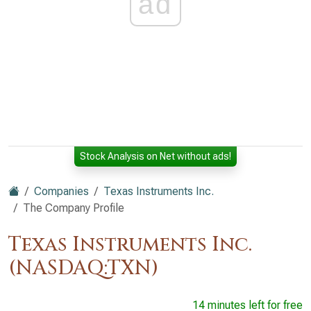
ad
Stock Analysis on Net without ads!
Companies
Texas Instruments Inc.
The Company Profile
Texas Instruments Inc.
(NASDAQ:TXN)
14 minutes left for free