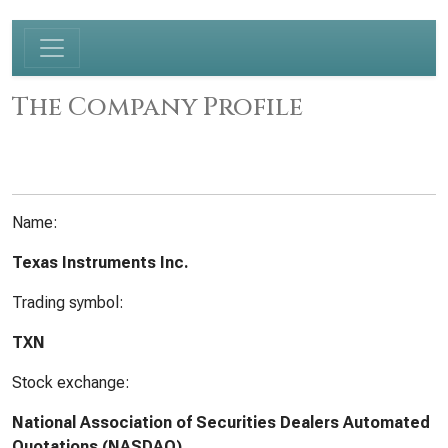
The Company Profile
Name:
Texas Instruments Inc.
Trading symbol:
TXN
Stock exchange:
National Association of Securities Dealers Automated
Quotations (NASDAQ)