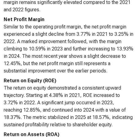
margin remains significantly elevated compared to the 2021
and 2022 figures.
Net Profit Margin
Similar to the operating profit margin, the net profit margin
experienced a slight decline from 3.77% in 2021 to 3.25% in
2022. A marked improvement followed, with the margin
climbing to 10.59% in 2023 and further increasing to 13.93%
in 2024. The most recent year shows a slight decrease to
12.45%, but the net profit margin still represents a
substantial improvement over the earlier periods.
Return on Equity (ROE)
The return on equity demonstrated a consistent upward
trajectory. Starting at 4.38% in 2021, ROE increased to
3.72% in 2022. A significant jump occurred in 2023,
reaching 12.85%, and continued into 2024 with a value of
18.37%. The metric stabilized in 2025 at 18.57%, indicating
sustained profitability relative to shareholder equity.
Return on Assets (ROA)