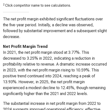
2
Click competitor name to see calculations.
The net profit margin exhibited significant fluctuations over
the five-year period. Initially, a decline was observed,
followed by substantial improvement and a subsequent slight
decrease.
Net Profit Margin Trend
In 2021, the net profit margin stood at 3.77%. This
decreased to 3.25% in 2022, indicating a reduction in
profitability relative to revenue. A dramatic increase occurred
in 2023, with the net profit margin rising to 10.59%. This
positive trend continued into 2024, reaching a peak of
13.93%. However, in 2025, the net profit margin
experienced a modest decline to 12.45%, though remaining
significantly higher than the 2021 and 2022 levels.
The substantial increase in net profit margin from 2022 to
2024 suggests improved operational efficiency, effective