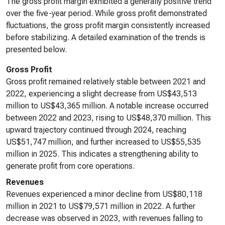
The gross profit margin exhibited a generally positive trend
over the five-year period. While gross profit demonstrated
fluctuations, the gross profit margin consistently increased
before stabilizing. A detailed examination of the trends is
presented below.
Gross Profit
Gross profit remained relatively stable between 2021 and
2022, experiencing a slight decrease from US$43,513
million to US$43,365 million. A notable increase occurred
between 2022 and 2023, rising to US$48,370 million. This
upward trajectory continued through 2024, reaching
US$51,747 million, and further increased to US$55,535
million in 2025. This indicates a strengthening ability to
generate profit from core operations.
Revenues
Revenues experienced a minor decline from US$80,118
million in 2021 to US$79,571 million in 2022. A further
decrease was observed in 2023, with revenues falling to