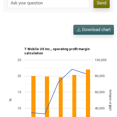
Send
Download chart
T-Mobile US Inc., operating profit margin
calculation
25
100,000
20
80,000
US$ in millions
15
60,000
%
10
40,000