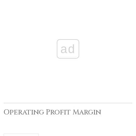
ad
Operating Profit Margin