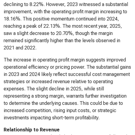
declining to 8.22%. However, 2023 witnessed a substantial
improvement, with the operating profit margin increasing to
18.16%. This positive momentum continued into 2024,
reaching a peak of 22.13%. The most recent year, 2025,
saw a slight decrease to 20.70%, though the margin
remained significantly higher than the levels observed in
2021 and 2022.
The increase in operating profit margin suggests improved
operational efficiency or pricing power. The substantial gains
in 2023 and 2024 likely reflect successful cost management
strategies or increased revenue relative to operating
expenses. The slight decline in 2025, while still
representing a strong margin, warrants further investigation
to determine the underlying causes. This could be due to
increased competition, rising input costs, or strategic
investments impacting short-term profitability.
Relationship to Revenue