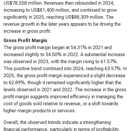
US$78,558 million. Revenues then rebounded in 2024,
increasing to US$81,400 million, and continued to grow
significantly in 2025, reaching US$88,309 million. The
revenue growth in the later years appears to be driving the
increase in gross profit.
Gross Profit Margin
The gross profit margin began at 54.31% in 2021 and
increased slightly to 54.50% in 2022. A substantial increase
was observed in 2023, with the margin rising to 61.57%.
This positive trend continued into 2024, reaching 63.57%. In
2025, the gross profit margin experienced a slight decrease
to 62.89%, though it remained significantly higher than the
levels observed in 2021 and 2022. The increase in the gross
profit margin suggests improved efficiency in managing the
cost of goods sold relative to revenue, or a shift towards
higher-margin products or services.
Overall, the observed trends indicate a strengthening
financial performance, particularly in terms of profitability.