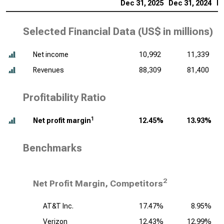
Dec 31, 2025
Dec 31, 2024
De
Selected Financial Data (
US$ in millions
)
Net income
10,992
11,339
Revenues
88,309
81,400
Profitability Ratio
1
Net profit margin
12.45%
13.93%
Benchmarks
2
Net Profit Margin, Competitors
AT&T Inc.
17.47%
8.95%
Verizon
12.43%
12.99%