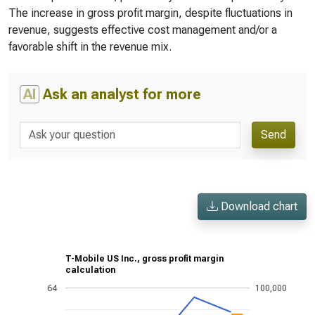
The increase in gross profit margin, despite fluctuations in
revenue, suggests effective cost management and/or a
favorable shift in the revenue mix.
AI
Ask an analyst for more
Send
Download chart
T-Mobile US Inc., gross profit margin
calculation
64
100,000