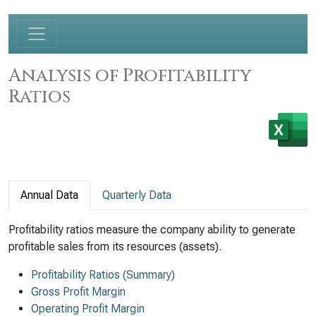
Analysis of Profitability
Ratios
Annual Data
Quarterly Data
Profitability ratios measure the company ability to generate
profitable sales from its resources (assets).
Profitability Ratios (Summary)
Gross Profit Margin
Operating Profit Margin