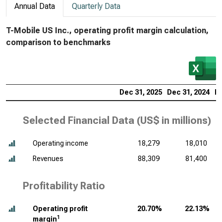
Annual Data
Quarterly Data
T-Mobile US Inc., operating profit margin calculation,
comparison to benchmarks
Dec 31, 2025
Dec 31, 2024
De
Selected Financial Data (
US$ in millions
)
Operating income
18,279
18,010
Revenues
88,309
81,400
Profitability Ratio
Operating profit
20.70%
22.13%
1
margin