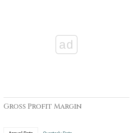
ad
Gross Profit Margin