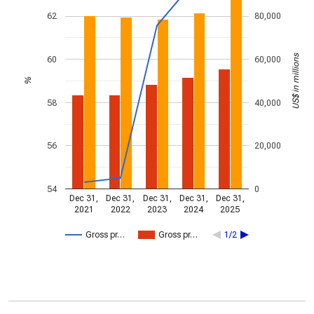
62
80,000
US$ in millions
60
60,000
%
58
40,000
56
20,000
54
0
Dec 31,
Dec 31,
Dec 31,
Dec 31,
Dec 31,
2021
2022
2023
2024
2025
Gross pr…
Gross pr…
1/2