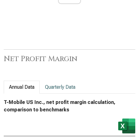
Net Profit Margin
Annual Data
Quarterly Data
T-Mobile US Inc., net profit margin calculation,
comparison to benchmarks