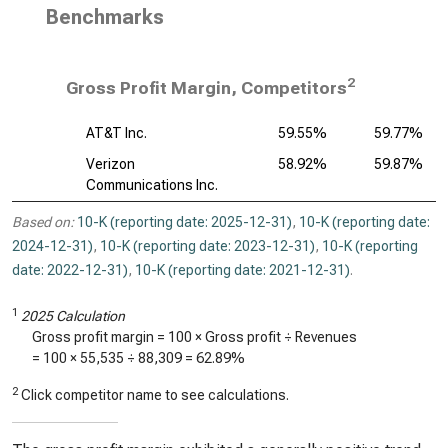
Benchmarks
2
Gross Profit Margin, Competitors
AT&T Inc.
59.55%
59.77%
Verizon
58.92%
59.87%
Communications Inc.
Based on:
10-K (reporting date: 2025-12-31)
,
10-K (reporting date:
2024-12-31)
,
10-K (reporting date: 2023-12-31)
,
10-K (reporting
date: 2022-12-31)
,
10-K (reporting date: 2021-12-31)
.
1
2025 Calculation
Gross profit margin = 100 × Gross profit ÷ Revenues
= 100 ×
55,535
÷
88,309
=
62.89%
2
Click competitor name to see calculations.