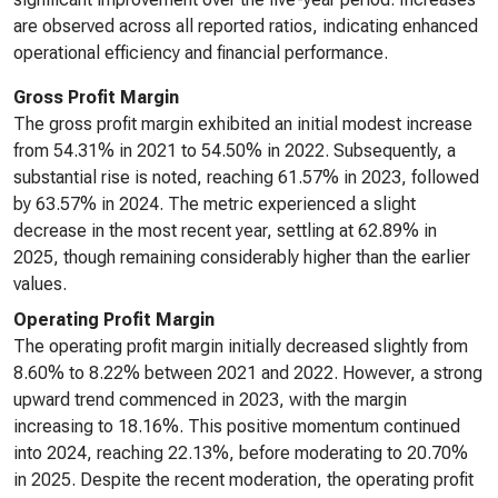
are observed across all reported ratios, indicating enhanced
operational efficiency and financial performance.
Gross Profit Margin
The gross profit margin exhibited an initial modest increase
from 54.31% in 2021 to 54.50% in 2022. Subsequently, a
substantial rise is noted, reaching 61.57% in 2023, followed
by 63.57% in 2024. The metric experienced a slight
decrease in the most recent year, settling at 62.89% in
2025, though remaining considerably higher than the earlier
values.
Operating Profit Margin
The operating profit margin initially decreased slightly from
8.60% to 8.22% between 2021 and 2022. However, a strong
upward trend commenced in 2023, with the margin
increasing to 18.16%. This positive momentum continued
into 2024, reaching 22.13%, before moderating to 20.70%
in 2025. Despite the recent moderation, the operating profit