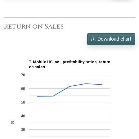
Return on Sales
Download chart
T-Mobile US Inc., profitability ratios, return
on sales
70
60
50
40
%
30