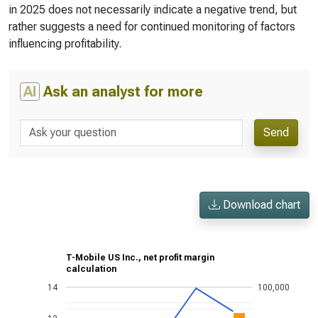
in 2025 does not necessarily indicate a negative trend, but
rather suggests a need for continued monitoring of factors
influencing profitability.
AI
Ask an analyst for more
Send
Download chart
T-Mobile US Inc., net profit margin
calculation
14
100,000