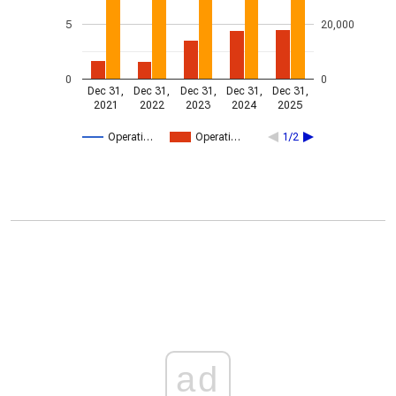
5
20,000
0
0
Dec 31,
Dec 31,
Dec 31,
Dec 31,
Dec 31,
2021
2022
2023
2024
2025
Operati…
Operati…
1/2
ad