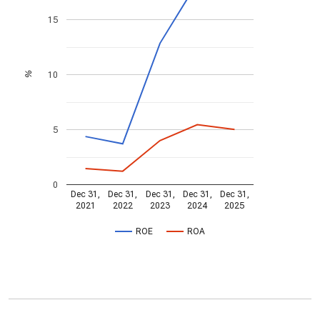
15
10
%
5
0
Dec 31,
Dec 31,
Dec 31,
Dec 31,
Dec 31,
2021
2022
2023
2024
2025
ROE
ROA