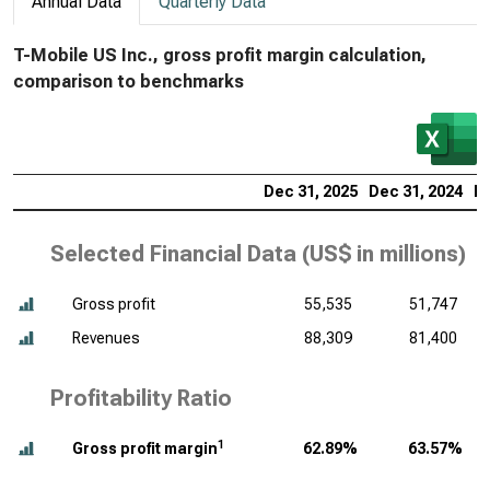
Annual Data
Quarterly Data
T-Mobile US Inc., gross profit margin calculation,
comparison to benchmarks
Dec 31, 2025
Dec 31, 2024
De
Selected Financial Data (
US$ in millions
)
Gross profit
55,535
51,747
Revenues
88,309
81,400
Profitability Ratio
1
Gross profit margin
62.89%
63.57%