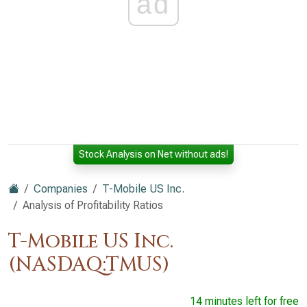
ad
Stock Analysis on Net without ads!
Companies
T-Mobile US Inc.
Analysis of Profitability Ratios
T-Mobile US Inc.
(NASDAQ:TMUS)
14 minutes left for free