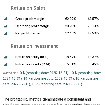
Return on Sales
Gross profit margin
62.89%
63.57%
Operating profit margin
20.70%
22.13%
Net profit margin
12.45%
13.93%
Return on Investment
Return on equity (ROE)
18.57%
18.37%
Return on assets (ROA)
5.01%
5.45%
Based on:
10-K (reporting date: 2025-12-31)
,
10-K (reporting date:
2024-12-31)
,
10-K (reporting date: 2023-12-31)
,
10-K (reporting
date: 2022-12-31)
,
10-K (reporting date: 2021-12-31)
.
The profitability metrics demonstrate a consistent and
significant improvement over the five-year period. Increases