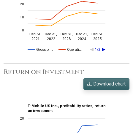
20
10
0
Dec 31,
Dec 31,
Dec 31,
Dec 31,
Dec 31,
2021
2022
2023
2024
2025
Gross pr…
Operati…
1/2
Return on Investment
Download chart
T-Mobile US Inc., profitability ratios, return
on investment
20