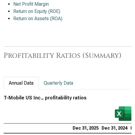
Net Profit Margin
Return on Equity (ROE)
Return on Assets (ROA)
Profitability Ratios (Summary)
Annual Data
Quarterly Data
T-Mobile US Inc., profitability ratios
Dec 31, 2025
Dec 31, 2024
De