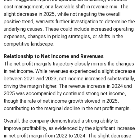
cost management, or a favorable shift in revenue mix. The
slight decrease in 2025, while not negating the overall
positive trend, warrants further investigation to determine the
underlying causes. These could include increased operating
expenses, changes in pricing strategies, or shifts in the
competitive landscape.
Relationship to Net Income and Revenues
The net profit margin’s trajectory closely mirrors the changes
in net income. While revenues experienced a slight decrease
between 2021 and 2023, net income increased substantially,
driving the margin higher. The revenue increase in 2024 and
2025 was accompanied by continued strong net income,
though the rate of net income growth slowed in 2025,
contributing to the marginal decline in the net profit margin.
Overall, the company demonstrated a strong ability to
improve profitability, as evidenced by the significant increase
in net profit margin from 2022 to 2024. The slight decrease