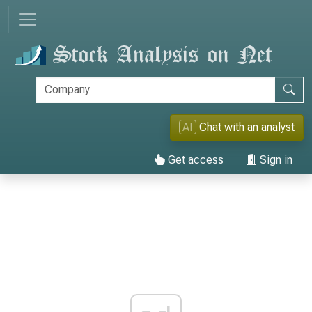
AI
Chat with an analyst
Get access
Sign in