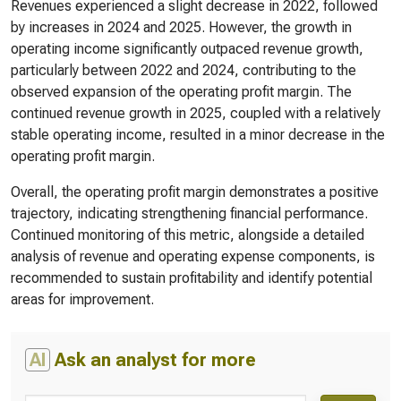
Revenues experienced a slight decrease in 2022, followed
by increases in 2024 and 2025. However, the growth in
operating income significantly outpaced revenue growth,
particularly between 2022 and 2024, contributing to the
observed expansion of the operating profit margin. The
continued revenue growth in 2025, coupled with a relatively
stable operating income, resulted in a minor decrease in the
operating profit margin.
Overall, the operating profit margin demonstrates a positive
trajectory, indicating strengthening financial performance.
Continued monitoring of this metric, alongside a detailed
analysis of revenue and operating expense components, is
recommended to sustain profitability and identify potential
areas for improvement.
AI
Ask an analyst for more