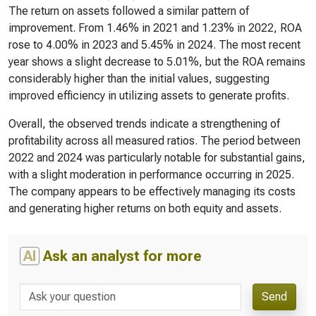
The return on assets followed a similar pattern of
improvement. From 1.46% in 2021 and 1.23% in 2022, ROA
rose to 4.00% in 2023 and 5.45% in 2024. The most recent
year shows a slight decrease to 5.01%, but the ROA remains
considerably higher than the initial values, suggesting
improved efficiency in utilizing assets to generate profits.
Overall, the observed trends indicate a strengthening of
profitability across all measured ratios. The period between
2022 and 2024 was particularly notable for substantial gains,
with a slight moderation in performance occurring in 2025.
The company appears to be effectively managing its costs
and generating higher returns on both equity and assets.
AI
Ask an analyst for more
Send