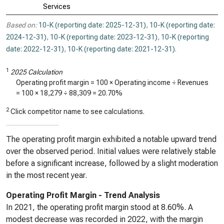
Services
Based on:
10-K (reporting date: 2025-12-31)
,
10-K (reporting date:
2024-12-31)
,
10-K (reporting date: 2023-12-31)
,
10-K (reporting
date: 2022-12-31)
,
10-K (reporting date: 2021-12-31)
.
1
2025 Calculation
Operating profit margin = 100 × Operating income ÷ Revenues
= 100 ×
18,279
÷
88,309
=
20.70%
2
Click competitor name to see calculations.
The operating profit margin exhibited a notable upward trend
over the observed period. Initial values were relatively stable
before a significant increase, followed by a slight moderation
in the most recent year.
Operating Profit Margin - Trend Analysis
In 2021, the operating profit margin stood at 8.60%. A
modest decrease was recorded in 2022, with the margin