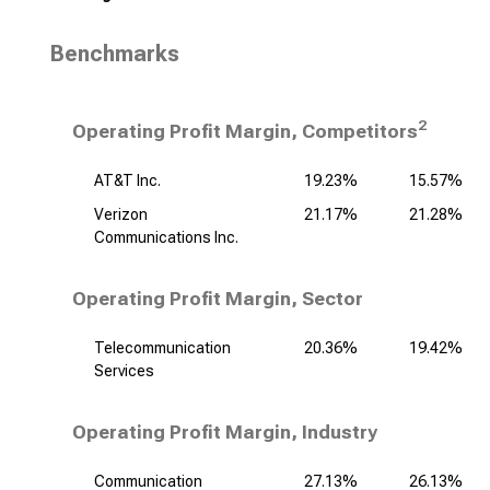
Benchmarks
2
Operating Profit Margin, Competitors
AT&T Inc.
19.23%
15.57%
Verizon
21.17%
21.28%
Communications Inc.
Operating Profit Margin, Sector
Telecommunication
20.36%
19.42%
Services
Operating Profit Margin, Industry
Communication
27.13%
26.13%