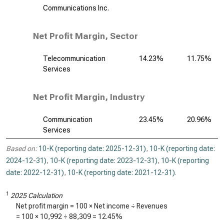
Communications Inc.
Net Profit Margin, Sector
Telecommunication
14.23%
11.75%
Services
Net Profit Margin, Industry
Communication
23.45%
20.96%
Services
Based on:
10-K (reporting date: 2025-12-31)
,
10-K (reporting date:
2024-12-31)
,
10-K (reporting date: 2023-12-31)
,
10-K (reporting
date: 2022-12-31)
,
10-K (reporting date: 2021-12-31)
.
1
2025 Calculation
Net profit margin = 100 × Net income ÷ Revenues
= 100 ×
10,992
÷
88,309
=
12.45%