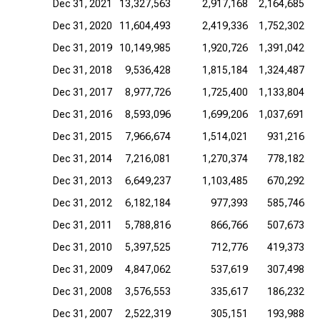
Dec 31, 2021
13,327,563
2,917,168
2,164,685
Dec 31, 2020
11,604,493
2,419,336
1,752,302
Dec 31, 2019
10,149,985
1,920,726
1,391,042
Dec 31, 2018
9,536,428
1,815,184
1,324,487
Dec 31, 2017
8,977,726
1,725,400
1,133,804
Dec 31, 2016
8,593,096
1,699,206
1,037,691
Dec 31, 2015
7,966,674
1,514,021
931,216
Dec 31, 2014
7,216,081
1,270,374
778,182
Dec 31, 2013
6,649,237
1,103,485
670,292
Dec 31, 2012
6,182,184
977,393
585,746
Dec 31, 2011
5,788,816
866,766
507,673
Dec 31, 2010
5,397,525
712,776
419,373
Dec 31, 2009
4,847,062
537,619
307,498
Dec 31, 2008
3,576,553
335,617
186,232
Dec 31, 2007
2,522,319
305,151
193,988