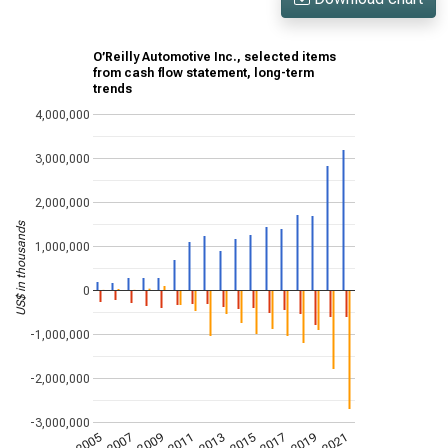
O’Reilly Automotive Inc., selected items
from cash flow statement, long-term
trends
4,000,000
3,000,000
2,000,000
US$ in thousands
1,000,000
0
-1,000,000
-2,000,000
-3,000,000