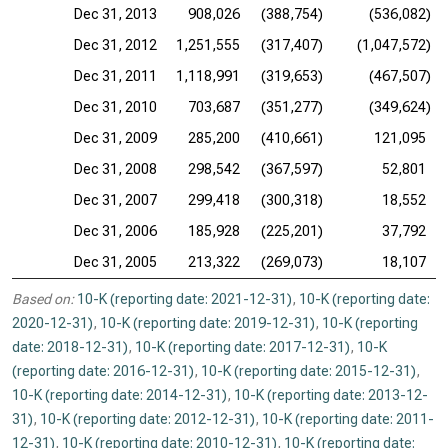
Dec 31, 2013
908,026
(388,754)
(536,082)
Dec 31, 2012
1,251,555
(317,407)
(1,047,572)
Dec 31, 2011
1,118,991
(319,653)
(467,507)
Dec 31, 2010
703,687
(351,277)
(349,624)
Dec 31, 2009
285,200
(410,661)
121,095
Dec 31, 2008
298,542
(367,597)
52,801
Dec 31, 2007
299,418
(300,318)
18,552
Dec 31, 2006
185,928
(225,201)
37,792
Dec 31, 2005
213,322
(269,073)
18,107
Based on:
10-K (reporting date: 2021-12-31)
,
10-K (reporting date:
2020-12-31)
,
10-K (reporting date: 2019-12-31)
,
10-K (reporting
date: 2018-12-31)
,
10-K (reporting date: 2017-12-31)
,
10-K
(reporting date: 2016-12-31)
,
10-K (reporting date: 2015-12-31)
,
10-K (reporting date: 2014-12-31)
,
10-K (reporting date: 2013-12-
31)
,
10-K (reporting date: 2012-12-31)
,
10-K (reporting date: 2011-
12-31)
,
10-K (reporting date: 2010-12-31)
,
10-K (reporting date: