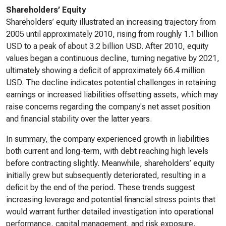
Shareholders’ Equity
Shareholders’ equity illustrated an increasing trajectory from
2005 until approximately 2010, rising from roughly 1.1 billion
USD to a peak of about 3.2 billion USD. After 2010, equity
values began a continuous decline, turning negative by 2021,
ultimately showing a deficit of approximately 66.4 million
USD. The decline indicates potential challenges in retaining
earnings or increased liabilities offsetting assets, which may
raise concerns regarding the company's net asset position
and financial stability over the latter years.
In summary, the company experienced growth in liabilities
both current and long-term, with debt reaching high levels
before contracting slightly. Meanwhile, shareholders’ equity
initially grew but subsequently deteriorated, resulting in a
deficit by the end of the period. These trends suggest
increasing leverage and potential financial stress points that
would warrant further detailed investigation into operational
performance, capital management, and risk exposure.