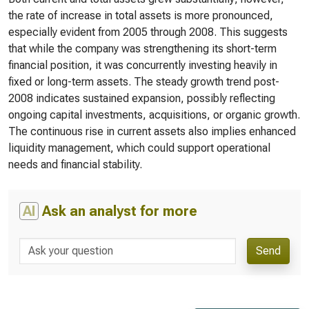
the rate of increase in total assets is more pronounced,
especially evident from 2005 through 2008. This suggests
that while the company was strengthening its short-term
financial position, it was concurrently investing heavily in
fixed or long-term assets. The steady growth trend post-
2008 indicates sustained expansion, possibly reflecting
ongoing capital investments, acquisitions, or organic growth.
The continuous rise in current assets also implies enhanced
liquidity management, which could support operational
needs and financial stability.
AI
Ask an analyst for more
Send