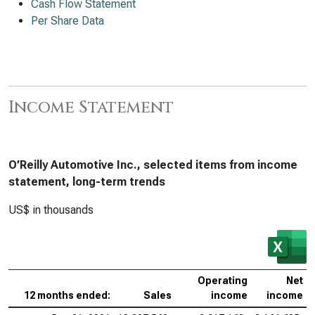
Cash Flow Statement
Per Share Data
Income Statement
O’Reilly Automotive Inc., selected items from income
statement, long-term trends
US$ in thousands
Operating
Net
12 months ended:
Sales
income
income