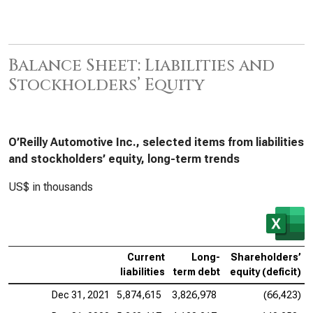
Balance Sheet: Liabilities and
Stockholders’ Equity
O’Reilly Automotive Inc., selected items from liabilities
and stockholders’ equity, long-term trends
US$ in thousands
Current
Long-
Shareholders’
liabilities
term debt
equity (deficit)
Dec 31, 2021
5,874,615
3,826,978
(66,423)