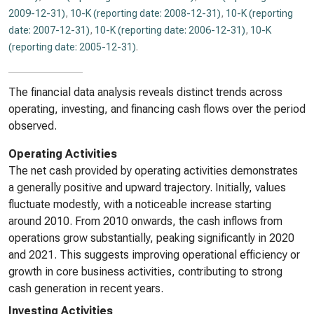
2009-12-31)
,
10-K (reporting date: 2008-12-31)
,
10-K (reporting
date: 2007-12-31)
,
10-K (reporting date: 2006-12-31)
,
10-K
(reporting date: 2005-12-31)
.
The financial data analysis reveals distinct trends across
operating, investing, and financing cash flows over the period
observed.
Operating Activities
The net cash provided by operating activities demonstrates
a generally positive and upward trajectory. Initially, values
fluctuate modestly, with a noticeable increase starting
around 2010. From 2010 onwards, the cash inflows from
operations grow substantially, peaking significantly in 2020
and 2021. This suggests improving operational efficiency or
growth in core business activities, contributing to strong
cash generation in recent years.
Investing Activities