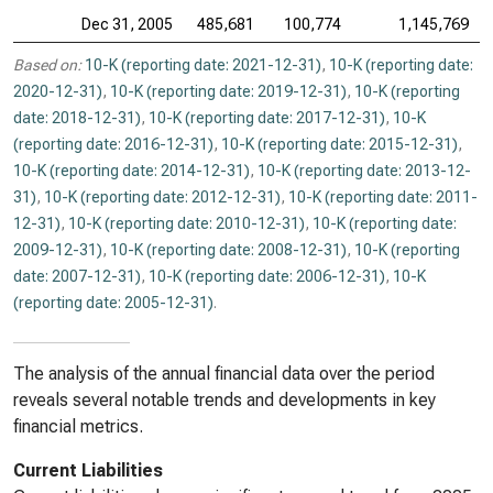
Dec 31, 2005
485,681
100,774
1,145,769
Based on:
10-K (reporting date: 2021-12-31)
,
10-K (reporting date:
2020-12-31)
,
10-K (reporting date: 2019-12-31)
,
10-K (reporting
date: 2018-12-31)
,
10-K (reporting date: 2017-12-31)
,
10-K
(reporting date: 2016-12-31)
,
10-K (reporting date: 2015-12-31)
,
10-K (reporting date: 2014-12-31)
,
10-K (reporting date: 2013-12-
31)
,
10-K (reporting date: 2012-12-31)
,
10-K (reporting date: 2011-
12-31)
,
10-K (reporting date: 2010-12-31)
,
10-K (reporting date:
2009-12-31)
,
10-K (reporting date: 2008-12-31)
,
10-K (reporting
date: 2007-12-31)
,
10-K (reporting date: 2006-12-31)
,
10-K
(reporting date: 2005-12-31)
.
The analysis of the annual financial data over the period
reveals several notable trends and developments in key
financial metrics.
Current Liabilities