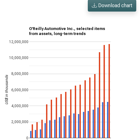
Download chart
O’Reilly Automotive Inc., selected items
from assets, long-term trends
12,000,000
10,000,000
8,000,000
US$ in thousands
6,000,000
4,000,000
2,000,000
0