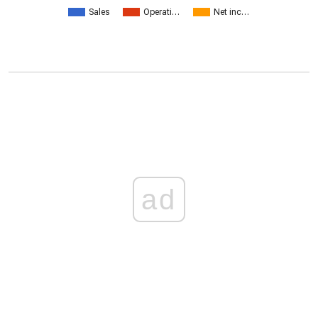
Sales
Operati…
Net inc…
ad