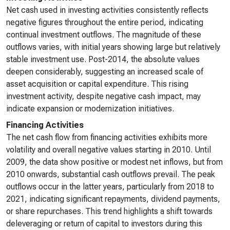
Net cash used in investing activities consistently reflects
negative figures throughout the entire period, indicating
continual investment outflows. The magnitude of these
outflows varies, with initial years showing large but relatively
stable investment use. Post-2014, the absolute values
deepen considerably, suggesting an increased scale of
asset acquisition or capital expenditure. This rising
investment activity, despite negative cash impact, may
indicate expansion or modernization initiatives.
Financing Activities
The net cash flow from financing activities exhibits more
volatility and overall negative values starting in 2010. Until
2009, the data show positive or modest net inflows, but from
2010 onwards, substantial cash outflows prevail. The peak
outflows occur in the latter years, particularly from 2018 to
2021, indicating significant repayments, dividend payments,
or share repurchases. This trend highlights a shift towards
deleveraging or return of capital to investors during this