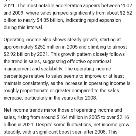
2021. The most notable acceleration appears between 2007
and 2009, where sales jumped significantly from about $2.52
billion to nearly $4.85 billion, indicating rapid expansion
during this interval.
Operating income also shows steady growth, starting at
approximately $252 million in 2005 and climbing to almost
$2.92 billion by 2021. This growth pattern closely follows
the trend in sales, suggesting effective operational
management and scalability. The operating income
percentage relative to sales seems to improve or at least
maintain consistently, as the increase in operating income is
roughly proportionate or greater compared to the sales
increase, particularly in the years after 2008.
Net income trends mirror those of operating income and
sales, rising from around $164 million in 2005 to over $2.16
billion in 2021. Despite some fluctuations, net income grew
steadily, with a significant boost seen after 2008. This