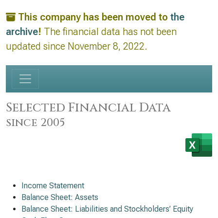
This company has been moved to
the
archive
!
The financial data has not been
updated since November 8, 2022.
Selected Financial Data
since 2005
Income Statement
Balance Sheet: Assets
Balance Sheet: Liabilities and Stockholders’ Equity