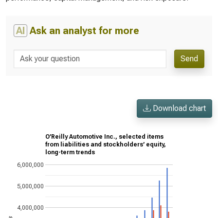
AI
Ask an analyst for more
Send
Download chart
O’Reilly Automotive Inc., selected items
from liabilities and stockholders’ equity,
long-term trends
6,000,000
5,000,000
4,000,000