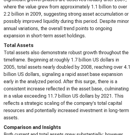
where the value grew from approximately 1.1 billion to over
2.2 billion in 2009, suggesting strong asset accumulation or
possibly improved liquidity during this period. Despite minor
annual variations, the overall trend points to ongoing
expansion in short-term asset holdings.
Total Assets
Total assets also demonstrate robust growth throughout the
timeframe. Beginning at roughly 1.7 billion US dollars in
2005, total assets nearly doubled by 2008, reaching over 4.1
billion US dollars, signaling a rapid asset base expansion
early in the analyzed period. After this surge, there is a
consistent increase reflected in the asset base, culminating
in a value exceeding 11.7 billion US dollars by 2021. This
reflects a strategic scaling of the company's total capital
resources and potentially increased investment in long-term
assets.
Comparison and Insights
Both current and total assets grew substantially; however,