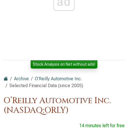
ad
Stock Analysis on Net without ads!
Archive
O’Reilly Automotive Inc.
Selected Financial Data (since 2005)
O’Reilly Automotive Inc.
(NASDAQ:ORLY)
14 minutes left for free