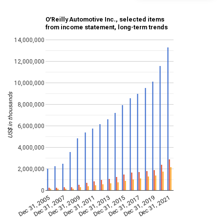
O’Reilly Automotive Inc., selected items
from income statement, long-term trends
14,000,000
12,000,000
10,000,000
US$ in thousands
8,000,000
6,000,000
4,000,000
2,000,000
0
Dec 31, 2009
Dec 31, 2021
Dec 31, 2011
Dec 31, 2013
Dec 31, 2015
Dec 31, 2005
Dec 31, 2017
Dec 31, 2007
Dec 31, 2019