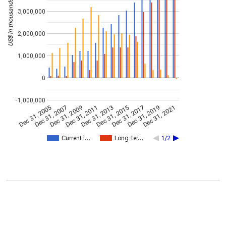
US$ in thousands
3,000,000
2,000,000
1,000,000
0
-1,000,000
Dec 31, 2009
Dec 31, 2021
Dec 31, 2011
Dec 31, 2013
Dec 31, 2015
Dec 31, 2005
Dec 31, 2017
Dec 31, 2007
Dec 31, 2019
Current l…
Long-ter…
1/2