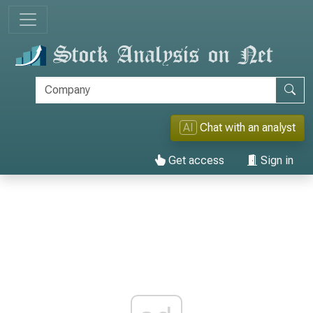
AI
Chat with an analyst
Get access
Sign in