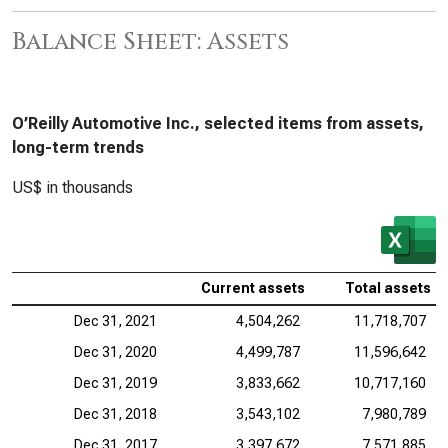
Balance Sheet: Assets
O’Reilly Automotive Inc., selected items from assets,
long-term trends
US$ in thousands
Current assets
Total assets
Dec 31, 2021
4,504,262
11,718,707
Dec 31, 2020
4,499,787
11,596,642
Dec 31, 2019
3,833,662
10,717,160
Dec 31, 2018
3,543,102
7,980,789
Dec 31, 2017
3,397,672
7,571,885