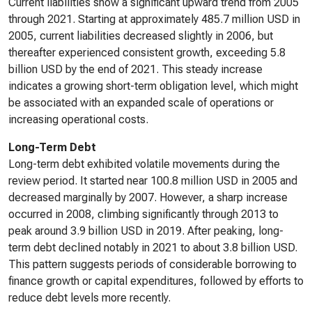
Current liabilities show a significant upward trend from 2005
through 2021. Starting at approximately 485.7 million USD in
2005, current liabilities decreased slightly in 2006, but
thereafter experienced consistent growth, exceeding 5.8
billion USD by the end of 2021. This steady increase
indicates a growing short-term obligation level, which might
be associated with an expanded scale of operations or
increasing operational costs.
Long-Term Debt
Long-term debt exhibited volatile movements during the
review period. It started near 100.8 million USD in 2005 and
decreased marginally by 2007. However, a sharp increase
occurred in 2008, climbing significantly through 2013 to
peak around 3.9 billion USD in 2019. After peaking, long-
term debt declined notably in 2021 to about 3.8 billion USD.
This pattern suggests periods of considerable borrowing to
finance growth or capital expenditures, followed by efforts to
reduce debt levels more recently.