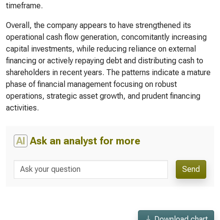
timeframe.
Overall, the company appears to have strengthened its
operational cash flow generation, concomitantly increasing
capital investments, while reducing reliance on external
financing or actively repaying debt and distributing cash to
shareholders in recent years. The patterns indicate a mature
phase of financial management focusing on robust
operations, strategic asset growth, and prudent financing
activities.
AI
Ask an analyst for more
Send
Download chart