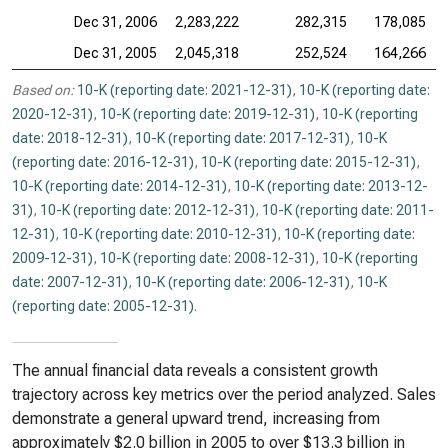
Dec 31, 2006
2,283,222
282,315
178,085
Dec 31, 2005
2,045,318
252,524
164,266
Based on:
10-K (reporting date: 2021-12-31)
,
10-K (reporting date:
2020-12-31)
,
10-K (reporting date: 2019-12-31)
,
10-K (reporting
date: 2018-12-31)
,
10-K (reporting date: 2017-12-31)
,
10-K
(reporting date: 2016-12-31)
,
10-K (reporting date: 2015-12-31)
,
10-K (reporting date: 2014-12-31)
,
10-K (reporting date: 2013-12-
31)
,
10-K (reporting date: 2012-12-31)
,
10-K (reporting date: 2011-
12-31)
,
10-K (reporting date: 2010-12-31)
,
10-K (reporting date:
2009-12-31)
,
10-K (reporting date: 2008-12-31)
,
10-K (reporting
date: 2007-12-31)
,
10-K (reporting date: 2006-12-31)
,
10-K
(reporting date: 2005-12-31)
.
The annual financial data reveals a consistent growth
trajectory across key metrics over the period analyzed. Sales
demonstrate a general upward trend, increasing from
approximately $2.0 billion in 2005 to over $13.3 billion in