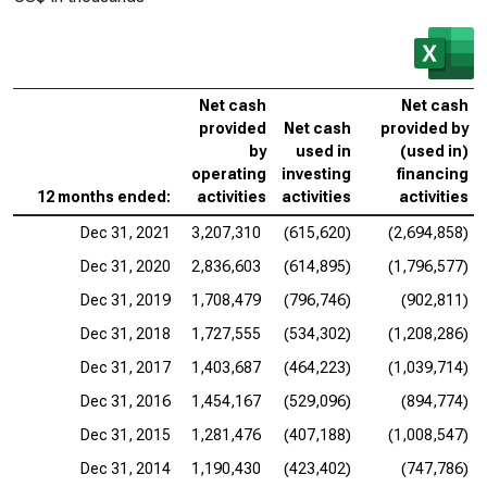
Net cash
Net cash
provided
Net cash
provided by
by
used in
(used in)
operating
investing
financing
12 months ended:
activities
activities
activities
Dec 31, 2021
3,207,310
(615,620)
(2,694,858)
Dec 31, 2020
2,836,603
(614,895)
(1,796,577)
Dec 31, 2019
1,708,479
(796,746)
(902,811)
Dec 31, 2018
1,727,555
(534,302)
(1,208,286)
Dec 31, 2017
1,403,687
(464,223)
(1,039,714)
Dec 31, 2016
1,454,167
(529,096)
(894,774)
Dec 31, 2015
1,281,476
(407,188)
(1,008,547)
Dec 31, 2014
1,190,430
(423,402)
(747,786)