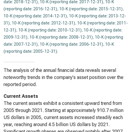
date: 2018-12-31)
,
10-K (reporting date: 2017-12-31)
,
10-K
(reporting date: 2016-12-31)
,
10-K (reporting date: 2015-12-31)
,
10-K (reporting date: 2014-12-31)
,
10-K (reporting date: 2013-12-
31)
,
10-K (reporting date: 2012-12-31)
,
10-K (reporting date: 2011-
12-31)
,
10-K (reporting date: 2010-12-31)
,
10-K (reporting date:
2009-12-31)
,
10-K (reporting date: 2008-12-31)
,
10-K (reporting
date: 2007-12-31)
,
10-K (reporting date: 2006-12-31)
,
10-K
(reporting date: 2005-12-31)
.
The analysis of the annual financial data reveals several
noteworthy trends in the company's asset position over the
reported period.
Current Assets
The current assets exhibit a consistent upward trend from
2005 through 2021. Starting at approximately 910.7 million
US dollars in 2005, current assets increased steadily each
year, reaching around 4.5 billion US dollars by 2021.
Significant growth phases are observed notably after 2007,