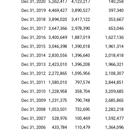
Dec 31, 2020
5,262,417
4,123,217
140,258
Dec 31, 2019
4,469,427
3,890,527
397,340
Dec 31, 2018
3,894,020
3,417,122
353,667
Dec 31, 2017
3,647,366
2,978,390
653,046
Dec 31, 2016
3,400,649
1,887,019
1,627,136
Dec 31, 2015
3,046,398
1,390,018
1,961,314
Dec 31, 2014
2,830,556
1,396,640
2,018,418
Dec 31, 2013
2,423,010
1,396,208
1,966,321
Dec 31, 2012
2,272,865
1,095,956
2,108,307
Dec 31, 2011
1,580,010
797,574
2,844,851
Dec 31, 2010
1,228,958
358,704
3,209,685
Dec 31, 2009
1,231,375
790,748
2,685,865
Dec 31, 2008
1,053,501
732,695
2,282,218
Dec 31, 2007
528,976
100,469
1,592,477
Dec 31, 2006
433,784
110,479
1,364,096