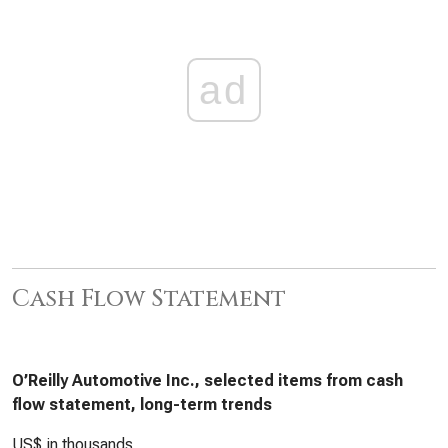
ad
Cash Flow Statement
O’Reilly Automotive Inc., selected items from cash
flow statement, long-term trends
US$ in thousands