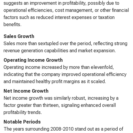
suggests an improvement in profitability, possibly due to
operational efficiencies, cost management, or other financial
factors such as reduced interest expenses or taxation
benefits.
Sales Growth
Sales more than sextupled over the period, reflecting strong
revenue generation capabilities and market expansion.
Operating Income Growth
Operating income increased by more than elevenfold,
indicating that the company improved operational efficiency
and maintained healthy profit margins as it scaled.
Net Income Growth
Net income growth was similarly robust, increasing by a
factor greater than thirteen, signaling enhanced overall
profitability trends.
Notable Periods
The years surrounding 2008-2010 stand out as a period of