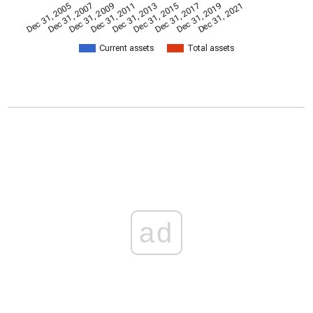
Dec 31, 2009
Dec 31, 2021
Dec 31, 2011
Dec 31, 2013
Dec 31, 2015
Dec 31, 2005
Dec 31, 2017
Dec 31, 2007
Dec 31, 2019
Current assets
Total assets
ad