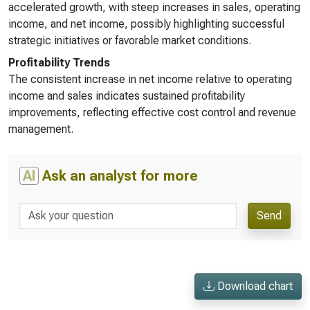
accelerated growth, with steep increases in sales, operating
income, and net income, possibly highlighting successful
strategic initiatives or favorable market conditions.
Profitability Trends
The consistent increase in net income relative to operating
income and sales indicates sustained profitability
improvements, reflecting effective cost control and revenue
management.
AI
Ask an analyst for more
Send
Download chart