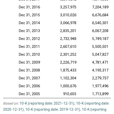
Dec 31, 2016
3,257,975
7,204,189
Dec 31, 2015
3,010,026
6,676,684
Dec 31, 2014
3,066,978
6,540,301
Dec 31, 2013
2,835,201
6,067,208
Dec 31, 2012
2,732,948
5,749,187
Dec 31, 2011
2,607,610
5,500,501
Dec 31, 2010
2,301,252
5,047,827
Dec 31, 2009
2,226,719
4,781,471
Dec 31, 2008
1,875,433
4,193,317
Dec 31, 2007
1,102,304
2,279,737
Dec 31, 2006
1,000,676
1,977,496
Dec 31, 2005
910,655
1,713,899
Based on:
10-K (reporting date: 2021-12-31)
,
10-K (reporting date:
2020-12-31)
,
10-K (reporting date: 2019-12-31)
,
10-K (reporting