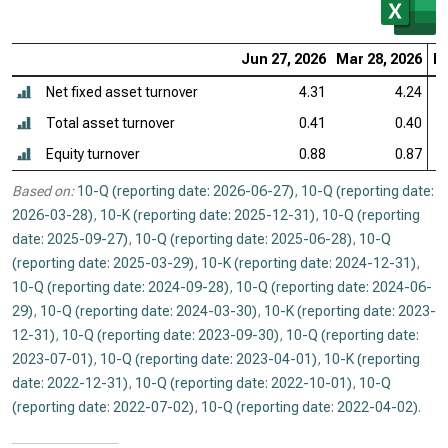
Jun 27, 2026
Mar 28, 2026
De
Net fixed asset turnover
4.31
4.24
Total asset turnover
0.41
0.40
Equity turnover
0.88
0.87
Based on:
10-Q (reporting date: 2026-06-27)
,
10-Q (reporting date:
2026-03-28)
,
10-K (reporting date: 2025-12-31)
,
10-Q (reporting
date: 2025-09-27)
,
10-Q (reporting date: 2025-06-28)
,
10-Q
(reporting date: 2025-03-29)
,
10-K (reporting date: 2024-12-31)
,
10-Q (reporting date: 2024-09-28)
,
10-Q (reporting date: 2024-06-
29)
,
10-Q (reporting date: 2024-03-30)
,
10-K (reporting date: 2023-
12-31)
,
10-Q (reporting date: 2023-09-30)
,
10-Q (reporting date:
2023-07-01)
,
10-Q (reporting date: 2023-04-01)
,
10-K (reporting
date: 2022-12-31)
,
10-Q (reporting date: 2022-10-01)
,
10-Q
(reporting date: 2022-07-02)
,
10-Q (reporting date: 2022-04-02)
.