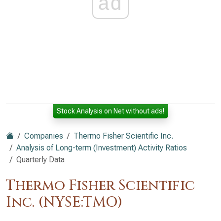
ad
Stock Analysis on Net without ads!
Companies
Thermo Fisher Scientific Inc.
Analysis of Long-term (Investment) Activity Ratios
Quarterly Data
Thermo Fisher Scientific
Inc. (NYSE:TMO)