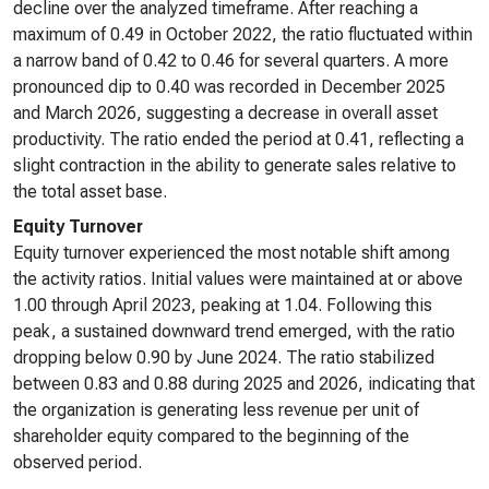
decline over the analyzed timeframe. After reaching a
maximum of 0.49 in October 2022, the ratio fluctuated within
a narrow band of 0.42 to 0.46 for several quarters. A more
pronounced dip to 0.40 was recorded in December 2025
and March 2026, suggesting a decrease in overall asset
productivity. The ratio ended the period at 0.41, reflecting a
slight contraction in the ability to generate sales relative to
the total asset base.
Equity Turnover
Equity turnover experienced the most notable shift among
the activity ratios. Initial values were maintained at or above
1.00 through April 2023, peaking at 1.04. Following this
peak, a sustained downward trend emerged, with the ratio
dropping below 0.90 by June 2024. The ratio stabilized
between 0.83 and 0.88 during 2025 and 2026, indicating that
the organization is generating less revenue per unit of
shareholder equity compared to the beginning of the
observed period.