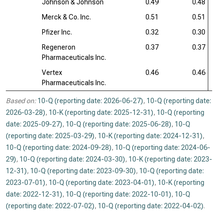
Johnson & Johnson
0.49
0.48
Merck & Co. Inc.
0.51
0.51
Pfizer Inc.
0.32
0.30
Regeneron
0.37
0.37
Pharmaceuticals Inc.
Vertex
0.46
0.46
Pharmaceuticals Inc.
Based on:
10-Q (reporting date: 2026-06-27)
,
10-Q (reporting date:
2026-03-28)
,
10-K (reporting date: 2025-12-31)
,
10-Q (reporting
date: 2025-09-27)
,
10-Q (reporting date: 2025-06-28)
,
10-Q
(reporting date: 2025-03-29)
,
10-K (reporting date: 2024-12-31)
,
10-Q (reporting date: 2024-09-28)
,
10-Q (reporting date: 2024-06-
29)
,
10-Q (reporting date: 2024-03-30)
,
10-K (reporting date: 2023-
12-31)
,
10-Q (reporting date: 2023-09-30)
,
10-Q (reporting date:
2023-07-01)
,
10-Q (reporting date: 2023-04-01)
,
10-K (reporting
date: 2022-12-31)
,
10-Q (reporting date: 2022-10-01)
,
10-Q
(reporting date: 2022-07-02)
,
10-Q (reporting date: 2022-04-02)
.