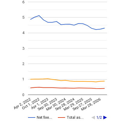
6
5
4
3
2
1
0
Mar 30, 2024
Sep 28, 2024
Apr 2, 2022
Oct 1, 2022
Apr 1, 2023
Sep 30, 2023
Mar 29, 2025
Sep 27, 2025
Mar 28, 2026
Net fixe…
Total as…
1/2