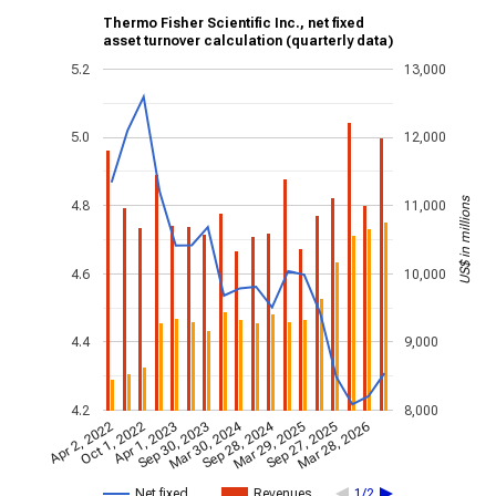
Thermo Fisher Scientific Inc., net fixed
asset turnover calculation (quarterly data)
5.2
13,000
5.0
12,000
US$ in millions
4.8
11,000
4.6
10,000
4.4
9,000
4.2
8,000
Mar 30, 2024
Sep 28, 2024
Apr 2, 2022
Oct 1, 2022
Apr 1, 2023
Sep 30, 2023
Mar 29, 2025
Sep 27, 2025
Mar 28, 2026
Net fixed…
Revenues
1/2