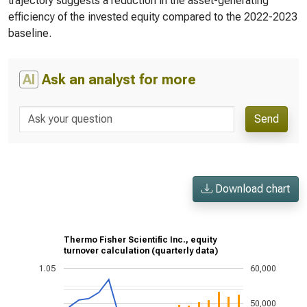
trajectory suggests a reduction in the asset-generating
efficiency of the invested equity compared to the 2022-2023
baseline.
AI
Ask an analyst for more
Send
Download chart
Thermo Fisher Scientific Inc., equity
turnover calculation (quarterly data)
1.05
60,000
50,000