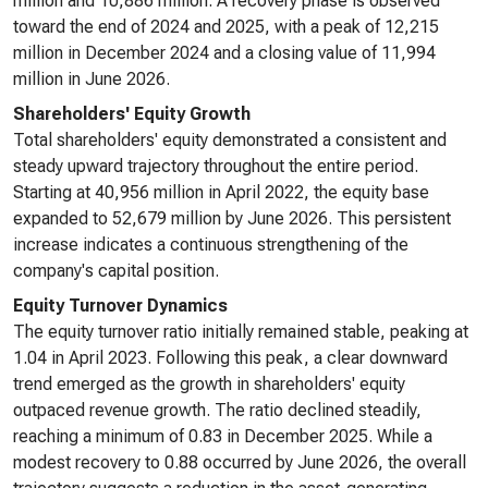
million and 10,886 million. A recovery phase is observed
toward the end of 2024 and 2025, with a peak of 12,215
million in December 2024 and a closing value of 11,994
million in June 2026.
Shareholders' Equity Growth
Total shareholders' equity demonstrated a consistent and
steady upward trajectory throughout the entire period.
Starting at 40,956 million in April 2022, the equity base
expanded to 52,679 million by June 2026. This persistent
increase indicates a continuous strengthening of the
company's capital position.
Equity Turnover Dynamics
The equity turnover ratio initially remained stable, peaking at
1.04 in April 2023. Following this peak, a clear downward
trend emerged as the growth in shareholders' equity
outpaced revenue growth. The ratio declined steadily,
reaching a minimum of 0.83 in December 2025. While a
modest recovery to 0.88 occurred by June 2026, the overall