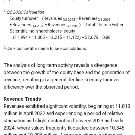
1
Q2 2026 Calculation
Equity turnover = (Revenues
+ Revenues
Q2 2026
Q1 2026
+ Revenues
+ Revenues
) ÷ Total Thermo Fisher
Q4 2025
Q3 2025
Scientific Inc. shareholders’ equity
= (
11,994
+
11,005
+
12,215
+
11,122
) ÷
52,679
=
0.88
2
Click competitor name to see calculations.
The analysis of long-term activity reveals a divergence
between the growth of the equity base and the generation of
revenue, resulting in a general decline in equity turnover
efficiency over the observed period.
Revenue Trends
Revenues exhibited significant volatility, beginning at 11,818
million in April 2022 and experiencing a period of relative
stagnation and slight contraction between 2023 and early
2024, where values frequently fluctuated between 10,345