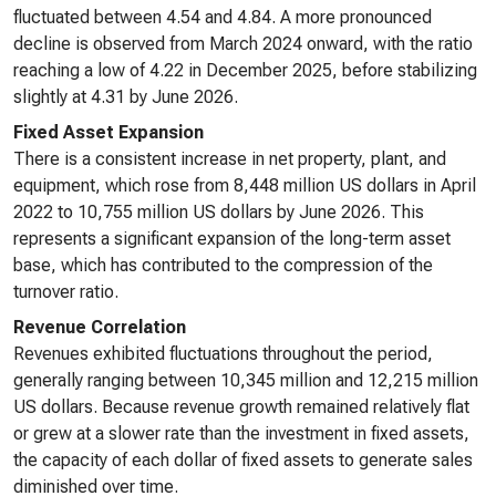
fluctuated between 4.54 and 4.84. A more pronounced
decline is observed from March 2024 onward, with the ratio
reaching a low of 4.22 in December 2025, before stabilizing
slightly at 4.31 by June 2026.
Fixed Asset Expansion
There is a consistent increase in net property, plant, and
equipment, which rose from 8,448 million US dollars in April
2022 to 10,755 million US dollars by June 2026. This
represents a significant expansion of the long-term asset
base, which has contributed to the compression of the
turnover ratio.
Revenue Correlation
Revenues exhibited fluctuations throughout the period,
generally ranging between 10,345 million and 12,215 million
US dollars. Because revenue growth remained relatively flat
or grew at a slower rate than the investment in fixed assets,
the capacity of each dollar of fixed assets to generate sales
diminished over time.