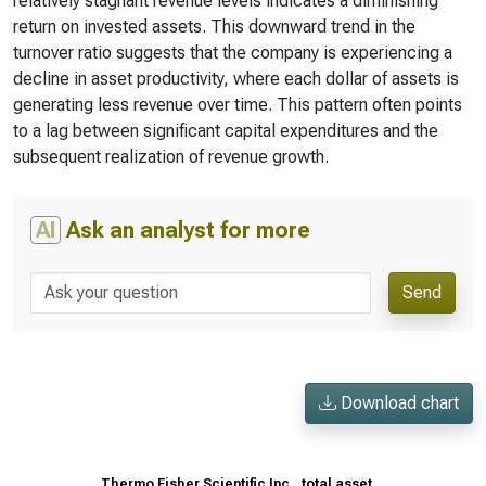
relatively stagnant revenue levels indicates a diminishing
return on invested assets. This downward trend in the
turnover ratio suggests that the company is experiencing a
decline in asset productivity, where each dollar of assets is
generating less revenue over time. This pattern often points
to a lag between significant capital expenditures and the
subsequent realization of revenue growth.
AI
Ask an analyst for more
Send
Download chart
Thermo Fisher Scientific Inc., total asset