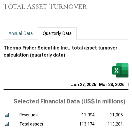
Total Asset Turnover
Annual Data
Quarterly Data
Thermo Fisher Scientific Inc., total asset turnover
calculation (quarterly data)
Jun 27, 2026
Mar 28, 2026
De
Selected Financial Data (
US$ in millions
)
Revenues
11,994
11,005
Total assets
113,174
113,281