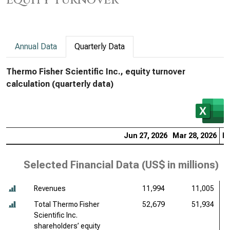
Equity Turnover
Annual Data
Quarterly Data
Thermo Fisher Scientific Inc., equity turnover
calculation (quarterly data)
Jun 27, 2026
Mar 28, 2026
De
Selected Financial Data (
US$ in millions
)
Revenues
11,994
11,005
Total Thermo Fisher
52,679
51,934
Scientific Inc.
shareholders’ equity