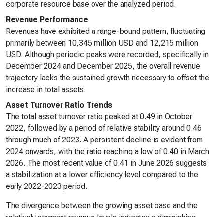
corporate resource base over the analyzed period.
Revenue Performance
Revenues have exhibited a range-bound pattern, fluctuating
primarily between 10,345 million USD and 12,215 million
USD. Although periodic peaks were recorded, specifically in
December 2024 and December 2025, the overall revenue
trajectory lacks the sustained growth necessary to offset the
increase in total assets.
Asset Turnover Ratio Trends
The total asset turnover ratio peaked at 0.49 in October
2022, followed by a period of relative stability around 0.46
through much of 2023. A persistent decline is evident from
2024 onwards, with the ratio reaching a low of 0.40 in March
2026. The most recent value of 0.41 in June 2026 suggests
a stabilization at a lower efficiency level compared to the
early 2022-2023 period.
The divergence between the growing asset base and the