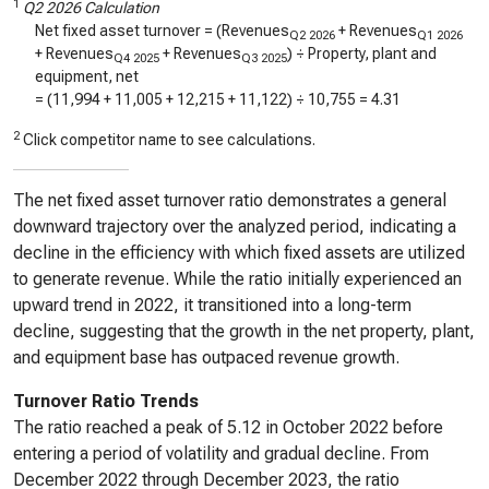
1
Q2 2026 Calculation
Net fixed asset turnover = (Revenues
+ Revenues
Q2 2026
Q1 2026
+ Revenues
+ Revenues
) ÷ Property, plant and
Q4 2025
Q3 2025
equipment, net
= (
11,994
+
11,005
+
12,215
+
11,122
) ÷
10,755
=
4.31
2
Click competitor name to see calculations.
The net fixed asset turnover ratio demonstrates a general
downward trajectory over the analyzed period, indicating a
decline in the efficiency with which fixed assets are utilized
to generate revenue. While the ratio initially experienced an
upward trend in 2022, it transitioned into a long-term
decline, suggesting that the growth in the net property, plant,
and equipment base has outpaced revenue growth.
Turnover Ratio Trends
The ratio reached a peak of 5.12 in October 2022 before
entering a period of volatility and gradual decline. From
December 2022 through December 2023, the ratio