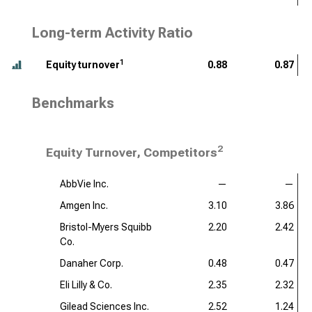
Long-term Activity Ratio
1
Equity turnover
0.88
0.87
Benchmarks
2
Equity Turnover, Competitors
AbbVie Inc.
—
—
Amgen Inc.
3.10
3.86
Bristol-Myers Squibb
2.20
2.42
Co.
Danaher Corp.
0.48
0.47
Eli Lilly & Co.
2.35
2.32
Gilead Sciences Inc.
2.52
1.24