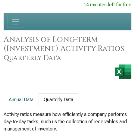
14 minutes left for free
Analysis of Long-term
(Investment) Activity Ratios
Quarterly Data
Annual Data
Quarterly Data
Activity ratios measure how efficiently a company performs
day-to-day tasks, such us the collection of receivables and
management of inventory.