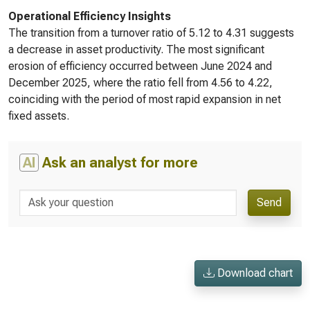
Operational Efficiency Insights
The transition from a turnover ratio of 5.12 to 4.31 suggests
a decrease in asset productivity. The most significant
erosion of efficiency occurred between June 2024 and
December 2025, where the ratio fell from 4.56 to 4.22,
coinciding with the period of most rapid expansion in net
fixed assets.
AI
Ask an analyst for more
Send
Download chart