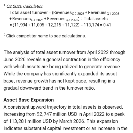
1
Q2 2026 Calculation
Total asset turnover = (Revenues
+ Revenues
Q2 2026
Q1 2026
+ Revenues
+ Revenues
) ÷ Total assets
Q4 2025
Q3 2025
= (
11,994
+
11,005
+
12,215
+
11,122
) ÷
113,174
=
0.41
2
Click competitor name to see calculations.
The analysis of total asset turnover from April 2022 through
June 2026 reveals a general contraction in the efficiency
with which assets are being utilized to generate revenue.
While the company has significantly expanded its asset
base, revenue growth has not kept pace, resulting in a
gradual downward trend in the turnover ratio.
Asset Base Expansion
A consistent upward trajectory in total assets is observed,
increasing from 92,747 million USD in April 2022 to a peak
of 113,281 million USD by March 2026. This expansion
indicates substantial capital investment or an increase in the