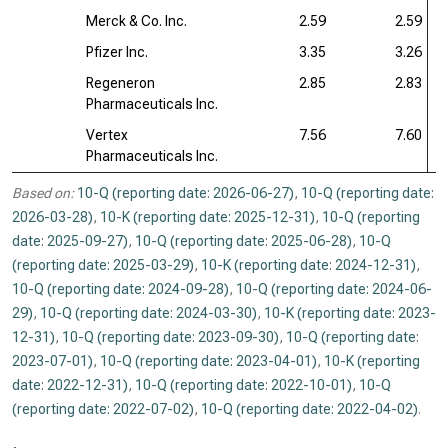
Merck & Co. Inc.
2.59
2.59
Pfizer Inc.
3.35
3.26
Regeneron
2.85
2.83
Pharmaceuticals Inc.
Vertex
7.56
7.60
Pharmaceuticals Inc.
Based on:
10-Q (reporting date: 2026-06-27)
,
10-Q (reporting date:
2026-03-28)
,
10-K (reporting date: 2025-12-31)
,
10-Q (reporting
date: 2025-09-27)
,
10-Q (reporting date: 2025-06-28)
,
10-Q
(reporting date: 2025-03-29)
,
10-K (reporting date: 2024-12-31)
,
10-Q (reporting date: 2024-09-28)
,
10-Q (reporting date: 2024-06-
29)
,
10-Q (reporting date: 2024-03-30)
,
10-K (reporting date: 2023-
12-31)
,
10-Q (reporting date: 2023-09-30)
,
10-Q (reporting date:
2023-07-01)
,
10-Q (reporting date: 2023-04-01)
,
10-K (reporting
date: 2022-12-31)
,
10-Q (reporting date: 2022-10-01)
,
10-Q
(reporting date: 2022-07-02)
,
10-Q (reporting date: 2022-04-02)
.