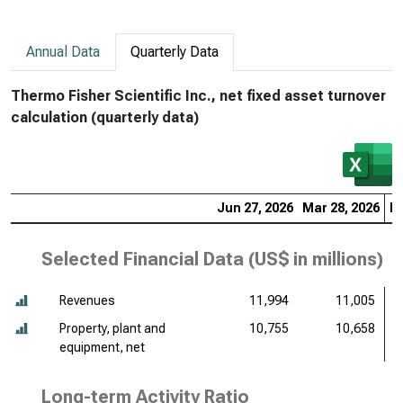
Annual Data
Quarterly Data
Thermo Fisher Scientific Inc., net fixed asset turnover
calculation (quarterly data)
Jun 27, 2026
Mar 28, 2026
De
Selected Financial Data (
US$ in millions
)
Revenues
11,994
11,005
Property, plant and
10,755
10,658
equipment, net
Long-term Activity Ratio