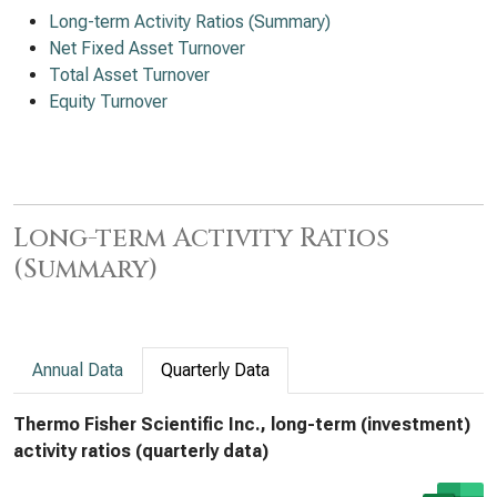
Long-term Activity Ratios (Summary)
Net Fixed Asset Turnover
Total Asset Turnover
Equity Turnover
Long-term Activity Ratios
(Summary)
Annual Data
Quarterly Data
Thermo Fisher Scientific Inc., long-term (investment)
activity ratios (quarterly data)