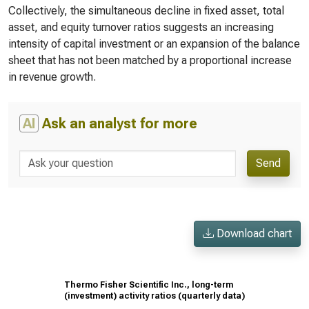
Collectively, the simultaneous decline in fixed asset, total
asset, and equity turnover ratios suggests an increasing
intensity of capital investment or an expansion of the balance
sheet that has not been matched by a proportional increase
in revenue growth.
AI
Ask an analyst for more
Send
Download chart
Thermo Fisher Scientific Inc., long-term
(investment) activity ratios (quarterly data)