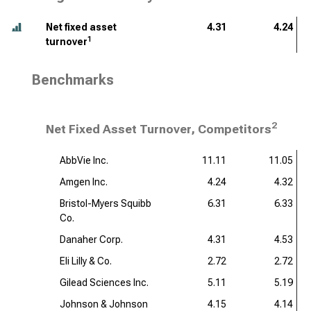
Net fixed asset
4.31
4.24
1
turnover
Benchmarks
2
Net Fixed Asset Turnover, Competitors
AbbVie Inc.
11.11
11.05
Amgen Inc.
4.24
4.32
Bristol-Myers Squibb
6.31
6.33
Co.
Danaher Corp.
4.31
4.53
Eli Lilly & Co.
2.72
2.72
Gilead Sciences Inc.
5.11
5.19
Johnson & Johnson
4.15
4.14