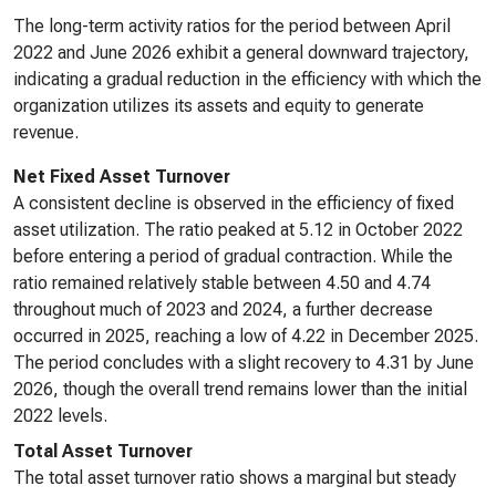
The long-term activity ratios for the period between April
2022 and June 2026 exhibit a general downward trajectory,
indicating a gradual reduction in the efficiency with which the
organization utilizes its assets and equity to generate
revenue.
Net Fixed Asset Turnover
A consistent decline is observed in the efficiency of fixed
asset utilization. The ratio peaked at 5.12 in October 2022
before entering a period of gradual contraction. While the
ratio remained relatively stable between 4.50 and 4.74
throughout much of 2023 and 2024, a further decrease
occurred in 2025, reaching a low of 4.22 in December 2025.
The period concludes with a slight recovery to 4.31 by June
2026, though the overall trend remains lower than the initial
2022 levels.
Total Asset Turnover
The total asset turnover ratio shows a marginal but steady