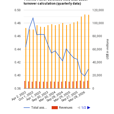
turnover calculation (quarterly data)
0.50
120,000
0.48
100,000
0.46
80,000
US$ in millions
0.44
60,000
0.42
40,000
0.40
20,000
0.38
0
Mar 30, 2024
Sep 28, 2024
Apr 2, 2022
Oct 1, 2022
Apr 1, 2023
Sep 30, 2023
Mar 29, 2025
Sep 27, 2025
Mar 28, 2026
Total ass…
Revenues
1/2