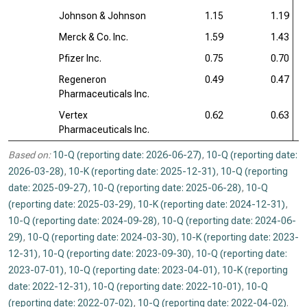
Johnson & Johnson
1.15
1.19
Merck & Co. Inc.
1.59
1.43
Pfizer Inc.
0.75
0.70
Regeneron
0.49
0.47
Pharmaceuticals Inc.
Vertex
0.62
0.63
Pharmaceuticals Inc.
Based on:
10-Q (reporting date: 2026-06-27)
,
10-Q (reporting date:
2026-03-28)
,
10-K (reporting date: 2025-12-31)
,
10-Q (reporting
date: 2025-09-27)
,
10-Q (reporting date: 2025-06-28)
,
10-Q
(reporting date: 2025-03-29)
,
10-K (reporting date: 2024-12-31)
,
10-Q (reporting date: 2024-09-28)
,
10-Q (reporting date: 2024-06-
29)
,
10-Q (reporting date: 2024-03-30)
,
10-K (reporting date: 2023-
12-31)
,
10-Q (reporting date: 2023-09-30)
,
10-Q (reporting date:
2023-07-01)
,
10-Q (reporting date: 2023-04-01)
,
10-K (reporting
date: 2022-12-31)
,
10-Q (reporting date: 2022-10-01)
,
10-Q
(reporting date: 2022-07-02)
,
10-Q (reporting date: 2022-04-02)
.