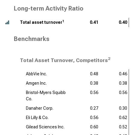
Long-term Activity Ratio
1
Total asset turnover
0.41
0.40
Benchmarks
2
Total Asset Turnover, Competitors
AbbVie Inc.
0.48
0.46
Amgen Inc.
0.38
0.38
Bristol-Myers Squibb
0.56
0.56
Co.
Danaher Corp.
0.27
0.30
Eli Lilly & Co.
0.56
0.62
Gilead Sciences Inc.
0.60
0.52