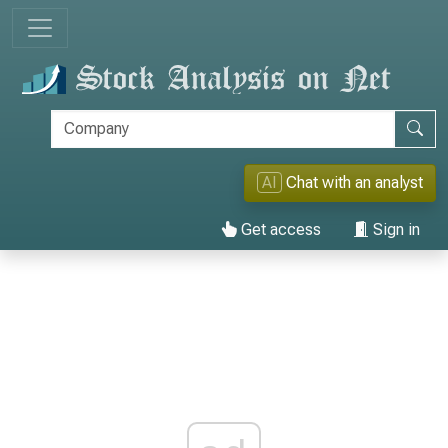
AI
Chat with an analyst
Get access
Sign in