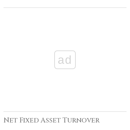
ad
Net Fixed Asset Turnover