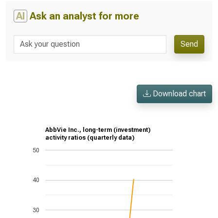
AI
Ask an analyst for more
Send
Download chart
AbbVie Inc., long-term (investment)
activity ratios (quarterly data)
50
40
30