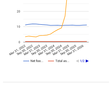
20
10
0
Mar 31, 2024
Sep 30, 2024
Mar 31, 2022
Sep 30, 2022
Mar 31, 2023
Sep 30, 2023
Mar 31, 2025
Sep 30, 2025
Mar 31, 2026
Net fixe…
Total as…
1/2