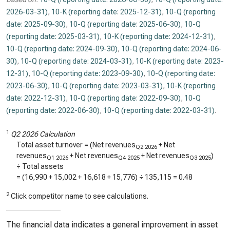
2026-03-31)
,
10-K (reporting date: 2025-12-31)
,
10-Q (reporting
date: 2025-09-30)
,
10-Q (reporting date: 2025-06-30)
,
10-Q
(reporting date: 2025-03-31)
,
10-K (reporting date: 2024-12-31)
,
10-Q (reporting date: 2024-09-30)
,
10-Q (reporting date: 2024-06-
30)
,
10-Q (reporting date: 2024-03-31)
,
10-K (reporting date: 2023-
12-31)
,
10-Q (reporting date: 2023-09-30)
,
10-Q (reporting date:
2023-06-30)
,
10-Q (reporting date: 2023-03-31)
,
10-K (reporting
date: 2022-12-31)
,
10-Q (reporting date: 2022-09-30)
,
10-Q
(reporting date: 2022-06-30)
,
10-Q (reporting date: 2022-03-31)
.
1
Q2 2026 Calculation
Total asset turnover = (Net revenues
+ Net
Q2 2026
revenues
+ Net revenues
+ Net revenues
)
Q1 2026
Q4 2025
Q3 2025
÷ Total assets
= (
16,990
+
15,002
+
16,618
+
15,776
) ÷
135,115
=
0.48
2
Click competitor name to see calculations.
The financial data indicates a general improvement in asset