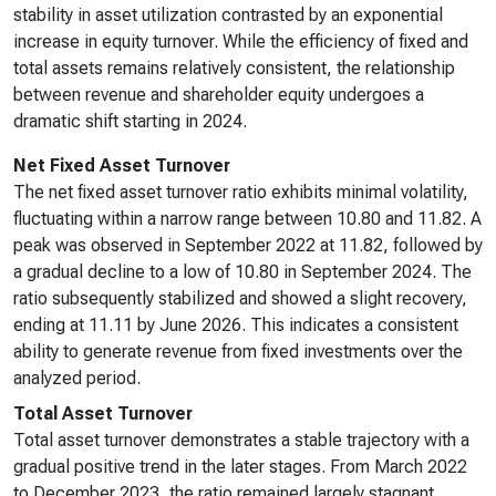
stability in asset utilization contrasted by an exponential
increase in equity turnover. While the efficiency of fixed and
total assets remains relatively consistent, the relationship
between revenue and shareholder equity undergoes a
dramatic shift starting in 2024.
Net Fixed Asset Turnover
The net fixed asset turnover ratio exhibits minimal volatility,
fluctuating within a narrow range between 10.80 and 11.82. A
peak was observed in September 2022 at 11.82, followed by
a gradual decline to a low of 10.80 in September 2024. The
ratio subsequently stabilized and showed a slight recovery,
ending at 11.11 by June 2026. This indicates a consistent
ability to generate revenue from fixed investments over the
analyzed period.
Total Asset Turnover
Total asset turnover demonstrates a stable trajectory with a
gradual positive trend in the later stages. From March 2022
to December 2023, the ratio remained largely stagnant