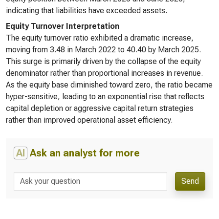
indicating that liabilities have exceeded assets.
Equity Turnover Interpretation
The equity turnover ratio exhibited a dramatic increase,
moving from 3.48 in March 2022 to 40.40 by March 2025.
This surge is primarily driven by the collapse of the equity
denominator rather than proportional increases in revenue.
As the equity base diminished toward zero, the ratio became
hyper-sensitive, leading to an exponential rise that reflects
capital depletion or aggressive capital return strategies
rather than improved operational asset efficiency.
AI
Ask an analyst for more
Send