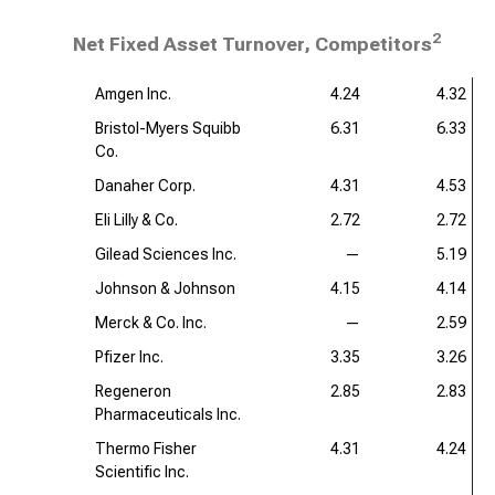
2
Net Fixed Asset Turnover, Competitors
Amgen Inc.
4.24
4.32
Bristol-Myers Squibb
6.31
6.33
Co.
Danaher Corp.
4.31
4.53
Eli Lilly & Co.
2.72
2.72
Gilead Sciences Inc.
—
5.19
Johnson & Johnson
4.15
4.14
Merck & Co. Inc.
—
2.59
Pfizer Inc.
3.35
3.26
Regeneron
2.85
2.83
Pharmaceuticals Inc.
Thermo Fisher
4.31
4.24
Scientific Inc.