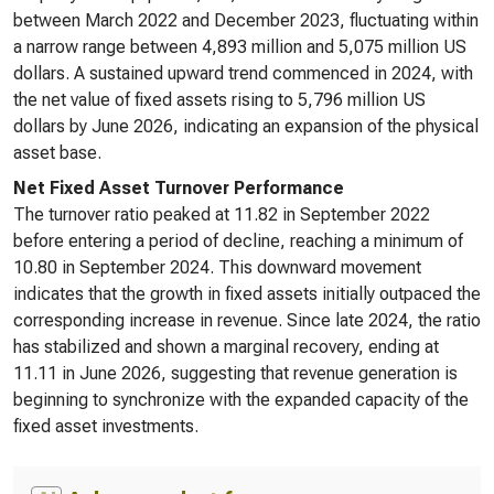
between March 2022 and December 2023, fluctuating within
a narrow range between 4,893 million and 5,075 million US
dollars. A sustained upward trend commenced in 2024, with
the net value of fixed assets rising to 5,796 million US
dollars by June 2026, indicating an expansion of the physical
asset base.
Net Fixed Asset Turnover Performance
The turnover ratio peaked at 11.82 in September 2022
before entering a period of decline, reaching a minimum of
10.80 in September 2024. This downward movement
indicates that the growth in fixed assets initially outpaced the
corresponding increase in revenue. Since late 2024, the ratio
has stabilized and shown a marginal recovery, ending at
11.11 in June 2026, suggesting that revenue generation is
beginning to synchronize with the expanded capacity of the
fixed asset investments.