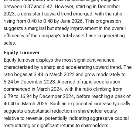
between 0.37 and 0.42. However, starting in December
2023, a consistent upward trend emerged, with the ratio
rising from 0.40 to 0.48 by June 2026. This progression
suggests a marginal but steady improvement in the overall
efficiency of the company's total asset base in generating
sales.
Equity Turnover
Equity turnover displays the most significant variance,
characterized by a sharp and accelerating upward trend. The
ratio began at 3.48 in March 2022 and grew moderately to
5.24 by December 2023. A period of rapid acceleration
commenced in March 2024, with the ratio climbing from
6.79 to 16.94 by December 2024, before reaching a peak of
40.40 in March 2025. Such an exponential increase typically
suggests a substantial reduction in shareholder equity
relative to revenue, potentially indicating aggressive capital
restructuring or significant returns to shareholders.