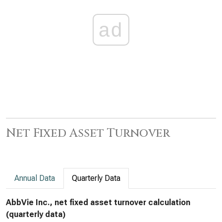
ad
Net Fixed Asset Turnover
Annual Data
Quarterly Data
AbbVie Inc., net fixed asset turnover calculation
(quarterly data)