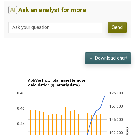
AI
Ask an analyst for more
Send
Download chart
AbbVie Inc., total asset turnover
calculation (quarterly data)
0.48
175,000
150,000
0.46
125,000
0.44
100,000