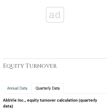
ad
Equity Turnover
Annual Data
Quarterly Data
AbbVie Inc., equity turnover calculation (quarterly
data)