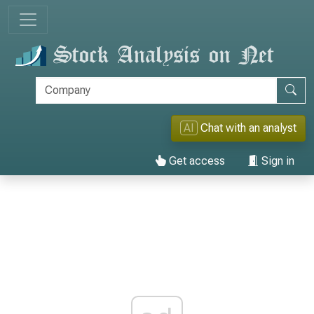
AI
Chat with an analyst
Get access
Sign in