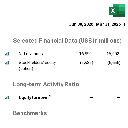
Jun 30, 2026
Mar 31, 2026
De
Selected Financial Data (
US$ in millions
)
Net revenues
16,990
15,002
Stockholders’ equity
(5,935)
(6,656)
(deficit)
Long-term Activity Ratio
1
Equity turnover
—
—
Benchmarks