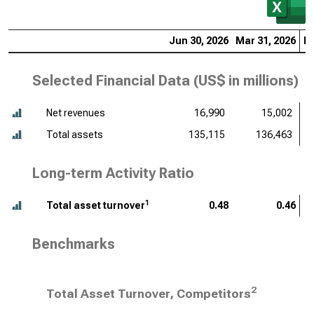
Jun 30, 2026
Mar 31, 2026
De
Selected Financial Data (
US$ in millions
)
Net revenues
16,990
15,002
Total assets
135,115
136,463
Long-term Activity Ratio
1
Total asset turnover
0.48
0.46
Benchmarks
2
Total Asset Turnover, Competitors