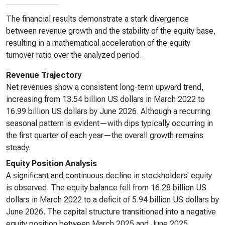
The financial results demonstrate a stark divergence
between revenue growth and the stability of the equity base,
resulting in a mathematical acceleration of the equity
turnover ratio over the analyzed period.
Revenue Trajectory
Net revenues show a consistent long-term upward trend,
increasing from 13.54 billion US dollars in March 2022 to
16.99 billion US dollars by June 2026. Although a recurring
seasonal pattern is evident—with dips typically occurring in
the first quarter of each year—the overall growth remains
steady.
Equity Position Analysis
A significant and continuous decline in stockholders' equity
is observed. The equity balance fell from 16.28 billion US
dollars in March 2022 to a deficit of 5.94 billion US dollars by
June 2026. The capital structure transitioned into a negative
equity position between March 2025 and June 2025,