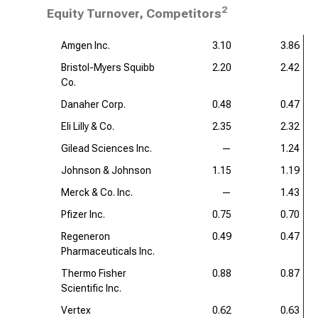
2
Equity Turnover, Competitors
Amgen Inc.
3.10
3.86
Bristol-Myers Squibb
2.20
2.42
Co.
Danaher Corp.
0.48
0.47
Eli Lilly & Co.
2.35
2.32
Gilead Sciences Inc.
—
1.24
Johnson & Johnson
1.15
1.19
Merck & Co. Inc.
—
1.43
Pfizer Inc.
0.75
0.70
Regeneron
0.49
0.47
Pharmaceuticals Inc.
Thermo Fisher
0.88
0.87
Scientific Inc.
Vertex
0.62
0.63