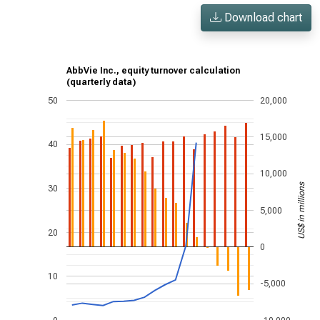
Download chart
AbbVie Inc., equity turnover calculation
(quarterly data)
50
20,000
15,000
40
10,000
US$ in millions
30
5,000
20
0
10
-5,000