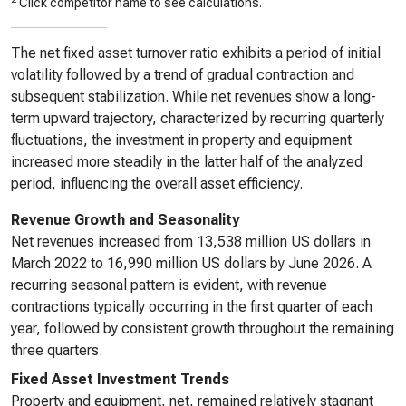
Click competitor name to see calculations.
The net fixed asset turnover ratio exhibits a period of initial
volatility followed by a trend of gradual contraction and
subsequent stabilization. While net revenues show a long-
term upward trajectory, characterized by recurring quarterly
fluctuations, the investment in property and equipment
increased more steadily in the latter half of the analyzed
period, influencing the overall asset efficiency.
Revenue Growth and Seasonality
Net revenues increased from 13,538 million US dollars in
March 2022 to 16,990 million US dollars by June 2026. A
recurring seasonal pattern is evident, with revenue
contractions typically occurring in the first quarter of each
year, followed by consistent growth throughout the remaining
three quarters.
Fixed Asset Investment Trends
Property and equipment, net, remained relatively stagnant