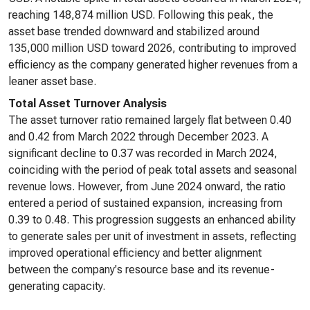
reaching 148,874 million USD. Following this peak, the
asset base trended downward and stabilized around
135,000 million USD toward 2026, contributing to improved
efficiency as the company generated higher revenues from a
leaner asset base.
Total Asset Turnover Analysis
The asset turnover ratio remained largely flat between 0.40
and 0.42 from March 2022 through December 2023. A
significant decline to 0.37 was recorded in March 2024,
coinciding with the period of peak total assets and seasonal
revenue lows. However, from June 2024 onward, the ratio
entered a period of sustained expansion, increasing from
0.39 to 0.48. This progression suggests an enhanced ability
to generate sales per unit of investment in assets, reflecting
improved operational efficiency and better alignment
between the company's resource base and its revenue-
generating capacity.