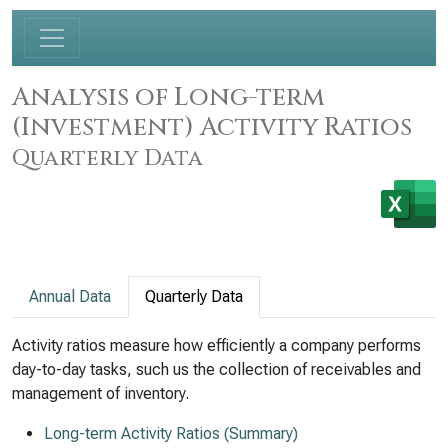
Analysis of Long-term
(Investment) Activity Ratios
Quarterly Data
Annual Data
Quarterly Data
Activity ratios measure how efficiently a company performs
day-to-day tasks, such us the collection of receivables and
management of inventory.
Long-term Activity Ratios (Summary)