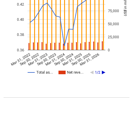
US$ in millions
0.42
75,000
0.40
50,000
0.38
25,000
0.36
0
Mar 31, 2024
Sep 30, 2024
Mar 31, 2022
Sep 30, 2022
Mar 31, 2023
Sep 30, 2023
Mar 31, 2025
Sep 30, 2025
Mar 31, 2026
Total as…
Net reve…
1/2