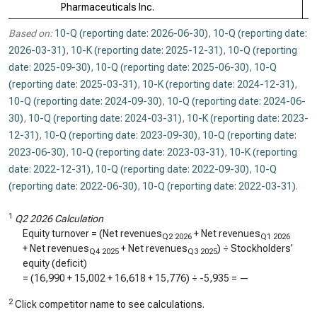
Pharmaceuticals Inc.
Based on:
10-Q (reporting date: 2026-06-30)
,
10-Q (reporting date:
2026-03-31)
,
10-K (reporting date: 2025-12-31)
,
10-Q (reporting
date: 2025-09-30)
,
10-Q (reporting date: 2025-06-30)
,
10-Q
(reporting date: 2025-03-31)
,
10-K (reporting date: 2024-12-31)
,
10-Q (reporting date: 2024-09-30)
,
10-Q (reporting date: 2024-06-
30)
,
10-Q (reporting date: 2024-03-31)
,
10-K (reporting date: 2023-
12-31)
,
10-Q (reporting date: 2023-09-30)
,
10-Q (reporting date:
2023-06-30)
,
10-Q (reporting date: 2023-03-31)
,
10-K (reporting
date: 2022-12-31)
,
10-Q (reporting date: 2022-09-30)
,
10-Q
(reporting date: 2022-06-30)
,
10-Q (reporting date: 2022-03-31)
.
1
Q2 2026 Calculation
Equity turnover = (Net revenues
+ Net revenues
Q2 2026
Q1 2026
+ Net revenues
+ Net revenues
) ÷ Stockholders’
Q4 2025
Q3 2025
equity (deficit)
= (
16,990
+
15,002
+
16,618
+
15,776
) ÷
-5,935
=
—
2
Click competitor name to see calculations.