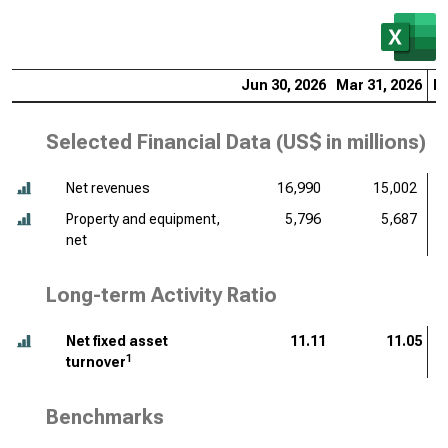
Jun 30, 2026
Mar 31, 2026
De
Selected Financial Data (
US$ in millions
)
Net revenues
16,990
15,002
Property and equipment,
5,796
5,687
net
Long-term Activity Ratio
Net fixed asset
11.11
11.05
1
turnover
Benchmarks