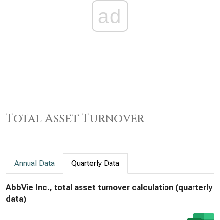
ad
Total Asset Turnover
Annual Data
Quarterly Data
AbbVie Inc., total asset turnover calculation (quarterly
data)