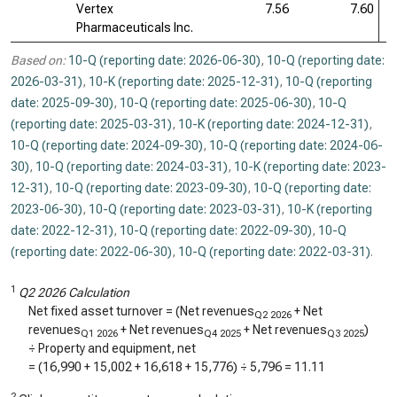
Vertex
7.56
7.60
Pharmaceuticals Inc.
Based on:
10-Q (reporting date: 2026-06-30)
,
10-Q (reporting date:
2026-03-31)
,
10-K (reporting date: 2025-12-31)
,
10-Q (reporting
date: 2025-09-30)
,
10-Q (reporting date: 2025-06-30)
,
10-Q
(reporting date: 2025-03-31)
,
10-K (reporting date: 2024-12-31)
,
10-Q (reporting date: 2024-09-30)
,
10-Q (reporting date: 2024-06-
30)
,
10-Q (reporting date: 2024-03-31)
,
10-K (reporting date: 2023-
12-31)
,
10-Q (reporting date: 2023-09-30)
,
10-Q (reporting date:
2023-06-30)
,
10-Q (reporting date: 2023-03-31)
,
10-K (reporting
date: 2022-12-31)
,
10-Q (reporting date: 2022-09-30)
,
10-Q
(reporting date: 2022-06-30)
,
10-Q (reporting date: 2022-03-31)
.
1
Q2 2026 Calculation
Net fixed asset turnover = (Net revenues
+ Net
Q2 2026
revenues
+ Net revenues
+ Net revenues
)
Q1 2026
Q4 2025
Q3 2025
÷ Property and equipment, net
= (
16,990
+
15,002
+
16,618
+
15,776
) ÷
5,796
=
11.11
2