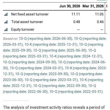
Jun 30, 2026
Mar 31, 2026
De
Net fixed asset turnover
11.11
11.05
Total asset turnover
0.48
0.46
Equity turnover
—
—
Based on:
10-Q (reporting date: 2026-06-30)
,
10-Q (reporting date:
2026-03-31)
,
10-K (reporting date: 2025-12-31)
,
10-Q (reporting
date: 2025-09-30)
,
10-Q (reporting date: 2025-06-30)
,
10-Q
(reporting date: 2025-03-31)
,
10-K (reporting date: 2024-12-31)
,
10-Q (reporting date: 2024-09-30)
,
10-Q (reporting date: 2024-06-
30)
,
10-Q (reporting date: 2024-03-31)
,
10-K (reporting date: 2023-
12-31)
,
10-Q (reporting date: 2023-09-30)
,
10-Q (reporting date:
2023-06-30)
,
10-Q (reporting date: 2023-03-31)
,
10-K (reporting
date: 2022-12-31)
,
10-Q (reporting date: 2022-09-30)
,
10-Q
(reporting date: 2022-06-30)
,
10-Q (reporting date: 2022-03-31)
.
The analysis of investment activity ratios reveals a period of