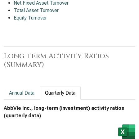
Net Fixed Asset Turnover
Total Asset Turnover
Equity Turnover
Long-term Activity Ratios
(Summary)
Annual Data
Quarterly Data
AbbVie Inc., long-term (investment) activity ratios
(quarterly data)