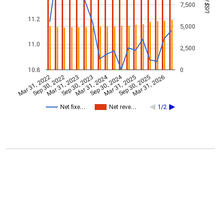
7,500
11.2
5,000
11.0
2,500
10.8
0
Mar 31, 2024
Sep 30, 2024
Mar 31, 2022
Sep 30, 2022
Mar 31, 2023
Sep 30, 2023
Mar 31, 2025
Sep 30, 2025
Mar 31, 2026
Net fixe…
Net reve…
1/2