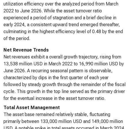
utilization efficiency over the analyzed period from March
2022 to June 2026. While the asset turnover ratio
experienced a period of stagnation and a brief decline in
early 2024, a consistent upward trend emerged thereafter,
culminating in the highest efficiency level of 0.48 by the end
of the period.
Net Revenue Trends
Net revenues exhibit a overall growth trajectory, rising from
13,538 million USD in March 2022 to 16,990 million USD by
June 2026. A recurring seasonal pattern is observable,
characterized by dips in the first quarter of each year
followed by steady growth through the remainder of the fiscal
cycle. This growth in the top line served as the primary driver
for the eventual increase in the asset turnover ratio.
Total Asset Management
The asset base remained relatively stable, fluctuating
primarily between 133,000 million USD and 149,000 million
USD. A notable spike in total assets occurred in March 2024,