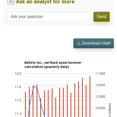
AI
Ask an analyst for more
Send
Download chart
AbbVie Inc., net fixed asset turnover
calculation (quarterly data)
12.0
17,500
15,000
11.8
12,500
11.6
US$ in millions
10,000
11.4