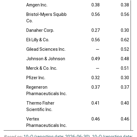
Amgen Inc.
0.38
0.38
Bristol-Myers Squibb
0.56
0.56
Co.
Danaher Corp.
0.27
0.30
Eli Lilly & Co.
0.56
0.62
Gilead Sciences Inc.
—
0.52
Johnson & Johnson
0.49
0.48
Merck & Co. Inc.
—
0.51
Pfizer Inc.
0.32
0.30
Regeneron
0.37
0.37
Pharmaceuticals Inc.
Thermo Fisher
0.41
0.40
Scientific Inc.
Vertex
0.46
0.46
Pharmaceuticals Inc.
Based on:
10-Q (reporting date: 2026-06-30)
,
10-Q (reporting date: