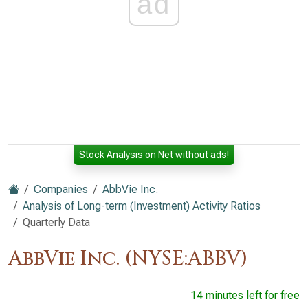
ad
Stock Analysis on Net without ads!
Companies
AbbVie Inc.
Analysis of Long-term (Investment) Activity Ratios
Quarterly Data
AbbVie Inc. (NYSE:ABBV)
14 minutes left for free