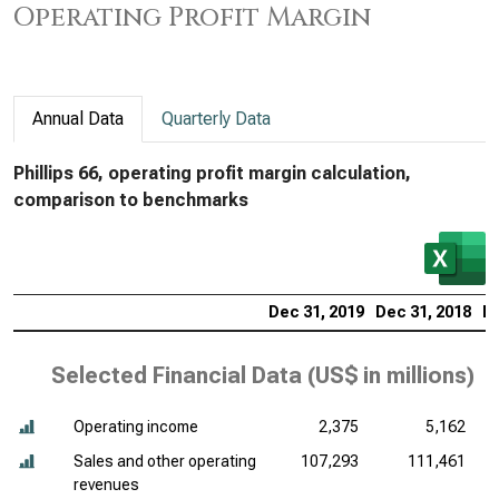
Operating Profit Margin
Annual Data
Quarterly Data
Phillips 66, operating profit margin calculation,
comparison to benchmarks
Dec 31, 2019
Dec 31, 2018
De
Selected Financial Data (
US$ in millions
)
Operating income
2,375
5,162
Sales and other operating
107,293
111,461
revenues