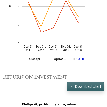
4
%
2
0
Dec 31,
Dec 31,
Dec 31,
Dec 31,
Dec 31,
2015
2016
2017
2018
2019
Gross pr…
Operati…
1/2
Return on Investment
Download chart
Phillips 66, profitability ratios, return on