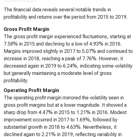
The financial data reveals several notable trends in
profitability and returns over the period from 2015 to 2019.
Gross Profit Margin
The gross profit margin experienced fluctuations, starting at
7.58% in 2015 and declining to a low of 4.93% in 2016.
Margins improved slightly in 2017 to 5.07% and continued to
increase in 2018, reaching a peak of 7.76%. However, it
decreased again in 2019 to 6.24%, indicating some volatility
but generally maintaining a moderate level of gross
profitability.
Operating Profit Margin
The operating profit margin mirrored the volatility seen in
gross profit margins but at a lower magnitude. It showed a
sharp drop from 4.47% in 2015 to 1.21% in 2016. Modest
improvement occurred in 2017 to 1.69%, followed by
substantial growth in 2018 to 4.63%. Nevertheless, it
declined again to 2.21% in 2019, reflecting variability in