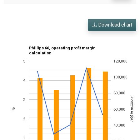
Download chart
Phillips 66, operating profit margin
calculation
5
120,000
100,000
4
80,000
US$ in millions
3
60,000
%
2
40,000
1