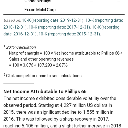
ConocoPhillips
—
—
Exxon Mobil Corp.
—
—
Based on:
10-K (reporting date: 2019-12-31)
,
10-K (reporting date:
2018-12-31)
,
10-K (reporting date: 2017-12-31)
,
10-K (reporting
date: 2016-12-31)
,
10-K (reporting date: 2015-12-31)
.
1
2019 Calculation
Net profit margin = 100 × Net income attributable to Phillips 66 ÷
Sales and other operating revenues
= 100 ×
3,076
÷
107,293
=
2.87%
2
Click competitor name to see calculations.
Net Income Attributable to Phillips 66
The net income exhibited considerable volatility over the
observed period. Starting at 4,227 million US dollars in
2015, there was a significant decline to 1,555 million in
2016. This was followed by a sharp recovery in 2017,
reaching 5,106 million, and a slight further increase in 2018