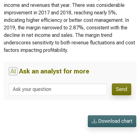
income and revenues that year. There was considerable
improvement in 2017 and 2018, reaching nearly 5%,
indicating higher efficiency or better cost management. In
2019, the margin narrowed to 2.87%, consistent with the
decline in net income and sales. The margin trend
underscores sensitivity to both revenue fluctuations and cost
factors impacting profitability.
AI
Ask an analyst for more
Send
Download chart