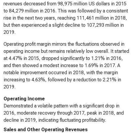
revenues decreased from 98,975 million US dollars in 2015
to 84,279 million in 2016. This was followed by a consistent
rise in the next two years, reaching 111,461 million in 2018,
but then experienced a slight decline to 107,293 million in
2019.
Operating profit margin mirrors the fluctuations observed in
operating income but remains relatively low overall. It started
at 4.47% in 2015, dropped significantly to 1.21% in 2016,
and then showed a modest increase to 1.69% in 2017. A
notable improvement occurred in 2018, with the margin
increasing to 4.63%, followed by a reduction to 2.21% in
2019.
Operating Income
Demonstrated a volatile pattern with a significant drop in
2016, moderate recovery through 2017, peak in 2018, and
decline in 2019, indicating fluctuating profitability.
Sales and Other Operating Revenues