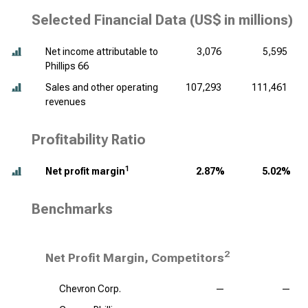
Selected Financial Data (
US$ in millions
)
Net income attributable to
3,076
5,595
Phillips 66
Sales and other operating
107,293
111,461
revenues
Profitability Ratio
1
Net profit margin
2.87%
5.02%
Benchmarks
2
Net Profit Margin, Competitors
Chevron Corp.
—
—