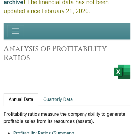
archive
!
The financial data has not been
updated since February 21, 2020.
Analysis of Profitability
Ratios
Annual Data
Quarterly Data
Profitability ratios measure the company ability to generate
profitable sales from its resources (assets).
Profitability Ratios (Summary)