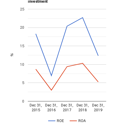
investment
25
20
15
%
10
5
0
Dec 31,
Dec 31,
Dec 31,
Dec 31,
Dec 31,
2015
2016
2017
2018
2019
ROE
ROA