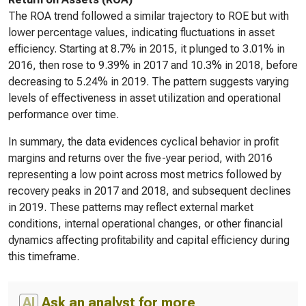
The ROA trend followed a similar trajectory to ROE but with
lower percentage values, indicating fluctuations in asset
efficiency. Starting at 8.7% in 2015, it plunged to 3.01% in
2016, then rose to 9.39% in 2017 and 10.3% in 2018, before
decreasing to 5.24% in 2019. The pattern suggests varying
levels of effectiveness in asset utilization and operational
performance over time.
In summary, the data evidences cyclical behavior in profit
margins and returns over the five-year period, with 2016
representing a low point across most metrics followed by
recovery peaks in 2017 and 2018, and subsequent declines
in 2019. These patterns may reflect external market
conditions, internal operational changes, or other financial
dynamics affecting profitability and capital efficiency during
this timeframe.
AI
Ask an analyst for more