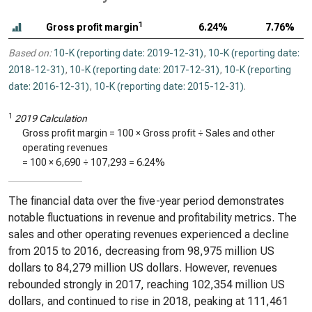
1
Gross profit margin
6.24%
7.76%
Based on:
10-K (reporting date: 2019-12-31)
,
10-K (reporting date:
2018-12-31)
,
10-K (reporting date: 2017-12-31)
,
10-K (reporting
date: 2016-12-31)
,
10-K (reporting date: 2015-12-31)
.
1
2019 Calculation
Gross profit margin = 100 × Gross profit ÷ Sales and other
operating revenues
= 100 ×
6,690
÷
107,293
=
6.24%
The financial data over the five-year period demonstrates
notable fluctuations in revenue and profitability metrics. The
sales and other operating revenues experienced a decline
from 2015 to 2016, decreasing from 98,975 million US
dollars to 84,279 million US dollars. However, revenues
rebounded strongly in 2017, reaching 102,354 million US
dollars, and continued to rise in 2018, peaking at 111,461