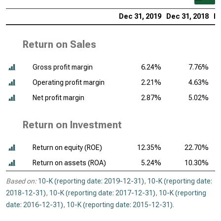
Dec 31, 2019
Dec 31, 2018
De
Return on Sales
Gross profit margin
6.24%
7.76%
Operating profit margin
2.21%
4.63%
Net profit margin
2.87%
5.02%
Return on Investment
Return on equity (ROE)
12.35%
22.70%
Return on assets (ROA)
5.24%
10.30%
Based on:
10-K (reporting date: 2019-12-31)
,
10-K (reporting date:
2018-12-31)
,
10-K (reporting date: 2017-12-31)
,
10-K (reporting
date: 2016-12-31)
,
10-K (reporting date: 2015-12-31)
.