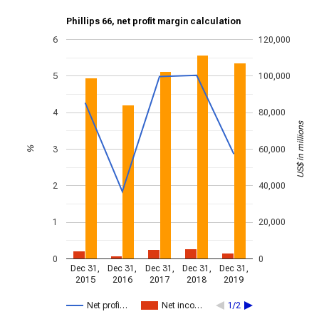
Phillips 66, net profit margin calculation
6
120,000
5
100,000
4
80,000
US$ in millions
3
60,000
%
2
40,000
1
20,000
0
0
Dec 31,
Dec 31,
Dec 31,
Dec 31,
Dec 31,
2015
2016
2017
2018
2019
Net profi…
Net inco…
1/2