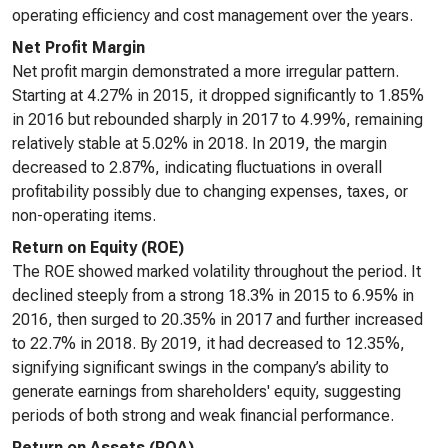
operating efficiency and cost management over the years.
Net Profit Margin
Net profit margin demonstrated a more irregular pattern.
Starting at 4.27% in 2015, it dropped significantly to 1.85%
in 2016 but rebounded sharply in 2017 to 4.99%, remaining
relatively stable at 5.02% in 2018. In 2019, the margin
decreased to 2.87%, indicating fluctuations in overall
profitability possibly due to changing expenses, taxes, or
non-operating items.
Return on Equity (ROE)
The ROE showed marked volatility throughout the period. It
declined steeply from a strong 18.3% in 2015 to 6.95% in
2016, then surged to 20.35% in 2017 and further increased
to 22.7% in 2018. By 2019, it had decreased to 12.35%,
signifying significant swings in the company’s ability to
generate earnings from shareholders' equity, suggesting
periods of both strong and weak financial performance.
Return on Assets (ROA)