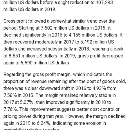
million US dollars before a slight reduction to 107,293
million US dollars in 2019.
Gross profit followed a somewhat similar trend over the
period. Starting at 7,502 million US dollars in 2015, it
declined significantly in 2016 to 4,155 million US dollars. It
then recovered moderately in 2017 to 5,192 million US
dollars and increased substantially in 2018, reaching a peak
of 8,651 million US dollars. In 2019, gross profit decreased
again to 6,690 million US dollars.
Regarding the gross profit margin, which indicates the
proportion of revenue remaining after the cost of goods sold,
there was a clear downward shift in 2016 to 4.93% from
7.58% in 2015. The margin remained relatively stable in
2017 at 5.07%, then improved significantly in 2018 to
7.76%. This improvement suggests better cost control or
pricing power during that year. However, the margin declined
again in 2019 to 6.24%, indicating some erosion in