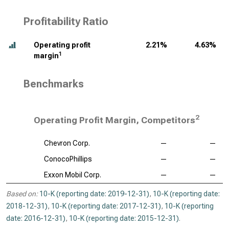
Profitability Ratio
Operating profit
2.21%
4.63%
1
margin
Benchmarks
2
Operating Profit Margin, Competitors
Chevron Corp.
—
—
ConocoPhillips
—
—
Exxon Mobil Corp.
—
—
Based on:
10-K (reporting date: 2019-12-31)
,
10-K (reporting date:
2018-12-31)
,
10-K (reporting date: 2017-12-31)
,
10-K (reporting
date: 2016-12-31)
,
10-K (reporting date: 2015-12-31)
.