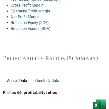
Gross Profit Margin
Operating Profit Margin
Net Profit Margin
Return on Equity (ROE)
Return on Assets (ROA)
Profitability Ratios (Summary)
Annual Data
Quarterly Data
Phillips 66, profitability ratios