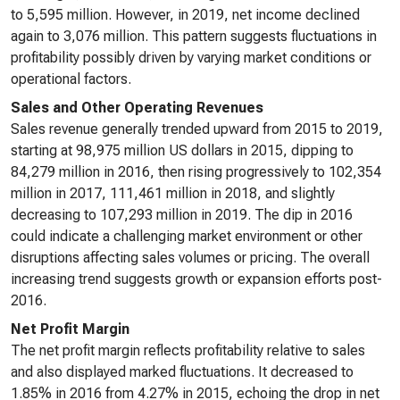
to 5,595 million. However, in 2019, net income declined
again to 3,076 million. This pattern suggests fluctuations in
profitability possibly driven by varying market conditions or
operational factors.
Sales and Other Operating Revenues
Sales revenue generally trended upward from 2015 to 2019,
starting at 98,975 million US dollars in 2015, dipping to
84,279 million in 2016, then rising progressively to 102,354
million in 2017, 111,461 million in 2018, and slightly
decreasing to 107,293 million in 2019. The dip in 2016
could indicate a challenging market environment or other
disruptions affecting sales volumes or pricing. The overall
increasing trend suggests growth or expansion efforts post-
2016.
Net Profit Margin
The net profit margin reflects profitability relative to sales
and also displayed marked fluctuations. It decreased to
1.85% in 2016 from 4.27% in 2015, echoing the drop in net