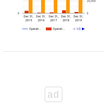
20,000
0
0
Dec 31,
Dec 31,
Dec 31,
Dec 31,
Dec 31,
2015
2016
2017
2018
2019
Operati…
Operati…
1/2
ad