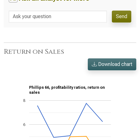
Send
Return on Sales
Download chart
Phillips 66, profitability ratios, return on
sales
8
6