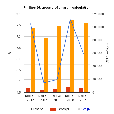
Phillips 66, gross profit margin calculation
8.0
120,000
7.5
100,000
7.0
80,000
US$ in millions
6.5
60,000
%
6.0
40,000
5.5
20,000
5.0
4.5
0
Dec 31,
Dec 31,
Dec 31,
Dec 31,
Dec 31,
2015
2016
2017
2018
2019
Gross pr…
Gross pr…
1/2