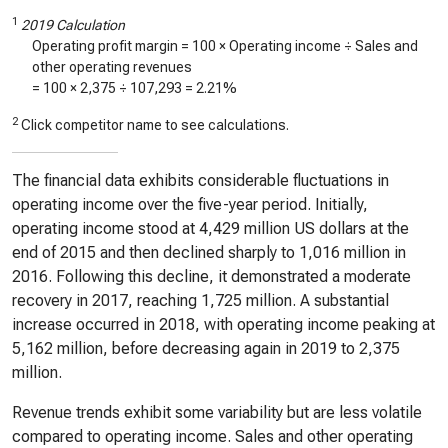
1
2019 Calculation
Operating profit margin = 100 × Operating income ÷ Sales and
other operating revenues
= 100 ×
2,375
÷
107,293
=
2.21%
2
Click competitor name to see calculations.
The financial data exhibits considerable fluctuations in
operating income over the five-year period. Initially,
operating income stood at 4,429 million US dollars at the
end of 2015 and then declined sharply to 1,016 million in
2016. Following this decline, it demonstrated a moderate
recovery in 2017, reaching 1,725 million. A substantial
increase occurred in 2018, with operating income peaking at
5,162 million, before decreasing again in 2019 to 2,375
million.
Revenue trends exhibit some variability but are less volatile
compared to operating income. Sales and other operating