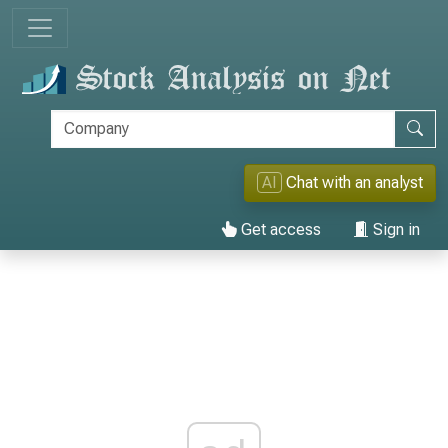
AI
Chat with an analyst
Get access
Sign in