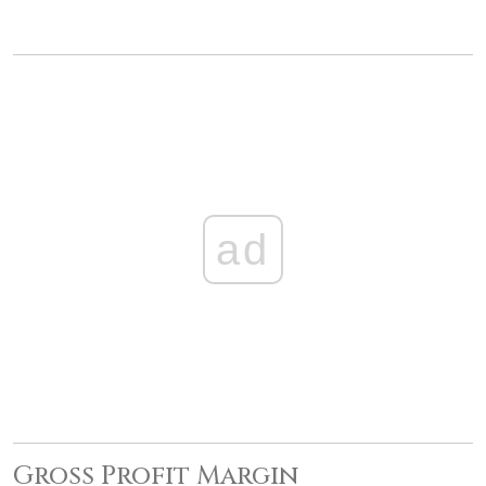
ad
Gross Profit Margin