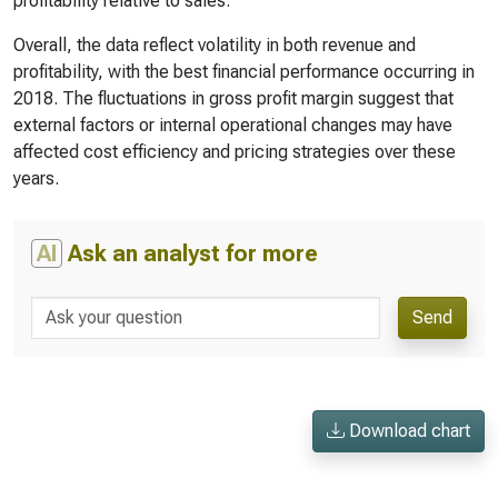
profitability relative to sales.
Overall, the data reflect volatility in both revenue and
profitability, with the best financial performance occurring in
2018. The fluctuations in gross profit margin suggest that
external factors or internal operational changes may have
affected cost efficiency and pricing strategies over these
years.
AI
Ask an analyst for more
Send
Download chart