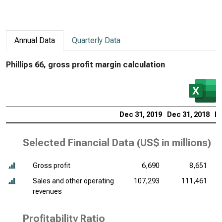
Annual Data
Quarterly Data
Phillips 66, gross profit margin calculation
Dec 31, 2019
Dec 31, 2018
De
Selected Financial Data (
US$ in millions
)
Gross profit
6,690
8,651
Sales and other operating
107,293
111,461
revenues
Profitability Ratio