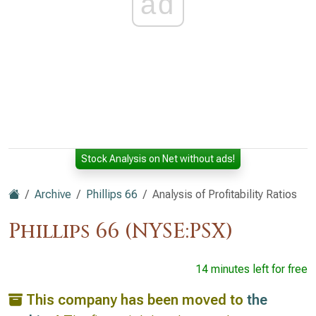
ad
Stock Analysis on Net without ads!
Archive
Phillips 66
Analysis of Profitability Ratios
Phillips 66 (NYSE:PSX)
14 minutes left for free
This company has been moved to
the