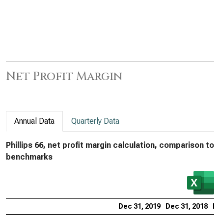
Net Profit Margin
Annual Data
Quarterly Data
Phillips 66, net profit margin calculation, comparison to
benchmarks
Dec 31, 2019
Dec 31, 2018
De