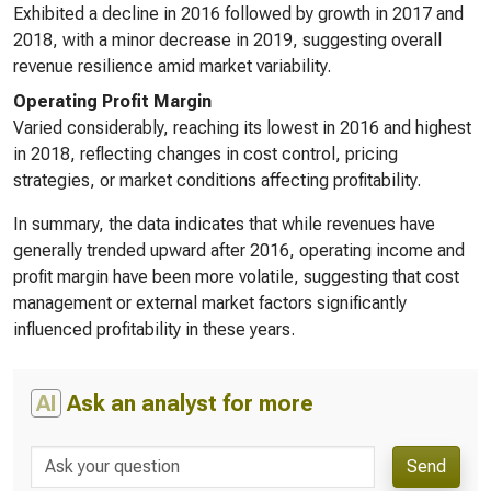
Exhibited a decline in 2016 followed by growth in 2017 and
2018, with a minor decrease in 2019, suggesting overall
revenue resilience amid market variability.
Operating Profit Margin
Varied considerably, reaching its lowest in 2016 and highest
in 2018, reflecting changes in cost control, pricing
strategies, or market conditions affecting profitability.
In summary, the data indicates that while revenues have
generally trended upward after 2016, operating income and
profit margin have been more volatile, suggesting that cost
management or external market factors significantly
influenced profitability in these years.
AI
Ask an analyst for more
Send