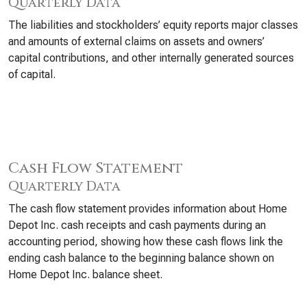
Quarterly Data
The liabilities and stockholders’ equity reports major classes
and amounts of external claims on assets and owners’
capital contributions, and other internally generated sources
of capital.
Cash Flow Statement
Quarterly Data
The cash flow statement provides information about Home
Depot Inc. cash receipts and cash payments during an
accounting period, showing how these cash flows link the
ending cash balance to the beginning balance shown on
Home Depot Inc. balance sheet.