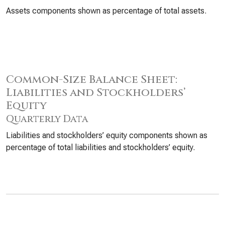
Assets components shown as percentage of total assets.
Common-Size Balance Sheet:
Liabilities and Stockholders’
Equity
Quarterly Data
Liabilities and stockholders’ equity components shown as
percentage of total liabilities and stockholders’ equity.