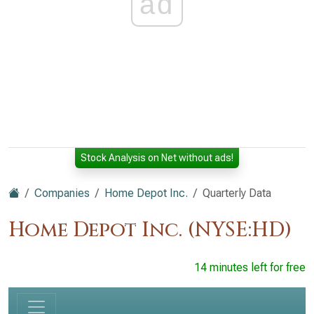
ad
Stock Analysis on Net without ads!
Companies
Home Depot Inc.
Quarterly Data
Home Depot Inc. (NYSE:HD)
14 minutes left for free