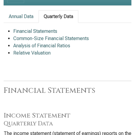
Annual Data
Quarterly Data
Financial Statements
Common-Size Financial Statements
Analysis of Financial Ratios
Relative Valuation
Financial Statements
Income Statement
Quarterly Data
The income statement (statement of earnings) reports on the