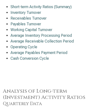
Short-term Activity Ratios (Summary)
Inventory Turnover
Receivables Turnover
Payables Turnover
Working Capital Turnover
Average Inventory Processing Period
Average Receivable Collection Period
Operating Cycle
Average Payables Payment Period
Cash Conversion Cycle
Analysis of Long-term
(Investment) Activity Ratios
Quarterly Data