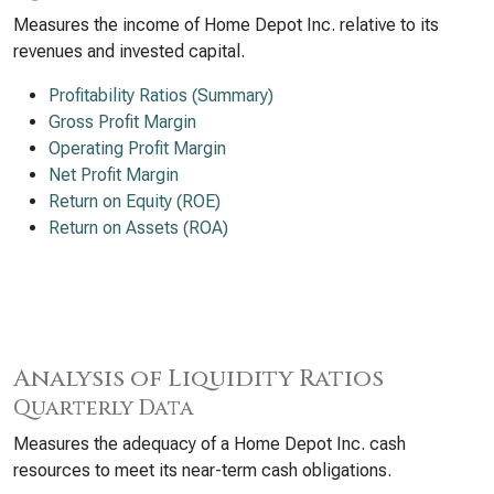
Measures the income of Home Depot Inc. relative to its
revenues and invested capital.
Profitability Ratios (Summary)
Gross Profit Margin
Operating Profit Margin
Net Profit Margin
Return on Equity (ROE)
Return on Assets (ROA)
Analysis of Liquidity Ratios
Quarterly Data
Measures the adequacy of a Home Depot Inc. cash
resources to meet its near-term cash obligations.