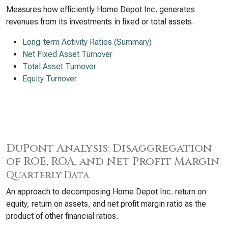
Measures how efficiently Home Depot Inc. generates
revenues from its investments in fixed or total assets.
Long-term Activity Ratios (Summary)
Net Fixed Asset Turnover
Total Asset Turnover
Equity Turnover
DuPont Analysis: Disaggregation
of ROE, ROA, and Net Profit Margin
Quarterly Data
An approach to decomposing Home Depot Inc. return on
equity, return on assets, and net profit margin ratio as the
product of other financial ratios.