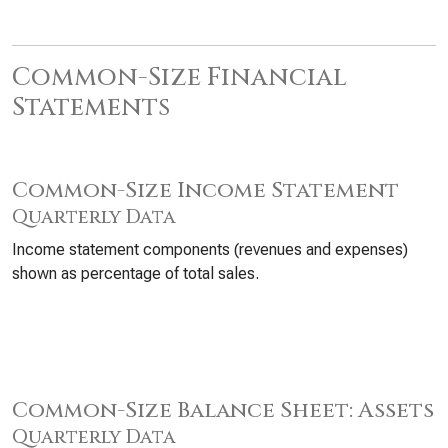
Common-Size Financial
Statements
Common-Size Income Statement
Quarterly Data
Income statement components (revenues and expenses)
shown as percentage of total sales.
Common-Size Balance Sheet: Assets
Quarterly Data