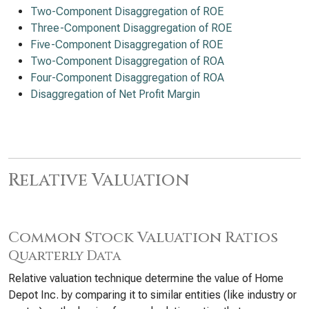
Two-Component Disaggregation of ROE
Three-Component Disaggregation of ROE
Five-Component Disaggregation of ROE
Two-Component Disaggregation of ROA
Four-Component Disaggregation of ROA
Disaggregation of Net Profit Margin
Relative Valuation
Common Stock Valuation Ratios
Quarterly Data
Relative valuation technique determine the value of Home
Depot Inc. by comparing it to similar entities (like industry or