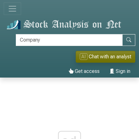
AI
Chat with an analyst
Get access
Sign in