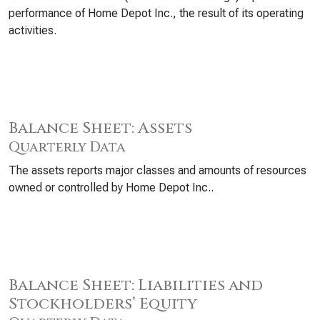
performance of Home Depot Inc., the result of its operating
activities.
Balance Sheet: Assets
Quarterly Data
The assets reports major classes and amounts of resources
owned or controlled by Home Depot Inc..
Balance Sheet: Liabilities and
Stockholders’ Equity