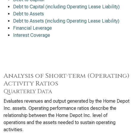
Debt to Capital (including Operating Lease Liability)
Debt to Assets
Debt to Assets (including Operating Lease Liability)
Financial Leverage
Interest Coverage
Analysis of Short-term (Operating)
Activity Ratios
Quarterly Data
Evaluates revenues and output generated by the Home Depot
Inc. assets. Operating performance ratios describe the
relationship between the Home Depot Inc. level of
operations and the assets needed to sustain operating
activities.