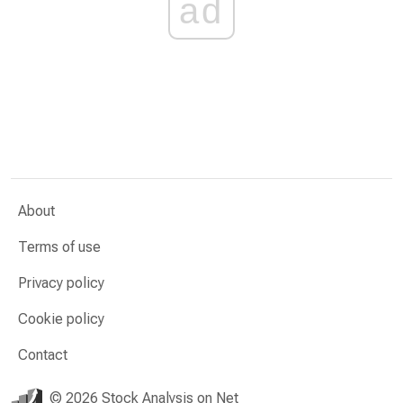
ad
About
Terms of use
Privacy policy
Cookie policy
Contact
© 2026 Stock Analysis on Net