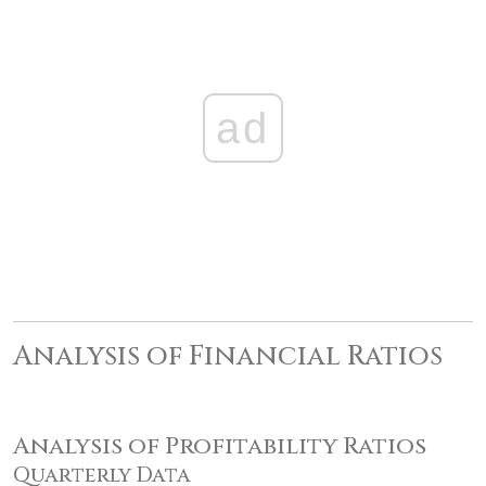
ad
Analysis of Financial Ratios
Analysis of Profitability Ratios
Quarterly Data