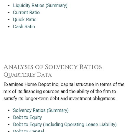
Liquidity Ratios (Summary)
Current Ratio
Quick Ratio
Cash Ratio
Analysis of Solvency Ratios
Quarterly Data
Examines Home Depot Inc. capital structure in terms of the
mix of its financing sources and the ability of the firm to
satisfy its longer-term debt and investment obligations.
Solvency Ratios (Summary)
Debt to Equity
Debt to Equity (including Operating Lease Liability)
Debt to Capital