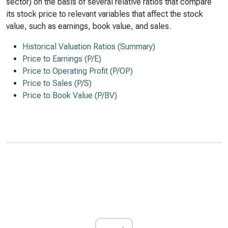
sector) on the basis of several relative ratios that compare
its stock price to relevant variables that affect the stock
value, such as earnings, book value, and sales.
Historical Valuation Ratios (Summary)
Price to Earnings (P/E)
Price to Operating Profit (P/OP)
Price to Sales (P/S)
Price to Book Value (P/BV)