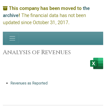
This company has been moved to
the
archive
!
The financial data has not been
updated since October 31, 2017.
Analysis of Revenues
Revenues as Reported