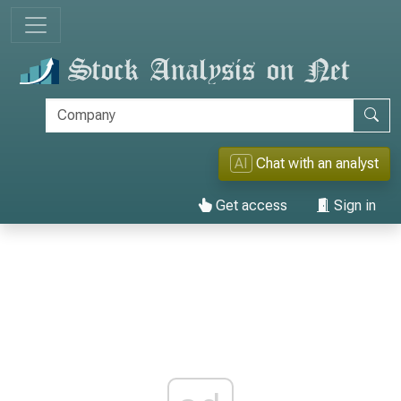
AI
Chat with an analyst
Get access
Sign in