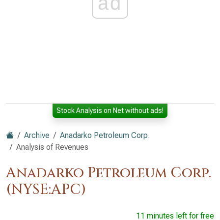
ad
Stock Analysis on Net without ads!
Archive
Anadarko Petroleum Corp.
Analysis of Revenues
Anadarko Petroleum Corp.
(NYSE:APC)
11 minutes left for free