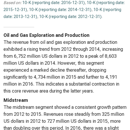
Based on:
10-K (reporting date: 2016-12-31)
,
10-K (reporting date:
2015-12-31)
,
10-K (reporting date: 2014-12-31)
,
10-K (reporting
date: 2013-12-31)
,
10-K (reporting date: 2012-12-31)
.
Oil and Gas Exploration and Production
The revenue from oil and gas exploration and production
exhibited a rising trend from 2012 through 2014, increasing
from 6,752 million US dollars in 2012 to a peak of 8,603
million US dollars in 2014. However, this segment
experienced a marked decline thereafter, dropping
significantly to 4,734 million in 2015 and further to 4,191
million in 2016. This indicates a substantial contraction in
this core revenue area during the latter years.
Midstream
The midstream segment showed a consistent growth pattern
from 2012 to 2015. Revenues rose steadily from 325 million
US dollars in 2012 to 727 million US dollars in 2015, more
than doubling over this period. In 2016, there was a slight