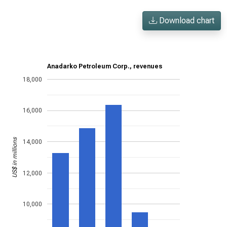
Download chart
Anadarko Petroleum Corp., revenues
18,000
16,000
US$ in millions
14,000
12,000
10,000