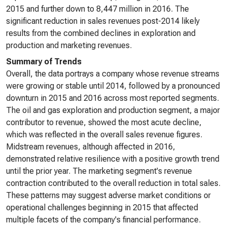
2015 and further down to 8,447 million in 2016. The
significant reduction in sales revenues post-2014 likely
results from the combined declines in exploration and
production and marketing revenues.
Summary of Trends
Overall, the data portrays a company whose revenue streams
were growing or stable until 2014, followed by a pronounced
downturn in 2015 and 2016 across most reported segments.
The oil and gas exploration and production segment, a major
contributor to revenue, showed the most acute decline,
which was reflected in the overall sales revenue figures.
Midstream revenues, although affected in 2016,
demonstrated relative resilience with a positive growth trend
until the prior year. The marketing segment's revenue
contraction contributed to the overall reduction in total sales.
These patterns may suggest adverse market conditions or
operational challenges beginning in 2015 that affected
multiple facets of the company's financial performance.