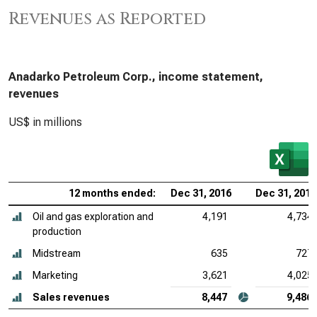
Revenues as Reported
Anadarko Petroleum Corp., income statement,
revenues
US$ in millions
12 months ended:
Dec 31, 2016
Dec 31, 2015
Oil and gas exploration and
4,191
4,734
production
Midstream
635
727
Marketing
3,621
4,025
Sales revenues
8,447
9,486