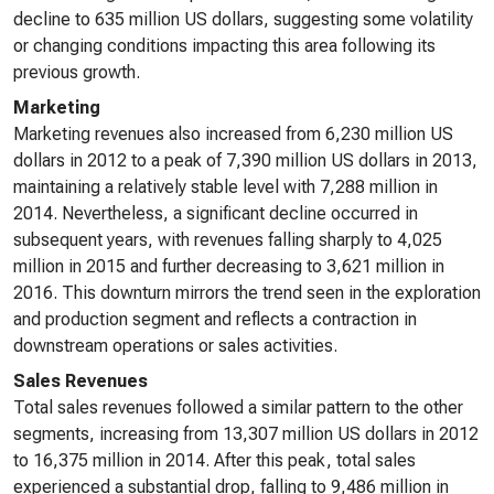
decline to 635 million US dollars, suggesting some volatility
or changing conditions impacting this area following its
previous growth.
Marketing
Marketing revenues also increased from 6,230 million US
dollars in 2012 to a peak of 7,390 million US dollars in 2013,
maintaining a relatively stable level with 7,288 million in
2014. Nevertheless, a significant decline occurred in
subsequent years, with revenues falling sharply to 4,025
million in 2015 and further decreasing to 3,621 million in
2016. This downturn mirrors the trend seen in the exploration
and production segment and reflects a contraction in
downstream operations or sales activities.
Sales Revenues
Total sales revenues followed a similar pattern to the other
segments, increasing from 13,307 million US dollars in 2012
to 16,375 million in 2014. After this peak, total sales
experienced a substantial drop, falling to 9,486 million in