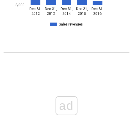
8,000
Dec 31,
Dec 31,
Dec 31,
Dec 31,
Dec 31,
2012
2013
2014
2015
2016
Sales revenues
ad