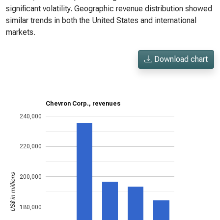
significant volatility. Geographic revenue distribution showed
similar trends in both the United States and international
markets.
Download chart
Chevron Corp., revenues
240,000
220,000
US$ in millions
200,000
180,000