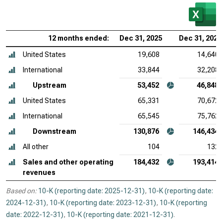
12 months ended:
Dec 31, 2025
Dec 31, 2024
United States
19,608
14,640
International
33,844
32,208
Upstream
53,452
46,848
United States
65,331
70,672
International
65,545
75,762
Downstream
130,876
146,434
All other
104
132
Sales and other operating
184,432
193,414
revenues
Based on:
10-K (reporting date: 2025-12-31)
,
10-K (reporting date:
2024-12-31)
,
10-K (reporting date: 2023-12-31)
,
10-K (reporting
date: 2022-12-31)
,
10-K (reporting date: 2021-12-31)
.