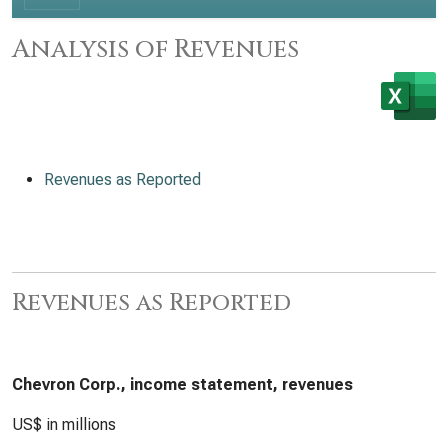
Analysis of Revenues
Revenues as Reported
Revenues as Reported
Chevron Corp., income statement, revenues
US$ in millions