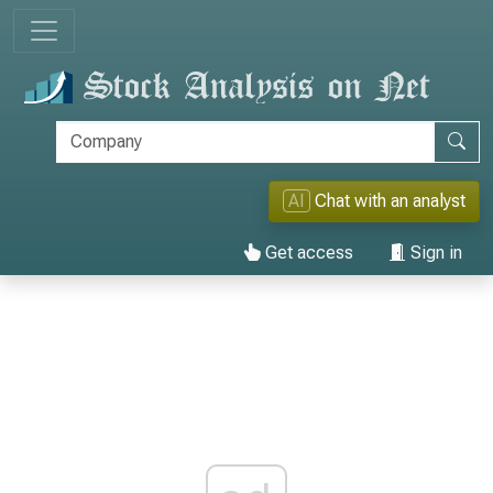
AI
Chat with an analyst
Get access
Sign in