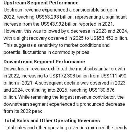
Upstream Segment Performance
Upstream revenue experienced a considerable surge in
2022, reaching US$63.293 billion, representing a significant
increase from the US$43.992 billion reported in 2021.
However, this was followed by a decrease in 2023 and 2024,
with a slight recovery observed in 2025 to US$53.452 billion.
This suggests a sensitivity to market conditions and
potential fluctuations in commodity prices.
Downstream Segment Performance
Downstream revenue exhibited the most substantial growth
in 2022, increasing to US$172.308 billion from US$111.490
billion in 2021. A subsequent decline was observed in 2023
and 2024, continuing into 2025, reaching US$130.876
billion. While remaining the largest revenue contributor, the
downstream segment experienced a pronounced decrease
from its 2022 peak.
Total Sales and Other Operating Revenues
Total sales and other operating revenues mirrored the trends