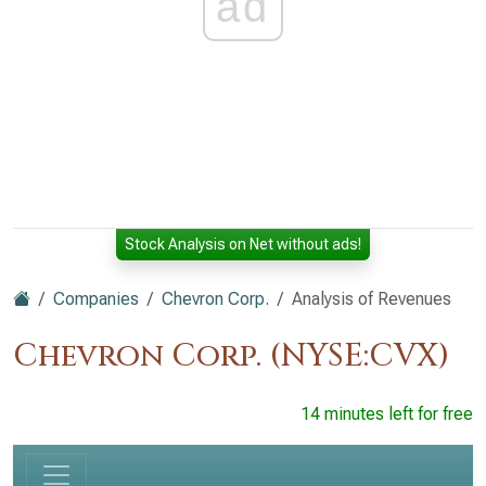
ad
Stock Analysis on Net without ads!
Companies
Chevron Corp.
Analysis of Revenues
Chevron Corp. (NYSE:CVX)
14 minutes left for free