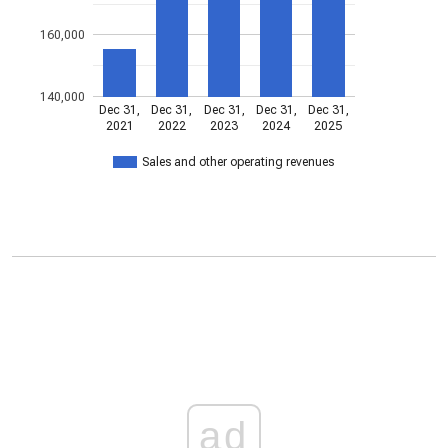
160,000
140,000
Dec 31,
Dec 31,
Dec 31,
Dec 31,
Dec 31,
2021
2022
2023
2024
2025
Sales and other operating revenues
ad