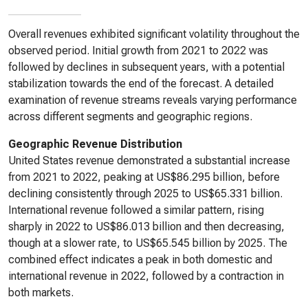
Overall revenues exhibited significant volatility throughout the
observed period. Initial growth from 2021 to 2022 was
followed by declines in subsequent years, with a potential
stabilization towards the end of the forecast. A detailed
examination of revenue streams reveals varying performance
across different segments and geographic regions.
Geographic Revenue Distribution
United States revenue demonstrated a substantial increase
from 2021 to 2022, peaking at US$86.295 billion, before
declining consistently through 2025 to US$65.331 billion.
International revenue followed a similar pattern, rising
sharply in 2022 to US$86.013 billion and then decreasing,
though at a slower rate, to US$65.545 billion by 2025. The
combined effect indicates a peak in both domestic and
international revenue in 2022, followed by a contraction in
both markets.