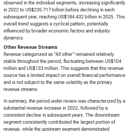
observed in the individual segments, increasing significantly
in 2022 to US$235.717 billion before declining in each
subsequent year, reaching US$184.432 billion in 2025. This
overall trend suggests a cyclical pattern, potentially
influenced by broader economic factors and industry
dynamics.
Other Revenue Streams
Revenue categorized as "All other" remained relatively
stable throughout the period, fluctuating between US$104
million and US$133 million. This suggests that this revenue
source has a limited impact on overall financial performance
and is not subject to the same volatility as the primary
revenue streams.
In summary, the period under review was characterized by a
substantial revenue increase in 2022, followed by a
consistent decline in subsequent years. The downstream
segment consistently contributed the largest portion of
revenue, while the upstream segment demonstrated