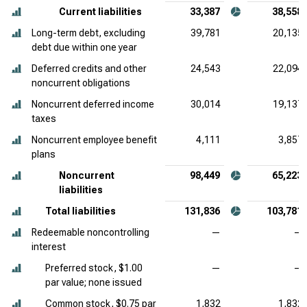
Current liabilities
33,387
38,558
Long-term debt, excluding
39,781
20,135
debt due within one year
Deferred credits and other
24,543
22,094
noncurrent obligations
Noncurrent deferred income
30,014
19,137
taxes
Noncurrent employee benefit
4,111
3,857
plans
Noncurrent
98,449
65,223
liabilities
Total liabilities
131,836
103,781
Redeemable noncontrolling
—
—
interest
Preferred stock, $1.00
—
—
par value; none issued
Common stock, $0.75 par
1,832
1,832