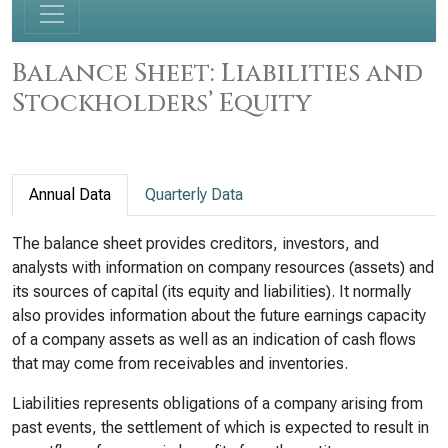
Balance Sheet: Liabilities and
Stockholders’ Equity
Annual Data
Quarterly Data
The balance sheet provides creditors, investors, and
analysts with information on company resources (assets) and
its sources of capital (its equity and liabilities). It normally
also provides information about the future earnings capacity
of a company assets as well as an indication of cash flows
that may come from receivables and inventories.
Liabilities represents obligations of a company arising from
past events, the settlement of which is expected to result in