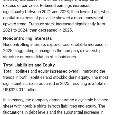
excess of par value. Retained earnings increased
significantly between 2021 and 2023, then leveled off, while
capital in excess of par value showed a more consistent
upward trend. Treasury stock increased significantly from
2021 to 2024, then decreased in 2025.
Noncontrolling Interests
Noncontrolling interests experienced a notable increase in
2025, suggesting a change in the company’s ownership
structure or consolidation of subsidiaries.
Total Liabilities and Equity
Total liabilities and equity increased overall, mirroring the
trends in both liabilities and stockholders’ equity. The most
significant increase occurred in 2025, resulting in a total of
US$324.012 billion.
In summary, the company demonstrated a dynamic balance
sheet with notable shifts in both liabilities and equity. The
fluctuations in debt levels and the substantial increase in