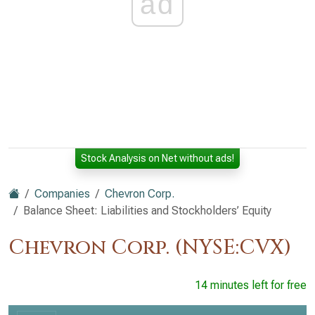
ad
Stock Analysis on Net without ads!
Companies
Chevron Corp.
Balance Sheet: Liabilities and Stockholders’ Equity
Chevron Corp. (NYSE:CVX)
14 minutes left for free