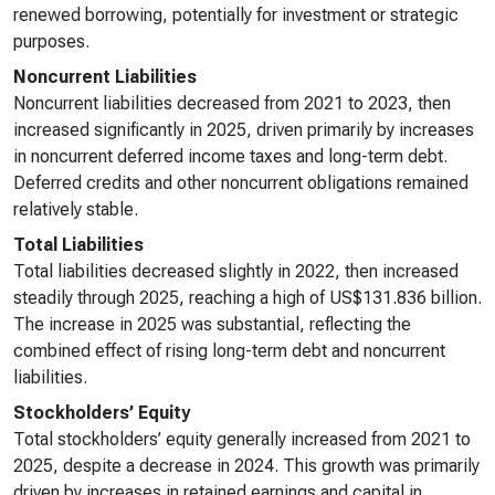
renewed borrowing, potentially for investment or strategic
purposes.
Noncurrent Liabilities
Noncurrent liabilities decreased from 2021 to 2023, then
increased significantly in 2025, driven primarily by increases
in noncurrent deferred income taxes and long-term debt.
Deferred credits and other noncurrent obligations remained
relatively stable.
Total Liabilities
Total liabilities decreased slightly in 2022, then increased
steadily through 2025, reaching a high of US$131.836 billion.
The increase in 2025 was substantial, reflecting the
combined effect of rising long-term debt and noncurrent
liabilities.
Stockholders’ Equity
Total stockholders’ equity generally increased from 2021 to
2025, despite a decrease in 2024. This growth was primarily
driven by increases in retained earnings and capital in