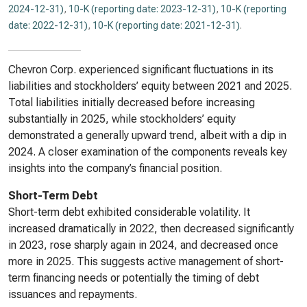
2024-12-31)
,
10-K (reporting date: 2023-12-31)
,
10-K (reporting
date: 2022-12-31)
,
10-K (reporting date: 2021-12-31)
.
Chevron Corp. experienced significant fluctuations in its
liabilities and stockholders’ equity between 2021 and 2025.
Total liabilities initially decreased before increasing
substantially in 2025, while stockholders’ equity
demonstrated a generally upward trend, albeit with a dip in
2024. A closer examination of the components reveals key
insights into the company’s financial position.
Short-Term Debt
Short-term debt exhibited considerable volatility. It
increased dramatically in 2022, then decreased significantly
in 2023, rose sharply again in 2024, and decreased once
more in 2025. This suggests active management of short-
term financing needs or potentially the timing of debt
issuances and repayments.