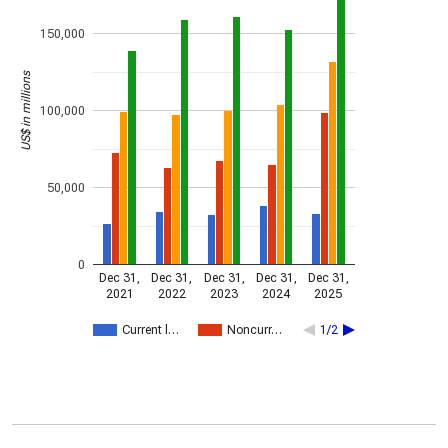
150,000
US$ in millions
100,000
50,000
0
Dec 31,
Dec 31,
Dec 31,
Dec 31,
Dec 31,
2021
2022
2023
2024
2025
Current l…
Noncurr…
1/2