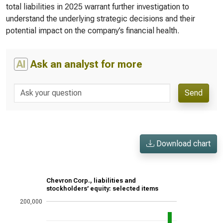
total liabilities in 2025 warrant further investigation to
understand the underlying strategic decisions and their
potential impact on the company’s financial health.
AI
Ask an analyst for more
Send
Download chart
Chevron Corp., liabilities and
stockholders’ equity: selected items
200,000