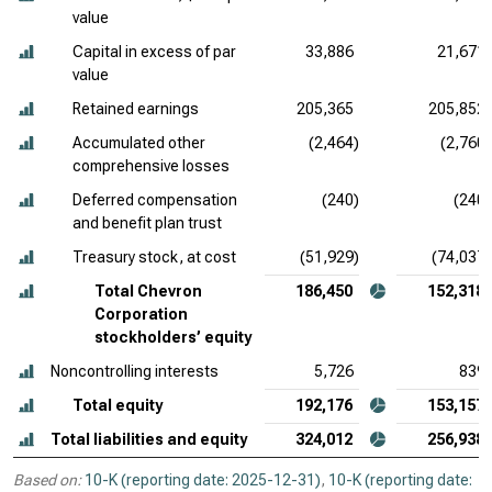
value
Capital in excess of par
33,886
21,671
value
Retained earnings
205,365
205,852
Accumulated other
(2,464)
(2,760)
comprehensive losses
Deferred compensation
(240)
(240)
and benefit plan trust
Treasury stock, at cost
(51,929)
(74,037)
Total Chevron
186,450
152,318
Corporation
stockholders’ equity
Noncontrolling interests
5,726
839
Total equity
192,176
153,157
Total liabilities and equity
324,012
256,938
Based on:
10-K (reporting date: 2025-12-31)
,
10-K (reporting date: