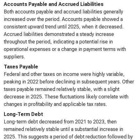
Accounts Payable and Accrued Liabilities
Both accounts payable and accrued liabilities generally
increased over the period. Accounts payable showed a
consistent upward trend until 2025, when it decreased.
Accrued liabilities demonstrated a steady increase
throughout the period, indicating a potential rise in
operational expenses or a change in payment terms with
suppliers.
Taxes Payable
Federal and other taxes on income were highly variable,
peaking in 2022 before declining in subsequent years. Other
taxes payable remained relatively stable, with a slight
decrease in 2025. These fluctuations likely correlate with
changes in profitability and applicable tax rates.
Long-Term Debt
Long-term debt decreased from 2021 to 2023, then
remained relatively stable until a substantial increase in
2025. This suggests a period of debt reduction followed by