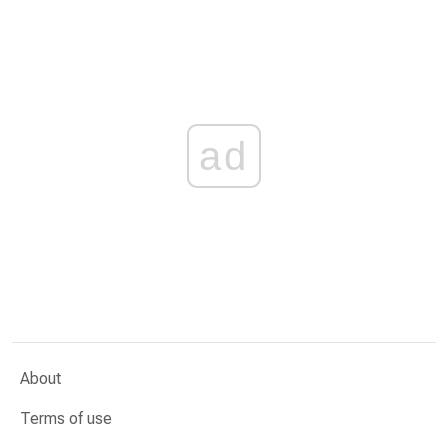
ad
About
Terms of use