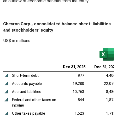
an outflow of economic benefits from the entity.
Chevron Corp., consolidated balance sheet: liabilities
and stockholders’ equity
US$ in millions
Dec 31, 2025
Dec 31, 2024
Short-term debt
977
4,406
Accounts payable
19,280
22,079
Accrued liabilities
10,763
8,486
Federal and other taxes on
844
1,872
income
Other taxes payable
1,523
1,715