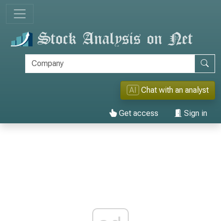
AI
Chat with an analyst
Get access
Sign in