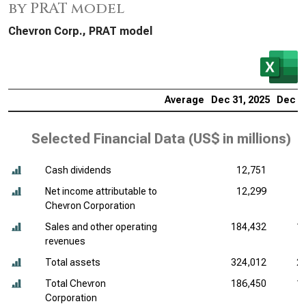
by PRAT model
Chevron Corp., PRAT model
Average
Dec 31, 2025
Dec 31
Selected Financial Data (
US$ in millions
)
Cash dividends
12,751
Net income attributable to
12,299
Chevron Corporation
Sales and other operating
184,432
1
revenues
Total assets
324,012
2
Total Chevron
186,450
1
Corporation