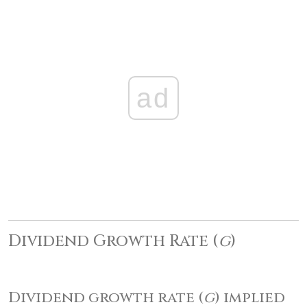
ad
Dividend Growth Rate (
g
)
Dividend growth rate (
g
) implied