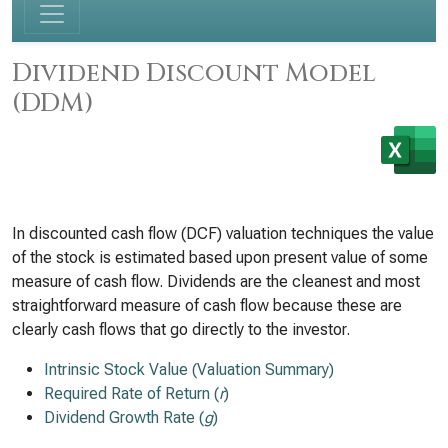
Dividend Discount Model
(DDM)
In discounted cash flow (DCF) valuation techniques the value
of the stock is estimated based upon present value of some
measure of cash flow. Dividends are the cleanest and most
straightforward measure of cash flow because these are
clearly cash flows that go directly to the investor.
Intrinsic Stock Value (Valuation Summary)
Required Rate of Return (
r
)
Dividend Growth Rate (
g
)