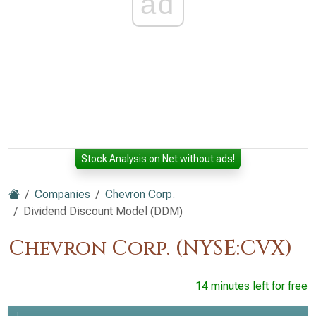
ad
Stock Analysis on Net without ads!
Companies
Chevron Corp.
Dividend Discount Model (DDM)
Chevron Corp. (NYSE:CVX)
14 minutes left for free