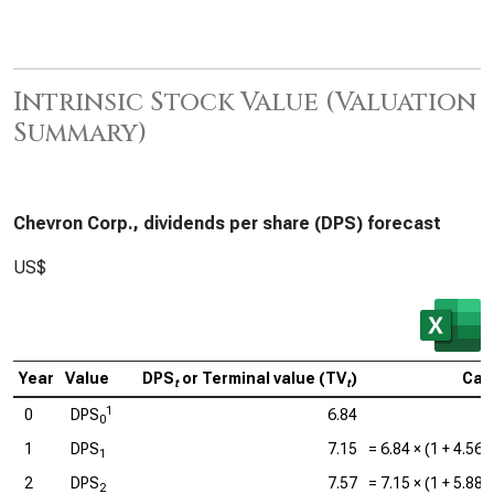
Intrinsic Stock Value (Valuation
Summary)
Chevron Corp., dividends per share (DPS) forecast
US$
Year
Value
DPS
or Terminal value (TV
)
Calc
t
t
1
0
DPS
6.84
0
1
DPS
7.15
=
6.84
× (1 +
4.56
1
2
DPS
7.57
=
7.15
× (1 +
5.88
2