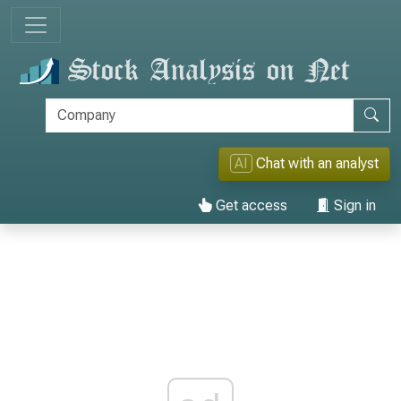
AI
Chat with an analyst
Get access
Sign in