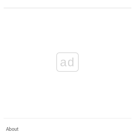
ad
About