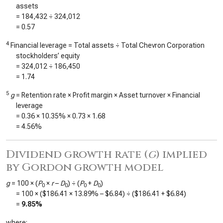
assets
=
184,432
÷
324,012
=
0.57
4
Financial leverage = Total assets ÷ Total Chevron Corporation
stockholders’ equity
=
324,012
÷
186,450
=
1.74
5
g
= Retention rate × Profit margin × Asset turnover × Financial
leverage
=
0.36
×
10.35%
×
0.73
×
1.68
=
4.56%
Dividend growth rate (
g
) implied
by Gordon growth model
g
= 100 × (
P
×
r
–
D
) ÷ (
P
+
D
)
0
0
0
0
= 100 × (
$186.41
×
13.89%
–
$6.84
) ÷ (
$186.41
+
$6.84
)
=
9.85%
where: