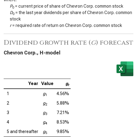
P
= current price of share of Chevron Corp. common stock
0
D
= the last year dividends per share of Chevron Corp. common
0
stock
r
= required rate of return on Chevron Corp. common stock
Dividend growth rate (
g
) forecast
Chevron Corp., H-model
Year
Value
g
t
1
g
4.56%
1
2
g
5.88%
2
3
g
7.21%
3
4
g
8.53%
4
5 and thereafter
g
9.85%
5