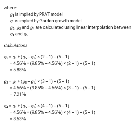
where:
g
is implied by PRAT model
1
g
is implied by Gordon growth model
5
g
,
g
and
g
are calculated using linear interpolation between
2
3
4
g
and
g
1
5
Calculations
g
=
g
+ (
g
–
g
) × (2 – 1) ÷ (5 – 1)
2
1
5
1
=
4.56%
+ (
9.85%
–
4.56%
) × (2 – 1) ÷ (5 – 1)
=
5.88%
g
=
g
+ (
g
–
g
) × (3 – 1) ÷ (5 – 1)
3
1
5
1
=
4.56%
+ (
9.85%
–
4.56%
) × (3 – 1) ÷ (5 – 1)
=
7.21%
g
=
g
+ (
g
–
g
) × (4 – 1) ÷ (5 – 1)
4
1
5
1
=
4.56%
+ (
9.85%
–
4.56%
) × (4 – 1) ÷ (5 – 1)
=
8.53%