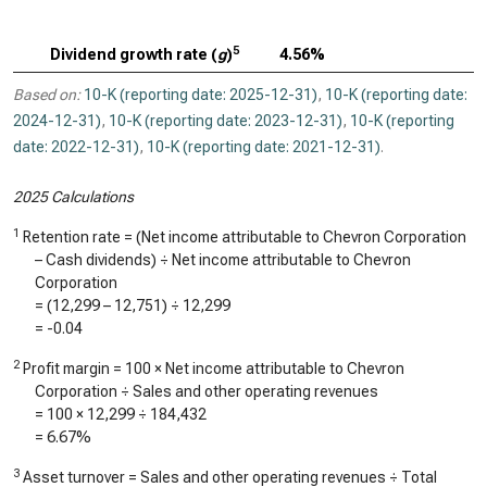
5
Dividend growth rate (
g
)
4.56%
Based on:
10-K (reporting date: 2025-12-31)
,
10-K (reporting date:
2024-12-31)
,
10-K (reporting date: 2023-12-31)
,
10-K (reporting
date: 2022-12-31)
,
10-K (reporting date: 2021-12-31)
.
2025 Calculations
1
Retention rate = (Net income attributable to Chevron Corporation
– Cash dividends) ÷ Net income attributable to Chevron
Corporation
= (
12,299
–
12,751
) ÷
12,299
=
-0.04
2
Profit margin = 100 × Net income attributable to Chevron
Corporation ÷ Sales and other operating revenues
= 100 ×
12,299
÷
184,432
=
6.67%
3
Asset turnover = Sales and other operating revenues ÷ Total