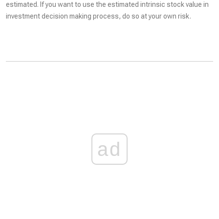
estimated. If you want to use the estimated intrinsic stock value in
investment decision making process, do so at your own risk.
ad