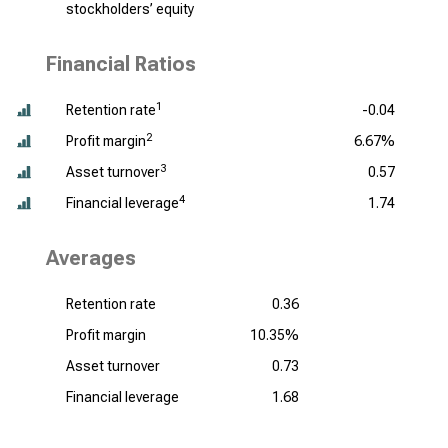
stockholders’ equity
Financial Ratios
1
Retention rate
-0.04
2
Profit margin
6.67%
3
Asset turnover
0.57
4
Financial leverage
1.74
Averages
Retention rate
0.36
Profit margin
10.35%
Asset turnover
0.73
Financial leverage
1.68