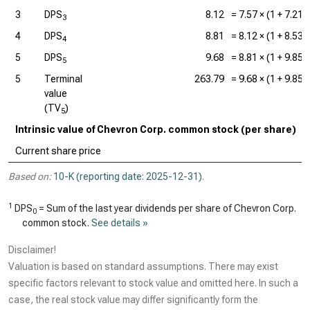
3
DPS
8.12
=
7.57
× (1 +
7.21
3
4
DPS
8.81
=
8.12
× (1 +
8.53
4
5
DPS
9.68
=
8.81
× (1 +
9.85
5
5
Terminal
263.79
=
9.68
× (1 +
9.85
value
(TV
)
5
Intrinsic value of Chevron Corp. common stock (per share)
Current share price
Based on:
10-K (reporting date: 2025-12-31)
.
1
DPS
= Sum of the last year dividends per share of Chevron Corp.
0
common stock.
See details »
Disclaimer!
Valuation is based on standard assumptions. There may exist
specific factors relevant to stock value and omitted here. In such a
case, the real stock value may differ significantly form the