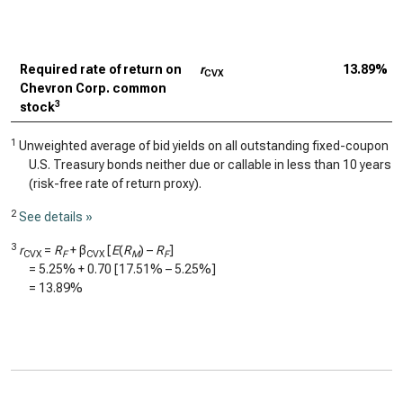
Required rate of return on
r
13.89%
CVX
Chevron Corp. common
3
stock
1
Unweighted average of bid yields on all outstanding fixed-coupon
U.S. Treasury bonds neither due or callable in less than 10 years
(risk-free rate of return proxy).
2
See details »
3
r
=
R
+ β
[
E
(
R
) –
R
]
CVX
F
CVX
M
F
=
5.25%
+
0.70
[
17.51%
–
5.25%
]
=
13.89%