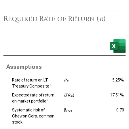
Required Rate of Return (
r
)
Assumptions
Rate of return on LT
R
5.25%
F
1
Treasury Composite
Expected rate of return
E
(
R
)
17.51%
M
2
on market portfolio
Systematic risk of
β
0.70
CVX
Chevron Corp. common
stock