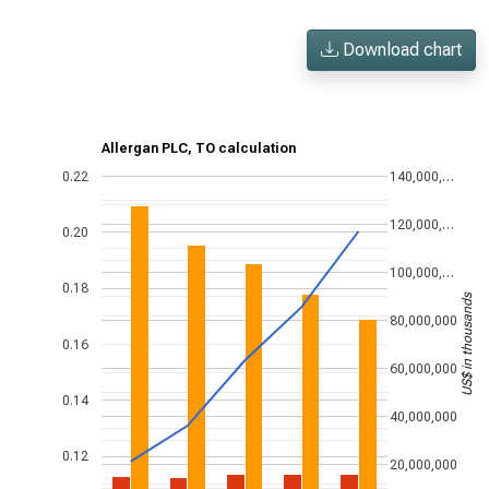
Download chart
Allergan PLC, TO calculation
0.22
140,000,…
120,000,…
0.20
100,000,…
0.18
US$ in thousands
80,000,000
0.16
60,000,000
0.14
40,000,000
0.12
20,000,000