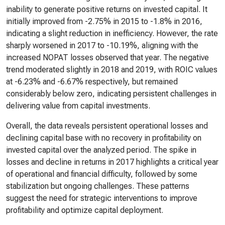
inability to generate positive returns on invested capital. It
initially improved from -2.75% in 2015 to -1.8% in 2016,
indicating a slight reduction in inefficiency. However, the rate
sharply worsened in 2017 to -10.19%, aligning with the
increased NOPAT losses observed that year. The negative
trend moderated slightly in 2018 and 2019, with ROIC values
at -6.23% and -6.67% respectively, but remained
considerably below zero, indicating persistent challenges in
delivering value from capital investments.
Overall, the data reveals persistent operational losses and
declining capital base with no recovery in profitability on
invested capital over the analyzed period. The spike in
losses and decline in returns in 2017 highlights a critical year
of operational and financial difficulty, followed by some
stabilization but ongoing challenges. These patterns
suggest the need for strategic interventions to improve
profitability and optimize capital deployment.