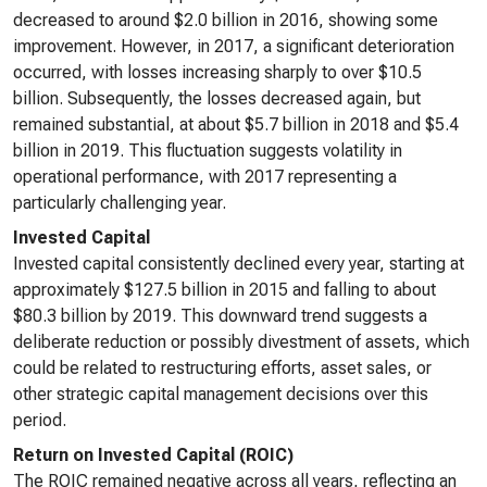
decreased to around $2.0 billion in 2016, showing some
improvement. However, in 2017, a significant deterioration
occurred, with losses increasing sharply to over $10.5
billion. Subsequently, the losses decreased again, but
remained substantial, at about $5.7 billion in 2018 and $5.4
billion in 2019. This fluctuation suggests volatility in
operational performance, with 2017 representing a
particularly challenging year.
Invested Capital
Invested capital consistently declined every year, starting at
approximately $127.5 billion in 2015 and falling to about
$80.3 billion by 2019. This downward trend suggests a
deliberate reduction or possibly divestment of assets, which
could be related to restructuring efforts, asset sales, or
other strategic capital management decisions over this
period.
Return on Invested Capital (ROIC)
The ROIC remained negative across all years, reflecting an