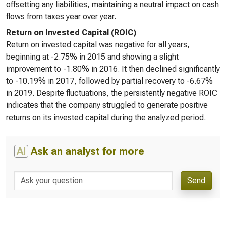
offsetting any liabilities, maintaining a neutral impact on cash
flows from taxes year over year.
Return on Invested Capital (ROIC)
Return on invested capital was negative for all years,
beginning at -2.75% in 2015 and showing a slight
improvement to -1.80% in 2016. It then declined significantly
to -10.19% in 2017, followed by partial recovery to -6.67%
in 2019. Despite fluctuations, the persistently negative ROIC
indicates that the company struggled to generate positive
returns on its invested capital during the analyzed period.
AI
Ask an analyst for more
Send