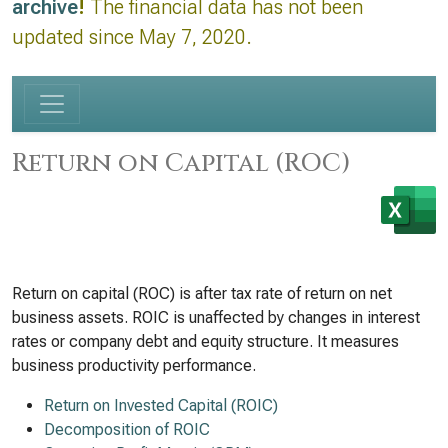
archive
!
The financial data has not been
updated since May 7, 2020.
Return on Capital (ROC)
Return on capital (ROC) is after tax rate of return on net
business assets. ROIC is unaffected by changes in interest
rates or company debt and equity structure. It measures
business productivity performance.
Return on Invested Capital (ROIC)
Decomposition of ROIC