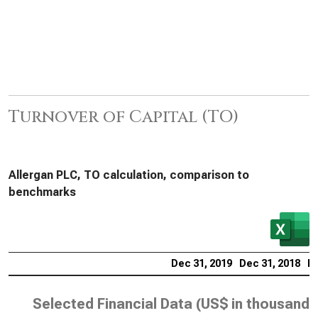
Turnover of Capital (TO)
Allergan PLC, TO calculation, comparison to
benchmarks
Dec 31, 2019
Dec 31, 2018
De
Selected Financial Data (
US$ in thousands