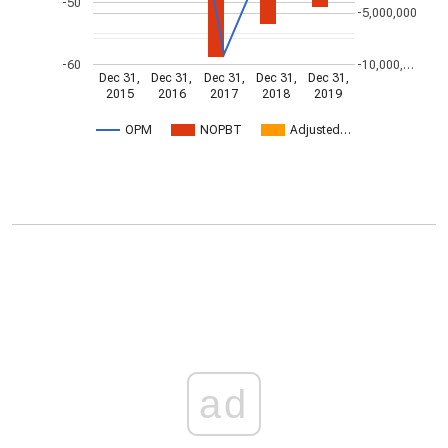
-50
-5,000,000
-60
-10,000,…
Dec 31,
Dec 31,
Dec 31,
Dec 31,
Dec 31,
2015
2016
2017
2018
2019
OPM
NOPBT
Adjusted…
ad