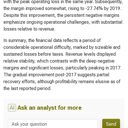
with the peak operating loss in the same year. Subsequently,
the margin improved somewhat, rising to -27.74% by 2019.
Despite this improvement, the persistent negative margins
emphasize ongoing operational challenges, with substantial
losses relative to revenue.
In summary, the financial data reflects a period of
considerable operational difficulty, marked by sizeable and
sustained losses before taxes. Revenue levels displayed
relative stability, which contrasts with the deep negative
margins and significant losses, particularly peaking in 2017.
The gradual improvement post-2017 suggests partial
recovery efforts, although profitability remains elusive as of
the last reported period.
AI
Ask an analyst for more
Send