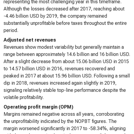
representing the most challenging year in this timeframe.
Although the losses decreased after 2017, reaching about
-4.46 billion USD by 2019, the company remained
substantially unprofitable before taxes throughout the entire
period.
Adjusted net revenues
Revenues show modest variability but generally maintain a
range between approximately 14.6 billion and 16 billion USD.
After a slight decrease from about 15.06 billion USD in 2015
to 14.57 billion USD in 2016, revenues recovered and
peaked in 2017 at about 15.96 billion USD. Following a small
dip in 2018, revenues increased again slightly in 2019,
signaling relatively stable top-line performance despite the
volatile profitability.
Operating profit margin (OPM)
Margins remained negative across all years, corroborating
the unprofitability indicated by the NOPBT figures. The
margin worsened significantly in 2017 to -58.34%, aligning