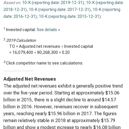
Based on:
10-K (reporting date: 2019-12-31)
,
10-K (reporting date:
2018-12-31)
,
10-K (reporting date: 2017-12-31)
,
10-K (reporting
date: 2016-12-31)
,
10-K (reporting date: 2015-12-31)
.
1
Invested capital.
See details »
2
2019 Calculation
TO = Adjusted net revenues ÷ Invested capital
=
16,079,400
÷
80,268,300
=
0.20
3
Click competitor name to see calculations.
Adjusted Net Revenues
The adjusted net revenues exhibit a generally positive trend
over the five-year period. Starting at approximately $15.06
billion in 2015, there is a slight decline to around $14.57
billion in 2016. However, revenues recover in subsequent
years, reaching nearly $15.96 billion in 2017. The figures
remain relatively stable in 2018 at approximately $15.79
billion and show a modest increase to nearly $16.08 billion