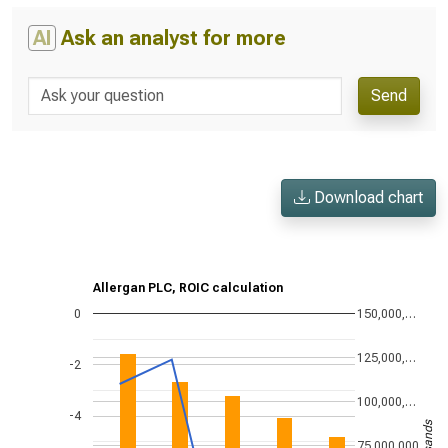
AI
Ask an analyst for more
Send
Download chart
Allergan PLC, ROIC calculation
0
150,000,…
125,000,…
-2
100,000,…
-4
75,000,000