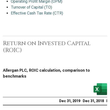
Operating Profit Margin (OPM)
Turnover of Capital (TO)
Effective Cash Tax Rate (CTR)
Return on Invested Capital
(ROIC)
Allergan PLC, ROIC calculation, comparison to
benchmarks
Dec 31, 2019
Dec 31, 2018
De