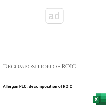
ad
Decomposition of ROIC
Allergan PLC, decomposition of ROIC