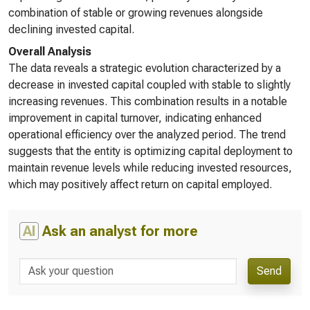
combination of stable or growing revenues alongside
declining invested capital.
Overall Analysis
The data reveals a strategic evolution characterized by a
decrease in invested capital coupled with stable to slightly
increasing revenues. This combination results in a notable
improvement in capital turnover, indicating enhanced
operational efficiency over the analyzed period. The trend
suggests that the entity is optimizing capital deployment to
maintain revenue levels while reducing invested resources,
which may positively affect return on capital employed.
AI
Ask an analyst for more
Send