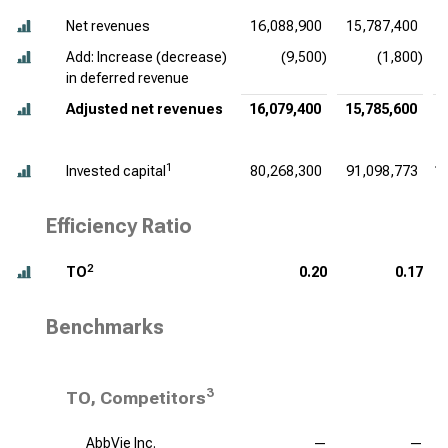
Net revenues
16,088,900
15,787,400
Add: Increase (decrease)
(9,500)
(1,800)
in deferred revenue
Adjusted net revenues
16,079,400
15,785,600
1
Invested capital
80,268,300
91,098,773
1
Efficiency Ratio
2
TO
0.20
0.17
Benchmarks
3
TO, Competitors
AbbVie Inc.
—
—