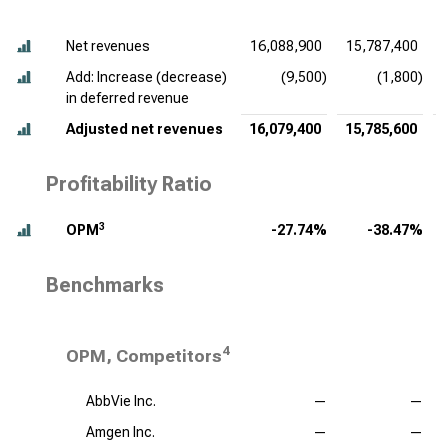
Net revenues
16,088,900
15,787,400
Add: Increase (decrease)
(9,500)
(1,800)
in deferred revenue
Adjusted net revenues
16,079,400
15,785,600
Profitability Ratio
3
OPM
-27.74%
-38.47%
Benchmarks
4
OPM, Competitors
AbbVie Inc.
—
—
Amgen Inc.
—
—