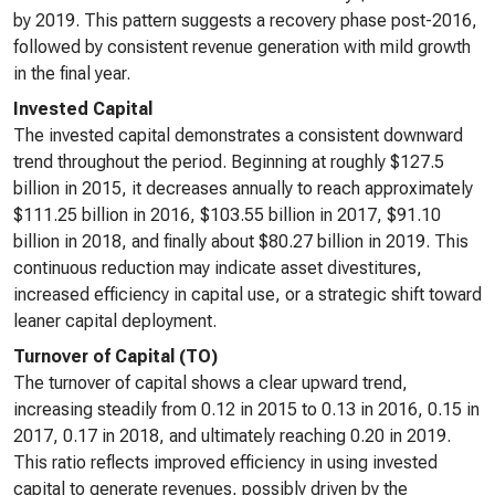
by 2019. This pattern suggests a recovery phase post-2016,
followed by consistent revenue generation with mild growth
in the final year.
Invested Capital
The invested capital demonstrates a consistent downward
trend throughout the period. Beginning at roughly $127.5
billion in 2015, it decreases annually to reach approximately
$111.25 billion in 2016, $103.55 billion in 2017, $91.10
billion in 2018, and finally about $80.27 billion in 2019. This
continuous reduction may indicate asset divestitures,
increased efficiency in capital use, or a strategic shift toward
leaner capital deployment.
Turnover of Capital (TO)
The turnover of capital shows a clear upward trend,
increasing steadily from 0.12 in 2015 to 0.13 in 2016, 0.15 in
2017, 0.17 in 2018, and ultimately reaching 0.20 in 2019.
This ratio reflects improved efficiency in using invested
capital to generate revenues, possibly driven by the