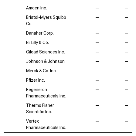
Amgen Inc.
—
—
Bristol-Myers Squibb
—
—
Co.
Danaher Corp.
—
—
Eli Lilly & Co.
—
—
Gilead Sciences Inc.
—
—
Johnson & Johnson
—
—
Merck & Co. Inc.
—
—
Pfizer Inc.
—
—
Regeneron
—
—
Pharmaceuticals Inc.
Thermo Fisher
—
—
Scientific Inc.
Vertex
—
—
Pharmaceuticals Inc.