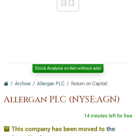
ad
Stock Analysis on Net without ads!
Archive
Allergan PLC
Return on Capital
Allergan PLC (NYSE:AGN)
14 minutes left for free
This company has been moved to
the