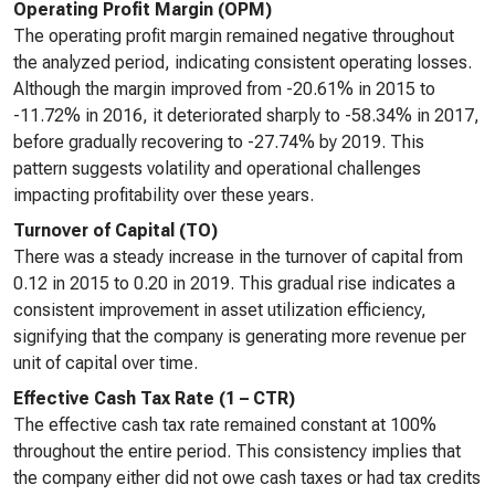
Operating Profit Margin (OPM)
The operating profit margin remained negative throughout
the analyzed period, indicating consistent operating losses.
Although the margin improved from -20.61% in 2015 to
-11.72% in 2016, it deteriorated sharply to -58.34% in 2017,
before gradually recovering to -27.74% by 2019. This
pattern suggests volatility and operational challenges
impacting profitability over these years.
Turnover of Capital (TO)
There was a steady increase in the turnover of capital from
0.12 in 2015 to 0.20 in 2019. This gradual rise indicates a
consistent improvement in asset utilization efficiency,
signifying that the company is generating more revenue per
unit of capital over time.
Effective Cash Tax Rate (1 – CTR)
The effective cash tax rate remained constant at 100%
throughout the entire period. This consistency implies that
the company either did not owe cash taxes or had tax credits