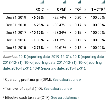
1
2
3
ROIC
=
OPM
×
TO
×
1 – CTR
Dec 31, 2019
-6.67%
=
-27.74%
×
0.20
×
100.00%
Dec 31, 2018
-6.23%
=
-38.47%
×
0.17
×
100.00%
Dec 31, 2017
-10.19%
=
-58.34%
×
0.15
×
100.00%
Dec 31, 2016
-1.80%
=
-11.72%
×
0.13
×
100.00%
Dec 31, 2015
-2.75%
=
-20.61%
×
0.12
×
100.00%
Based on:
10-K (reporting date: 2019-12-31)
,
10-K (reporting date:
2018-12-31)
,
10-K (reporting date: 2017-12-31)
,
10-K (reporting
date: 2016-12-31)
,
10-K (reporting date: 2015-12-31)
.
1
Operating profit margin (OPM).
See calculations »
2
Turnover of capital (TO).
See calculations »
3
Effective cash tax rate (CTR).
See calculations »