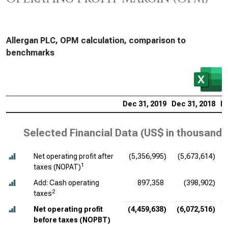
Allergan PLC, OPM calculation, comparison to
benchmarks
Dec 31, 2019
Dec 31, 2018
De
Selected Financial Data (
US$ in thousands
Net operating profit after
(5,356,995)
(5,673,614)
(
1
taxes (NOPAT)
Add: Cash operating
897,358
(398,902)
2
taxes
Net operating profit
(4,459,638)
(6,072,516)
before taxes (NOPBT)