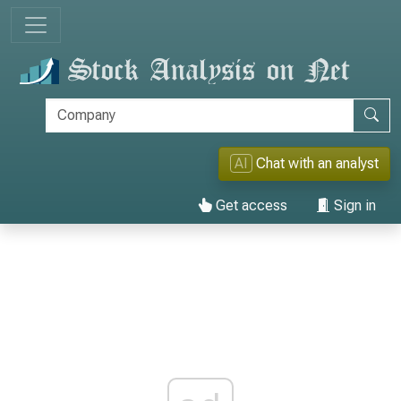
AI
Chat with an analyst
Get access
Sign in