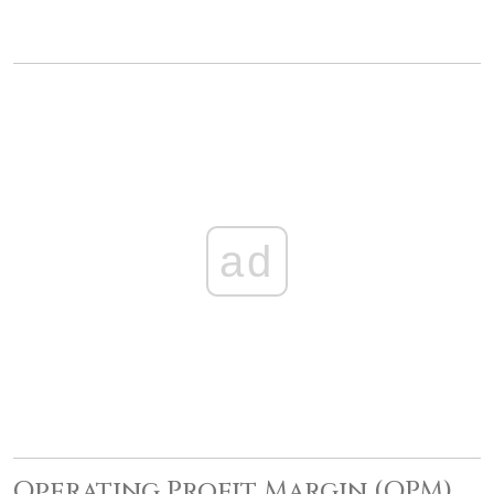
ad
Operating Profit Margin (OPM)