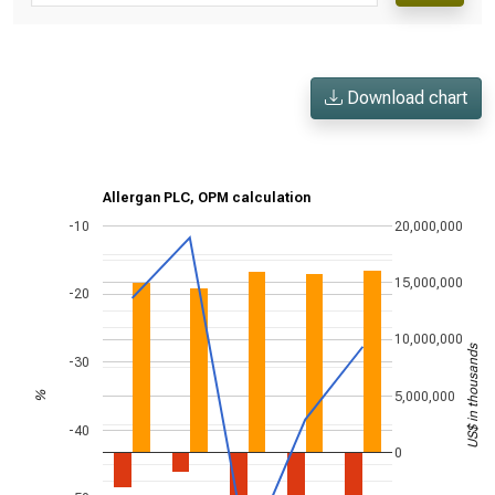
Download chart
Allergan PLC, OPM calculation
-10
20,000,000
15,000,000
-20
10,000,000
US$ in thousands
-30
5,000,000
%
-40
0