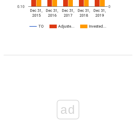
0.10
0
Dec 31,
Dec 31,
Dec 31,
Dec 31,
Dec 31,
2015
2016
2017
2018
2019
TO
Adjuste…
Invested…
ad