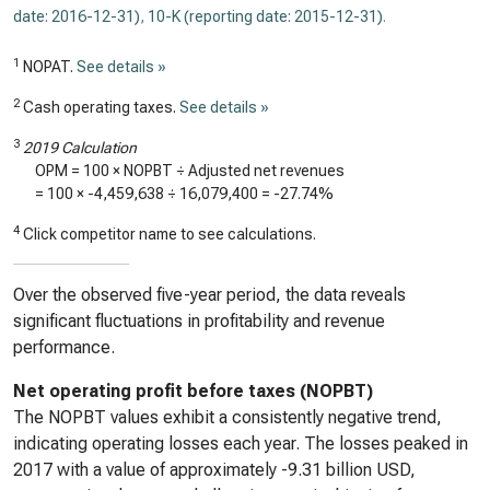
date: 2016-12-31)
,
10-K (reporting date: 2015-12-31)
.
1
NOPAT.
See details »
2
Cash operating taxes.
See details »
3
2019 Calculation
OPM = 100 × NOPBT ÷ Adjusted net revenues
= 100 ×
-4,459,638
÷
16,079,400
=
-27.74%
4
Click competitor name to see calculations.
Over the observed five-year period, the data reveals
significant fluctuations in profitability and revenue
performance.
Net operating profit before taxes (NOPBT)
The NOPBT values exhibit a consistently negative trend,
indicating operating losses each year. The losses peaked in
2017 with a value of approximately -9.31 billion USD,