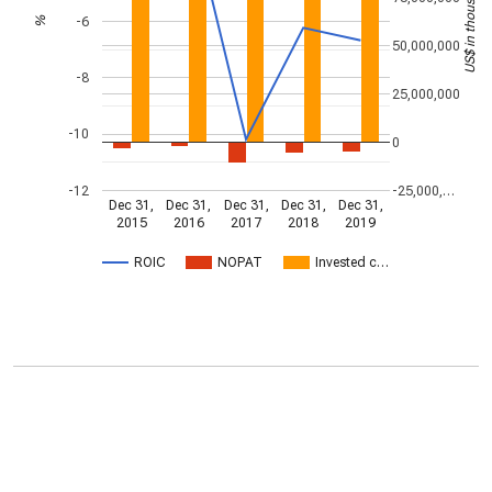
US$ in thousands
-6
%
50,000,000
-8
25,000,000
-10
0
-12
-25,000,…
Dec 31,
Dec 31,
Dec 31,
Dec 31,
Dec 31,
2015
2016
2017
2018
2019
ROIC
NOPAT
Invested c…