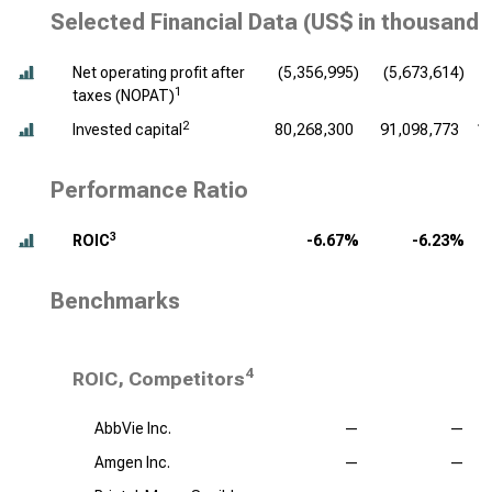
Selected Financial Data (
US$ in thousands
Net operating profit after
(5,356,995)
(5,673,614)
(
1
taxes (NOPAT)
2
Invested capital
80,268,300
91,098,773
1
Performance Ratio
3
ROIC
-6.67%
-6.23%
Benchmarks
4
ROIC, Competitors
AbbVie Inc.
—
—
Amgen Inc.
—
—