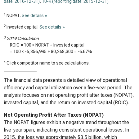
date: 2016-12-31)
,
10-K (reporting date: 2015-12-31)
.
1
NOPAT.
See details »
2
Invested capital.
See details »
3
2019 Calculation
ROIC = 100 × NOPAT ÷ Invested capital
= 100 ×
-5,356,995
÷
80,268,300
=
-6.67%
4
Click competitor name to see calculations.
The financial data presents a detailed view of operational
efficiency and capital utilization over a five-year period. The
analysis focuses on net operating profit after taxes (NOPAT),
invested capital, and the return on invested capital (ROIC).
Net Operating Profit After Taxes (NOPAT)
The NOPAT figures exhibit a negative trend throughout the
five-year span, indicating consistent operational losses. In
2015, the loss was approximately $3.5 billion, which