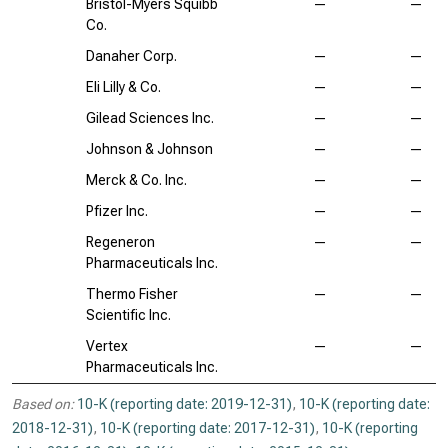
Bristol-Myers Squibb
—
—
Co.
Danaher Corp.
—
—
Eli Lilly & Co.
—
—
Gilead Sciences Inc.
—
—
Johnson & Johnson
—
—
Merck & Co. Inc.
—
—
Pfizer Inc.
—
—
Regeneron
—
—
Pharmaceuticals Inc.
Thermo Fisher
—
—
Scientific Inc.
Vertex
—
—
Pharmaceuticals Inc.
Based on:
10-K (reporting date: 2019-12-31)
,
10-K (reporting date:
2018-12-31)
,
10-K (reporting date: 2017-12-31)
,
10-K (reporting