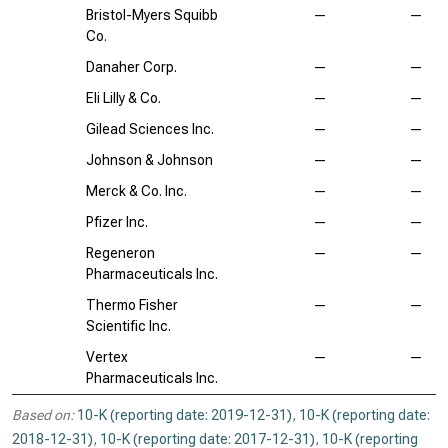
Bristol-Myers Squibb
—
—
Co.
Danaher Corp.
—
—
Eli Lilly & Co.
—
—
Gilead Sciences Inc.
—
—
Johnson & Johnson
—
—
Merck & Co. Inc.
—
—
Pfizer Inc.
—
—
Regeneron
—
—
Pharmaceuticals Inc.
Thermo Fisher
—
—
Scientific Inc.
Vertex
—
—
Pharmaceuticals Inc.
Based on:
10-K (reporting date: 2019-12-31)
,
10-K (reporting date:
2018-12-31)
,
10-K (reporting date: 2017-12-31)
,
10-K (reporting