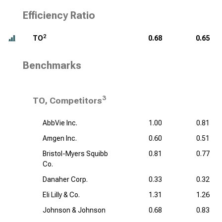
Efficiency Ratio
2
TO
0.68
0.65
Benchmarks
3
TO, Competitors
AbbVie Inc.
1.00
0.81
Amgen Inc.
0.60
0.51
Bristol-Myers Squibb
0.81
0.77
Co.
Danaher Corp.
0.33
0.32
Eli Lilly & Co.
1.31
1.26
Johnson & Johnson
0.68
0.83