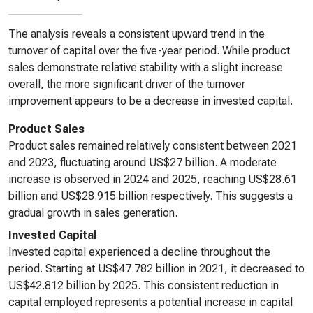
The analysis reveals a consistent upward trend in the
turnover of capital over the five-year period. While product
sales demonstrate relative stability with a slight increase
overall, the more significant driver of the turnover
improvement appears to be a decrease in invested capital.
Product Sales
Product sales remained relatively consistent between 2021
and 2023, fluctuating around US$27 billion. A moderate
increase is observed in 2024 and 2025, reaching US$28.61
billion and US$28.915 billion respectively. This suggests a
gradual growth in sales generation.
Invested Capital
Invested capital experienced a decline throughout the
period. Starting at US$47.782 billion in 2021, it decreased to
US$42.812 billion by 2025. This consistent reduction in
capital employed represents a potential increase in capital