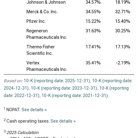
Johnson & Johnson
34.57%
18.19%
Merck & Co. Inc.
34.55%
32.71%
Pfizer Inc.
15.22%
15.40%
Regeneron
31.63%
30.25%
Pharmaceuticals Inc.
Thermo Fisher
17.41%
17.13%
Scientific Inc.
Vertex
35.41%
-2.19%
Pharmaceuticals Inc.
Based on:
10-K (reporting date: 2025-12-31)
,
10-K (reporting date:
2024-12-31)
,
10-K (reporting date: 2023-12-31)
,
10-K (reporting
date: 2022-12-31)
,
10-K (reporting date: 2021-12-31)
.
1
NOPAT.
See details »
2
Cash operating taxes.
See details »
3
2025 Calculation