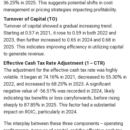
36.25% in 2025. This suggests potential shifts in cost
management or pricing strategies impacting profitability.
Turnover of Capital (TO)
Turnover of capital showed a gradual increasing trend.
Starting at 0.57 in 2021, it rose to 0.59 in both 2022 and
2023, then further increased to 0.65 in 2024 and 0.68 in
2025. This indicates improving efficiency in utilizing capital
to generate revenue.
Effective Cash Tax Rate Adjustment (1 – CTR)
The adjustment for the effective cash tax rate was highly
volatile. It began at 74.16% in 2021, decreased to 55.30% in
2022, and increased to 68.25% in 2023. A significant
negative value of -56.51% was recorded in 2024, likely
indicating tax benefits or loss carryforwards, before rising
sharply to 87.85% in 2025. This factor had a substantial
impact on ROIC, particularly in 2024.
The interplay between these three components – operating