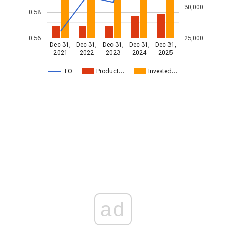
30,000
0.58
0.56
25,000
Dec 31,
Dec 31,
Dec 31,
Dec 31,
Dec 31,
2021
2022
2023
2024
2025
TO
Product…
Invested…
ad