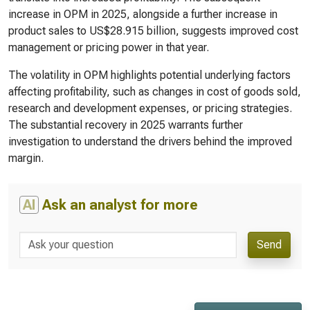
increase in OPM in 2025, alongside a further increase in
product sales to US$28.915 billion, suggests improved cost
management or pricing power in that year.
The volatility in OPM highlights potential underlying factors
affecting profitability, such as changes in cost of goods sold,
research and development expenses, or pricing strategies.
The substantial recovery in 2025 warrants further
investigation to understand the drivers behind the improved
margin.
AI
Ask an analyst for more
Send