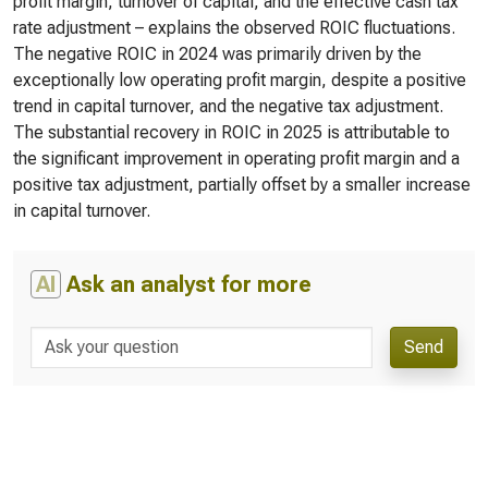
profit margin, turnover of capital, and the effective cash tax
rate adjustment – explains the observed ROIC fluctuations.
The negative ROIC in 2024 was primarily driven by the
exceptionally low operating profit margin, despite a positive
trend in capital turnover, and the negative tax adjustment.
The substantial recovery in ROIC in 2025 is attributable to
the significant improvement in operating profit margin and a
positive tax adjustment, partially offset by a smaller increase
in capital turnover.
AI
Ask an analyst for more
Send