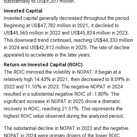
substantially to US$9,207 million.
Invested Capital
Invested capital generally decreased throughout the period.
Beginning at US$47,782 million in 2021, it declined to
US$45,565 million in 2022 and US$45,824 million in 2023.
This downward trend continued, reaching US$44,333 million
in 2024 and US$42,812 million in 2025. The rate of decline
appeared to accelerate in the later years.
Return on Invested Capital (ROIC)
The ROIC mirrored the volatility in NOPAT. It began at a
relatively high 14.43% in 2021, then decreased to 8.09% in
2022 and 11.10% in 2023. The negative NOPAT in 2024
resulted in a substantial negative ROIC of -1.80%. The
significant increase in NOPAT in 2025 drove a dramatic
recovery in ROIC, reaching 21.51%. This represents the
highest ROIC value observed during the analyzed period.
The substantial decline in NOPAT in 2022 and the negative
NOPAT in 2024 were primary drivers of the lower ROIC