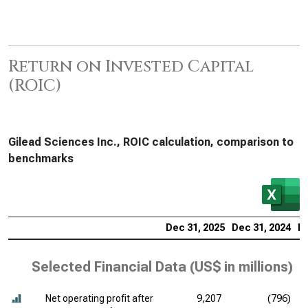
Return on Invested Capital
(ROIC)
Gilead Sciences Inc., ROIC calculation, comparison to
benchmarks
Dec 31, 2025
Dec 31, 2024
De
Selected Financial Data (
US$ in millions
)
Net operating profit after
9,207
(796)