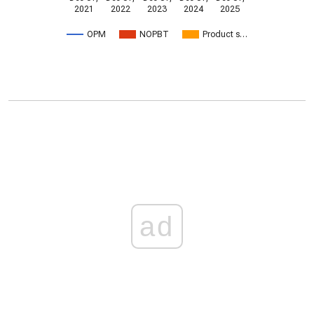
2021
2022
2023
2024
2025
OPM
NOPBT
Product s…
ad