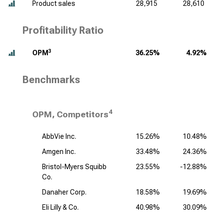
Product sales
28,915
28,610
Profitability Ratio
3
OPM
36.25%
4.92%
Benchmarks
4
OPM, Competitors
AbbVie Inc.
15.26%
10.48%
Amgen Inc.
33.48%
24.36%
Bristol-Myers Squibb
23.55%
-12.88%
Co.
Danaher Corp.
18.58%
19.69%
Eli Lilly & Co.
40.98%
30.09%