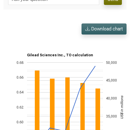
Download chart
Gilead Sciences Inc., TO calculation
0.68
50,000
0.66
45,000
0.64
US$ in millions
40,000
0.62
35,000
0.60