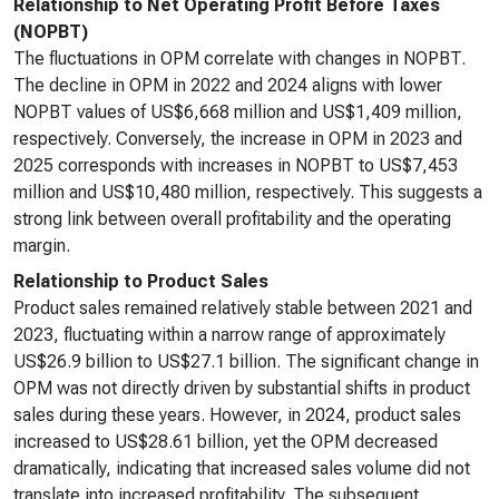
Relationship to Net Operating Profit Before Taxes
(NOPBT)
The fluctuations in OPM correlate with changes in NOPBT.
The decline in OPM in 2022 and 2024 aligns with lower
NOPBT values of US$6,668 million and US$1,409 million,
respectively. Conversely, the increase in OPM in 2023 and
2025 corresponds with increases in NOPBT to US$7,453
million and US$10,480 million, respectively. This suggests a
strong link between overall profitability and the operating
margin.
Relationship to Product Sales
Product sales remained relatively stable between 2021 and
2023, fluctuating within a narrow range of approximately
US$26.9 billion to US$27.1 billion. The significant change in
OPM was not directly driven by substantial shifts in product
sales during these years. However, in 2024, product sales
increased to US$28.61 billion, yet the OPM decreased
dramatically, indicating that increased sales volume did not
translate into increased profitability. The subsequent