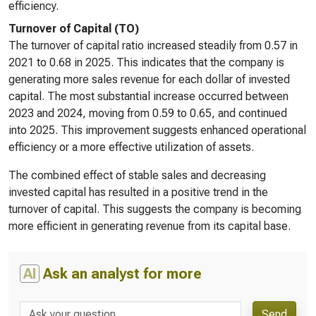
efficiency.
Turnover of Capital (TO)
The turnover of capital ratio increased steadily from 0.57 in
2021 to 0.68 in 2025. This indicates that the company is
generating more sales revenue for each dollar of invested
capital. The most substantial increase occurred between
2023 and 2024, moving from 0.59 to 0.65, and continued
into 2025. This improvement suggests enhanced operational
efficiency or a more effective utilization of assets.
The combined effect of stable sales and decreasing
invested capital has resulted in a positive trend in the
turnover of capital. This suggests the company is becoming
more efficient in generating revenue from its capital base.
AI
Ask an analyst for more
Send