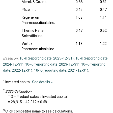
Merck & Co. Inc.
0.66
0.81
Pfizer Inc.
0.45
0.47
Regeneron
1.08
1.14
Pharmaceuticals Inc.
Thermo Fisher
0.47
0.52
Scientific Inc.
Vertex
1.13
1.22
Pharmaceuticals Inc.
Based on:
10-K (reporting date: 2025-12-31)
,
10-K (reporting date:
2024-12-31)
,
10-K (reporting date: 2023-12-31)
,
10-K (reporting
date: 2022-12-31)
,
10-K (reporting date: 2021-12-31)
.
1
Invested capital.
See details »
2
2025 Calculation
TO = Product sales ÷ Invested capital
=
28,915
÷
42,812
=
0.68
3
Click competitor name to see calculations.