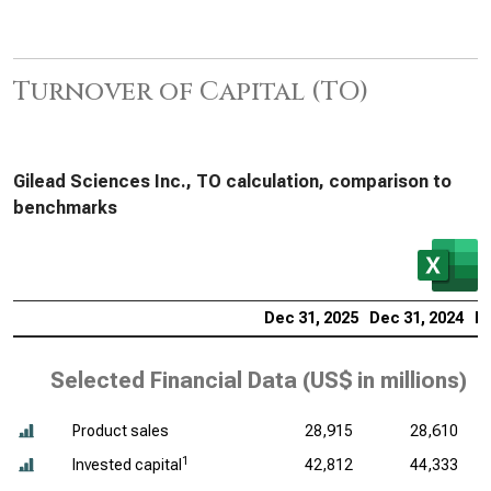
Turnover of Capital (TO)
Gilead Sciences Inc., TO calculation, comparison to
benchmarks
Dec 31, 2025
Dec 31, 2024
De
Selected Financial Data (
US$ in millions
)
Product sales
28,915
28,610
1
Invested capital
42,812
44,333