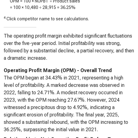
OPM = 100 × NOPBT ÷ Product sales
= 100 ×
10,480
÷
28,915
=
36.25%
4
Click competitor name to see calculations.
The operating profit margin exhibited significant fluctuations
over the five-year period. Initial profitability was strong,
followed by a substantial decline, a partial recovery, and then
a dramatic increase.
Operating Profit Margin (OPM) - Overall Trend
The OPM began at 34.43% in 2021, representing a high
level of profitability. A marked decrease was observed in
2022, falling to 24.71%. A modest recovery occurred in
2023, with the OPM reaching 27.67%. However, 2024
witnessed a precipitous drop to 4.92%, indicating a
significant erosion of profitability. The final year, 2025,
showed a substantial rebound, with the OPM increasing to
36.25%, surpassing the initial value in 2021.