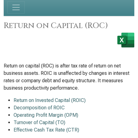
Return on Capital (ROC)
Return on capital (ROC) is after tax rate of return on net
business assets. ROIC is unaffected by changes in interest
rates or company debt and equity structure. It measures
business productivity performance.
Return on Invested Capital (ROIC)
Decomposition of ROIC
Operating Profit Margin (OPM)
Turnover of Capital (TO)
Effective Cash Tax Rate (CTR)