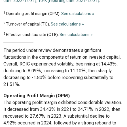
date: 2022-12-31)
,
10-K (reporting date: 2021-12-31)
.
1
Operating profit margin (OPM).
See calculations »
2
Turnover of capital (TO).
See calculations »
3
Effective cash tax rate (CTR).
See calculations »
The period under review demonstrates significant
fluctuations in the components of return on invested capital.
Overall, ROIC experienced volatility, beginning at 14.43%,
declining to 8.09%, increasing to 11.10%, then sharply
decreasing to -1.80% before recovering substantially to
21.51%.
Operating Profit Margin (OPM)
The operating profit margin exhibited considerable variation.
It decreased from 34.43% in 2021 to 24.71% in 2022, then
recovered to 27.67% in 2023. A substantial decline to
4.92% occurred in 2024, followed by a strong rebound to