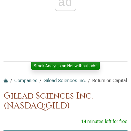
ad
Stock Analysis on Net without ads!
Companies
Gilead Sciences Inc.
Return on Capital
Gilead Sciences Inc.
(NASDAQ:GILD)
14 minutes left for free