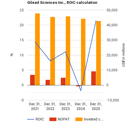
Gilead Sciences Inc., ROIC calculation
25
50,000
20
40,000
15
30,000
US$ in millions
10
20,000
%
5
10,000
0
0
-5
-10,000
Dec 31,
Dec 31,
Dec 31,
Dec 31,
Dec 31,
2021
2022
2023
2024
2025
ROIC
NOPAT
Invested c…