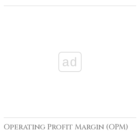
ad
Operating Profit Margin (OPM)