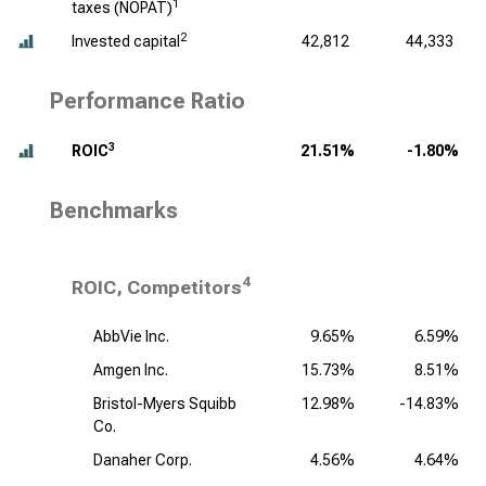
1
taxes (NOPAT)
2
Invested capital
42,812
44,333
Performance Ratio
3
ROIC
21.51%
-1.80%
Benchmarks
4
ROIC, Competitors
AbbVie Inc.
9.65%
6.59%
Amgen Inc.
15.73%
8.51%
Bristol-Myers Squibb
12.98%
-14.83%
Co.
Danaher Corp.
4.56%
4.64%