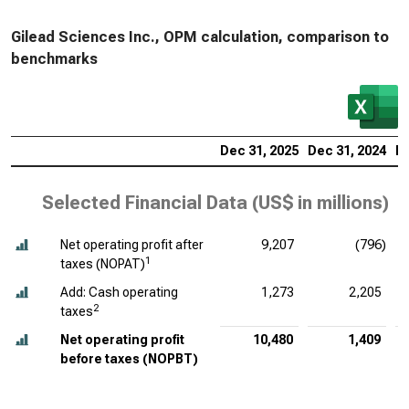
Gilead Sciences Inc., OPM calculation, comparison to
benchmarks
Dec 31, 2025
Dec 31, 2024
De
Selected Financial Data (
US$ in millions
)
Net operating profit after
9,207
(796)
1
taxes (NOPAT)
Add: Cash operating
1,273
2,205
2
taxes
Net operating profit
10,480
1,409
before taxes (NOPBT)