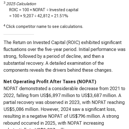
3
2025 Calculation
ROIC = 100 × NOPAT ÷ Invested capital
= 100 ×
9,207
÷
42,812
=
21.51%
4
Click competitor name to see calculations.
The Return on Invested Capital (ROIC) exhibited significant
fluctuations over the five-year period. Initial performance was
strong, followed by a period of decline, and then a
substantial recovery. A detailed examination of the
components reveals the drivers behind these changes.
Net Operating Profit After Taxes (NOPAT)
NOPAT demonstrated a considerable decrease from 2021 to
2022, falling from US$6,897 million to US$3,687 million. A
partial recovery was observed in 2023, with NOPAT reaching
US$5,086 million. However, 2024 saw a significant loss,
resulting in a negative NOPAT of US$796 million. A strong
rebound occurred in 2025, with NOPAT increasing