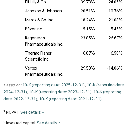
Eli Lilly & Co.
39.73%
24.05%
Johnson & Johnson
20.51%
10.76%
Merck & Co. Inc.
18.24%
21.08%
Pfizer Inc.
5.15%
5.45%
Regeneron
23.85%
26.67%
Pharmaceuticals Inc.
Thermo Fisher
6.87%
6.58%
Scientific Inc.
Vertex
29.58%
-14.06%
Pharmaceuticals Inc.
Based on:
10-K (reporting date: 2025-12-31)
,
10-K (reporting date:
2024-12-31)
,
10-K (reporting date: 2023-12-31)
,
10-K (reporting
date: 2022-12-31)
,
10-K (reporting date: 2021-12-31)
.
1
NOPAT.
See details »
2
Invested capital.
See details »