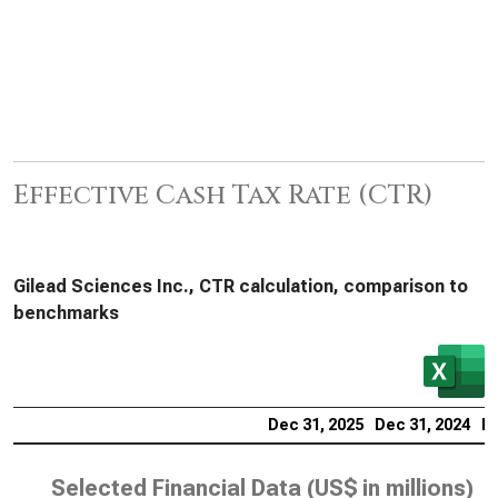
Effective Cash Tax Rate (CTR)
Gilead Sciences Inc., CTR calculation, comparison to
benchmarks
Dec 31, 2025
Dec 31, 2024
De
Selected Financial Data (
US$ in millions
)