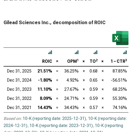
Gilead Sciences Inc., decomposition of ROIC
1
2
3
ROIC
=
OPM
×
TO
×
1 – CTR
Dec 31, 2025
21.51%
=
36.25%
×
0.68
×
87.85%
Dec 31, 2024
-1.80%
=
4.92%
×
0.65
×
-56.51%
Dec 31, 2023
11.10%
=
27.67%
×
0.59
×
68.25%
Dec 31, 2022
8.09%
=
24.71%
×
0.59
×
55.30%
Dec 31, 2021
14.43%
=
34.43%
×
0.57
×
74.16%
Based on:
10-K (reporting date: 2025-12-31)
,
10-K (reporting date:
2024-12-31)
,
10-K (reporting date: 2023-12-31)
,
10-K (reporting