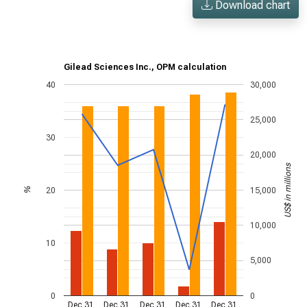
Download chart
Gilead Sciences Inc., OPM calculation
40
30,000
25,000
30
20,000
US$ in millions
20
15,000
%
10,000
10
5,000
0
0
Dec 31,
Dec 31,
Dec 31,
Dec 31,
Dec 31,