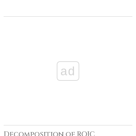
ad
Decomposition of ROIC