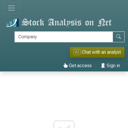
AI
Chat with an analyst
Get access
Sign in