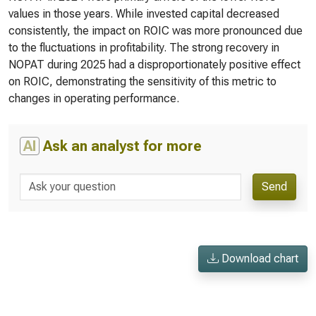
values in those years. While invested capital decreased
consistently, the impact on ROIC was more pronounced due
to the fluctuations in profitability. The strong recovery in
NOPAT during 2025 had a disproportionately positive effect
on ROIC, demonstrating the sensitivity of this metric to
changes in operating performance.
AI
Ask an analyst for more
Send
Download chart