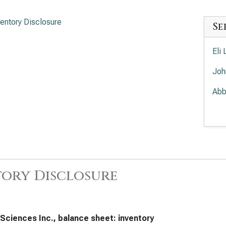
ventory Disclosure
Se
Eli 
Joh
Abb
Mer
Amg
The
Inv
ory Disclosure
Pfi
Dan
 Sciences Inc., balance sheet: inventory
Bri