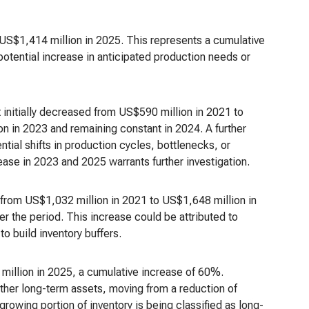
US$1,414 million in 2025. This represents a cumulative
potential increase in anticipated production needs or
t initially decreased from US$590 million in 2021 to
on in 2023 and remaining constant in 2024. A further
ial shifts in production cycles, bottlenecks, or
ease in 2023 and 2025 warrants further investigation.
 from US$1,032 million in 2021 to US$1,648 million in
 the period. This increase could be attributed to
o build inventory buffers.
million in 2025, a cumulative increase of 60%.
ther long-term assets, moving from a reduction of
rowing portion of inventory is being classified as long-