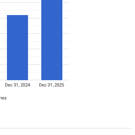
Dec 31, 2024
Dec 31, 2025
ries