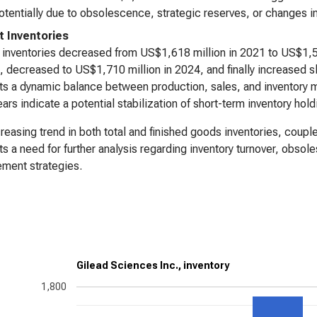
otentially due to obsolescence, strategic reserves, or changes i
t Inventories
 inventories decreased from US$1,618 million in 2021 to US$1,5
, decreased to US$1,710 million in 2024, and finally increased sli
s a dynamic balance between production, sales, and inventory ma
years indicate a potential stabilization of short-term inventory hold
reasing trend in both total and finished goods inventories, coupl
s a need for further analysis regarding inventory turnover, obsol
ment strategies.
Gilead Sciences Inc., inventory
1,800