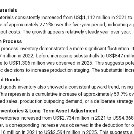
terials
erials consistently increased from US$1,112 million in 2021 to 
e of approximately 27.2% over the five-year period, indicating a 
input costs. The growth appears relatively steady year-over-year.
n Process
 process inventory demonstrated a more significant fluctuation. I
million in 2022, before increasing substantially to US$847 milli
e to US$1,306 million was observed in 2025. This suggests potent
ic decisions to increase production staging. The substantial incr
ed Goods
d goods inventory also showed a consistent upward trend, rising
his represents a cumulative increase of approximately 59.7% over
ed sales, production outpacing demand, or a deliberate strategy t
Inventories & Long-Term Asset Adjustment
nventories increased from US$2,734 million in 2021 to US$4,368 
, a corresponding increase was observed in the deduction for o
6 million in 2021 to US$2,594 million in 2025. This suggests a g