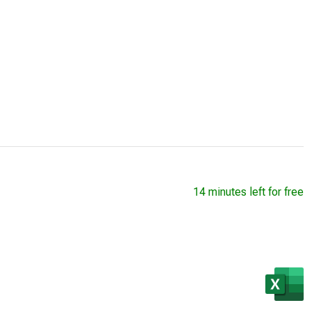
14 minutes left for free