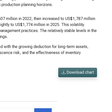
n production planning horizons.
07 million in 2022, then increased to US$1,787 million
ghtly to US$1,774 million in 2025. This volatility
nagement practices. The relatively stable levels in the
ings.
ed with the growing deduction for long-term assets,
escence risk, and the effectiveness of inventory
Download chart