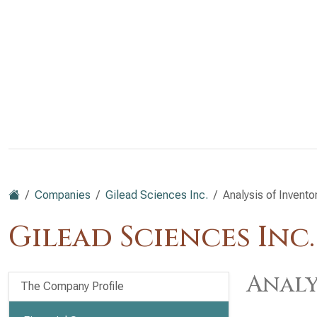
Companies
Gilead Sciences Inc.
Analysis of Invento
Gilead Sciences Inc
Analy
The Company Profile