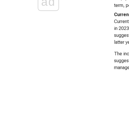
ad
term, p
Curren
Current
in 2023
suggest
latter 
The inc
suggest
manage