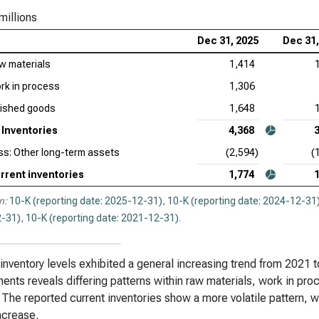
Inv
millions
Dec 31, 2025
Dec 31,
Ver
of I
w materials
1,414
rk in process
1,306
Reg
Ana
nished goods
1,648
Inventories
4,368
ss: Other long-term assets
(2,594)
(
rrent inventories
1,774
n:
10-K (reporting date: 2025-12-31)
,
10-K (reporting date: 2024-12-31
-31)
,
10-K (reporting date: 2021-12-31)
.
 inventory levels exhibited a general increasing trend from 2021 
nts reveals differing patterns within raw materials, work in pro
 The reported current inventories show a more volatile pattern, wi
increase.