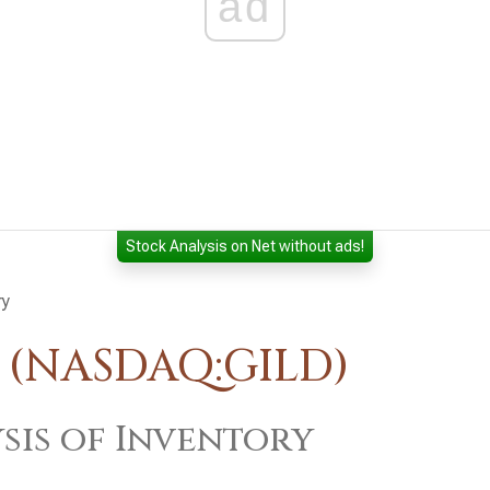
ad
Stock Analysis on Net without ads!
ry
. (NASDAQ:GILD)
sis of Inventory