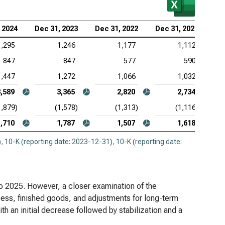
entory
 2024
Dec 31, 2023
Dec 31, 2022
Dec 31, 2021
tex Pharmaceuticals Inc. (NASDAQ:VRTX), Analysis
nventory
1,295
1,246
1,177
1,112
847
847
577
590
eneron Pharmaceuticals Inc. (NASDAQ:REGN),
lysis of Inventory
1,447
1,272
1,066
1,032
3,589
3,365
2,820
2,734
1,879)
(1,578)
(1,313)
(1,116)
1,710
1,787
1,507
1,618
)
,
10-K (reporting date: 2023-12-31)
,
10-K (reporting date:
to 2025. However, a closer examination of the
cess, finished goods, and adjustments for long-term
th an initial decrease followed by stabilization and a