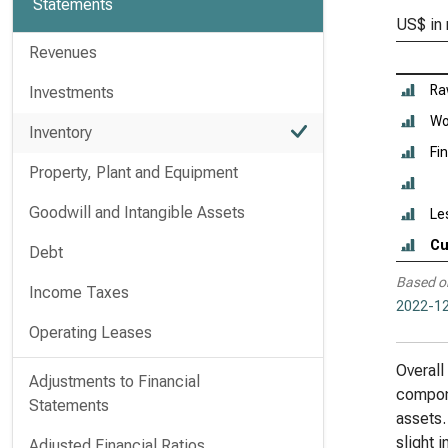
Statements
US$ in 
Revenues
Ra
Investments
Wo
Inventory
Fi
Property, Plant and Equipment
Goodwill and Intangible Assets
Le
Cu
Debt
Based o
Income Taxes
2022-12
Operating Leases
Overall
Adjustments to Financial
compone
Statements
assets.
slight 
Adjusted Financial Ratios