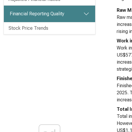
Raw Ma
Financial Reporting Quality
Raw mat
increas
Stock Price Trends
rising 
Work i
Work in
US$577 
increas
strateg
Finish
Finishe
2025. T
increas
Total 
Total i
However
US$1,11