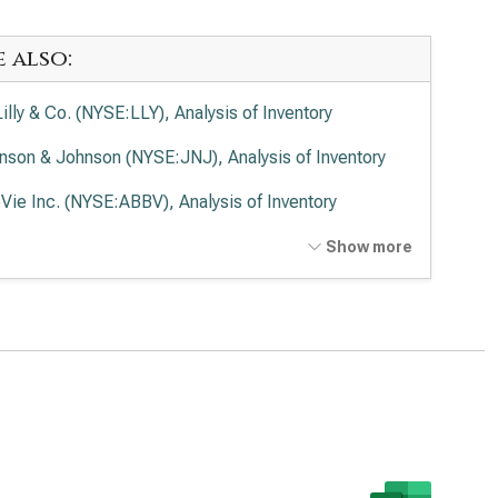
e also:
Lilly & Co. (NYSE:LLY), Analysis of Inventory
nson & Johnson (NYSE:JNJ), Analysis of Inventory
Vie Inc. (NYSE:ABBV), Analysis of Inventory
ck & Co. Inc. (NYSE:MRK), Analysis of Inventory
Show more
en Inc. (NASDAQ:AMGN), Analysis of Inventory
rmo Fisher Scientific Inc. (NYSE:TMO), Analysis of
entory
zer Inc. (NYSE:PFE), Analysis of Inventory
aher Corp. (NYSE:DHR), Analysis of Inventory
stol-Myers Squibb Co. (NYSE:BMY), Analysis of