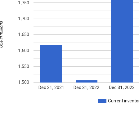
1,750
1,700
in millions
1,650
1,600
1,550
1,500
Dec 31, 2021
Dec 31, 2022
Dec 31, 2023
Current invento