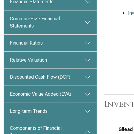
Financial Statements
In
Common-Size Financial
Statements
Financial Ratios
Relative Valuation
Discounted Cash Flow (DCF)
Economic Value Added (EVA)
Invent
Long-term Trends
Components of Financial
Gilead