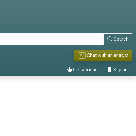
Search
AI
Chat with an analyst
Get access
Sign in