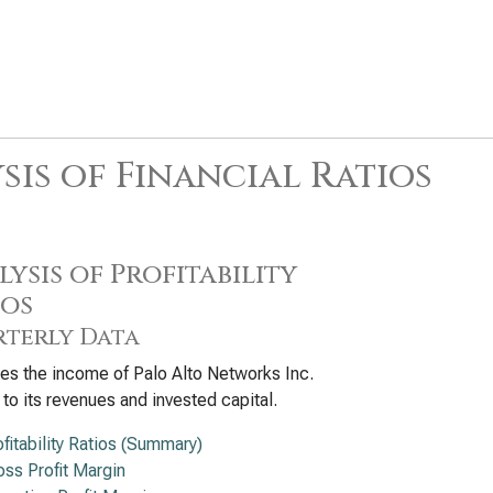
sis of Financial Ratios
ysis of Profitability
ios
terly Data
s the income of Palo Alto Networks Inc.
e to its revenues and invested capital.
ofitability Ratios (Summary)
oss Profit Margin