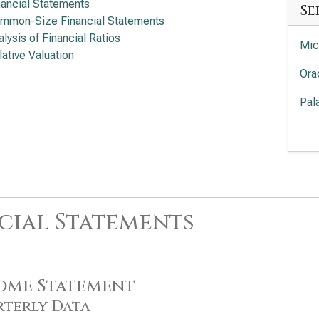
nancial Statements
Se
mmon-Size Financial Statements
alysis of Financial Ratios
Mic
lative Valuation
Ora
Pal
Int
Cro
Sal
cial Statements
Ser
App
Acc
ome Statement
Ado
terly Data