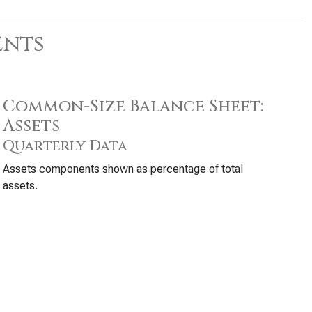
ents
Common-Size Balance Sheet:
Assets
Quarterly Data
Assets components shown as percentage of total
assets.