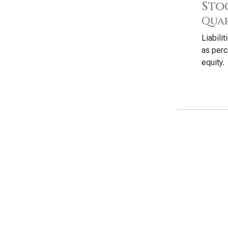
Sto
Quar
Liabili
as perc
equity.