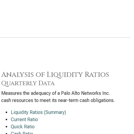
Analysis of Liquidity Ratios
Quarterly Data
Measures the adequacy of a Palo Alto Networks Inc.
cash resources to meet its near-term cash obligations.
Liquidity Ratios (Summary)
Current Ratio
Quick Ratio
Cash Ratio