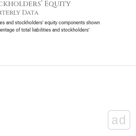
ckholders’ Equity
terly Data
ties and stockholders’ equity components shown
entage of total liabilities and stockholders’
ad