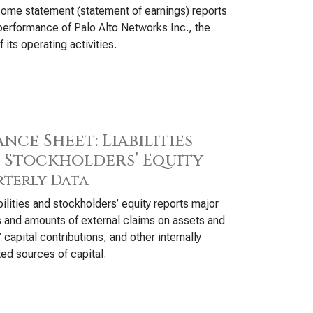
ome statement (statement of earnings) reports
Cad
performance of Palo Alto Networks Inc., the
Int
f its operating activities.
Dat
Syn
Wor
nce Sheet: Liabilities
 Stockholders’ Equity
terly Data
bilities and stockholders’ equity reports major
 and amounts of external claims on assets and
 capital contributions, and other internally
ed sources of capital.