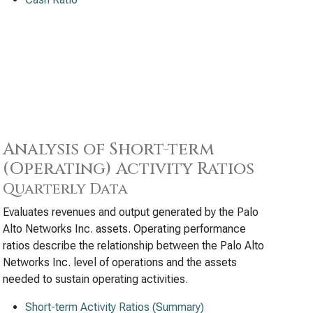
Analysis of Short-term
(Operating) Activity Ratios
Quarterly Data
Evaluates revenues and output generated by the Palo
Alto Networks Inc. assets. Operating performance
ratios describe the relationship between the Palo Alto
Networks Inc. level of operations and the assets
needed to sustain operating activities.
Short-term Activity Ratios (Summary)