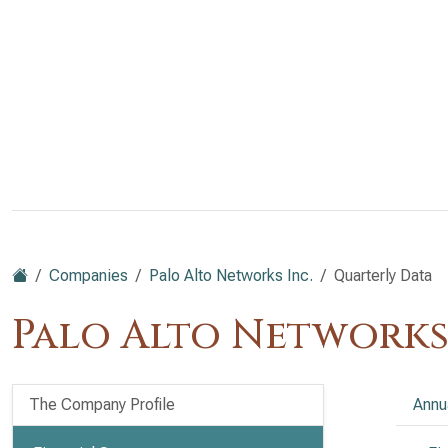
Companies
Palo Alto Networks Inc.
Quarterly Data
Palo Alto Networks
The Company Profile
Annu