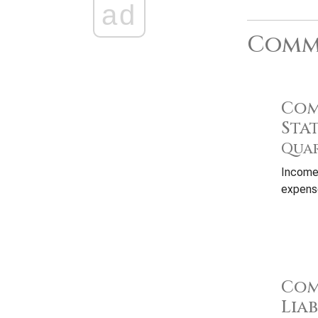
ad
Commo
Com
Sta
Quar
Income
expense
Com
Liab