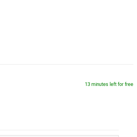
13 minutes left for free