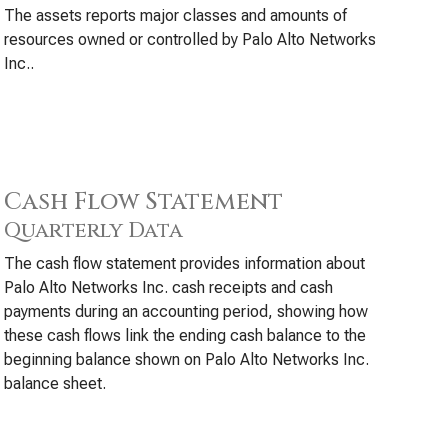
ence Design Systems Inc. (NASDAQ:CDNS) (Q)
The assets reports major classes and amounts of
resources owned or controlled by Palo Alto Networks
uit Inc. (NASDAQ:INTU) (Q)
Inc..
adog Inc. (NASDAQ:DDOG) (Q)
opsys Inc. (NASDAQ:SNPS) (Q)
kday Inc. (NASDAQ:WDAY) (Q)
Cash Flow Statement
Quarterly Data
The cash flow statement provides information about
Palo Alto Networks Inc. cash receipts and cash
payments during an accounting period, showing how
these cash flows link the ending cash balance to the
beginning balance shown on Palo Alto Networks Inc.
balance sheet.