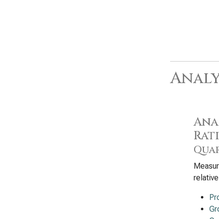
Analy
Anal
Rat
Quar
Measure
relativ
Pr
Gr