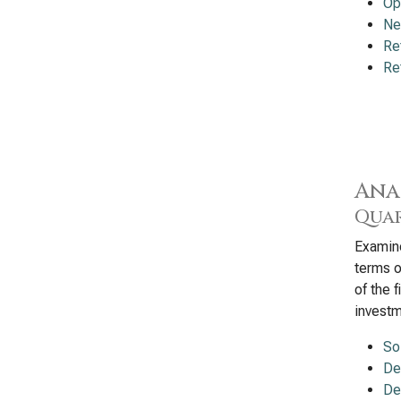
Op
Ne
Re
Re
Ana
Quar
Examine
terms o
of the 
investm
So
De
De