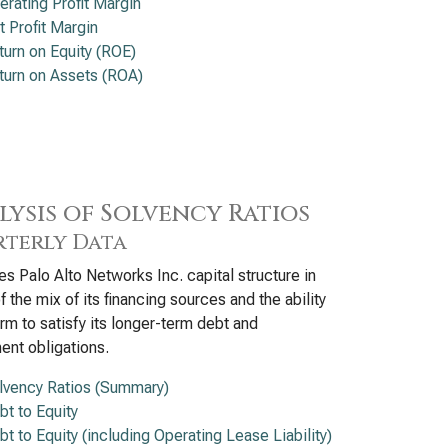
erating Profit Margin
t Profit Margin
turn on Equity (ROE)
turn on Assets (ROA)
lysis of Solvency Ratios
terly Data
s Palo Alto Networks Inc. capital structure in
f the mix of its financing sources and the ability
firm to satisfy its longer-term debt and
ent obligations.
lvency Ratios (Summary)
bt to Equity
bt to Equity (including Operating Lease Liability)