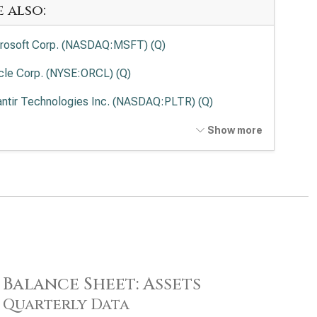
e also:
rosoft Corp. (NASDAQ:MSFT) (Q)
cle Corp. (NYSE:ORCL) (Q)
antir Technologies Inc. (NASDAQ:PLTR) (Q)
ernational Business Machines Corp. (NYSE:IBM) (Q)
Show more
wdStrike Holdings Inc. (NASDAQ:CRWD) (Q)
esforce Inc. (NYSE:CRM) (Q)
viceNow Inc. (NYSE:NOW) (Q)
Lovin Corp. (NASDAQ:APP) (Q)
enture PLC (NYSE:ACN) (Q)
Balance Sheet: Assets
be Inc. (NASDAQ:ADBE) (Q)
Quarterly Data