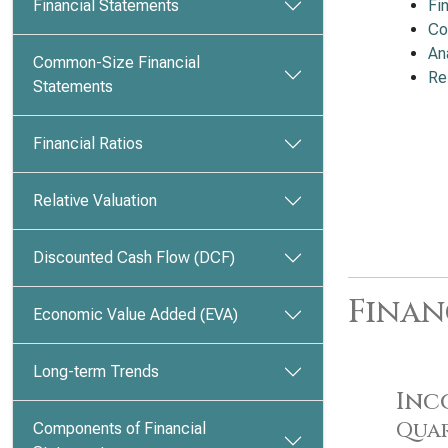
Financial Statements
Fi
Co
An
Common-Size Financial
Re
Statements
Financial Ratios
Relative Valuation
Discounted Cash Flow (DCF)
Finan
Economic Value Added (EVA)
Long-term Trends
Inc
Quar
Components of Financial