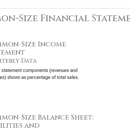
n-Size Financial Statem
mon-Size Income
tement
terly Data
 statement components (revenues and
s) shown as percentage of total sales.
mon-Size Balance Sheet:
ilities and