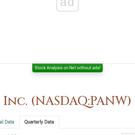
ad
Stock Analysis on Net without ads!
 Inc. (NASDAQ:PANW)
al Data
Quarterly Data