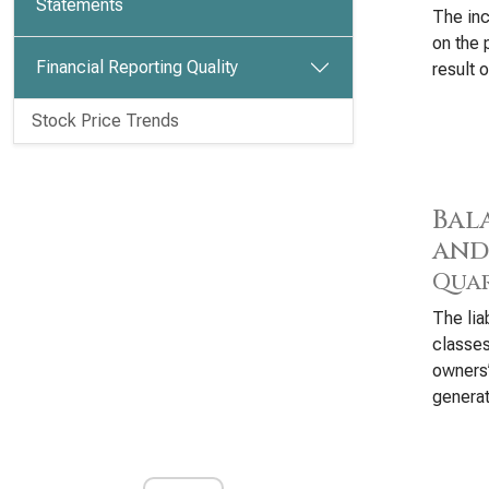
Statements
The inc
on the 
Financial Reporting Quality
result o
Stock Price Trends
Bala
and
Quar
The lia
classes
owners’
generat