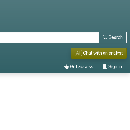
Search
AI
Chat with an analyst
Get access
Sign in