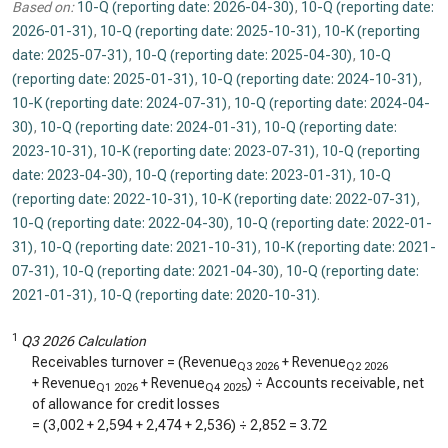
Based on:
10-Q (reporting date: 2026-04-30)
,
10-Q (reporting date:
2026-01-31)
,
10-Q (reporting date: 2025-10-31)
,
10-K (reporting
date: 2025-07-31)
,
10-Q (reporting date: 2025-04-30)
,
10-Q
(reporting date: 2025-01-31)
,
10-Q (reporting date: 2024-10-31)
,
10-K (reporting date: 2024-07-31)
,
10-Q (reporting date: 2024-04-
30)
,
10-Q (reporting date: 2024-01-31)
,
10-Q (reporting date:
2023-10-31)
,
10-K (reporting date: 2023-07-31)
,
10-Q (reporting
date: 2023-04-30)
,
10-Q (reporting date: 2023-01-31)
,
10-Q
(reporting date: 2022-10-31)
,
10-K (reporting date: 2022-07-31)
,
10-Q (reporting date: 2022-04-30)
,
10-Q (reporting date: 2022-01-
31)
,
10-Q (reporting date: 2021-10-31)
,
10-K (reporting date: 2021-
07-31)
,
10-Q (reporting date: 2021-04-30)
,
10-Q (reporting date:
2021-01-31)
,
10-Q (reporting date: 2020-10-31)
.
1
Q3 2026 Calculation
Receivables turnover = (Revenue
+ Revenue
Q3 2026
Q2 2026
+ Revenue
+ Revenue
) ÷ Accounts receivable, net
Q1 2026
Q4 2025
of allowance for credit losses
= (
3,002
+
2,594
+
2,474
+
2,536
) ÷
2,852
=
3.72