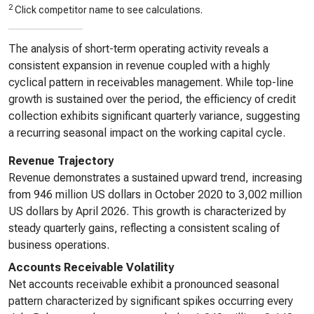
2
Click competitor name to see calculations.
The analysis of short-term operating activity reveals a
consistent expansion in revenue coupled with a highly
cyclical pattern in receivables management. While top-line
growth is sustained over the period, the efficiency of credit
collection exhibits significant quarterly variance, suggesting
a recurring seasonal impact on the working capital cycle.
Revenue Trajectory
Revenue demonstrates a sustained upward trend, increasing
from 946 million US dollars in October 2020 to 3,002 million
US dollars by April 2026. This growth is characterized by
steady quarterly gains, reflecting a consistent scaling of
business operations.
Accounts Receivable Volatility
Net accounts receivable exhibit a pronounced seasonal
pattern characterized by significant spikes occurring every