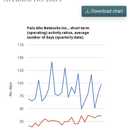
Download chart
Palo Alto Networks Inc., short-term
(operating) activity ratios, average
number of days (quarterly data)
175
150
125
100
No. days
75
50
25