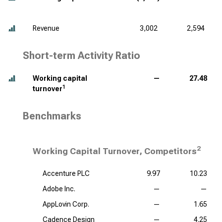
Revenue
3,002
2,594
Short-term Activity Ratio
Working capital
—
27.48
1
turnover
Benchmarks
2
Working Capital Turnover, Competitors
Accenture PLC
9.97
10.23
Adobe Inc.
—
—
AppLovin Corp.
—
1.65
Cadence Design
—
4.25