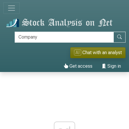
AI
Chat with an analyst
Get access
Sign in