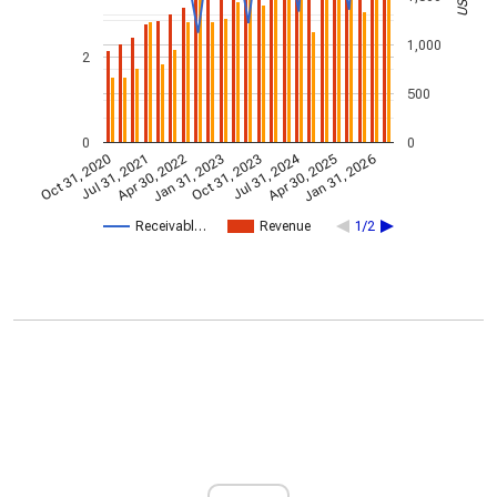
1,000
2
500
0
0
Jul 31, 2024
Jan 31, 2026
Apr 30, 2022
Jul 31, 2021
Apr 30, 2025
Oct 31, 2020
Oct 31, 2023
Jan 31, 2023
Receivabl…
Revenue
1/2