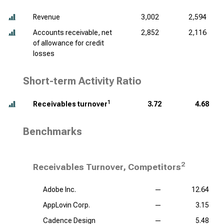
Revenue
3,002
2,594
Accounts receivable, net
2,852
2,116
of allowance for credit
losses
Short-term Activity Ratio
1
Receivables turnover
3.72
4.68
Benchmarks
2
Receivables Turnover, Competitors
Adobe Inc.
—
12.64
AppLovin Corp.
—
3.15
Cadence Design
—
5.48