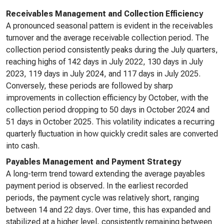
Receivables Management and Collection Efficiency
A pronounced seasonal pattern is evident in the receivables
turnover and the average receivable collection period. The
collection period consistently peaks during the July quarters,
reaching highs of 142 days in July 2022, 130 days in July
2023, 119 days in July 2024, and 117 days in July 2025.
Conversely, these periods are followed by sharp
improvements in collection efficiency by October, with the
collection period dropping to 50 days in October 2024 and
51 days in October 2025. This volatility indicates a recurring
quarterly fluctuation in how quickly credit sales are converted
into cash.
Payables Management and Payment Strategy
A long-term trend toward extending the average payables
payment period is observed. In the earliest recorded
periods, the payment cycle was relatively short, ranging
between 14 and 22 days. Over time, this has expanded and
stabilized at a higher level, consistently remaining between