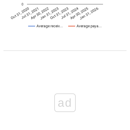
0
Jul 31, 2024
Jan 31, 2026
Apr 30, 2022
Apr 30, 2025
Jul 31, 2021
Oct 31, 2020
Oct 31, 2023
Jan 31, 2023
Average receiv…
Average paya…
ad