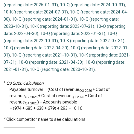
(reporting date: 2025-01-31)
,
10-Q (reporting date: 2024-10-31)
,
10-K (reporting date: 2024-07-31)
,
10-Q (reporting date: 2024-04-
30)
,
10-Q (reporting date: 2024-01-31)
,
10-Q (reporting date:
2023-10-31)
,
10-K (reporting date: 2023-07-31)
,
10-Q (reporting
date: 2023-04-30)
,
10-Q (reporting date: 2023-01-31)
,
10-Q
(reporting date: 2022-10-31)
,
10-K (reporting date: 2022-07-31)
,
10-Q (reporting date: 2022-04-30)
,
10-Q (reporting date: 2022-01-
31)
,
10-Q (reporting date: 2021-10-31)
,
10-K (reporting date: 2021-
07-31)
,
10-Q (reporting date: 2021-04-30)
,
10-Q (reporting date:
2021-01-31)
,
10-Q (reporting date: 2020-10-31)
.
1
Q3 2026 Calculation
Payables turnover = (Cost of revenue
+ Cost of
Q3 2026
revenue
+ Cost of revenue
+ Cost of
Q2 2026
Q1 2026
revenue
) ÷ Accounts payable
Q4 2025
= (
974
+
685
+
638
+
679
) ÷
293
=
10.16
2
Click competitor name to see calculations.