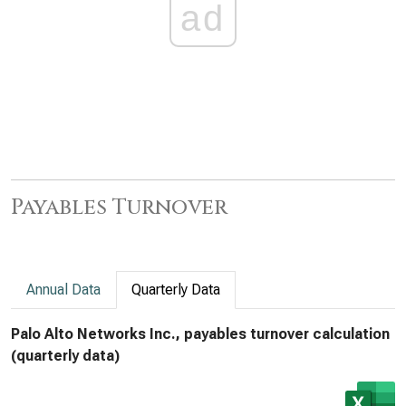
ad
Payables Turnover
Annual Data
Quarterly Data
Palo Alto Networks Inc., payables turnover calculation
(quarterly data)