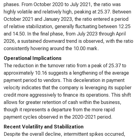
phases. From October 2020 to July 2021, the ratio was
highly volatile and relatively high, peaking at 25.37. Between
October 2021 and January 2023, the ratio entered a period
of relative stabilization, generally fluctuating between 12.25
and 14.50. In the final phase, from July 2023 through April
2026, a sustained downward trend is observed, with the ratio
consistently hovering around the 10.00 mark.
Operational Implications
The reduction in the turnover ratio from a peak of 25.37 to
approximately 10.16 suggests a lengthening of the average
payment period to vendors. This deceleration in payment
velocity indicates that the company is leveraging its supplier
credit more aggressively to finance its operations. This shift
allows for greater retention of cash within the business,
though it represents a departure from the more rapid
payment cycles observed in the 2020-2021 period.
Recent Volatility and Stabilization
Despite the overall decline, intermittent spikes occurred,