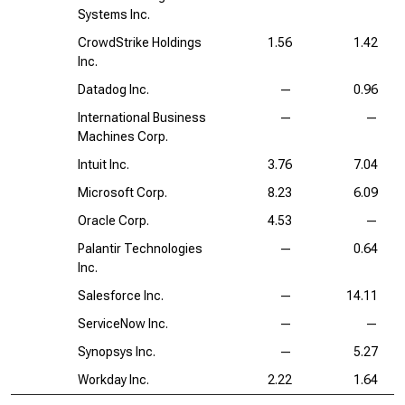
Systems Inc.
CrowdStrike Holdings
1.56
1.42
Inc.
Datadog Inc.
—
0.96
International Business
—
—
Machines Corp.
Intuit Inc.
3.76
7.04
Microsoft Corp.
8.23
6.09
Oracle Corp.
4.53
—
Palantir Technologies
—
0.64
Inc.
Salesforce Inc.
—
14.11
ServiceNow Inc.
—
—
Synopsys Inc.
—
5.27
Workday Inc.
2.22
1.64