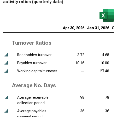
activity ratios (quarterly data)
Apr 30, 2026
Jan 31, 2026
Oc
Turnover Ratios
Receivables turnover
3.72
4.68
Payables turnover
10.16
10.00
Working capital turnover
—
27.48
Average No. Days
Average receivable
98
78
collection period
Average payables
36
36
payment period