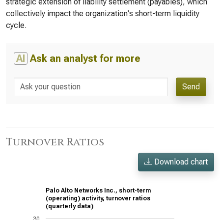
strategic extension of liability settlement (payables), which
collectively impact the organization's short-term liquidity
cycle.
AI
Ask an analyst for more
Send
Turnover Ratios
Download chart
Palo Alto Networks Inc., short-term
(operating) activity, turnover ratios
(quarterly data)
30