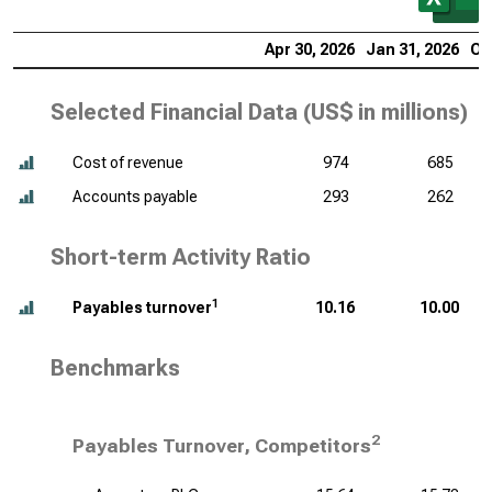
Apr 30, 2026
Jan 31, 2026
Oc
Selected Financial Data (
US$ in millions
)
Cost of revenue
974
685
Accounts payable
293
262
Short-term Activity Ratio
1
Payables turnover
10.16
10.00
Benchmarks
2
Payables Turnover, Competitors