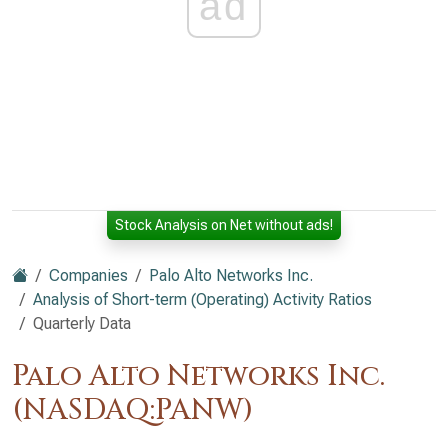
ad
Stock Analysis on Net without ads!
Companies
Palo Alto Networks Inc.
Analysis of Short-term (Operating) Activity Ratios
Quarterly Data
Palo Alto Networks Inc.
(NASDAQ:PANW)