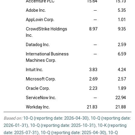
Accenture PLC
15.64
15.73
Adobe Inc.
—
5.35
AppLovin Corp.
—
1.01
CrowdStrike Holdings
8.97
9.35
Inc.
Datadog Inc.
—
2.59
International Business
—
6.59
Machines Corp.
Intuit Inc.
3.83
4.24
Microsoft Corp.
2.69
2.57
Oracle Corp.
2.23
1.89
ServiceNow Inc.
—
22.94
Workday Inc.
21.83
21.88
Based on:
10-Q (reporting date: 2026-04-30)
,
10-Q (reporting date:
2026-01-31)
,
10-Q (reporting date: 2025-10-31)
,
10-K (reporting
date: 2025-07-31)
,
10-Q (reporting date: 2025-04-30)
,
10-Q