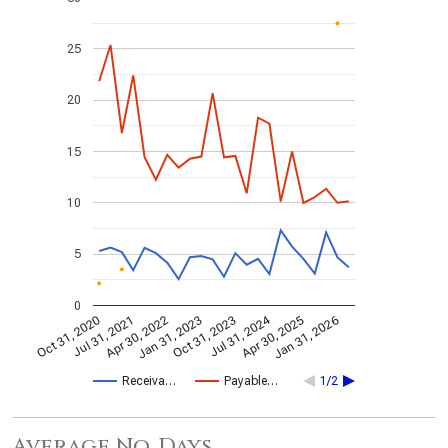
25
20
15
10
5
0
Jul 31, 2024
Jan 31, 2026
Apr 30, 2022
Apr 30, 2025
Jul 31, 2021
Oct 31, 2020
Oct 31, 2023
Jan 31, 2023
Receiva…
Payable…
1/2
Average No. Days