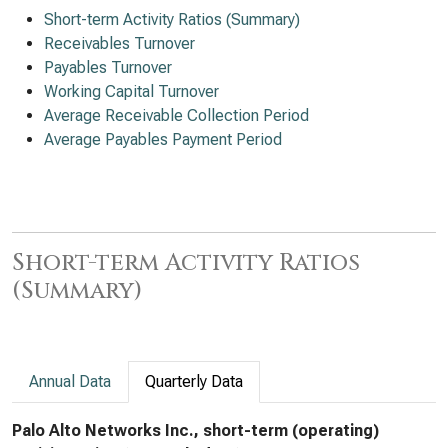
Short-term Activity Ratios (Summary)
Receivables Turnover
Payables Turnover
Working Capital Turnover
Average Receivable Collection Period
Average Payables Payment Period
Short-term Activity Ratios
(Summary)
Annual Data
Quarterly Data
Palo Alto Networks Inc., short-term (operating)