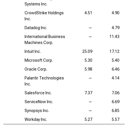
Systems Inc.
CrowdStrike Holdings
4.51
4.90
Inc.
Datadog Inc.
—
4.79
International Business
—
11.43
Machines Corp.
Intuit Inc.
25.09
17.12
Microsoft Corp.
5.30
5.40
Oracle Corp.
5.98
6.46
Palantir Technologies
—
4.14
Inc.
Salesforce Inc.
7.37
7.06
ServiceNow Inc.
—
6.69
Synopsys Inc.
—
6.85
Workday Inc.
5.27
5.57