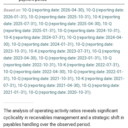
Based on:
10-Q (reporting date: 2026-04-30)
,
10-Q (reporting date:
2026-01-31)
,
10-Q (reporting date: 2025-10-31)
,
10-K (reporting
date: 2025-07-31)
,
10-Q (reporting date: 2025-04-30)
,
10-Q
(reporting date: 2025-01-31)
,
10-Q (reporting date: 2024-10-31)
,
10-K (reporting date: 2024-07-31)
,
10-Q (reporting date: 2024-04-
30)
,
10-Q (reporting date: 2024-01-31)
,
10-Q (reporting date:
2023-10-31)
,
10-K (reporting date: 2023-07-31)
,
10-Q (reporting
date: 2023-04-30)
,
10-Q (reporting date: 2023-01-31)
,
10-Q
(reporting date: 2022-10-31)
,
10-K (reporting date: 2022-07-31)
,
10-Q (reporting date: 2022-04-30)
,
10-Q (reporting date: 2022-01-
31)
,
10-Q (reporting date: 2021-10-31)
,
10-K (reporting date: 2021-
07-31)
,
10-Q (reporting date: 2021-04-30)
,
10-Q (reporting date:
2021-01-31)
,
10-Q (reporting date: 2020-10-31)
.
The analysis of operating activity ratios reveals significant
cyclicality in receivables management and a strategic shift in
payables handling over the observed period.