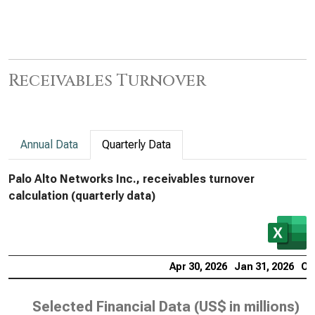
Receivables Turnover
Annual Data
Quarterly Data
Palo Alto Networks Inc., receivables turnover
calculation (quarterly data)
Apr 30, 2026
Jan 31, 2026
Oc
Selected Financial Data (
US$ in millions
)