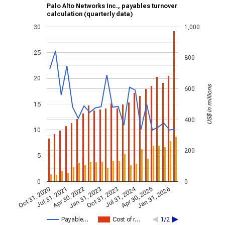
Palo Alto Networks Inc., payables turnover
calculation (quarterly data)
30
1,000
25
800
20
US$ in millions
600
15
400
10
200
5
0
0
Jul 31, 2024
Jan 31, 2026
Apr 30, 2022
Jul 31, 2021
Apr 30, 2025
Oct 31, 2020
Oct 31, 2023
Jan 31, 2023
Payable…
Cost of r…
1/2