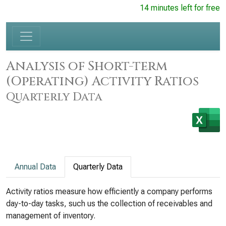
14 minutes left for free
Analysis of Short-term
(Operating) Activity Ratios
Quarterly Data
Annual Data
Quarterly Data
Activity ratios measure how efficiently a company performs
day-to-day tasks, such us the collection of receivables and
management of inventory.