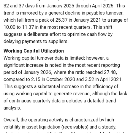
32 and 37 days from January 2025 through April 2026. This
trend is mirrored by a general decline in payables turnover,
which fell from a peak of 25.37 in January 2021 to a range of
10.00 to 11.37 in the most recent quarters. This shift
suggests a deliberate effort to optimize cash flow by
delaying payments to suppliers.
Working Capital Utilization
Working capital turnover data is limited; however, a
significant increase is noted in the most recent reporting
period of January 2026, where the ratio reached 27.48,
compared to 2.15 in October 2020 and 3.52 in April 2021.
This suggests a substantial increase in the efficiency of
using working capital to generate revenue, although the lack
of continuous quarterly data precludes a detailed trend
analysis.
Overall, the operating activity is characterized by high
volatility in asset liquidation (receivables) and a steady,