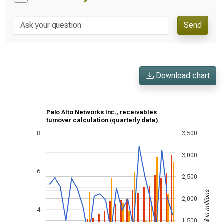
Send
Download chart
Palo Alto Networks Inc., receivables
turnover calculation (quarterly data)
8
3,500
3,000
6
2,500
US$ in millions
2,000
4
1,500