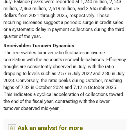
July. Balance peaks were recorded at 1,240 million, 2,143
million, 2,463 million, 2,619 million, and 2,965 million US
dollars from 2021 through 2025, respectively. These
recurring increases suggest a periodic surge in credit sales
or a systematic delay in payment collections during the third
quarter of the year.
Receivables Turnover Dynamics
The receivables turnover ratio fluctuates in inverse
correlation with the accounts receivable balances. Efficiency
troughs are consistently observed in July, with the ratio
dropping to levels such as 2.57 in July 2022 and 2.80 in July
2023. Conversely, the ratio peaks during October, reaching
highs of 7.32 in October 2024 and 7.12 in October 2025.
This indicates a cyclical acceleration of collections toward
the end of the fiscal year, contrasting with the slower
turnover observed mid-year.
AI
Ask an analyst for more