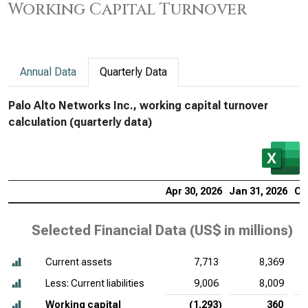
Working Capital Turnover
Annual Data
Quarterly Data
Palo Alto Networks Inc., working capital turnover
calculation (quarterly data)
Apr 30, 2026
Jan 31, 2026
Oc
Selected Financial Data (
US$ in millions
)
Current assets
7,713
8,369
Less: Current liabilities
9,006
8,009
Working capital
(1,293)
360