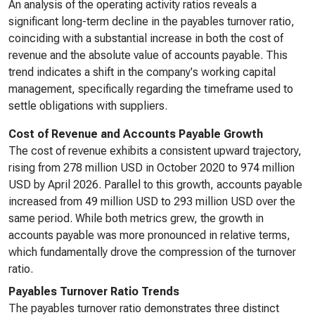
An analysis of the operating activity ratios reveals a
significant long-term decline in the payables turnover ratio,
coinciding with a substantial increase in both the cost of
revenue and the absolute value of accounts payable. This
trend indicates a shift in the company's working capital
management, specifically regarding the timeframe used to
settle obligations with suppliers.
Cost of Revenue and Accounts Payable Growth
The cost of revenue exhibits a consistent upward trajectory,
rising from 278 million USD in October 2020 to 974 million
USD by April 2026. Parallel to this growth, accounts payable
increased from 49 million USD to 293 million USD over the
same period. While both metrics grew, the growth in
accounts payable was more pronounced in relative terms,
which fundamentally drove the compression of the turnover
ratio.
Payables Turnover Ratio Trends
The payables turnover ratio demonstrates three distinct