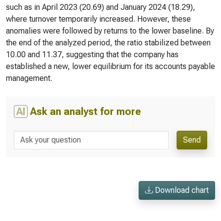
such as in April 2023 (20.69) and January 2024 (18.29),
where turnover temporarily increased. However, these
anomalies were followed by returns to the lower baseline. By
the end of the analyzed period, the ratio stabilized between
10.00 and 11.37, suggesting that the company has
established a new, lower equilibrium for its accounts payable
management.
AI
Ask an analyst for more
Send
Download chart