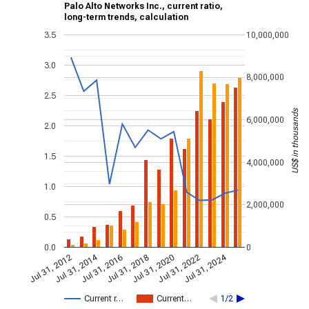
Palo Alto Networks Inc., current ratio,
long-term trends, calculation
3.5
10,000,000
3.0
8,000,000
2.5
US$ in thousands
6,000,000
2.0
1.5
4,000,000
1.0
2,000,000
0.5
0.0
0
Jul 31, 2014
Jul 31, 2024
Jul 31, 2020
Jul 31, 2022
Jul 31, 2016
Jul 31, 2018
Jul 31, 2012
Current r…
Current…
1/2