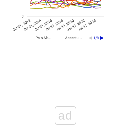
0
Jul 31, 2014
Jul 31, 2024
Jul 31, 2020
Jul 31, 2022
Jul 31, 2016
Jul 31, 2018
Jul 31, 2012
Palo Alt…
Accentu…
1/8
ad