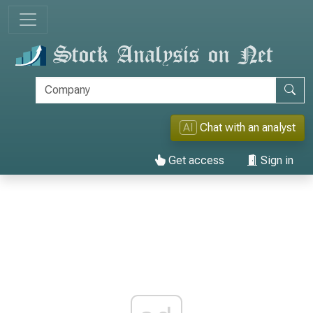
AI
Chat with an analyst
Get access
Sign in