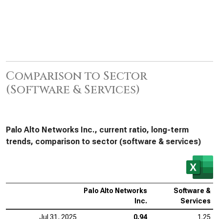
Comparison to Sector
(Software & Services)
Palo Alto Networks Inc., current ratio, long-term
trends, comparison to sector (software & services)
Palo Alto Networks
Software &
Inc.
Services
Jul 31, 2025
0.94
1.25