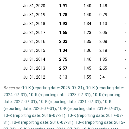
Jul 31, 2020
1.91
1.40
1.48
—
Jul 31, 2019
1.78
1.40
0.79
—
Jul 31, 2018
1.93
1.34
1.13
—
Jul 31, 2017
1.65
1.23
2.05
—
Jul 31, 2016
2.03
1.35
2.08
—
Jul 31, 2015
1.04
1.36
2.18
—
Jul 31, 2014
2.75
1.46
1.85
—
Jul 31, 2013
2.57
1.45
2.65
—
Jul 31, 2012
3.13
1.55
3.41
—
Based on:
10-K (reporting date: 2025-07-31)
,
10-K (reporting date:
2024-07-31)
,
10-K (reporting date: 2023-07-31)
,
10-K (reporting
date: 2022-07-31)
,
10-K (reporting date: 2021-07-31)
,
10-K
(reporting date: 2020-07-31)
,
10-K (reporting date: 2019-07-31)
,
10-K (reporting date: 2018-07-31)
,
10-K (reporting date: 2017-07-
31)
,
10-K (reporting date: 2016-07-31)
,
10-K (reporting date: 2015-