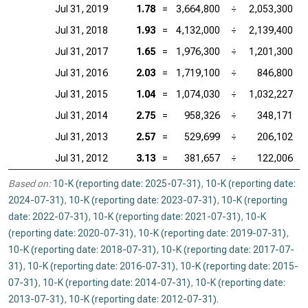
Jul 31, 2019
1.78
=
3,664,800
÷
2,053,300
Jul 31, 2018
1.93
=
4,132,000
÷
2,139,400
Jul 31, 2017
1.65
=
1,976,300
÷
1,201,300
Jul 31, 2016
2.03
=
1,719,100
÷
846,800
Jul 31, 2015
1.04
=
1,074,030
÷
1,032,227
Jul 31, 2014
2.75
=
958,326
÷
348,171
Jul 31, 2013
2.57
=
529,699
÷
206,102
Jul 31, 2012
3.13
=
381,657
÷
122,006
Based on:
10-K (reporting date: 2025-07-31)
,
10-K (reporting date:
2024-07-31)
,
10-K (reporting date: 2023-07-31)
,
10-K (reporting
date: 2022-07-31)
,
10-K (reporting date: 2021-07-31)
,
10-K
(reporting date: 2020-07-31)
,
10-K (reporting date: 2019-07-31)
,
10-K (reporting date: 2018-07-31)
,
10-K (reporting date: 2017-07-
31)
,
10-K (reporting date: 2016-07-31)
,
10-K (reporting date: 2015-
07-31)
,
10-K (reporting date: 2014-07-31)
,
10-K (reporting date:
2013-07-31)
,
10-K (reporting date: 2012-07-31)
.