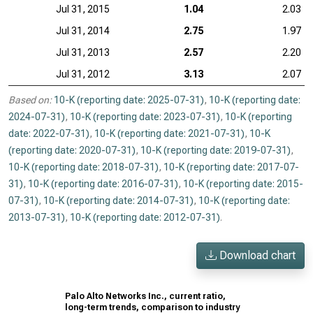
Jul 31, 2015
1.04
2.03
Jul 31, 2014
2.75
1.97
Jul 31, 2013
2.57
2.20
Jul 31, 2012
3.13
2.07
Based on:
10-K (reporting date: 2025-07-31)
,
10-K (reporting date:
2024-07-31)
,
10-K (reporting date: 2023-07-31)
,
10-K (reporting
date: 2022-07-31)
,
10-K (reporting date: 2021-07-31)
,
10-K
(reporting date: 2020-07-31)
,
10-K (reporting date: 2019-07-31)
,
10-K (reporting date: 2018-07-31)
,
10-K (reporting date: 2017-07-
31)
,
10-K (reporting date: 2016-07-31)
,
10-K (reporting date: 2015-
07-31)
,
10-K (reporting date: 2014-07-31)
,
10-K (reporting date:
2013-07-31)
,
10-K (reporting date: 2012-07-31)
.
Download chart
Palo Alto Networks Inc., current ratio,
long-term trends, comparison to industry