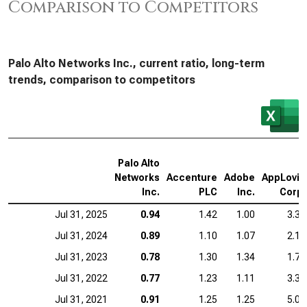
Comparison to Competitors
Palo Alto Networks Inc., current ratio, long-term
trends, comparison to competitors
Palo Alto
Networks
Accenture
Adobe
AppLovin
Inc.
PLC
Inc.
Corp.
Jul 31, 2025
0.94
1.42
1.00
3.32
Jul 31, 2024
0.89
1.10
1.07
2.19
Jul 31, 2023
0.78
1.30
1.34
1.71
Jul 31, 2022
0.77
1.23
1.11
3.35
Jul 31, 2021
0.91
1.25
1.25
5.05