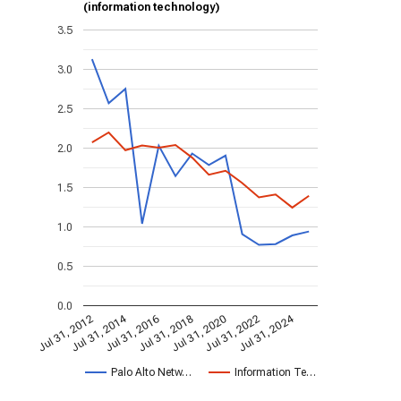
(information technology)
3.5
3.0
2.5
2.0
1.5
1.0
0.5
0.0
Jul 31, 2014
Jul 31, 2024
Jul 31, 2020
Jul 31, 2022
Jul 31, 2016
Jul 31, 2018
Jul 31, 2012
Palo Alto Netw…
Information Te…