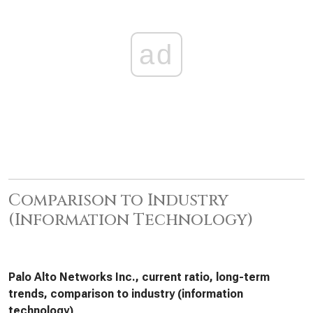
ad
Comparison to Industry
(Information Technology)
Palo Alto Networks Inc., current ratio, long-term
trends, comparison to industry (information
technology)