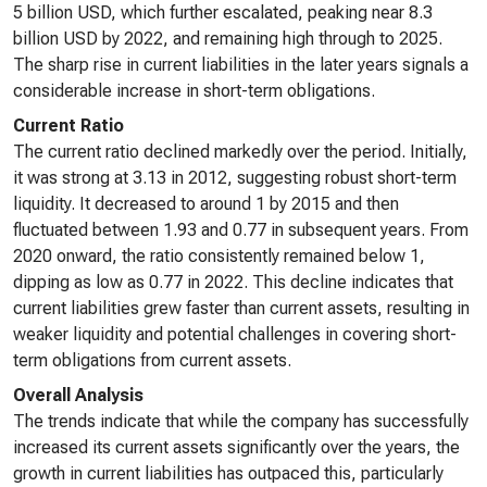
5 billion USD, which further escalated, peaking near 8.3
billion USD by 2022, and remaining high through to 2025.
The sharp rise in current liabilities in the later years signals a
considerable increase in short-term obligations.
Current Ratio
The current ratio declined markedly over the period. Initially,
it was strong at 3.13 in 2012, suggesting robust short-term
liquidity. It decreased to around 1 by 2015 and then
fluctuated between 1.93 and 0.77 in subsequent years. From
2020 onward, the ratio consistently remained below 1,
dipping as low as 0.77 in 2022. This decline indicates that
current liabilities grew faster than current assets, resulting in
weaker liquidity and potential challenges in covering short-
term obligations from current assets.
Overall Analysis
The trends indicate that while the company has successfully
increased its current assets significantly over the years, the
growth in current liabilities has outpaced this, particularly