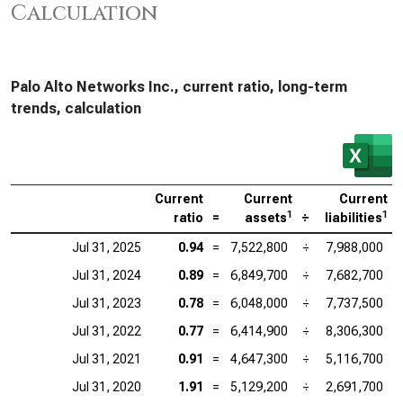
Calculation
Palo Alto Networks Inc., current ratio, long-term
trends, calculation
Current
Current
Current
1
1
ratio
=
assets
÷
liabilities
Jul 31, 2025
0.94
=
7,522,800
÷
7,988,000
Jul 31, 2024
0.89
=
6,849,700
÷
7,682,700
Jul 31, 2023
0.78
=
6,048,000
÷
7,737,500
Jul 31, 2022
0.77
=
6,414,900
÷
8,306,300
Jul 31, 2021
0.91
=
4,647,300
÷
5,116,700
Jul 31, 2020
1.91
=
5,129,200
÷
2,691,700