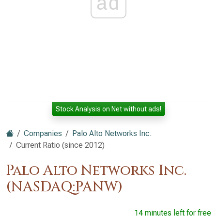
ad
Stock Analysis on Net without ads!
Companies
Palo Alto Networks Inc.
Current Ratio (since 2012)
Palo Alto Networks Inc.
(NASDAQ:PANW)
14 minutes left for free