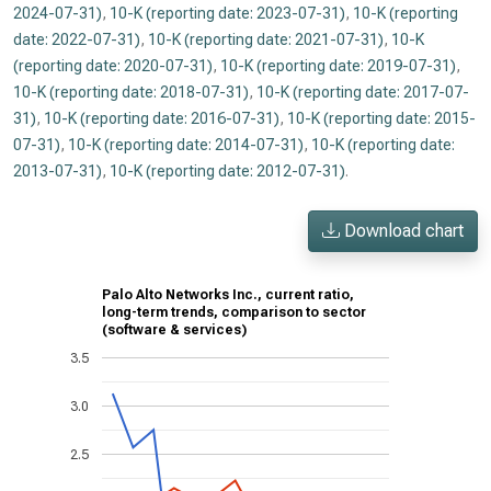
2024-07-31)
,
10-K (reporting date: 2023-07-31)
,
10-K (reporting
date: 2022-07-31)
,
10-K (reporting date: 2021-07-31)
,
10-K
(reporting date: 2020-07-31)
,
10-K (reporting date: 2019-07-31)
,
10-K (reporting date: 2018-07-31)
,
10-K (reporting date: 2017-07-
31)
,
10-K (reporting date: 2016-07-31)
,
10-K (reporting date: 2015-
07-31)
,
10-K (reporting date: 2014-07-31)
,
10-K (reporting date:
2013-07-31)
,
10-K (reporting date: 2012-07-31)
.
Download chart
Palo Alto Networks Inc., current ratio,
long-term trends, comparison to sector
(software & services)
3.5
3.0
2.5