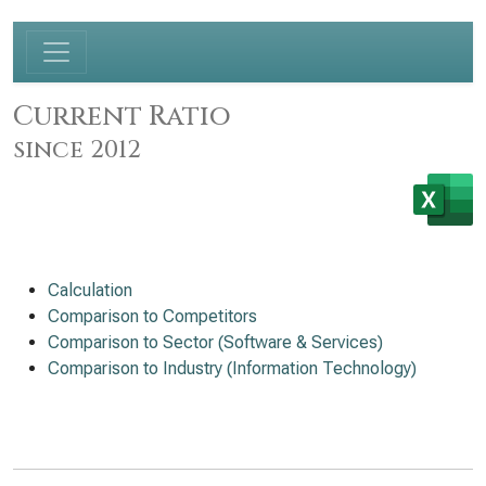
Current Ratio
since 2012
Calculation
Comparison to Competitors
Comparison to Sector (Software & Services)
Comparison to Industry (Information Technology)