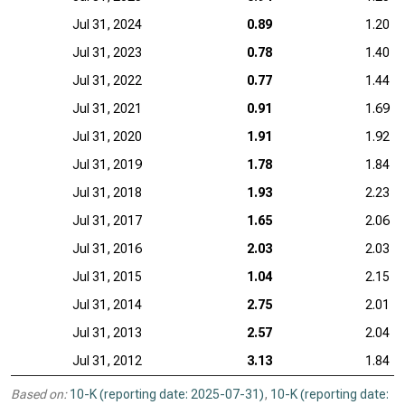
Jul 31, 2024
0.89
1.20
Jul 31, 2023
0.78
1.40
Jul 31, 2022
0.77
1.44
Jul 31, 2021
0.91
1.69
Jul 31, 2020
1.91
1.92
Jul 31, 2019
1.78
1.84
Jul 31, 2018
1.93
2.23
Jul 31, 2017
1.65
2.06
Jul 31, 2016
2.03
2.03
Jul 31, 2015
1.04
2.15
Jul 31, 2014
2.75
2.01
Jul 31, 2013
2.57
2.04
Jul 31, 2012
3.13
1.84
Based on:
10-K (reporting date: 2025-07-31)
,
10-K (reporting date: