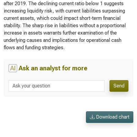
after 2019. The declining current ratio below 1 suggests
increasing liquidity risk, with current liabilities surpassing
current assets, which could impact short-term financial
stability. The sharp rise in liabilities without a proportional
increase in assets warrants further examination of the
underlying causes and implications for operational cash
flows and funding strategies.
AI
Ask an analyst for more
Send
Download chart