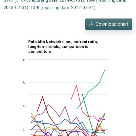
07-31)
,
10-K (reporting date: 2014-07-31)
,
10-K (reporting date:
2013-07-31)
,
10-K (reporting date: 2012-07-31)
.
Download chart
Palo Alto Networks Inc., current ratio,
long-term trends, comparison to
competitors
8
6
4
2