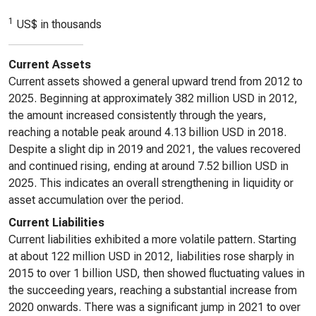
1
US$ in thousands
Current Assets
Current assets showed a general upward trend from 2012 to
2025. Beginning at approximately 382 million USD in 2012,
the amount increased consistently through the years,
reaching a notable peak around 4.13 billion USD in 2018.
Despite a slight dip in 2019 and 2021, the values recovered
and continued rising, ending at around 7.52 billion USD in
2025. This indicates an overall strengthening in liquidity or
asset accumulation over the period.
Current Liabilities
Current liabilities exhibited a more volatile pattern. Starting
at about 122 million USD in 2012, liabilities rose sharply in
2015 to over 1 billion USD, then showed fluctuating values in
the succeeding years, reaching a substantial increase from
2020 onwards. There was a significant jump in 2021 to over