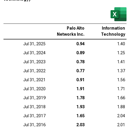
Palo Alto
Information
Networks Inc.
Technology
Jul 31, 2025
0.94
1.40
Jul 31, 2024
0.89
1.25
Jul 31, 2023
0.78
1.41
Jul 31, 2022
0.77
1.37
Jul 31, 2021
0.91
1.56
Jul 31, 2020
1.91
1.71
Jul 31, 2019
1.78
1.66
Jul 31, 2018
1.93
1.88
Jul 31, 2017
1.65
2.04
Jul 31, 2016
2.03
2.01