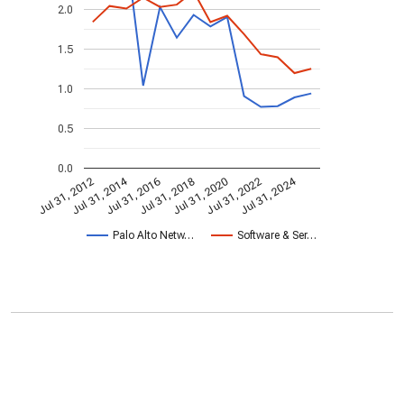
2.0
1.5
1.0
0.5
0.0
Jul 31, 2014
Jul 31, 2024
Jul 31, 2020
Jul 31, 2022
Jul 31, 2016
Jul 31, 2018
Jul 31, 2012
Palo Alto Netw…
Software & Ser…