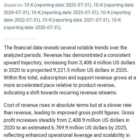
Based on:
10-K (reporting date: 2025-07-31)
,
10-K (reporting date:
2024-07-31)
,
10-K (reporting date: 2023-07-31)
,
10-K (reporting
date: 2022-07-31)
,
10-K (reporting date: 2021-07-31)
,
10-K
(reporting date: 2020-07-31)
.
The financial data reveals several notable trends over the
analyzed periods. Revenue has demonstrated a consistent
upward trajectory, increasing from 3,408.4 million US dollars
in 2020 to a projected 9,221.5 million US dollars in 2025.
Within this total, subscription and support revenue grows at a
more accelerated pace relative to product revenue,
indicating a shift towards recurring revenue streams.
Cost of revenue rises in absolute terms but at a slower rate
than revenue, leading to improved gross profit figures. Gross
profit increases steadily from 2,408.9 million US dollars in
2020 to an estimated 6,769.9 million US dollars by 2025,
reflecting enhanced operational leverage and scalability in