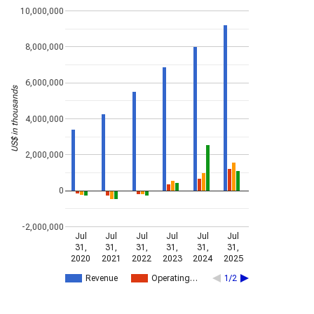
10,000,000
8,000,000
6,000,000
US$ in thousands
4,000,000
2,000,000
0
-2,000,000
Jul
Jul
Jul
Jul
Jul
Jul
31,
31,
31,
31,
31,
31,
2020
2021
2022
2023
2024
2025
Revenue
Operating…
1/2