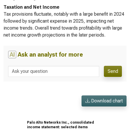
Taxation and Net Income
Tax provisions fluctuate, notably with a large benefit in 2024
followed by significant expense in 2025, impacting net
income trends. Overall trend towards profitability with large
net income growth projections in the later periods.
AI
Ask an analyst for more
Send
Download chart
Palo Alto Networks Inc., consolidated
income statement: selected items