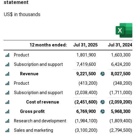
statement
US$ in thousands
12 months ended:
Jul 31, 2025
Jul 31, 2024
Product
1,801,900
1,603,300
Subscription and support
7,419,600
6,424,200
Revenue
9,221,500
8,027,500
Product
(413,200)
(348,200)
Subscription and support
(2,038,400)
(1,711,000)
Cost of revenue
(2,451,600)
(2,059,200)
Gross profit
6,769,900
5,968,300
Research and development
(1,984,100)
(1,809,400)
Sales and marketing
(3,100,200)
(2,794,500)