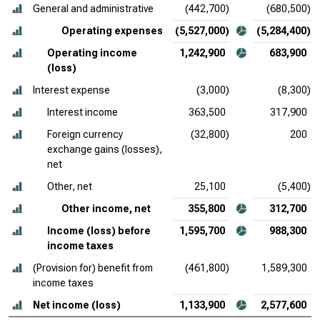
General and administrative
(442,700)
(680,500)
Operating expenses
(5,527,000)
(5,284,400)
Operating income
1,242,900
683,900
(loss)
Interest expense
(3,000)
(8,300)
Interest income
363,500
317,900
Foreign currency
(32,800)
200
exchange gains (losses),
net
Other, net
25,100
(5,400)
Other income, net
355,800
312,700
Income (loss) before
1,595,700
988,300
income taxes
(Provision for) benefit from
(461,800)
1,589,300
income taxes
Net income (loss)
1,133,900
2,577,600