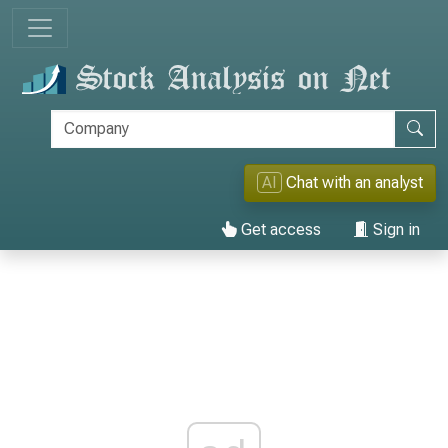
AI
Chat with an analyst
Get access
Sign in