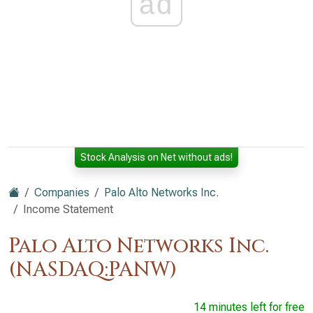
ad
Stock Analysis on Net without ads!
Companies
Palo Alto Networks Inc.
Income Statement
Palo Alto Networks Inc.
(NASDAQ:PANW)
14 minutes left for free