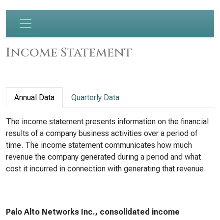
Income Statement
Annual Data
Quarterly Data
The income statement presents information on the financial
results of a company business activities over a period of
time. The income statement communicates how much
revenue the company generated during a period and what
cost it incurred in connection with generating that revenue.
Palo Alto Networks Inc., consolidated income