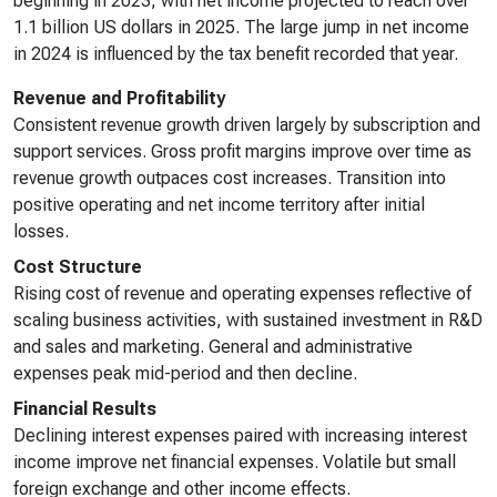
beginning in 2023, with net income projected to reach over
1.1 billion US dollars in 2025. The large jump in net income
in 2024 is influenced by the tax benefit recorded that year.
Revenue and Profitability
Consistent revenue growth driven largely by subscription and
support services. Gross profit margins improve over time as
revenue growth outpaces cost increases. Transition into
positive operating and net income territory after initial
losses.
Cost Structure
Rising cost of revenue and operating expenses reflective of
scaling business activities, with sustained investment in R&D
and sales and marketing. General and administrative
expenses peak mid-period and then decline.
Financial Results
Declining interest expenses paired with increasing interest
income improve net financial expenses. Volatile but small
foreign exchange and other income effects.