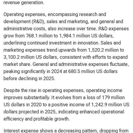
revenue generation.
Operating expenses, encompassing research and
development (R&D), sales and marketing, and general and
administrative costs, also increase over time. R&D expenses
grow from 768.1 million to 1,984.1 million US dollars,
underlining continued investment in innovation. Sales and
marketing expenses trend upwards from 1,520.2 million to
3,100.2 million US dollars, consistent with efforts to expand
market share. General and administrative expenses fluctuate,
peaking significantly in 2024 at 680.5 million US dollars
before declining in 2025.
Despite the rise in operating expenses, operating income
improves substantially. It evolves from a loss of 179 million
US dollars in 2020 to a positive income of 1,242.9 million US
dollars projected in 2025, indicating enhanced operational
efficiency and profitable growth.
Interest expense shows a decreasing pattern, dropping from