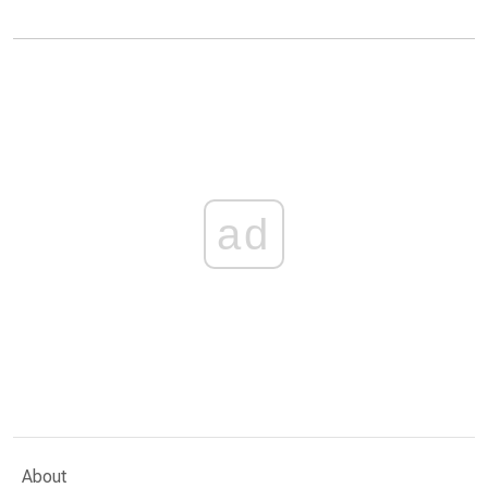
ad
About