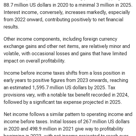
88.7 million US dollars in 2020 to a minimal 3 million in 2025.
Interest income, conversely, increases markedly, especially
from 2022 onward, contributing positively to net financial
results.
Other income components, including foreign currency
exchange gains and other net items, are relatively minor and
volatile, with occasional losses and gains that have limited
impact on overall profitability.
Income before income taxes shifts from a loss position in
early years to positive figures from 2023 onwards, reaching
an estimated 1,595.7 million US dollars by 2025. Tax
provisions vary, with a notable tax benefit recorded in 2024,
followed by a significant tax expense projected in 2025.
Net income follows a similar pattern to operating income and
income before taxes. Initial losses of 267 million US dollars
in 2020 and 498.9 million in 2021 give way to profitability