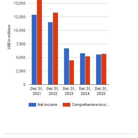
15,000
12,500
US$ in millions
10,000
7,500
5,000
2,500
0
Dec 31,
Dec 31,
Dec 31,
Dec 31,
Dec 31,
2021
2022
2023
2024
2025
Net income
Comprehensive inco…