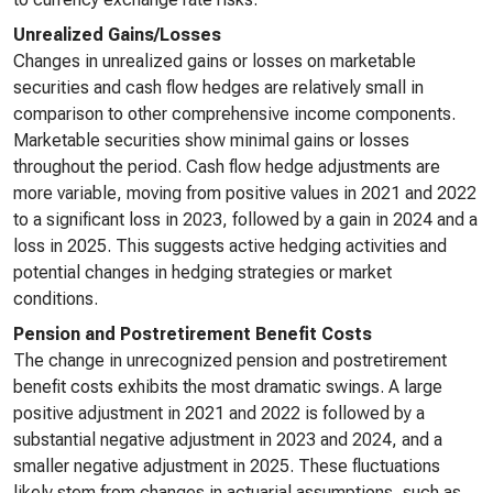
Unrealized Gains/Losses
Changes in unrealized gains or losses on marketable
securities and cash flow hedges are relatively small in
comparison to other comprehensive income components.
Marketable securities show minimal gains or losses
throughout the period. Cash flow hedge adjustments are
more variable, moving from positive values in 2021 and 2022
to a significant loss in 2023, followed by a gain in 2024 and a
loss in 2025. This suggests active hedging activities and
potential changes in hedging strategies or market
conditions.
Pension and Postretirement Benefit Costs
The change in unrecognized pension and postretirement
benefit costs exhibits the most dramatic swings. A large
positive adjustment in 2021 and 2022 is followed by a
substantial negative adjustment in 2023 and 2024, and a
smaller negative adjustment in 2025. These fluctuations
likely stem from changes in actuarial assumptions, such as