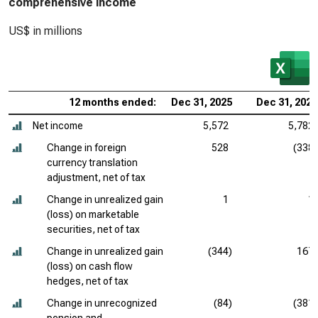
comprehensive income
US$ in millions
12 months ended:
Dec 31, 2025
Dec 31, 2024
Net income
5,572
5,782
Change in foreign
528
(338)
currency translation
adjustment, net of tax
Change in unrealized gain
1
1
(loss) on marketable
securities, net of tax
Change in unrealized gain
(344)
167
(loss) on cash flow
hedges, net of tax
Change in unrecognized
(84)
(381)