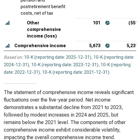
pension and
postretirement benefit
costs, net of tax
Other
101
(551)
comprehensive
income (loss)
Comprehensive income
5,673
5,231
Based on:
10-K (reporting date: 2025-12-31)
,
10-K (reporting date:
2024-12-31)
,
10-K (reporting date: 2023-12-31)
,
10-K (reporting
date: 2022-12-31)
,
10-K (reporting date: 2021-12-31)
.
The statement of comprehensive income reveals significant
fluctuations over the five-year period. Net income
demonstrates a substantial decline from 2021 to 2023,
followed by modest increases in 2024 and 2025, but
remains below the 2021 level. The components of other
comprehensive income exhibit considerable volatility,
impacting the overall comprehensive income trend.