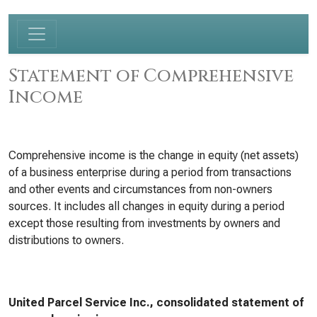
Statement of Comprehensive
Income
Comprehensive income is the change in equity (net assets)
of a business enterprise during a period from transactions
and other events and circumstances from non-owners
sources. It includes all changes in equity during a period
except those resulting from investments by owners and
distributions to owners.
United Parcel Service Inc., consolidated statement of