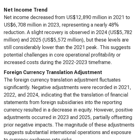
Net Income Trend
Net income decreased from US$12,890 million in 2021 to
US$6,708 million in 2023, representing a nearly 48%
reduction. A slight recovery is observed in 2024 (US$5,782
million) and 2025 (US$5,572 million), but these levels are
still considerably lower than the 2021 peak. This suggests
potential challenges in core operational profitability or
increased costs during the 2022-2023 timeframe.
Foreign Currency Translation Adjustment
The foreign currency translation adjustment fluctuates
significantly. Negative adjustments were recorded in 2021,
2022, and 2024, indicating that the translation of financial
statements from foreign subsidiaries into the reporting
currency resulted in a decrease in equity. However, positive
adjustments occurred in 2023 and 2025, partially offsetting
prior negative impacts. The magnitude of these adjustments
suggests substantial international operations and exposure
to currency exchange rate risks.