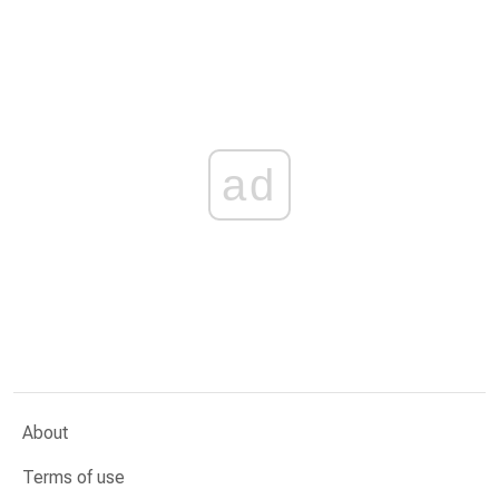
ad
About
Terms of use