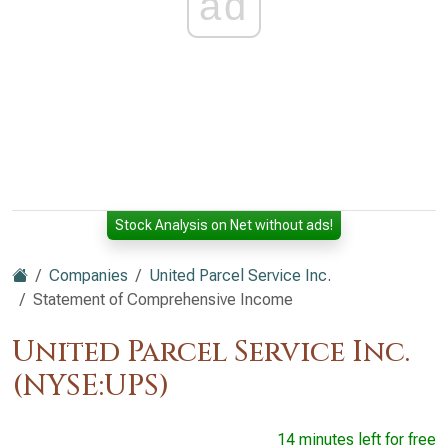
ad
Stock Analysis on Net without ads!
Companies
United Parcel Service Inc.
Statement of Comprehensive Income
United Parcel Service Inc.
(NYSE:UPS)
14 minutes left for free