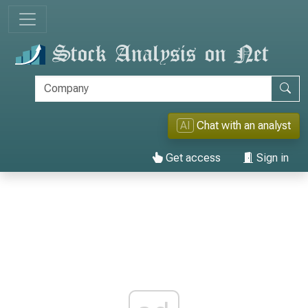
AI
Chat with an analyst
Get access
Sign in