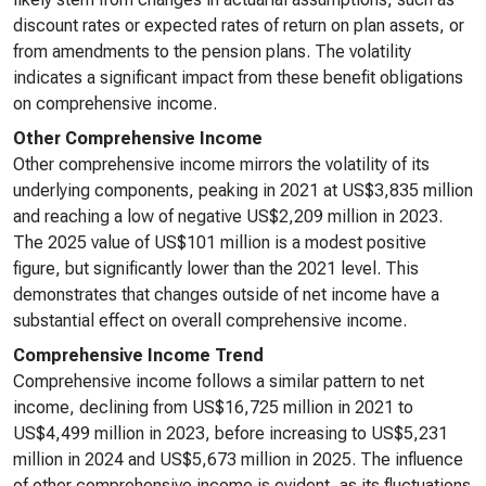
discount rates or expected rates of return on plan assets, or
from amendments to the pension plans. The volatility
indicates a significant impact from these benefit obligations
on comprehensive income.
Other Comprehensive Income
Other comprehensive income mirrors the volatility of its
underlying components, peaking in 2021 at US$3,835 million
and reaching a low of negative US$2,209 million in 2023.
The 2025 value of US$101 million is a modest positive
figure, but significantly lower than the 2021 level. This
demonstrates that changes outside of net income have a
substantial effect on overall comprehensive income.
Comprehensive Income Trend
Comprehensive income follows a similar pattern to net
income, declining from US$16,725 million in 2021 to
US$4,499 million in 2023, before increasing to US$5,231
million in 2024 and US$5,673 million in 2025. The influence
of other comprehensive income is evident, as its fluctuations