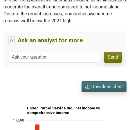
moderate the overall trend compared to net income alone.
Despite the recent increases, comprehensive income
remains well below the 2021 high.
AI
Ask an analyst for more
Send
Download chart
United Parcel Service Inc., net income vs.
comprehensive income
17,500