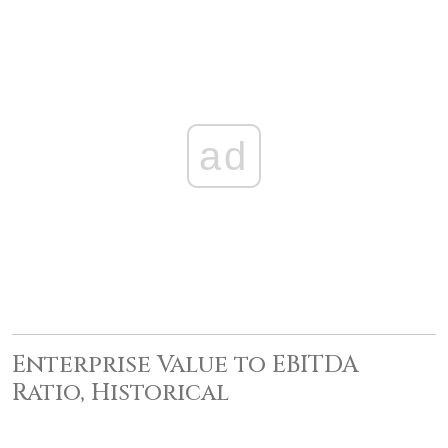
ad
Enterprise Value to EBITDA
Ratio, Historical