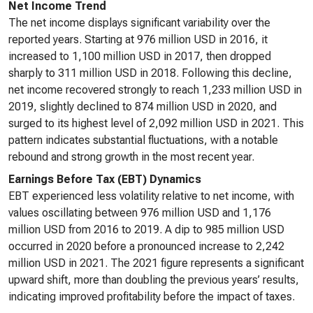
Net Income Trend
The net income displays significant variability over the
reported years. Starting at 976 million USD in 2016, it
increased to 1,100 million USD in 2017, then dropped
sharply to 311 million USD in 2018. Following this decline,
net income recovered strongly to reach 1,233 million USD in
2019, slightly declined to 874 million USD in 2020, and
surged to its highest level of 2,092 million USD in 2021. This
pattern indicates substantial fluctuations, with a notable
rebound and strong growth in the most recent year.
Earnings Before Tax (EBT) Dynamics
EBT experienced less volatility relative to net income, with
values oscillating between 976 million USD and 1,176
million USD from 2016 to 2019. A dip to 985 million USD
occurred in 2020 before a pronounced increase to 2,242
million USD in 2021. The 2021 figure represents a significant
upward shift, more than doubling the previous years’ results,
indicating improved profitability before the impact of taxes.