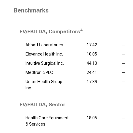
Benchmarks
4
EV/EBITDA, Competitors
Abbott Laboratories
17.42
—
Elevance Health Inc.
10.05
—
Intuitive Surgical Inc.
44.10
—
Medtronic PLC
24.41
—
UnitedHealth Group
17.39
—
Inc.
EV/EBITDA, Sector
Health Care Equipment
18.05
—
& Services