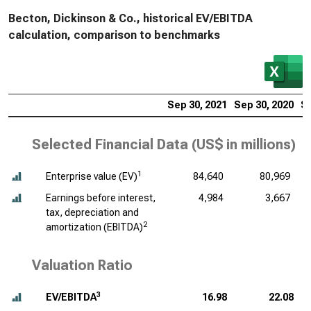
Becton, Dickinson & Co., historical EV/EBITDA
calculation, comparison to benchmarks
Sep 30, 2021
Sep 30, 2020
Se
Selected Financial Data (
US$ in millions
)
1
Enterprise value (EV)
84,640
80,969
Earnings before interest,
4,984
3,667
tax, depreciation and
2
amortization (EBITDA)
Valuation Ratio
3
EV/EBITDA
16.98
22.08