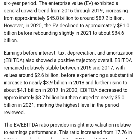
six-year period. The enterprise value (EV) exhibited a
general upward trend from 2016 through 2019, increasing
from approximately $45.8 billion to around $89.2 billion.
However, in 2020, the EV declined to approximately $81.0
billion before rebounding slightly in 2021 to about $84.6
billion.
Earnings before interest, tax, depreciation, and amortization
(EBITDA) also showed a positive trajectory overall. EBITDA
remained relatively stable between 2016 and 2017, with
values around $2.6 billion, before experiencing a substantial
increase to nearly $3.9 billion in 2018 and further rising to
about $4.1 billion in 2019. In 2020, EBITDA decreased to
approximately $3.7 billion but then surged to nearly $5.0
billion in 2021, marking the highest level in the period
reviewed.
The EV/EBITDA ratio provides insight into valuation relative
to earnings performance. This ratio increased from 17.76 in