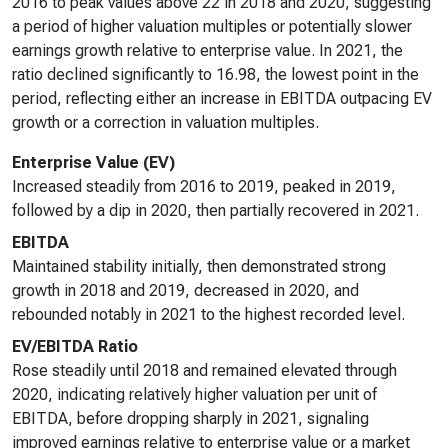
2016 to peak values above 22 in 2018 and 2020, suggesting
a period of higher valuation multiples or potentially slower
earnings growth relative to enterprise value. In 2021, the
ratio declined significantly to 16.98, the lowest point in the
period, reflecting either an increase in EBITDA outpacing EV
growth or a correction in valuation multiples.
Enterprise Value (EV)
Increased steadily from 2016 to 2019, peaked in 2019,
followed by a dip in 2020, then partially recovered in 2021.
EBITDA
Maintained stability initially, then demonstrated strong
growth in 2018 and 2019, decreased in 2020, and
rebounded notably in 2021 to the highest recorded level.
EV/EBITDA Ratio
Rose steadily until 2018 and remained elevated through
2020, indicating relatively higher valuation per unit of
EBITDA, before dropping sharply in 2021, signaling
improved earnings relative to enterprise value or a market