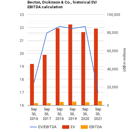
Becton, Dickinson & Co., historical EV/
EBITDA calculation
23
100,000
22
80,000
21
US$ in millions
60,000
20
19
40,000
18
20,000
17
16
0
Sep
Sep
Sep
Sep
Sep
Sep
30,
30,
30,
30,
30,
30,
2016
2017
2018
2019
2020
2021
EV/EBITDA
EV
EBITDA