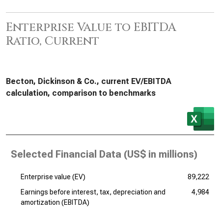
Enterprise Value to EBITDA
Ratio, Current
Becton, Dickinson & Co., current EV/EBITDA
calculation, comparison to benchmarks
Selected Financial Data (
US$ in millions
)
Enterprise value (EV)
89,222
Earnings before interest, tax, depreciation and
4,984
amortization (EBITDA)