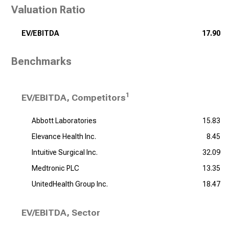
Valuation Ratio
EV/EBITDA
17.90
Benchmarks
1
EV/EBITDA, Competitors
Abbott Laboratories
15.83
Elevance Health Inc.
8.45
Intuitive Surgical Inc.
32.09
Medtronic PLC
13.35
UnitedHealth Group Inc.
18.47
EV/EBITDA, Sector