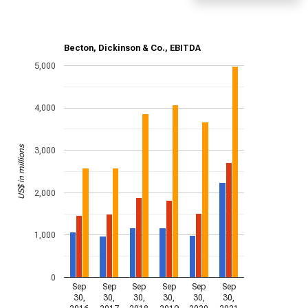
Becton, Dickinson & Co., EBITDA
5,000
4,000
US$ in millions
3,000
2,000
1,000
0
Sep
Sep
Sep
Sep
Sep
Sep
30,
30,
30,
30,
30,
30,