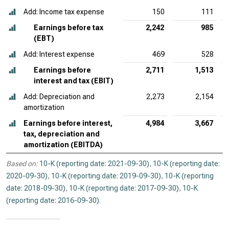
Add: Income tax expense
150
111
Earnings before tax
2,242
985
(EBT)
Add: Interest expense
469
528
Earnings before
2,711
1,513
interest and tax (EBIT)
Add: Depreciation and
2,273
2,154
amortization
Earnings before interest,
4,984
3,667
tax, depreciation and
amortization (EBITDA)
Based on:
10-K (reporting date: 2021-09-30)
,
10-K (reporting date:
2020-09-30)
,
10-K (reporting date: 2019-09-30)
,
10-K (reporting
date: 2018-09-30)
,
10-K (reporting date: 2017-09-30)
,
10-K
(reporting date: 2016-09-30)
.