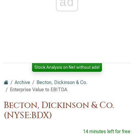
ad
Stock Analysis on Net without ads!
Archive
Becton, Dickinson & Co.
Enterprise Value to EBITDA
Becton, Dickinson & Co.
(NYSE:BDX)
14 minutes left for free