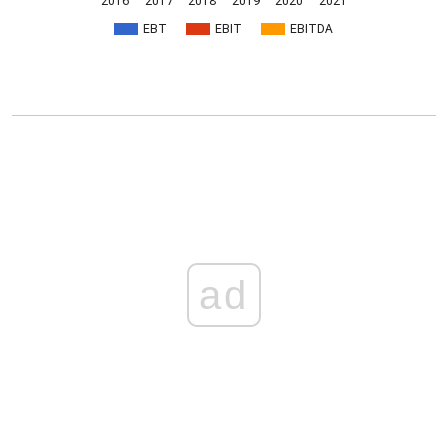
2016
2017
2018
2019
2020
2021
EBT
EBIT
EBITDA
ad