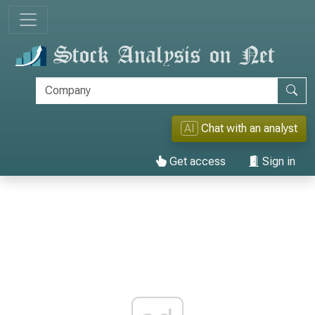
AI
Chat with an analyst
Get access
Sign in