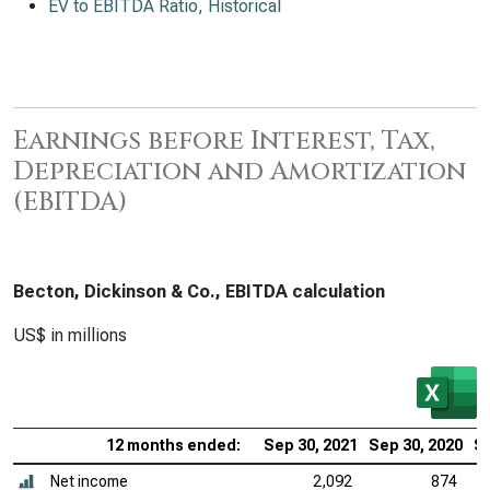
EV to EBITDA Ratio, Historical
Earnings before Interest, Tax,
Depreciation and Amortization
(EBITDA)
Becton, Dickinson & Co., EBITDA calculation
US$ in millions
12 months ended:
Sep 30, 2021
Sep 30, 2020
Se
Net income
2,092
874