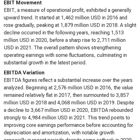
EBIT Movement
EBIT, a measure of operational profit, exhibited a generally
upward trend. It started at 1,462 million USD in 2016 and
rose gradually, peaking at 1,879 million USD in 2018. A slight
decline occurred in the following years, reaching 1,513
million USD in 2020, before a sharp rise to 2,711 million
USD in 2021. The overall pattern shows strengthening
operating earnings with some fluctuations, culminating in
substantial growth in the latest period.
EBITDA Variation
EBITDA figures reflect a substantial increase over the years
analyzed. Beginning at 2,576 million USD in 2016, the value
remained relatively flat in 2017, then surmounted to 3,857
million USD in 2018 and 4,068 million USD in 2019. Despite
a decline to 3,667 million USD in 2020, EBITDA rebounded
strongly to 4,984 million USD in 2021. This trend points to
improving core earnings performance before accounting for
depreciation and amortization, with notable growth