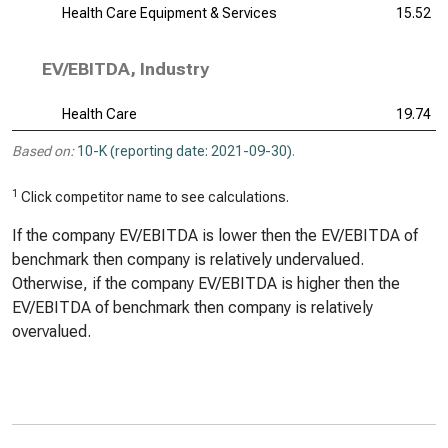
Health Care Equipment & Services
15.52
EV/EBITDA, Industry
Health Care
19.74
Based on:
10-K (reporting date: 2021-09-30)
.
1
Click competitor name to see calculations.
If the company EV/EBITDA is lower then the EV/EBITDA of
benchmark then company is relatively undervalued.
Otherwise, if the company EV/EBITDA is higher then the
EV/EBITDA of benchmark then company is relatively
overvalued.