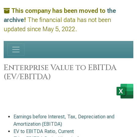
This company has been moved to
the
archive
!
The financial data has not been
updated since May 5, 2022.
Enterprise Value to EBITDA
(EV/EBITDA)
Earnings before Interest, Tax, Depreciation and
Amortization (EBITDA)
EV to EBITDA Ratio, Current