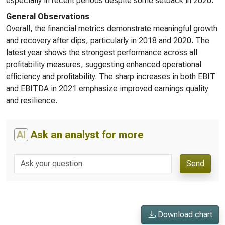
especially in recent periods despite some setback in 2020.
General Observations
Overall, the financial metrics demonstrate meaningful growth
and recovery after dips, particularly in 2018 and 2020. The
latest year shows the strongest performance across all
profitability measures, suggesting enhanced operational
efficiency and profitability. The sharp increases in both EBIT
and EBITDA in 2021 emphasize improved earnings quality
and resilience.
AI
Ask an analyst for more
Send
Download chart