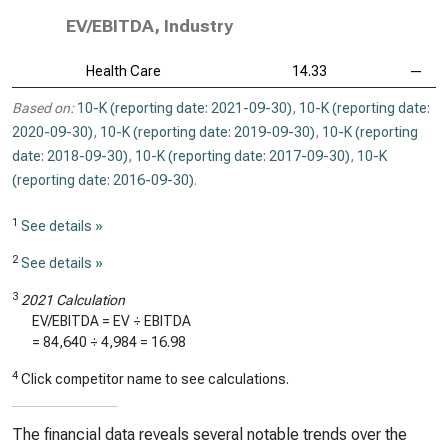
EV/EBITDA, Industry
Health Care
14.33
—
Based on:
10-K (reporting date: 2021-09-30)
,
10-K (reporting date:
2020-09-30)
,
10-K (reporting date: 2019-09-30)
,
10-K (reporting
date: 2018-09-30)
,
10-K (reporting date: 2017-09-30)
,
10-K
(reporting date: 2016-09-30)
.
1
See details »
2
See details »
3
2021 Calculation
EV/EBITDA = EV ÷ EBITDA
=
84,640
÷
4,984
=
16.98
4
Click competitor name to see calculations.
The financial data reveals several notable trends over the