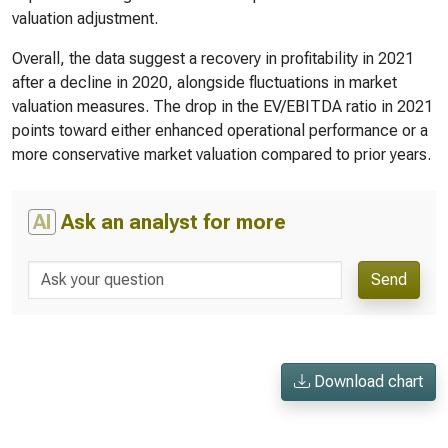
valuation adjustment.
Overall, the data suggest a recovery in profitability in 2021
after a decline in 2020, alongside fluctuations in market
valuation measures. The drop in the EV/EBITDA ratio in 2021
points toward either enhanced operational performance or a
more conservative market valuation compared to prior years.
AI
Ask an analyst for more
Send
Download chart