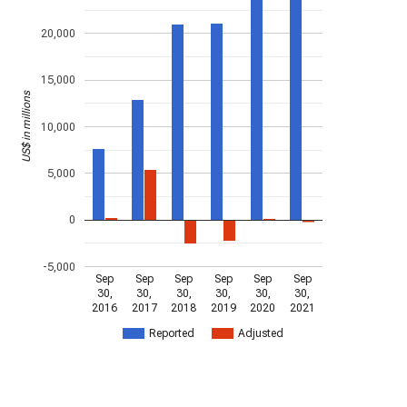
20,000
15,000
US$ in millions
10,000
5,000
0
-5,000
Sep
Sep
Sep
Sep
Sep
Sep
30,
30,
30,
30,
30,
30,
2016
2017
2018
2019
2020
2021
Reported
Adjusted