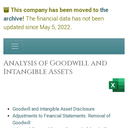
This company has been moved to
the
archive
!
The financial data has not been
updated since May 5, 2022.
Analysis of Goodwill and
Intangible Assets
Goodwill and Intangible Asset Disclosure
Adjustments to Financial Statements: Removal of
Goodwill