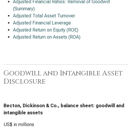
Adjusted Financial Ratios: Removal of Goodwill
(Summary)
Adjusted Total Asset Turnover
Adjusted Financial Leverage
Adjusted Return on Equity (ROE)
Adjusted Return on Assets (ROA)
Goodwill and Intangible Asset
Disclosure
Becton, Dickinson & Co., balance sheet: goodwill and
intangible assets
US$ in millions