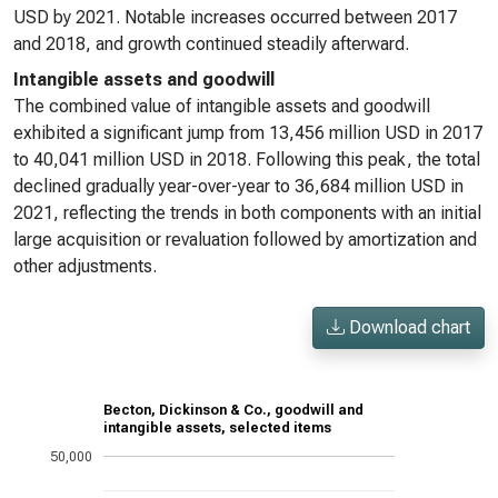
USD by 2021. Notable increases occurred between 2017
and 2018, and growth continued steadily afterward.
Intangible assets and goodwill
The combined value of intangible assets and goodwill
exhibited a significant jump from 13,456 million USD in 2017
to 40,041 million USD in 2018. Following this peak, the total
declined gradually year-over-year to 36,684 million USD in
2021, reflecting the trends in both components with an initial
large acquisition or revaluation followed by amortization and
other adjustments.
Download chart
Becton, Dickinson & Co., goodwill and
intangible assets, selected items
50,000