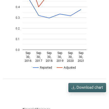
0.4
0.3
0.2
0.1
0.0
Sep
Sep
Sep
Sep
Sep
Sep
30,
30,
30,
30,
30,
30,
2016
2017
2018
2019
2020
2021
Reported
Adjusted
Download chart