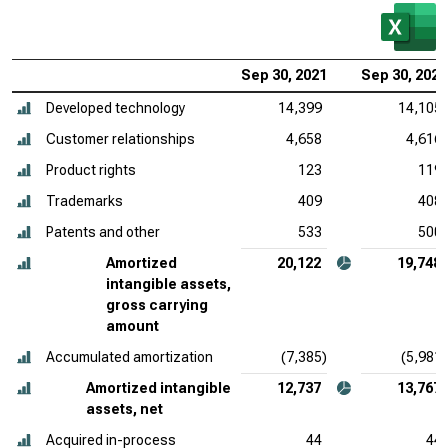
Sep 30, 2021
Sep 30, 2020
Developed technology
14,399
14,105
Customer relationships
4,658
4,616
Product rights
123
119
Trademarks
409
408
Patents and other
533
500
Amortized
20,122
19,748
intangible assets,
gross carrying
amount
Accumulated amortization
(7,385)
(5,981)
Amortized intangible
12,737
13,767
assets, net
Acquired in-process
44
44