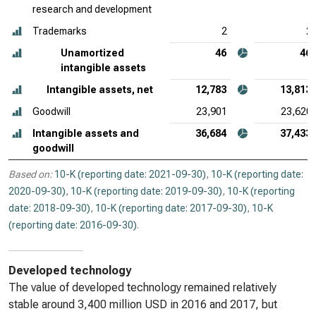
research and development
Trademarks
2
2
Unamortized
46
46
intangible assets
Intangible assets, net
12,783
13,813
Goodwill
23,901
23,620
Intangible assets and
36,684
37,433
goodwill
Based on:
10-K (reporting date: 2021-09-30)
,
10-K (reporting date:
2020-09-30)
,
10-K (reporting date: 2019-09-30)
,
10-K (reporting
date: 2018-09-30)
,
10-K (reporting date: 2017-09-30)
,
10-K
(reporting date: 2016-09-30)
.
Developed technology
The value of developed technology remained relatively
stable around 3,400 million USD in 2016 and 2017, but