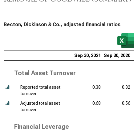
Becton, Dickinson & Co., adjusted financial ratios
Sep 30, 2021
Sep 30, 2020
Se
Total Asset Turnover
Reported total asset
0.38
0.32
turnover
Adjusted total asset
0.68
0.56
turnover
Financial Leverage