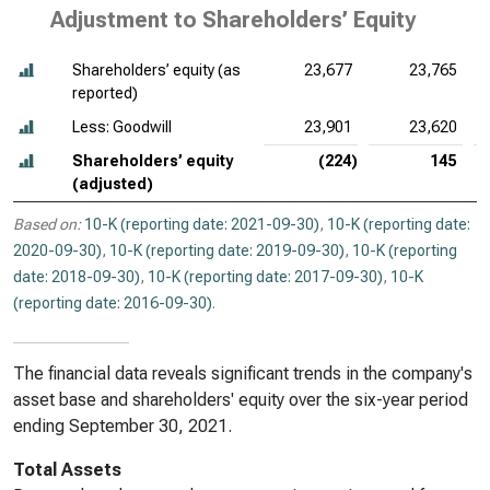
Adjustment to Shareholders’ Equity
Shareholders’ equity (as
23,677
23,765
reported)
Less: Goodwill
23,901
23,620
Shareholders’ equity
(224)
145
(adjusted)
Based on:
10-K (reporting date: 2021-09-30)
,
10-K (reporting date:
2020-09-30)
,
10-K (reporting date: 2019-09-30)
,
10-K (reporting
date: 2018-09-30)
,
10-K (reporting date: 2017-09-30)
,
10-K
(reporting date: 2016-09-30)
.
The financial data reveals significant trends in the company's
asset base and shareholders' equity over the six-year period
ending September 30, 2021.
Total Assets