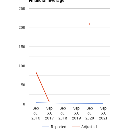
Financial leverage
250
200
150
100
50
0
Sep
Sep
Sep
Sep
Sep
Sep
30,
30,
30,
30,
30,
30,
2016
2017
2018
2019
2020
2021
Reported
Adjusted