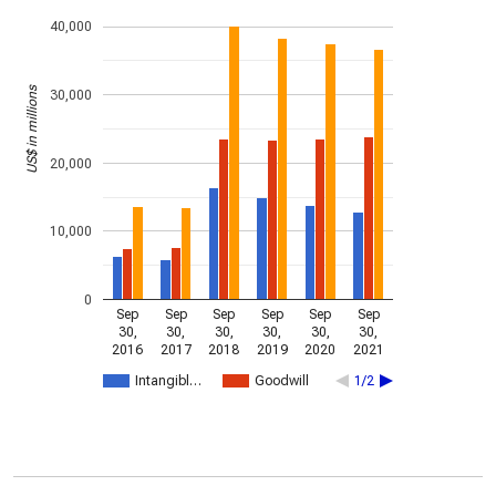
40,000
US$ in millions
30,000
20,000
10,000
0
Sep
Sep
Sep
Sep
Sep
Sep
30,
30,
30,
30,
30,
30,
2016
2017
2018
2019
2020
2021
Intangibl…
Goodwill
1/2