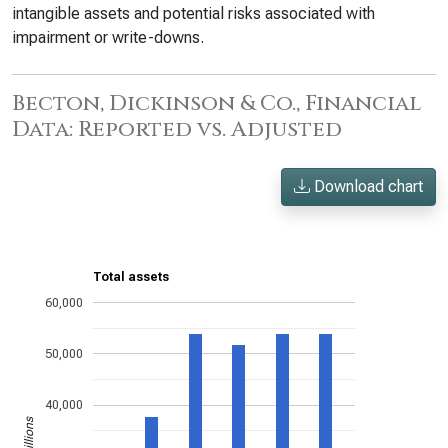
intangible assets and potential risks associated with
impairment or write-downs.
Becton, Dickinson & Co., Financial
Data: Reported vs. Adjusted
Download chart
Total assets
60,000
50,000
40,000