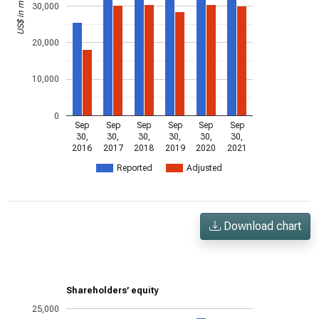
US$ in millions
30,000
20,000
10,000
0
Sep
Sep
Sep
Sep
Sep
Sep
30,
30,
30,
30,
30,
30,
2016
2017
2018
2019
2020
2021
Reported
Adjusted
Download chart
Shareholders’ equity
25,000