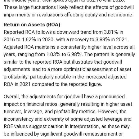
These large fluctuations likely reflect the effects of goodwill
impairments or revaluations affecting equity and net income.
Return on Assets (ROA)
Reported ROA follows a downward trend from 3.81% in
2016 to 1.62% in 2020, with a recovery to 3.88% in 2021.
Adjusted ROA maintains a consistently higher level across all
years, ranging from 1.03% to 6.98%. The pattern is generally
similar to the reported ROA but illustrates that goodwill
adjustments lead to a more optimistic assessment of asset
profitability, particularly notable in the increased adjusted
ROA in 2021 compared to the reported figure.
Overall, the adjustments for goodwill have a pronounced
impact on financial ratios, generally resulting in higher asset
turnover, leverage, and profitability metrics. However, the
inconsistency and extremity of some adjusted leverage and
ROE values suggest caution in interpretation, as these may
be influenced by significant goodwill remeasurement or