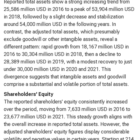
Reported total assets show a strong increasing trend from
25,586 million USD in 2016 to a peak of 53,904 million USD
in 2018, followed by a slight decrease and stabilization
around 54,000 million USD in the following years. In
contrast, the adjusted total assets, which presumably
exclude goodwill or other intangible assets, reveal a
different pattern: rapid growth from 18,167 million USD in
2016 to 30,304 million USD in 2018, then a decline to
28,389 million USD in 2019, with a modest recovery to just
under 30,000 million USD in 2020 and 2021. This
divergence suggests that intangible assets and goodwill
comprise a substantial and volatile portion of total assets.
Shareholders' Equity
The reported shareholders' equity consistently increased
over the period, moving from 7,633 million USD in 2016 to
23,677 million USD in 2021. This steady growth aligns with
the overall increase in reported total assets. However, the
adjusted shareholders' equity figures display considerable
volatility and negative values in certain years. Starting at 214