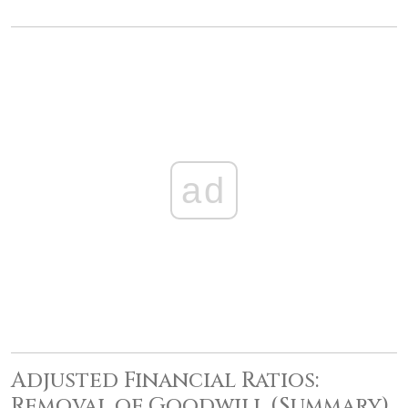
ad
Adjusted Financial Ratios:
Removal of Goodwill (Summary)