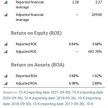
Reported financial
2.28
2.27
leverage
Adjusted financial
—
209.60
leverage
Return on Equity (ROE)
Reported ROE
8.84%
3.68%
Adjusted ROE
—
602.76%
Return on Assets (ROA)
Reported ROA
3.88%
1.62%
Adjusted ROA
6.98%
2.88%
Based on:
10-K (reporting date: 2021-09-30)
,
10-K (reporting date:
2020-09-30)
,
10-K (reporting date: 2019-09-30)
,
10-K (reporting
date: 2018-09-30)
,
10-K (reporting date: 2017-09-30)
,
10-K