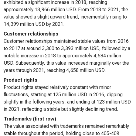
exhibited a significant increase in 2018, reaching
approximately 13,966 million USD. From 2018 to 2021, the
value showed a slight upward trend, incrementally rising to
14,399 million USD by 2021.
Customer relationships
Customer relationships maintained stable values from 2016
to 2017 at around 3,360 to 3,393 million USD, followed by a
notable increase in 2018 to approximately 4,584 million
USD. Subsequently, this value increased marginally over the
years through 2021, reaching 4,658 million USD.
Product rights
Product rights stayed relatively constant with minor
fluctuations, starting at 125 million USD in 2016, dipping
slightly in the following years, and ending at 123 million USD
in 2021, reflecting a stable but slightly declining trend.
Trademarks (first row)
The value associated with trademarks remained remarkably
stable throughout the period, holding close to 405-409