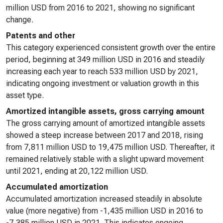
million USD from 2016 to 2021, showing no significant
change.
Patents and other
This category experienced consistent growth over the entire
period, beginning at 349 million USD in 2016 and steadily
increasing each year to reach 533 million USD by 2021,
indicating ongoing investment or valuation growth in this
asset type.
Amortized intangible assets, gross carrying amount
The gross carrying amount of amortized intangible assets
showed a steep increase between 2017 and 2018, rising
from 7,811 million USD to 19,475 million USD. Thereafter, it
remained relatively stable with a slight upward movement
until 2021, ending at 20,122 million USD.
Accumulated amortization
Accumulated amortization increased steadily in absolute
value (more negative) from -1,435 million USD in 2016 to
-7,385 million USD in 2021. This indicates ongoing