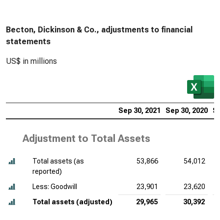
Becton, Dickinson & Co., adjustments to financial
statements
US$ in millions
Sep 30, 2021
Sep 30, 2020
Se
Adjustment to Total Assets
Total assets (as
53,866
54,012
reported)
Less: Goodwill
23,901
23,620
Total assets (adjusted)
29,965
30,392