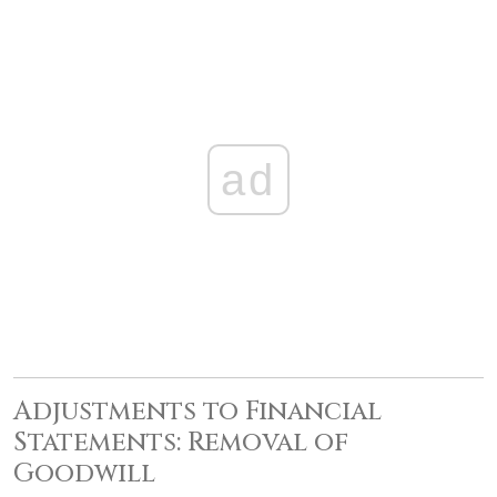
ad
Adjustments to Financial
Statements: Removal of
Goodwill