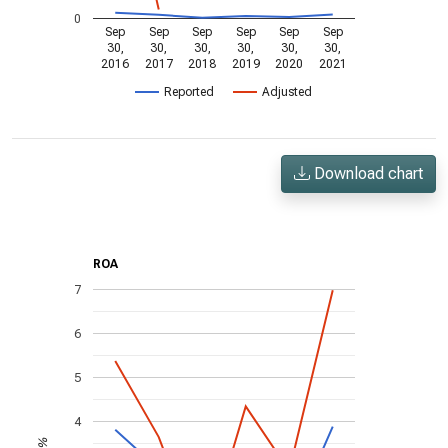
0
Sep
Sep
Sep
Sep
Sep
Sep
30,
30,
30,
30,
30,
30,
2016
2017
2018
2019
2020
2021
Reported
Adjusted
Download chart
ROA
7
6
5
4
%