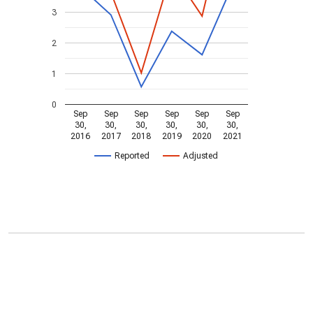
3
2
1
0
Sep
Sep
Sep
Sep
Sep
Sep
30,
30,
30,
30,
30,
30,
2016
2017
2018
2019
2020
2021
Reported
Adjusted