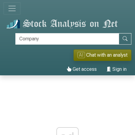
AI
Chat with an analyst
Get access
Sign in