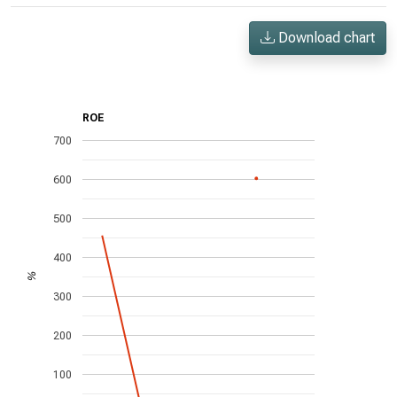
Download chart
ROE
700
600
500
400
%
300
200
100