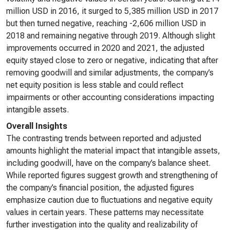
million USD in 2016, it surged to 5,385 million USD in 2017
but then turned negative, reaching -2,606 million USD in
2018 and remaining negative through 2019. Although slight
improvements occurred in 2020 and 2021, the adjusted
equity stayed close to zero or negative, indicating that after
removing goodwill and similar adjustments, the company’s
net equity position is less stable and could reflect
impairments or other accounting considerations impacting
intangible assets.
Overall Insights
The contrasting trends between reported and adjusted
amounts highlight the material impact that intangible assets,
including goodwill, have on the company’s balance sheet.
While reported figures suggest growth and strengthening of
the company’s financial position, the adjusted figures
emphasize caution due to fluctuations and negative equity
values in certain years. These patterns may necessitate
further investigation into the quality and realizability of