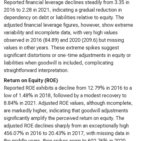
Reported financial leverage declines steadily from 3.35 in
2016 to 2.28 in 2021, indicating a gradual reduction in
dependency on debt or liabilities relative to equity. The
adjusted financial leverage figures, however, show extreme
variability and incomplete data, with very high values
observed in 2016 (84.89) and 2020 (209.6) but missing
values in other years. These extreme spikes suggest
significant distortions or one-time adjustments in equity or
liabilities when goodwill is included, complicating
straightforward interpretation.
Return on Equity (ROE)
Reported ROE exhibits a decline from 12.79% in 2016 to a
low of 1.48% in 2018, followed by a modest recovery to
8.84% in 2021. Adjusted ROE values, although incomplete,
are markedly higher, indicating that goodwill adjustments
significantly amplify the perceived return on equity. The
adjusted ROE declines sharply from an exceptionally high
456.07% in 2016 to 20.43% in 2017, with missing data in
the middle years, then spikes again to 602.76% in 2020.