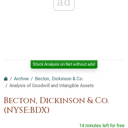
ad
Stock Analysis on Net without ads!
Archive
Becton, Dickinson & Co.
Analysis of Goodwill and Intangible Assets
Becton, Dickinson & Co.
(NYSE:BDX)
14 minutes left for free