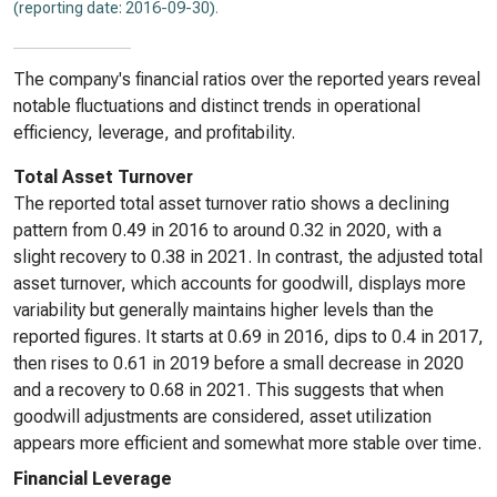
(reporting date: 2016-09-30)
.
The company's financial ratios over the reported years reveal
notable fluctuations and distinct trends in operational
efficiency, leverage, and profitability.
Total Asset Turnover
The reported total asset turnover ratio shows a declining
pattern from 0.49 in 2016 to around 0.32 in 2020, with a
slight recovery to 0.38 in 2021. In contrast, the adjusted total
asset turnover, which accounts for goodwill, displays more
variability but generally maintains higher levels than the
reported figures. It starts at 0.69 in 2016, dips to 0.4 in 2017,
then rises to 0.61 in 2019 before a small decrease in 2020
and a recovery to 0.68 in 2021. This suggests that when
goodwill adjustments are considered, asset utilization
appears more efficient and somewhat more stable over time.
Financial Leverage