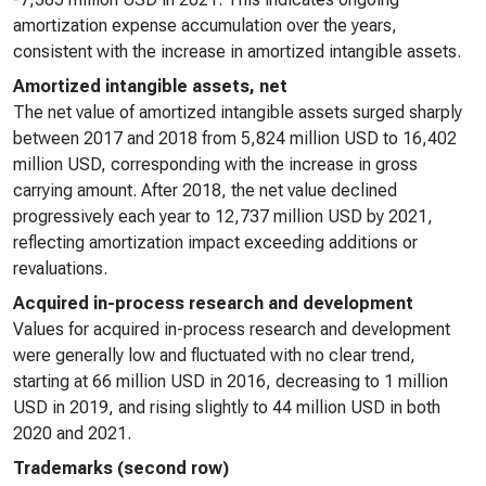
amortization expense accumulation over the years,
consistent with the increase in amortized intangible assets.
Amortized intangible assets, net
The net value of amortized intangible assets surged sharply
between 2017 and 2018 from 5,824 million USD to 16,402
million USD, corresponding with the increase in gross
carrying amount. After 2018, the net value declined
progressively each year to 12,737 million USD by 2021,
reflecting amortization impact exceeding additions or
revaluations.
Acquired in-process research and development
Values for acquired in-process research and development
were generally low and fluctuated with no clear trend,
starting at 66 million USD in 2016, decreasing to 1 million
USD in 2019, and rising slightly to 44 million USD in both
2020 and 2021.
Trademarks (second row)