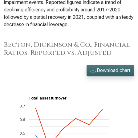
impairment events. Reported figures indicate a trend of
declining efficiency and profitability around 2017-2020,
followed by a partial recovery in 2021, coupled with a steady
decrease in financial leverage.
Becton, Dickinson & Co., Financial
Ratios: Reported vs. Adjusted
Download chart
Total asset turnover
0.7
0.6
0.5