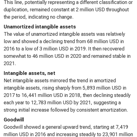
This line, potentially representing a different classification or
duplication, remained constant at 2 million USD throughout
the period, indicating no change.
Unamortized intangible assets
The value of unamortized intangible assets was relatively
low and showed a declining trend from 68 million USD in
2016 to a low of 3 million USD in 2019. It then recovered
somewhat to 46 million USD in 2020 and remained stable in
2021.
Intangible assets, net
Net intangible assets mirrored the trend in amortized
intangible assets, rising sharply from 5,893 million USD in
2017 to 16,441 million USD in 2018, then declining steadily
each year to 12,783 million USD by 2021, suggesting a
strong initial increase followed by consistent amortization.
Goodwill
Goodwill showed a general upward trend, starting at 7,419
million USD in 2016 and increasing steadily to 23,901 million