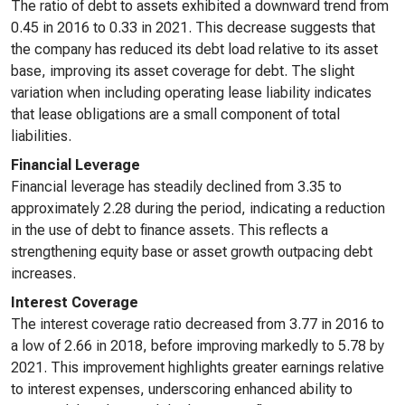
The ratio of debt to assets exhibited a downward trend from
0.45 in 2016 to 0.33 in 2021. This decrease suggests that
the company has reduced its debt load relative to its asset
base, improving its asset coverage for debt. The slight
variation when including operating lease liability indicates
that lease obligations are a small component of total
liabilities.
Financial Leverage
Financial leverage has steadily declined from 3.35 to
approximately 2.28 during the period, indicating a reduction
in the use of debt to finance assets. This reflects a
strengthening equity base or asset growth outpacing debt
increases.
Interest Coverage
The interest coverage ratio decreased from 3.77 in 2016 to
a low of 2.66 in 2018, before improving markedly to 5.78 by
2021. This improvement highlights greater earnings relative
to interest expenses, underscoring enhanced ability to