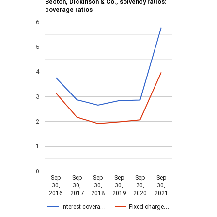
Becton, Dickinson & Co., solvency ratios:
coverage ratios
6
5
4
3
2
1
0
Sep
Sep
Sep
Sep
Sep
Sep
30,
30,
30,
30,
30,
30,
2016
2017
2018
2019
2020
2021
Interest covera…
Fixed charge…