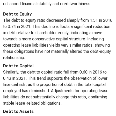
enhanced financial stability and creditworthiness.
Debt to Equity
The debt to equity ratio decreased sharply from 1.51 in 2016
to 0.74 in 2021. This decline reflects a significant reduction
in debt relative to shareholder equity, indicating a move
towards a more conservative capital structure. Including
operating lease liabilities yields very similar ratios, showing
these obligations have not materially altered the debt-equity
relationship.
Debt to Capital
Similarly, the debt to capital ratio fell from 0.60 in 2016 to
0.43 in 2021. This trend supports the observation of lower
financial risk, as the proportion of debt in the total capital
employed has diminished. Adjustments for operating lease
liabilities do not substantially change this ratio, confirming
stable lease-related obligations.
Debt to Assets