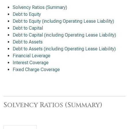
Solvency Ratios (Summary)
Debt to Equity
Debt to Equity (including Operating Lease Liability)
Debt to Capital
Debt to Capital (including Operating Lease Liability)
Debt to Assets
Debt to Assets (including Operating Lease Liability)
Financial Leverage
Interest Coverage
Fixed Charge Coverage
Solvency Ratios (Summary)