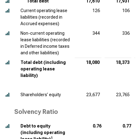
Total debt
17,610
17,931
Current operating lease
126
106
liabilities (recorded in
Accrued expenses)
Non-current operating
344
336
lease liabilities (recorded
in Deferred income taxes
and other liabilities)
Total debt (including
18,080
18,373
operating lease
liability)
Shareholders’ equity
23,677
23,765
Solvency Ratio
Debt to equity
0.76
0.77
(including operating
1