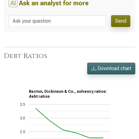
AI
Ask an analyst for more
Send
Debt Ratios
Download chart
Becton, Dickinson & Co., solvency ratios:
debt ratios
3.5
3.0
2.5