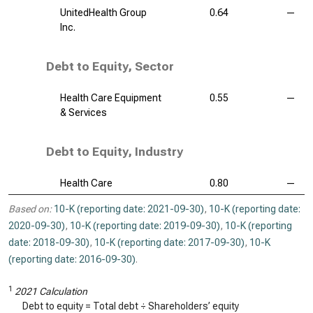
UnitedHealth Group
0.64
—
Inc.
Debt to Equity, Sector
Health Care Equipment
0.55
—
& Services
Debt to Equity, Industry
Health Care
0.80
—
Based on:
10-K (reporting date: 2021-09-30)
,
10-K (reporting date:
2020-09-30)
,
10-K (reporting date: 2019-09-30)
,
10-K (reporting
date: 2018-09-30)
,
10-K (reporting date: 2017-09-30)
,
10-K
(reporting date: 2016-09-30)
.
1
2021 Calculation
Debt to equity = Total debt ÷ Shareholders’ equity