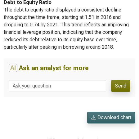
Debt to Equity Ratio
The debt to equity ratio displayed a consistent decline
throughout the time frame, starting at 1.51 in 2016 and
dropping to 0.74 by 2021. This trend reflects an improving
financial leverage position, indicating that the company
reduced its debt relative to its equity base over time,
particularly after peaking in borrowing around 2018.
AI
Ask an analyst for more
Send
Download chart