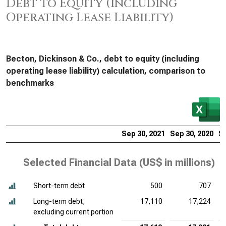
Debt to Equity (including
Operating Lease Liability)
Becton, Dickinson & Co., debt to equity (including
operating lease liability) calculation, comparison to
benchmarks
Sep 30, 2021
Sep 30, 2020
Se
Selected Financial Data (
US$ in millions
)
Short-term debt
500
707
Long-term debt,
17,110
17,224
excluding current portion