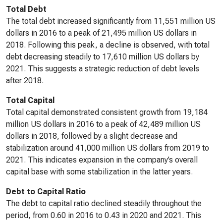
Total Debt
The total debt increased significantly from 11,551 million US
dollars in 2016 to a peak of 21,495 million US dollars in
2018. Following this peak, a decline is observed, with total
debt decreasing steadily to 17,610 million US dollars by
2021. This suggests a strategic reduction of debt levels
after 2018.
Total Capital
Total capital demonstrated consistent growth from 19,184
million US dollars in 2016 to a peak of 42,489 million US
dollars in 2018, followed by a slight decrease and
stabilization around 41,000 million US dollars from 2019 to
2021. This indicates expansion in the company’s overall
capital base with some stabilization in the latter years.
Debt to Capital Ratio
The debt to capital ratio declined steadily throughout the
period, from 0.60 in 2016 to 0.43 in 2020 and 2021. This