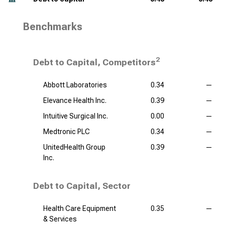
Benchmarks
2
Debt to Capital, Competitors
Abbott Laboratories
0.34
—
Elevance Health Inc.
0.39
—
Intuitive Surgical Inc.
0.00
—
Medtronic PLC
0.34
—
UnitedHealth Group
0.39
—
Inc.
Debt to Capital, Sector
Health Care Equipment
0.35
—
& Services