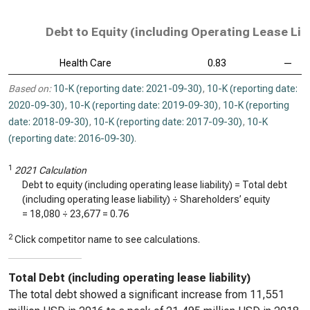
Debt to Equity (including Operating Lease Liab
Health Care
0.83
—
Based on:
10-K (reporting date: 2021-09-30)
,
10-K (reporting date:
2020-09-30)
,
10-K (reporting date: 2019-09-30)
,
10-K (reporting
date: 2018-09-30)
,
10-K (reporting date: 2017-09-30)
,
10-K
(reporting date: 2016-09-30)
.
1
2021 Calculation
Debt to equity (including operating lease liability) = Total debt
(including operating lease liability) ÷ Shareholders’ equity
=
18,080
÷
23,677
=
0.76
2
Click competitor name to see calculations.
Total Debt (including operating lease liability)
The total debt showed a significant increase from 11,551