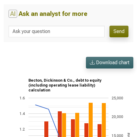
AI
Ask an analyst for more
Send
Download chart
Becton, Dickinson & Co., debt to equity
(including operating lease liability)
calculation
1.6
25,000
1.4
20,000
1.2
15,000