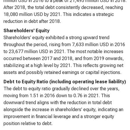
million USD in 2016 to a peak of 21,495 million USD in 2018.
After 2018, the total debt consistently decreased, reaching
18,080 million USD by 2021. This indicates a strategic
reduction in debt after 2018.
Shareholders' Equity
Shareholders' equity exhibited a strong upward trend
throughout the period, rising from 7,633 million USD in 2016
to 23,677 million USD in 2021. The most notable increases
occurred between 2017 and 2018, and from 2019 onwards,
stabilizing at a high level by 2021. This reflects growing net
assets and possibly retained earnings or capital injections.
Debt to Equity Ratio (including operating lease liability)
The debt to equity ratio gradually declined over the years,
moving from 1.51 in 2016 down to 0.76 in 2021. This
downward trend aligns with the reduction in total debt
alongside the increase in shareholders' equity, indicating an
improvement in financial leverage and a stronger equity
position relative to debt.