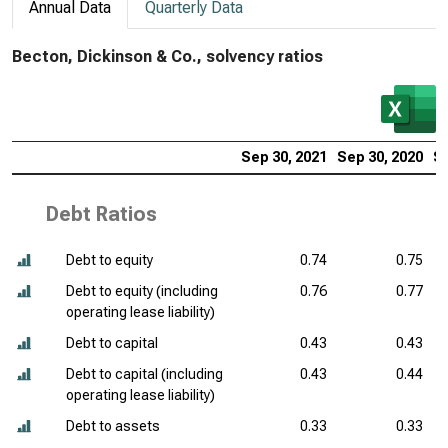
Annual Data
Quarterly Data
Becton, Dickinson & Co., solvency ratios
Sep 30, 2021
Sep 30, 2020
Se
Debt Ratios
Debt to equity
0.74
0.75
Debt to equity (including
0.76
0.77
operating lease liability)
Debt to capital
0.43
0.43
Debt to capital (including
0.43
0.44
operating lease liability)
Debt to assets
0.33
0.33