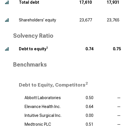
Total debt
17,610
17,931
Shareholders’ equity
23,677
23,765
Solvency Ratio
1
Debt to equity
0.74
0.75
Benchmarks
2
Debt to Equity, Competitors
Abbott Laboratories
0.50
—
Elevance Health Inc.
0.64
—
Intuitive Surgical Inc.
0.00
—
Medtronic PLC
0.51
—