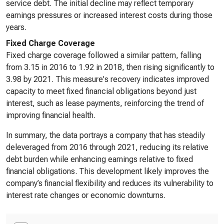
service debt. The initial decline may reflect temporary
earnings pressures or increased interest costs during those
years.
Fixed Charge Coverage
Fixed charge coverage followed a similar pattern, falling
from 3.15 in 2016 to 1.92 in 2018, then rising significantly to
3.98 by 2021. This measure's recovery indicates improved
capacity to meet fixed financial obligations beyond just
interest, such as lease payments, reinforcing the trend of
improving financial health.
In summary, the data portrays a company that has steadily
deleveraged from 2016 through 2021, reducing its relative
debt burden while enhancing earnings relative to fixed
financial obligations. This development likely improves the
company’s financial flexibility and reduces its vulnerability to
interest rate changes or economic downturns.