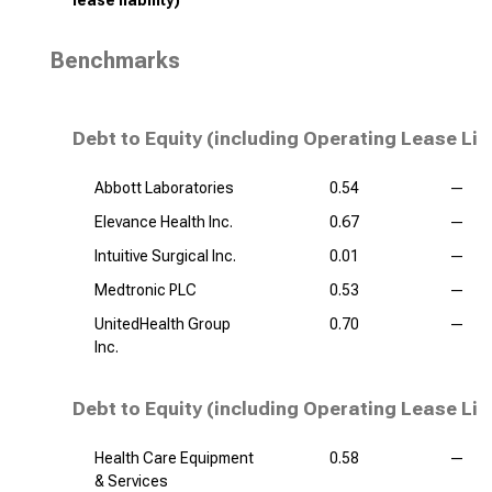
lease liability)
Benchmarks
Debt to Equity (including Operating Lease Lia
Abbott Laboratories
0.54
—
Elevance Health Inc.
0.67
—
Intuitive Surgical Inc.
0.01
—
Medtronic PLC
0.53
—
UnitedHealth Group
0.70
—
Inc.
Debt to Equity (including Operating Lease Liab
Health Care Equipment
0.58
—
& Services