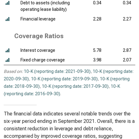
Debt to assets (including
0.34
0.34
operating lease liability)
Financial leverage
2.28
2.27
Coverage Ratios
Interest coverage
5.78
2.87
Fixed charge coverage
3.98
2.07
Based on:
10-K (reporting date: 2021-09-30)
,
10-K (reporting date:
2020-09-30)
,
10-K (reporting date: 2019-09-30)
,
10-K (reporting
date: 2018-09-30)
,
10-K (reporting date: 2017-09-30)
,
10-K
(reporting date: 2016-09-30)
.
The financial data indicates several notable trends over the
six-year period ending in September 2021. Overall, there is a
consistent reduction in leverage and debt reliance,
accompanied by improved coverage ratios, suggesting