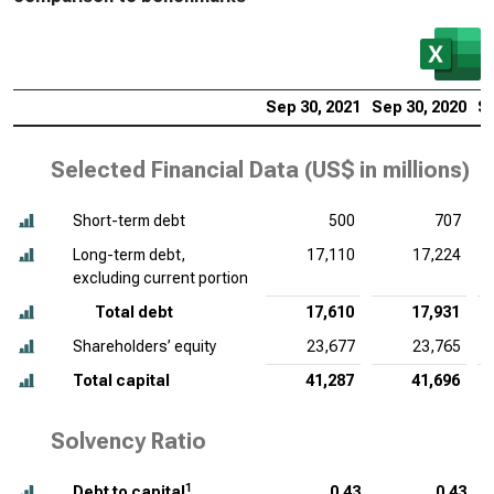
Sep 30, 2021
Sep 30, 2020
Se
Selected Financial Data (
US$ in millions
)
Short-term debt
500
707
Long-term debt,
17,110
17,224
excluding current portion
Total debt
17,610
17,931
Shareholders’ equity
23,677
23,765
Total capital
41,287
41,696
Solvency Ratio
1
Debt to capital
0.43
0.43