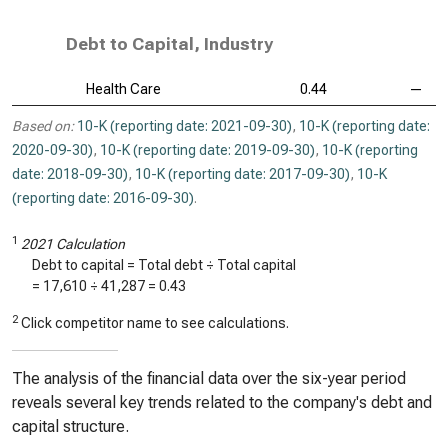
Debt to Capital, Industry
Health Care
0.44
—
Based on:
10-K (reporting date: 2021-09-30)
,
10-K (reporting date:
2020-09-30)
,
10-K (reporting date: 2019-09-30)
,
10-K (reporting
date: 2018-09-30)
,
10-K (reporting date: 2017-09-30)
,
10-K
(reporting date: 2016-09-30)
.
1
2021 Calculation
Debt to capital = Total debt ÷ Total capital
=
17,610
÷
41,287
=
0.43
2
Click competitor name to see calculations.
The analysis of the financial data over the six-year period
reveals several key trends related to the company's debt and
capital structure.