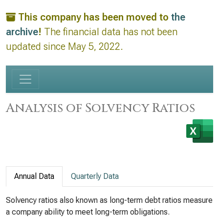
This company has been moved to
the
archive
!
The financial data has not been
updated since May 5, 2022.
Analysis of Solvency Ratios
Annual Data
Quarterly Data
Solvency ratios also known as long-term debt ratios measure
a company ability to meet long-term obligations.