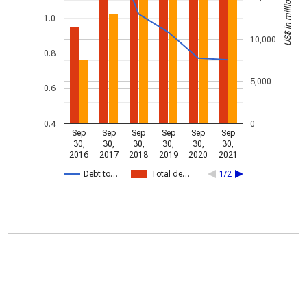
US$ in millions
1.0
10,000
0.8
5,000
0.6
0.4
0
Sep
Sep
Sep
Sep
Sep
Sep
30,
30,
30,
30,
30,
30,
2016
2017
2018
2019
2020
2021
Debt to…
Total de…
1/2