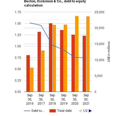
Becton, Dickinson & Co., debt to equity
calculation
1.75
25,000
1.50
20,000
1.25
US$ in millions
15,000
1.00
0.75
10,000
0.50
5,000
0.25
0.00
0
Sep
Sep
Sep
Sep
Sep
Sep
30,
30,
30,
30,
30,
30,
2016
2017
2018
2019
2020
2021
Debt to…
Total debt
1/2