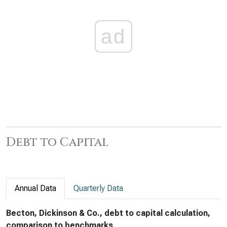
ad
Debt to Capital
Annual Data
Quarterly Data
Becton, Dickinson & Co., debt to capital calculation,
comparison to benchmarks