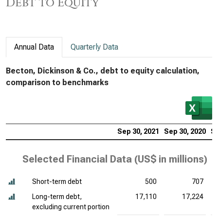
Debt to Equity
Annual Data
Quarterly Data
Becton, Dickinson & Co., debt to equity calculation,
comparison to benchmarks
Sep 30, 2021
Sep 30, 2020
Se
Selected Financial Data (
US$ in millions
)
Short-term debt
500
707
Long-term debt,
17,110
17,224
excluding current portion