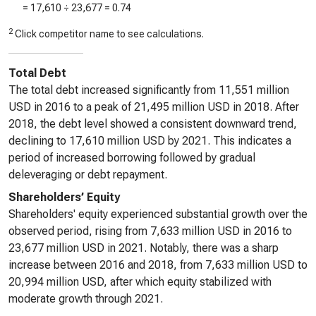
=
17,610
÷
23,677
=
0.74
2
Click competitor name to see calculations.
Total Debt
The total debt increased significantly from 11,551 million
USD in 2016 to a peak of 21,495 million USD in 2018. After
2018, the debt level showed a consistent downward trend,
declining to 17,610 million USD by 2021. This indicates a
period of increased borrowing followed by gradual
deleveraging or debt repayment.
Shareholders’ Equity
Shareholders' equity experienced substantial growth over the
observed period, rising from 7,633 million USD in 2016 to
23,677 million USD in 2021. Notably, there was a sharp
increase between 2016 and 2018, from 7,633 million USD to
20,994 million USD, after which equity stabilized with
moderate growth through 2021.