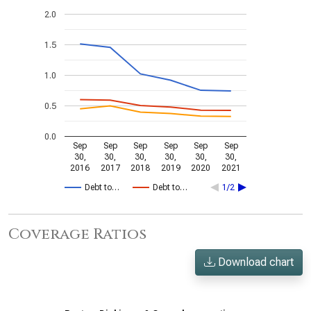
2.0
1.5
1.0
0.5
0.0
Sep
Sep
Sep
Sep
Sep
Sep
30,
30,
30,
30,
30,
30,
2016
2017
2018
2019
2020
2021
Debt to…
Debt to…
1/2
Coverage Ratios
Download chart