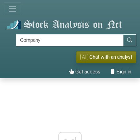
AI
Chat with an analyst
Get access
Sign in