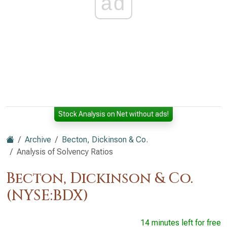
ad
Stock Analysis on Net without ads!
Archive
Becton, Dickinson & Co.
Analysis of Solvency Ratios
Becton, Dickinson & Co.
(NYSE:BDX)
14 minutes left for free