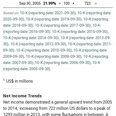
Sep 30, 2005
21.99%
=
100
×
722
÷
Based on:
10-K (reporting date: 2021-09-30)
,
10-K (reporting date:
2020-09-30)
,
10-K (reporting date: 2019-09-30)
,
10-K (reporting
date: 2018-09-30)
,
10-K (reporting date: 2017-09-30)
,
10-K
(reporting date: 2016-09-30)
,
10-K (reporting date: 2015-09-30)
,
10-K (reporting date: 2014-09-30)
,
10-K (reporting date: 2013-09-
30)
,
10-K (reporting date: 2012-09-30)
,
10-K (reporting date: 2011-
09-30)
,
10-K (reporting date: 2010-09-30)
,
10-K (reporting date:
2009-09-30)
,
10-K (reporting date: 2008-09-30)
,
10-K (reporting
date: 2007-09-30)
,
10-K (reporting date: 2006-09-30)
,
10-K
(reporting date: 2005-09-30)
.
1
US$ in millions
Net Income Trends
Net income demonstrated a general upward trend from 2005
to 2014, increasing from 722 million US dollars to a peak of
1293 million in 2013, with some fluctuations in between. A