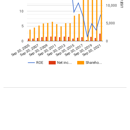
10,000
10
5,000
5
0
0
Sep 30, 2009
Sep 30, 2021
Sep 30, 2011
Sep 30, 2013
Sep 30, 2015
Sep 30, 2005
Sep 30, 2017
Sep 30, 2007
Sep 30, 2019
ROE
Net inc…
Shareho…