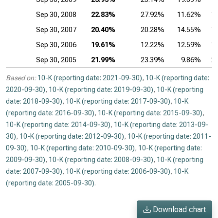
Sep 30, 2008
22.83%
27.92%
11.62%
1
Sep 30, 2007
20.40%
20.28%
14.55%
1
Sep 30, 2006
19.61%
12.22%
12.59%
1
Sep 30, 2005
21.99%
23.39%
9.86%
2
Based on:
10-K (reporting date: 2021-09-30)
,
10-K (reporting date:
2020-09-30)
,
10-K (reporting date: 2019-09-30)
,
10-K (reporting
date: 2018-09-30)
,
10-K (reporting date: 2017-09-30)
,
10-K
(reporting date: 2016-09-30)
,
10-K (reporting date: 2015-09-30)
,
10-K (reporting date: 2014-09-30)
,
10-K (reporting date: 2013-09-
30)
,
10-K (reporting date: 2012-09-30)
,
10-K (reporting date: 2011-
09-30)
,
10-K (reporting date: 2010-09-30)
,
10-K (reporting date:
2009-09-30)
,
10-K (reporting date: 2008-09-30)
,
10-K (reporting
date: 2007-09-30)
,
10-K (reporting date: 2006-09-30)
,
10-K
(reporting date: 2005-09-30)
.
Download chart