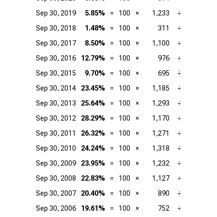
Sep 30, 2019
5.85%
=
100
×
1,233
÷
2
Sep 30, 2018
1.48%
=
100
×
311
÷
2
Sep 30, 2017
8.50%
=
100
×
1,100
÷
1
Sep 30, 2016
12.79%
=
100
×
976
÷
Sep 30, 2015
9.70%
=
100
×
695
÷
Sep 30, 2014
23.45%
=
100
×
1,185
÷
Sep 30, 2013
25.64%
=
100
×
1,293
÷
Sep 30, 2012
28.29%
=
100
×
1,170
÷
Sep 30, 2011
26.32%
=
100
×
1,271
÷
Sep 30, 2010
24.24%
=
100
×
1,318
÷
Sep 30, 2009
23.95%
=
100
×
1,232
÷
Sep 30, 2008
22.83%
=
100
×
1,127
÷
Sep 30, 2007
20.40%
=
100
×
890
÷
Sep 30, 2006
19.61%
=
100
×
752
÷