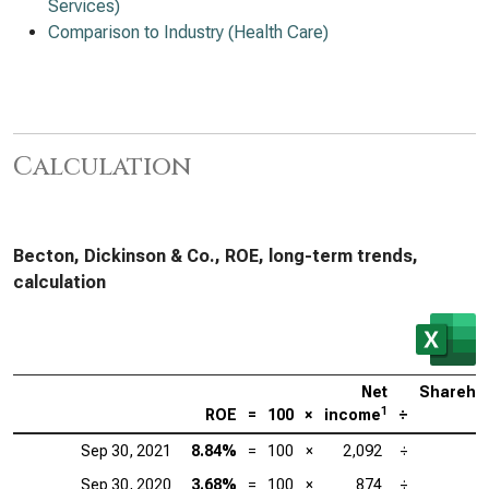
Services)
Comparison to Industry (Health Care)
Calculation
Becton, Dickinson & Co., ROE, long-term trends,
calculation
Net
Sharehol
1
ROE
=
100
×
income
÷
e
Sep 30, 2021
8.84%
=
100
×
2,092
÷
2
Sep 30, 2020
3.68%
=
100
×
874
÷
2