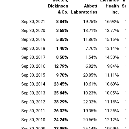
Becton,
Elevance
Int
Dickinson
Abbott
Health
Sur
& Co.
Laboratories
Inc.
Sep 30, 2021
8.84%
19.75%
16.93%
1
Sep 30, 2020
3.68%
13.71%
13.77%
1
Sep 30, 2019
5.85%
11.86%
15.15%
1
Sep 30, 2018
1.48%
7.76%
13.14%
1
Sep 30, 2017
8.50%
1.54%
14.50%
1
Sep 30, 2016
12.79%
6.82%
9.84%
1
Sep 30, 2015
9.70%
20.85%
11.11%
1
Sep 30, 2014
23.45%
10.61%
10.60%
1
Sep 30, 2013
25.64%
10.23%
10.05%
1
Sep 30, 2012
28.29%
22.32%
11.16%
1
Sep 30, 2011
26.32%
19.35%
11.36%
1
Sep 30, 2010
24.24%
20.66%
12.12%
1
Sep 30, 2009
23.95%
25.14%
19.09%
1