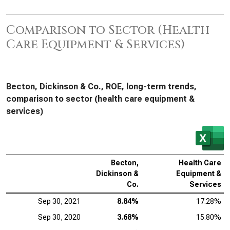
Comparison to Sector (Health
Care Equipment & Services)
Becton, Dickinson & Co., ROE, long-term trends,
comparison to sector (health care equipment &
services)
Becton,
Health Care
Dickinson &
Equipment &
Co.
Services
Sep 30, 2021
8.84%
17.28%
Sep 30, 2020
3.68%
15.80%