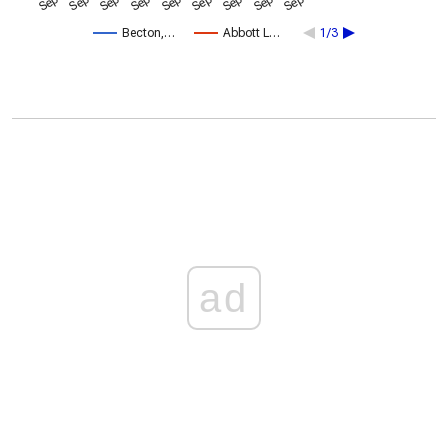
Becton,…
Abbott L…
1/3
ad