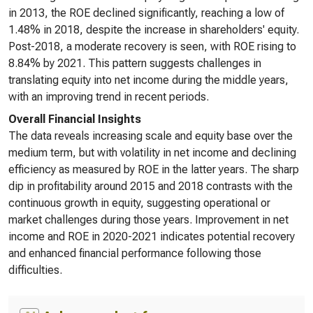
in 2013, the ROE declined significantly, reaching a low of
1.48% in 2018, despite the increase in shareholders' equity.
Post-2018, a moderate recovery is seen, with ROE rising to
8.84% by 2021. This pattern suggests challenges in
translating equity into net income during the middle years,
with an improving trend in recent periods.
Overall Financial Insights
The data reveals increasing scale and equity base over the
medium term, but with volatility in net income and declining
efficiency as measured by ROE in the latter years. The sharp
dip in profitability around 2015 and 2018 contrasts with the
continuous growth in equity, suggesting operational or
market challenges during those years. Improvement in net
income and ROE in 2020-2021 indicates potential recovery
and enhanced financial performance following those
difficulties.