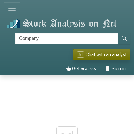
AI
Chat with an analyst
Get access
Sign in