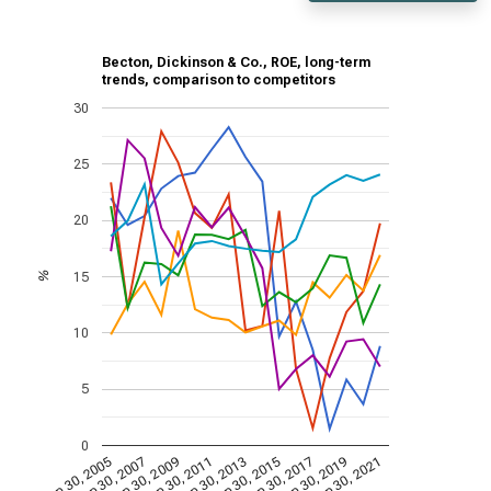
Becton, Dickinson & Co., ROE, long-term
trends, comparison to competitors
30
25
20
15
%
10
5
0
Sep 30, 2009
Sep 30, 2021
Sep 30, 2011
Sep 30, 2013
Sep 30, 2015
Sep 30, 2005
Sep 30, 2017
Sep 30, 2007
Sep 30, 2019