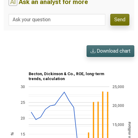
AI
Ask an analyst for more
Send
Download chart
Becton, Dickinson & Co., ROE, long-term
trends, calculation
30
25,000
25
20,000
20
US$ in millions
15,000
15
%