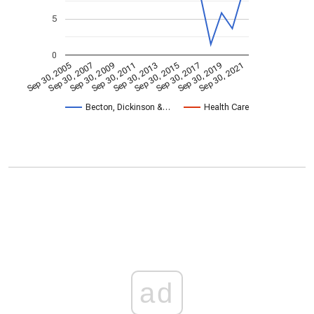
5
0
Sep 30, 2009
Sep 30, 2021
Sep 30, 2011
Sep 30, 2013
Sep 30, 2015
Sep 30, 2005
Sep 30, 2017
Sep 30, 2007
Sep 30, 2019
Becton, Dickinson &…
Health Care
ad