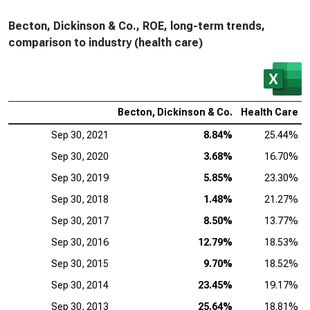
Becton, Dickinson & Co., ROE, long-term trends,
comparison to industry (health care)
Becton, Dickinson & Co.
Health Care
Sep 30, 2021
8.84%
25.44%
Sep 30, 2020
3.68%
16.70%
Sep 30, 2019
5.85%
23.30%
Sep 30, 2018
1.48%
21.27%
Sep 30, 2017
8.50%
13.77%
Sep 30, 2016
12.79%
18.53%
Sep 30, 2015
9.70%
18.52%
Sep 30, 2014
23.45%
19.17%
Sep 30, 2013
25.64%
18.81%