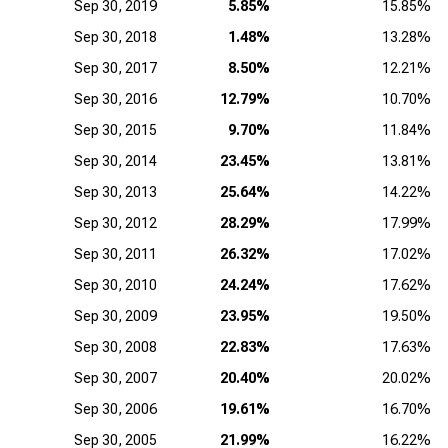
Sep 30, 2019
5.85%
15.85%
Sep 30, 2018
1.48%
13.28%
Sep 30, 2017
8.50%
12.21%
Sep 30, 2016
12.79%
10.70%
Sep 30, 2015
9.70%
11.84%
Sep 30, 2014
23.45%
13.81%
Sep 30, 2013
25.64%
14.22%
Sep 30, 2012
28.29%
17.99%
Sep 30, 2011
26.32%
17.02%
Sep 30, 2010
24.24%
17.62%
Sep 30, 2009
23.95%
19.50%
Sep 30, 2008
22.83%
17.63%
Sep 30, 2007
20.40%
20.02%
Sep 30, 2006
19.61%
16.70%
Sep 30, 2005
21.99%
16.22%