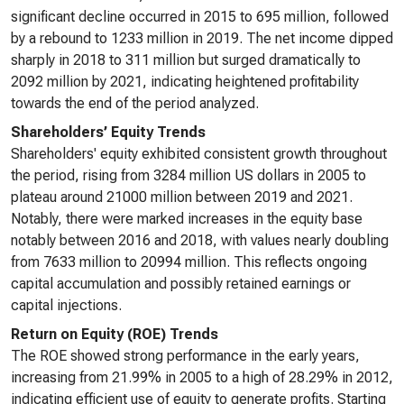
significant decline occurred in 2015 to 695 million, followed
by a rebound to 1233 million in 2019. The net income dipped
sharply in 2018 to 311 million but surged dramatically to
2092 million by 2021, indicating heightened profitability
towards the end of the period analyzed.
Shareholders’ Equity Trends
Shareholders' equity exhibited consistent growth throughout
the period, rising from 3284 million US dollars in 2005 to
plateau around 21000 million between 2019 and 2021.
Notably, there were marked increases in the equity base
notably between 2016 and 2018, with values nearly doubling
from 7633 million to 20994 million. This reflects ongoing
capital accumulation and possibly retained earnings or
capital injections.
Return on Equity (ROE) Trends
The ROE showed strong performance in the early years,
increasing from 21.99% in 2005 to a high of 28.29% in 2012,
indicating efficient use of equity to generate profits. Starting