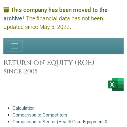
This company has been moved to
the
archive
!
The financial data has not been
updated since May 5, 2022.
Return on Equity (ROE)
since 2005
Calculation
Comparison to Competitors
Comparison to Sector (Health Care Equipment &