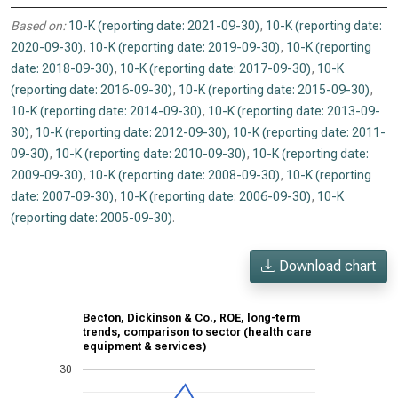
Based on:
10-K (reporting date: 2021-09-30)
,
10-K (reporting date:
2020-09-30)
,
10-K (reporting date: 2019-09-30)
,
10-K (reporting
date: 2018-09-30)
,
10-K (reporting date: 2017-09-30)
,
10-K
(reporting date: 2016-09-30)
,
10-K (reporting date: 2015-09-30)
,
10-K (reporting date: 2014-09-30)
,
10-K (reporting date: 2013-09-
30)
,
10-K (reporting date: 2012-09-30)
,
10-K (reporting date: 2011-
09-30)
,
10-K (reporting date: 2010-09-30)
,
10-K (reporting date:
2009-09-30)
,
10-K (reporting date: 2008-09-30)
,
10-K (reporting
date: 2007-09-30)
,
10-K (reporting date: 2006-09-30)
,
10-K
(reporting date: 2005-09-30)
.
Download chart
Becton, Dickinson & Co., ROE, long-term
trends, comparison to sector (health care
equipment & services)
30