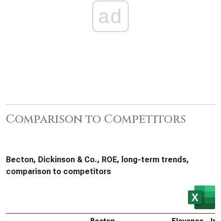
ad
Comparison to Competitors
Becton, Dickinson & Co., ROE, long-term trends,
comparison to competitors