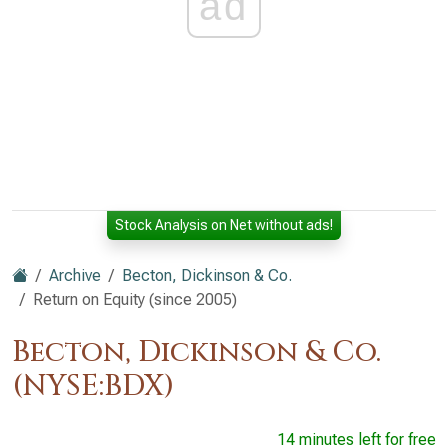
ad
Stock Analysis on Net without ads!
Archive
Becton, Dickinson & Co.
Return on Equity (since 2005)
Becton, Dickinson & Co.
(NYSE:BDX)
14 minutes left for free