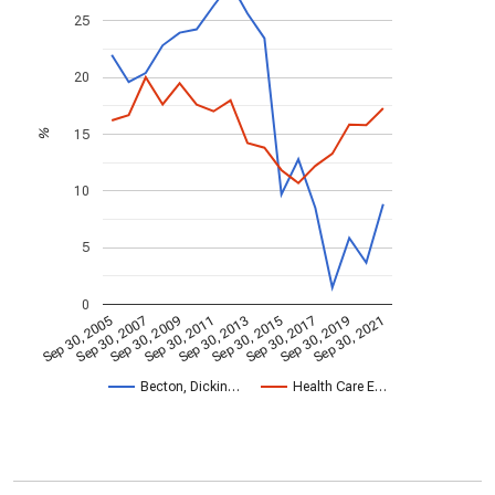
25
20
15
%
10
5
0
Sep 30, 2009
Sep 30, 2021
Sep 30, 2011
Sep 30, 2013
Sep 30, 2015
Sep 30, 2005
Sep 30, 2017
Sep 30, 2007
Sep 30, 2019
Becton, Dickin…
Health Care E…