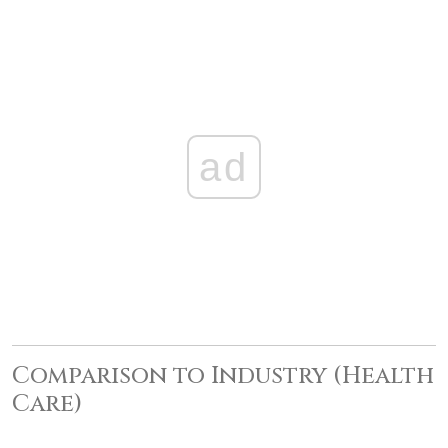
ad
Comparison to Industry (Health
Care)