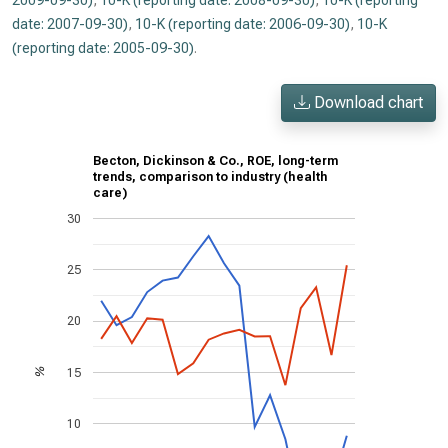
2009-09-30)
,
10-K (reporting date: 2008-09-30)
,
10-K (reporting
date: 2007-09-30)
,
10-K (reporting date: 2006-09-30)
,
10-K
(reporting date: 2005-09-30)
.
Download chart
Becton, Dickinson & Co., ROE, long-term
trends, comparison to industry (health
care)
30
25
20
15
%
10