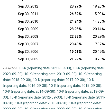
Sep 30, 2012
28.29%
18.20%
Sep 30, 2011
26.32%
15.90%
Sep 30, 2010
24.24%
14.85%
Sep 30, 2009
23.95%
20.14%
Sep 30, 2008
22.83%
20.29%
Sep 30, 2007
20.40%
17.87%
Sep 30, 2006
19.61%
20.49%
Sep 30, 2005
21.99%
18.28%
Based on:
10-K (reporting date: 2021-09-30)
,
10-K (reporting date:
2020-09-30)
,
10-K (reporting date: 2019-09-30)
,
10-K (reporting
date: 2018-09-30)
,
10-K (reporting date: 2017-09-30)
,
10-K
(reporting date: 2016-09-30)
,
10-K (reporting date: 2015-09-30)
,
10-K (reporting date: 2014-09-30)
,
10-K (reporting date: 2013-09-
30)
,
10-K (reporting date: 2012-09-30)
,
10-K (reporting date: 2011-
09-30)
,
10-K (reporting date: 2010-09-30)
,
10-K (reporting date: