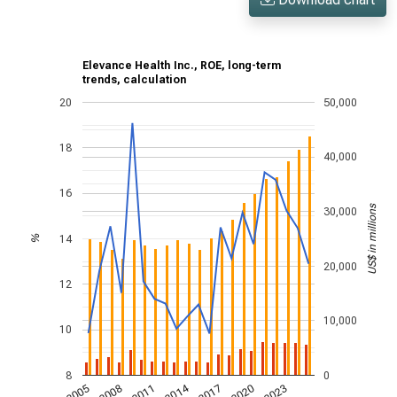
Elevance Health Inc., ROE, long-term
trends, calculation
20
50,000
18
40,000
16
US$ in millions
30,000
14
%
20,000
12
10,000
10
8
0