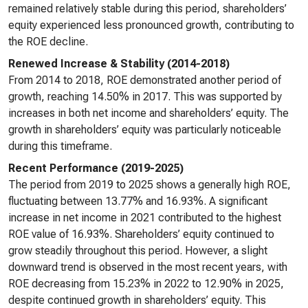
remained relatively stable during this period, shareholders’
equity experienced less pronounced growth, contributing to
the ROE decline.
Renewed Increase & Stability (2014-2018)
From 2014 to 2018, ROE demonstrated another period of
growth, reaching 14.50% in 2017. This was supported by
increases in both net income and shareholders’ equity. The
growth in shareholders’ equity was particularly noticeable
during this timeframe.
Recent Performance (2019-2025)
The period from 2019 to 2025 shows a generally high ROE,
fluctuating between 13.77% and 16.93%. A significant
increase in net income in 2021 contributed to the highest
ROE value of 16.93%. Shareholders’ equity continued to
grow steadily throughout this period. However, a slight
downward trend is observed in the most recent years, with
ROE decreasing from 15.23% in 2022 to 12.90% in 2025,
despite continued growth in shareholders’ equity. This