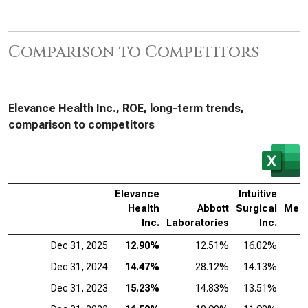
Comparison to Competitors
Elevance Health Inc., ROE, long-term trends,
comparison to competitors
Elevance
Intuitive
Health
Abbott
Surgical
Medt
Inc.
Laboratories
Inc.
Dec 31, 2025
12.90%
12.51%
16.02%
Dec 31, 2024
14.47%
28.12%
14.13%
Dec 31, 2023
15.23%
14.83%
13.51%