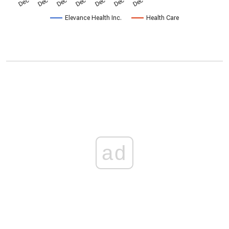
Elevance Health Inc.
Health Care
ad