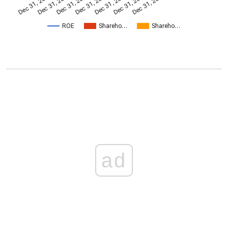
Dec 31, 2014
Dec 31, 2005
Dec 31, 2017
Dec 31, 2008
Dec 31, 2020
Dec 31, 2011
Dec 31, 2023
ROE
Shareho…
Shareho…
ad