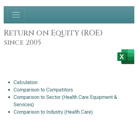
Return on Equity (ROE)
since 2005
Calculation
Comparison to Competitors
Comparison to Sector (Health Care Equipment &
Services)
Comparison to Industry (Health Care)