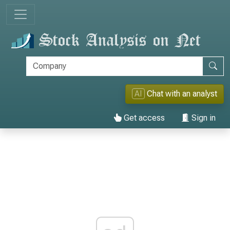
AI
Chat with an analyst
Get access
Sign in