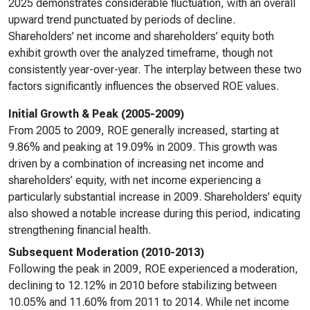
2025 demonstrates considerable fluctuation, with an overall
upward trend punctuated by periods of decline.
Shareholders’ net income and shareholders’ equity both
exhibit growth over the analyzed timeframe, though not
consistently year-over-year. The interplay between these two
factors significantly influences the observed ROE values.
Initial Growth & Peak (2005-2009)
From 2005 to 2009, ROE generally increased, starting at
9.86% and peaking at 19.09% in 2009. This growth was
driven by a combination of increasing net income and
shareholders’ equity, with net income experiencing a
particularly substantial increase in 2009. Shareholders’ equity
also showed a notable increase during this period, indicating
strengthening financial health.
Subsequent Moderation (2010-2013)
Following the peak in 2009, ROE experienced a moderation,
declining to 12.12% in 2010 before stabilizing between
10.05% and 11.60% from 2011 to 2014. While net income