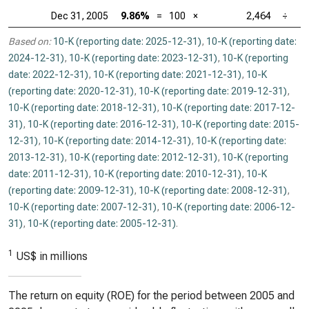
Dec 31, 2005
9.86%
=
100
×
2,464
÷
Based on:
10-K (reporting date: 2025-12-31)
,
10-K (reporting date:
2024-12-31)
,
10-K (reporting date: 2023-12-31)
,
10-K (reporting
date: 2022-12-31)
,
10-K (reporting date: 2021-12-31)
,
10-K
(reporting date: 2020-12-31)
,
10-K (reporting date: 2019-12-31)
,
10-K (reporting date: 2018-12-31)
,
10-K (reporting date: 2017-12-
31)
,
10-K (reporting date: 2016-12-31)
,
10-K (reporting date: 2015-
12-31)
,
10-K (reporting date: 2014-12-31)
,
10-K (reporting date:
2013-12-31)
,
10-K (reporting date: 2012-12-31)
,
10-K (reporting
date: 2011-12-31)
,
10-K (reporting date: 2010-12-31)
,
10-K
(reporting date: 2009-12-31)
,
10-K (reporting date: 2008-12-31)
,
10-K (reporting date: 2007-12-31)
,
10-K (reporting date: 2006-12-
31)
,
10-K (reporting date: 2005-12-31)
.
1
US$ in millions
The return on equity (ROE) for the period between 2005 and