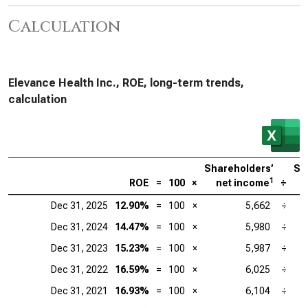
Calculation
Elevance Health Inc., ROE, long-term trends,
calculation
Shareholders’
Sh
1
ROE
=
100
×
net income
÷
Dec 31, 2025
12.90%
=
100
×
5,662
÷
Dec 31, 2024
14.47%
=
100
×
5,980
÷
Dec 31, 2023
15.23%
=
100
×
5,987
÷
Dec 31, 2022
16.59%
=
100
×
6,025
÷
Dec 31, 2021
16.93%
=
100
×
6,104
÷