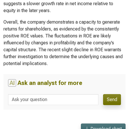
suggests a slower growth rate in net income relative to
equity in the later years.
Overall, the company demonstrates a capacity to generate
returns for shareholders, as evidenced by the consistently
positive ROE values. The fluctuations in ROE are likely
influenced by changes in profitability and the company’s
capital structure. The recent slight decline in ROE warrants
further investigation to determine the underlying causes and
potential implications.
AI
Ask an analyst for more
Send
Download chart