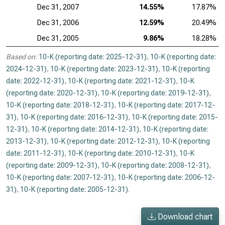
Dec 31, 2007
14.55%
17.87%
Dec 31, 2006
12.59%
20.49%
Dec 31, 2005
9.86%
18.28%
Based on:
10-K (reporting date: 2025-12-31)
,
10-K (reporting date:
2024-12-31)
,
10-K (reporting date: 2023-12-31)
,
10-K (reporting
date: 2022-12-31)
,
10-K (reporting date: 2021-12-31)
,
10-K
(reporting date: 2020-12-31)
,
10-K (reporting date: 2019-12-31)
,
10-K (reporting date: 2018-12-31)
,
10-K (reporting date: 2017-12-
31)
,
10-K (reporting date: 2016-12-31)
,
10-K (reporting date: 2015-
12-31)
,
10-K (reporting date: 2014-12-31)
,
10-K (reporting date:
2013-12-31)
,
10-K (reporting date: 2012-12-31)
,
10-K (reporting
date: 2011-12-31)
,
10-K (reporting date: 2010-12-31)
,
10-K
(reporting date: 2009-12-31)
,
10-K (reporting date: 2008-12-31)
,
10-K (reporting date: 2007-12-31)
,
10-K (reporting date: 2006-12-
31)
,
10-K (reporting date: 2005-12-31)
.
Download chart