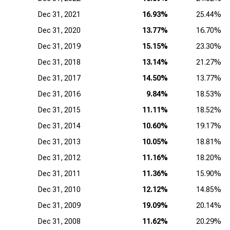
Dec 31, 2021
16.93%
25.44%
Dec 31, 2020
13.77%
16.70%
Dec 31, 2019
15.15%
23.30%
Dec 31, 2018
13.14%
21.27%
Dec 31, 2017
14.50%
13.77%
Dec 31, 2016
9.84%
18.53%
Dec 31, 2015
11.11%
18.52%
Dec 31, 2014
10.60%
19.17%
Dec 31, 2013
10.05%
18.81%
Dec 31, 2012
11.16%
18.20%
Dec 31, 2011
11.36%
15.90%
Dec 31, 2010
12.12%
14.85%
Dec 31, 2009
19.09%
20.14%
Dec 31, 2008
11.62%
20.29%