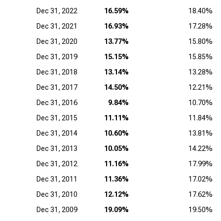
Dec 31, 2022
16.59%
18.40%
Dec 31, 2021
16.93%
17.28%
Dec 31, 2020
13.77%
15.80%
Dec 31, 2019
15.15%
15.85%
Dec 31, 2018
13.14%
13.28%
Dec 31, 2017
14.50%
12.21%
Dec 31, 2016
9.84%
10.70%
Dec 31, 2015
11.11%
11.84%
Dec 31, 2014
10.60%
13.81%
Dec 31, 2013
10.05%
14.22%
Dec 31, 2012
11.16%
17.99%
Dec 31, 2011
11.36%
17.02%
Dec 31, 2010
12.12%
17.62%
Dec 31, 2009
19.09%
19.50%