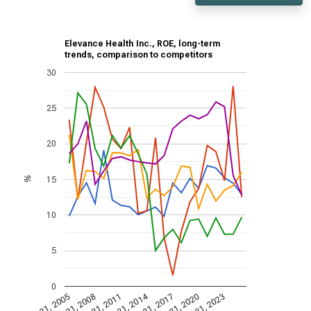
Elevance Health Inc., ROE, long-term
trends, comparison to competitors
30
25
20
15
%
10
5
0
Dec 31, 2014
Dec 31, 2005
Dec 31, 2017
Dec 31, 2008
Dec 31, 2020
Dec 31, 2011
Dec 31, 2023