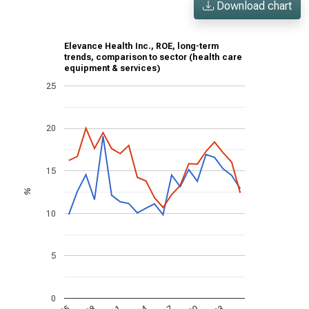
Download chart
Elevance Health Inc., ROE, long-term
trends, comparison to sector (health care
equipment & services)
25
20
15
%
10
5
0