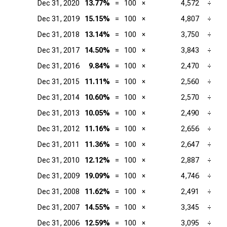
Dec 31, 2020
13.77%
=
100
×
4,572
÷
Dec 31, 2019
15.15%
=
100
×
4,807
÷
Dec 31, 2018
13.14%
=
100
×
3,750
÷
Dec 31, 2017
14.50%
=
100
×
3,843
÷
Dec 31, 2016
9.84%
=
100
×
2,470
÷
Dec 31, 2015
11.11%
=
100
×
2,560
÷
Dec 31, 2014
10.60%
=
100
×
2,570
÷
Dec 31, 2013
10.05%
=
100
×
2,490
÷
Dec 31, 2012
11.16%
=
100
×
2,656
÷
Dec 31, 2011
11.36%
=
100
×
2,647
÷
Dec 31, 2010
12.12%
=
100
×
2,887
÷
Dec 31, 2009
19.09%
=
100
×
4,746
÷
Dec 31, 2008
11.62%
=
100
×
2,491
÷
Dec 31, 2007
14.55%
=
100
×
3,345
÷
Dec 31, 2006
12.59%
=
100
×
3,095
÷