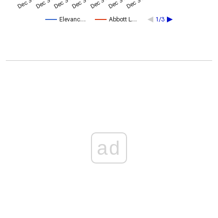
Elevanc…
Abbott L…
1/3
ad