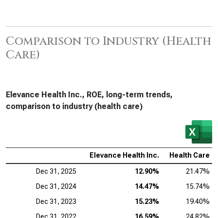
Comparison to Industry (Health
Care)
Elevance Health Inc., ROE, long-term trends,
comparison to industry (health care)
Elevance Health Inc.
Health Care
Dec 31, 2025
12.90%
21.47%
Dec 31, 2024
14.47%
15.74%
Dec 31, 2023
15.23%
19.40%
Dec 31, 2022
16.59%
24.82%