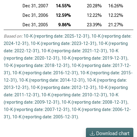
Dec 31, 2007
14.55%
20.28%
16.26%
2
Dec 31, 2006
12.59%
12.22%
12.22%
2
Dec 31, 2005
9.86%
23.39%
21.27%
1
Based on:
10-K (reporting date: 2025-12-31)
,
10-K (reporting date:
2024-12-31)
,
10-K (reporting date: 2023-12-31)
,
10-K (reporting
date: 2022-12-31)
,
10-K (reporting date: 2021-12-31)
,
10-K
(reporting date: 2020-12-31)
,
10-K (reporting date: 2019-12-31)
,
10-K (reporting date: 2018-12-31)
,
10-K (reporting date: 2017-12-
31)
,
10-K (reporting date: 2016-12-31)
,
10-K (reporting date: 2015-
12-31)
,
10-K (reporting date: 2014-12-31)
,
10-K (reporting date:
2013-12-31)
,
10-K (reporting date: 2012-12-31)
,
10-K (reporting
date: 2011-12-31)
,
10-K (reporting date: 2010-12-31)
,
10-K
(reporting date: 2009-12-31)
,
10-K (reporting date: 2008-12-31)
,
10-K (reporting date: 2007-12-31)
,
10-K (reporting date: 2006-12-
31)
,
10-K (reporting date: 2005-12-31)
.
Download chart