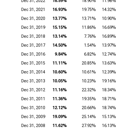
Dec 31, 2022
16.59%
18.90%
11.98%
Dec 31, 2021
16.93%
19.75%
14.32%
Dec 31, 2020
13.77%
13.71%
10.90%
Dec 31, 2019
15.15%
11.86%
16.69%
Dec 31, 2018
13.14%
7.76%
16.89%
Dec 31, 2017
14.50%
1.54%
13.97%
Dec 31, 2016
9.84%
6.82%
12.74%
Dec 31, 2015
11.11%
20.85%
13.63%
Dec 31, 2014
10.60%
10.61%
12.39%
1
Dec 31, 2013
10.05%
10.23%
19.16%
1
Dec 31, 2012
11.16%
22.32%
18.34%
2
Dec 31, 2011
11.36%
19.35%
18.71%
1
Dec 31, 2010
12.12%
20.66%
18.74%
2
Dec 31, 2009
19.09%
25.14%
15.13%
1
Dec 31, 2008
11.62%
27.92%
16.13%
1