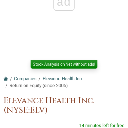
ad
Stock Analysis on Net without ads!
Companies
Elevance Health Inc.
Return on Equity (since 2005)
Elevance Health Inc.
(NYSE:ELV)
14 minutes left for free