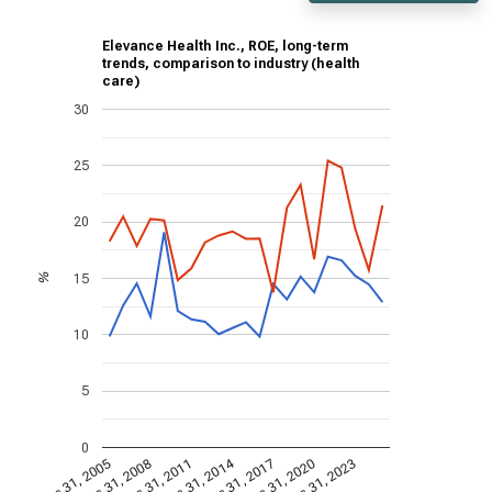
Elevance Health Inc., ROE, long-term
trends, comparison to industry (health
care)
30
25
20
15
%
10
5
0
Dec 31, 2014
Dec 31, 2005
Dec 31, 2017
Dec 31, 2008
Dec 31, 2020
Dec 31, 2011
Dec 31, 2023