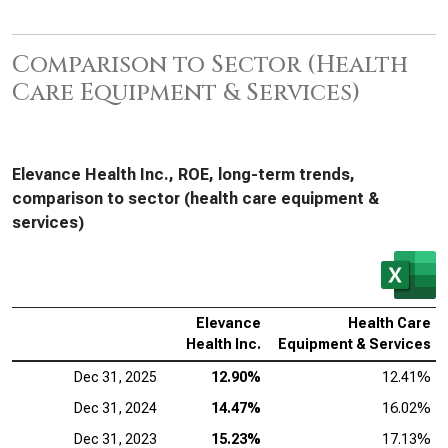
Comparison to Sector (Health
Care Equipment & Services)
Elevance Health Inc., ROE, long-term trends,
comparison to sector (health care equipment &
services)
Elevance
Health Care
Health Inc.
Equipment & Services
Dec 31, 2025
12.90%
12.41%
Dec 31, 2024
14.47%
16.02%
Dec 31, 2023
15.23%
17.13%