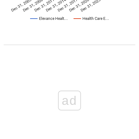
Dec 31, 2014
Dec 31, 2005
Dec 31, 2017
Dec 31, 2008
Dec 31, 2020
Dec 31, 2011
Dec 31, 2023
Elevance Healt…
Health Care E…
ad