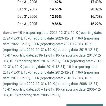
Dec 31, 2008
11.62%
17.63%
Dec 31, 2007
14.55%
20.02%
Dec 31, 2006
12.59%
16.70%
Dec 31, 2005
9.86%
16.22%
Based on:
10-K (reporting date: 2025-12-31)
,
10-K (reporting date:
2024-12-31)
,
10-K (reporting date: 2023-12-31)
,
10-K (reporting
date: 2022-12-31)
,
10-K (reporting date: 2021-12-31)
,
10-K
(reporting date: 2020-12-31)
,
10-K (reporting date: 2019-12-31)
,
10-K (reporting date: 2018-12-31)
,
10-K (reporting date: 2017-12-
31)
,
10-K (reporting date: 2016-12-31)
,
10-K (reporting date: 2015-
12-31)
,
10-K (reporting date: 2014-12-31)
,
10-K (reporting date:
2013-12-31)
,
10-K (reporting date: 2012-12-31)
,
10-K (reporting
date: 2011-12-31)
,
10-K (reporting date: 2010-12-31)
,
10-K
(reporting date: 2009-12-31)
,
10-K (reporting date: 2008-12-31)
,
10-K (reporting date: 2007-12-31)
,
10-K (reporting date: 2006-12-
31)
,
10-K (reporting date: 2005-12-31)
.