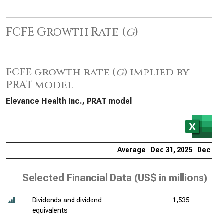
FCFE Growth Rate (
g
)
FCFE growth rate (
g
) implied by
PRAT model
Elevance Health Inc., PRAT model
Average
Dec 31, 2025
Dec 31
Selected Financial Data (
US$ in millions
)
Dividends and dividend
1,535
equivalents