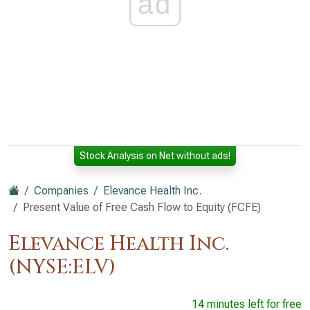
ad
Stock Analysis on Net without ads!
Companies
Elevance Health Inc.
Present Value of Free Cash Flow to Equity (FCFE)
Elevance Health Inc.
(NYSE:ELV)
14 minutes left for free