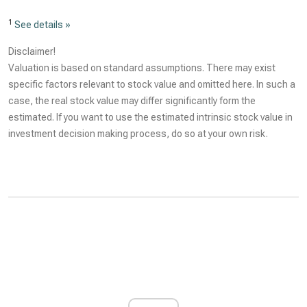
1
See details »
Disclaimer!
Valuation is based on standard assumptions. There may exist
specific factors relevant to stock value and omitted here. In such a
case, the real stock value may differ significantly form the
estimated. If you want to use the estimated intrinsic stock value in
investment decision making process, do so at your own risk.