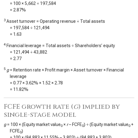
= 100 ×
5,662
÷
197,584
=
2.87%
3
Asset turnover = Operating revenue ÷ Total assets
=
197,584
÷
121,494
=
1.63
4
Financial leverage = Total assets ÷ Shareholders’ equity
=
121,494
÷
43,882
=
2.77
5
g
= Retention rate × Profit margin × Asset turnover × Financial
leverage
=
0.77
×
3.62%
×
1.52
×
2.78
=
11.82%
FCFE growth rate (
g
) implied by
single-stage model
g
= 100 × (Equity market value
×
r
– FCFE
) ÷ (Equity market value
+
0
0
0
FCFE
)
0
= 100 × (
84,883
×
11.55%
–
3,803
) ÷ (
84,883
+
3,803
)