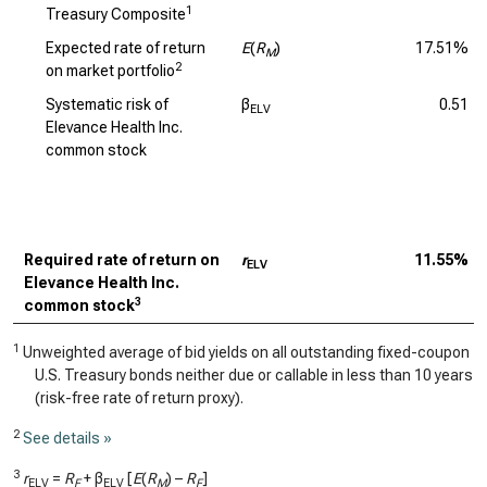
1
Treasury Composite
Expected rate of return
E
(
R
)
17.51%
M
2
on market portfolio
Systematic risk of
β
0.51
ELV
Elevance Health Inc.
common stock
Required rate of return on
r
11.55%
ELV
Elevance Health Inc.
3
common stock
1
Unweighted average of bid yields on all outstanding fixed-coupon
U.S. Treasury bonds neither due or callable in less than 10 years
(risk-free rate of return proxy).
2
See details »
3
r
=
R
+ β
[
E
(
R
) –
R
]
ELV
F
ELV
M
F