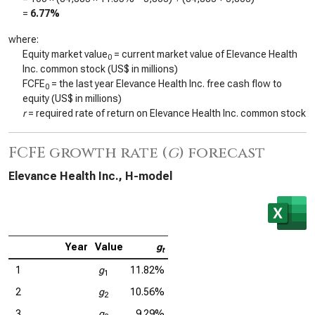
=
6.77%
where:
Equity market value
= current market value of Elevance Health
0
Inc. common stock (US$ in millions)
FCFE
= the last year Elevance Health Inc. free cash flow to
0
equity (US$ in millions)
r
= required rate of return on Elevance Health Inc. common stock
FCFE growth rate (
g
) forecast
Elevance Health Inc., H-model
Year
Value
g
t
1
g
11.82%
1
2
g
10.56%
2
3
g
9.29%