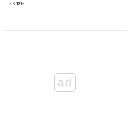
=
8.03%
ad