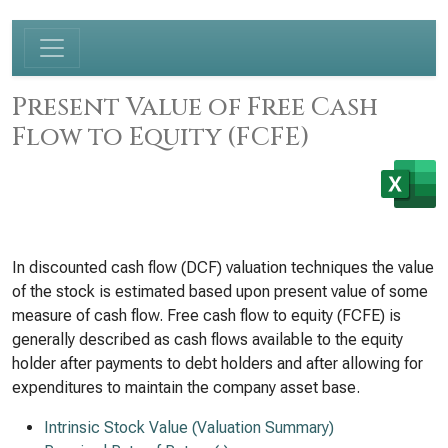
Present Value of Free Cash
Flow to Equity (FCFE)
In discounted cash flow (DCF) valuation techniques the value
of the stock is estimated based upon present value of some
measure of cash flow. Free cash flow to equity (FCFE) is
generally described as cash flows available to the equity
holder after payments to debt holders and after allowing for
expenditures to maintain the company asset base.
Intrinsic Stock Value (Valuation Summary)