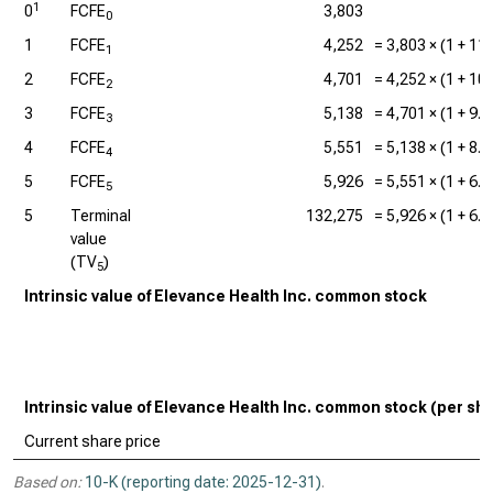
1
0
FCFE
3,803
0
1
FCFE
4,252
=
3,803
× (1 +
11
1
2
FCFE
4,701
=
4,252
× (1 +
10
2
3
FCFE
5,138
=
4,701
× (1 +
9.
3
4
FCFE
5,551
=
5,138
× (1 +
8.
4
5
FCFE
5,926
=
5,551
× (1 +
6.
5
5
Terminal
132,275
=
5,926
× (1 +
6.
value
(TV
)
5
Intrinsic value of Elevance Health Inc. common stock
Intrinsic value of Elevance Health Inc. common stock (per sh
Current share price
Based on:
10-K (reporting date: 2025-12-31)
.