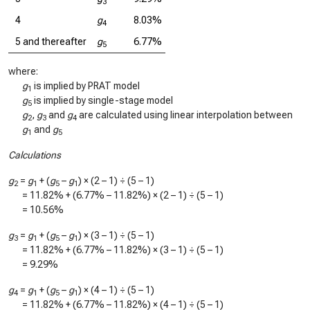
3
4
g
8.03%
4
5 and thereafter
g
6.77%
5
where:
g
is implied by PRAT model
1
g
is implied by single-stage model
5
g
,
g
and
g
are calculated using linear interpolation between
2
3
4
g
and
g
1
5
Calculations
g
=
g
+ (
g
–
g
) × (2 – 1) ÷ (5 – 1)
2
1
5
1
=
11.82%
+ (
6.77%
–
11.82%
) × (2 – 1) ÷ (5 – 1)
=
10.56%
g
=
g
+ (
g
–
g
) × (3 – 1) ÷ (5 – 1)
3
1
5
1
=
11.82%
+ (
6.77%
–
11.82%
) × (3 – 1) ÷ (5 – 1)
=
9.29%
g
=
g
+ (
g
–
g
) × (4 – 1) ÷ (5 – 1)
4
1
5
1
=
11.82%
+ (
6.77%
–
11.82%
) × (4 – 1) ÷ (5 – 1)