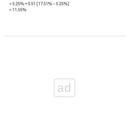
=
5.25%
+
0.51
[
17.51%
–
5.25%
]
=
11.55%
ad