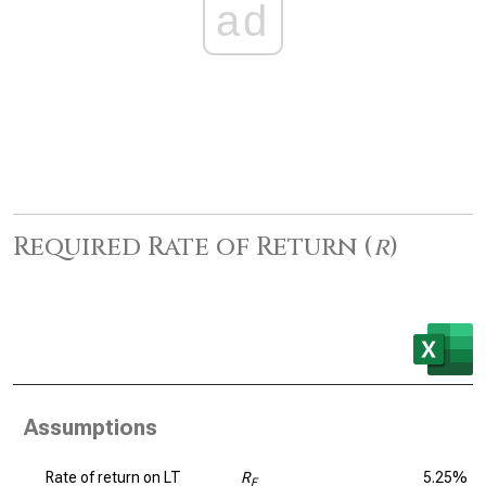
ad
Required Rate of Return (
r
)
Assumptions
Rate of return on LT
R
5.25%
F