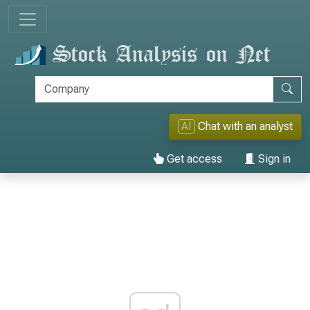
AI
Chat with an analyst
Get access
Sign in