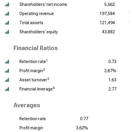
Shareholders’ net income
5,662
Operating revenue
197,584
1
Total assets
121,494
1
Shareholders’ equity
43,882
Financial Ratios
1
Retention rate
0.73
2
Profit margin
2.87%
3
Asset turnover
1.63
4
Financial leverage
2.77
Averages
Retention rate
0.77
Profit margin
3.62%