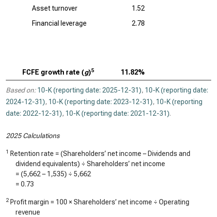
Asset turnover
1.52
Financial leverage
2.78
5
FCFE growth rate (
g
)
11.82%
Based on:
10-K (reporting date: 2025-12-31)
,
10-K (reporting date:
2024-12-31)
,
10-K (reporting date: 2023-12-31)
,
10-K (reporting
date: 2022-12-31)
,
10-K (reporting date: 2021-12-31)
.
2025 Calculations
1
Retention rate = (Shareholders’ net income – Dividends and
dividend equivalents) ÷ Shareholders’ net income
= (
5,662
–
1,535
) ÷
5,662
=
0.73
2
Profit margin = 100 × Shareholders’ net income ÷ Operating
revenue