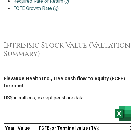
Required Rate of Return (
r
)
FCFE Growth Rate (
g
)
Intrinsic Stock Value (Valuation
Summary)
Elevance Health Inc., free cash flow to equity (FCFE)
forecast
US$ in millions, except per share data
Year
Value
FCFE
or Terminal value (TV
)
Ca
t
t