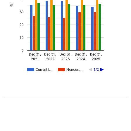
%
30
20
10
0
Dec 31,
Dec 31,
Dec 31,
Dec 31,
Dec 31,
2021
2022
2023
2024
2025
Current l…
Noncurr…
1/2