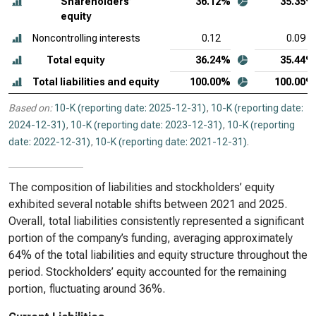
Shareholders’
36.12%
35.35%
equity
Noncontrolling interests
0.12
0.09
Total equity
36.24%
35.44%
Total liabilities and equity
100.00%
100.00%
Based on:
10-K (reporting date: 2025-12-31)
,
10-K (reporting date:
2024-12-31)
,
10-K (reporting date: 2023-12-31)
,
10-K (reporting
date: 2022-12-31)
,
10-K (reporting date: 2021-12-31)
.
The composition of liabilities and stockholders’ equity
exhibited several notable shifts between 2021 and 2025.
Overall, total liabilities consistently represented a significant
portion of the company’s funding, averaging approximately
64% of the total liabilities and equity structure throughout the
period. Stockholders’ equity accounted for the remaining
portion, fluctuating around 36%.