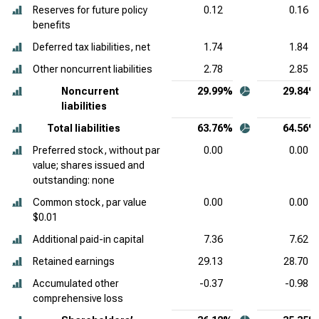
Reserves for future policy
0.12
0.16
benefits
Deferred tax liabilities, net
1.74
1.84
Other noncurrent liabilities
2.78
2.85
Noncurrent
29.99%
29.84%
liabilities
Total liabilities
63.76%
64.56%
Preferred stock, without par
0.00
0.00
value; shares issued and
outstanding: none
Common stock, par value
0.00
0.00
$0.01
Additional paid-in capital
7.36
7.62
Retained earnings
29.13
28.70
Accumulated other
-0.37
-0.98
comprehensive loss