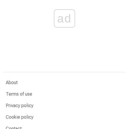
ad
About
Terms of use
Privacy policy
Cookie policy
Contact