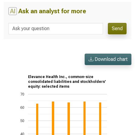
AI
Ask an analyst for more
Send
Download chart
Elevance Health Inc., common-size
consolidated liabilities and stockholders’
equity: selected items
70
60
50
40