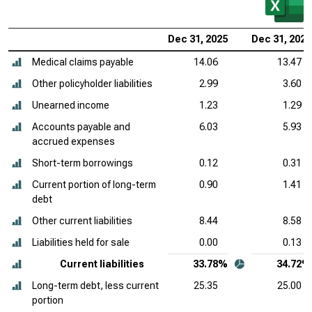
Dec 31, 2025
Dec 31, 2024
Medical claims payable
14.06
13.47
Other policyholder liabilities
2.99
3.60
Unearned income
1.23
1.29
Accounts payable and
6.03
5.93
accrued expenses
Short-term borrowings
0.12
0.31
Current portion of long-term
0.90
1.41
debt
Other current liabilities
8.44
8.58
Liabilities held for sale
0.00
0.13
Current liabilities
33.78%
34.72%
Long-term debt, less current
25.35
25.00
portion