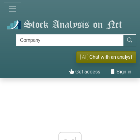
AI
Chat with an analyst
Get access
Sign in