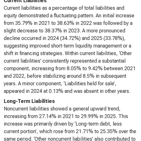
Current Liabilities
Current liabilities as a percentage of total liabilities and
equity demonstrated a fluctuating pattern. An initial increase
from 35.79% in 2021 to 38.63% in 2022 was followed by a
slight decrease to 38.37% in 2023. A more pronounced
decline occurred in 2024 (34.72%) and 2025 (33.78%),
suggesting improved short-term liquidity management or a
shift in financing strategies. Within current liabilities, ‘Other
current liabilities’ consistently represented a substantial
component, increasing from 8.05% to 9.42% between 2021
and 2022, before stabilizing around 8.5% in subsequent
years. A minor component, ‘Liabilities held for sale’,
appeared in 2024 at 0.13% and was absent in other years.
Long-Term Liabilities
Noncurrent liabilities showed a general upward trend,
increasing from 27.14% in 2021 to 29.99% in 2025. This
increase was primarily driven by ‘Long-term debt, less
current portion’, which rose from 21.71% to 25.35% over the
same period. ‘Other noncurrent liabilities’ also contributed to