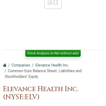
ad
Stock Analysis on Net without ads!
Companies
Elevance Health Inc.
Common-Size Balance Sheet: Liabilities and
Stockholders’ Equity
Elevance Health Inc.
(NYSE:ELV)