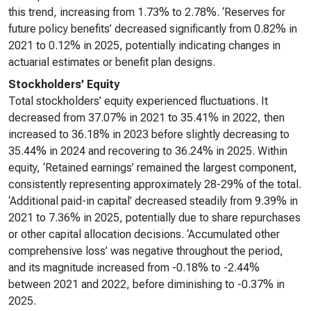
this trend, increasing from 1.73% to 2.78%. ‘Reserves for
future policy benefits’ decreased significantly from 0.82% in
2021 to 0.12% in 2025, potentially indicating changes in
actuarial estimates or benefit plan designs.
Stockholders’ Equity
Total stockholders’ equity experienced fluctuations. It
decreased from 37.07% in 2021 to 35.41% in 2022, then
increased to 36.18% in 2023 before slightly decreasing to
35.44% in 2024 and recovering to 36.24% in 2025. Within
equity, ‘Retained earnings’ remained the largest component,
consistently representing approximately 28-29% of the total.
‘Additional paid-in capital’ decreased steadily from 9.39% in
2021 to 7.36% in 2025, potentially due to share repurchases
or other capital allocation decisions. ‘Accumulated other
comprehensive loss’ was negative throughout the period,
and its magnitude increased from -0.18% to -2.44%
between 2021 and 2022, before diminishing to -0.37% in
2025.