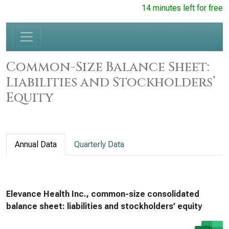
14 minutes left for free
Common-Size Balance Sheet:
Liabilities and Stockholders’
Equity
Annual Data
Quarterly Data
Elevance Health Inc., common-size consolidated
balance sheet: liabilities and stockholders’ equity