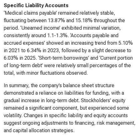
Specific Liability Accounts
‘Medical claims payable’ remained relatively stable,
fluctuating between 13.87% and 15.18% throughout the
period. ‘Unearned income’ exhibited minimal variation,
consistently around 1.1-1.3%. ‘Accounts payable and
accrued expenses’ showed an increasing trend from 5.10%
in 2021 to 6.34% in 2023, followed by a slight decrease to
6.03% in 2025. ‘Short-term borrowings’ and ‘Current portion
of long-term debt’ were relatively small percentages of the
total, with minor fluctuations observed.
In summary, the company’s balance sheet structure
demonstrated a reliance on liabilities for funding, with a
gradual increase in long-term debt. Stockholders’ equity
remained a significant component, but experienced some
volatility. Changes in specific liability and equity accounts
suggest ongoing adjustments to financing, risk management,
and capital allocation strategies.